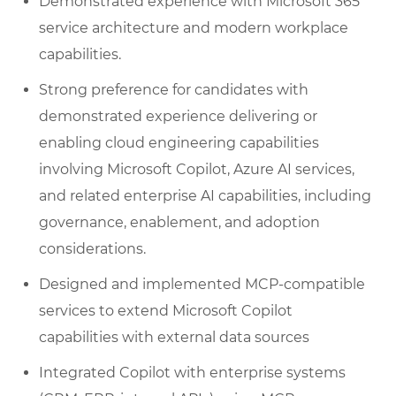
Demonstrated experience with Microsoft 365
service architecture and modern workplace
capabilities.
Strong preference for candidates with
demonstrated experience delivering or
enabling cloud engineering capabilities
involving Microsoft Copilot, Azure AI services,
and related enterprise AI capabilities, including
governance, enablement, and adoption
considerations.
Designed and implemented MCP-compatible
services to extend Microsoft Copilot
capabilities with external data sources
Integrated Copilot with enterprise systems