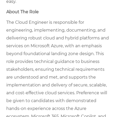
easy.
About The Role
The Cloud Engineer is responsible for
engineering, implementing, documenting, and
delivering robust cloud and hybrid platforms and
services on Microsoft Azure, with an emphasis
beyond foundational landing zone design. This
role provides technical guidance to business
stakeholders, ensuring technical requirements
are understood and met, and supports the
implementation and delivery of secure, scalable,
and cost-effective cloud services. Preference will
be given to candidates with demonstrated
hands-on experience across the Azure
ecosystem, Microsoft 365, Microsoft Copilot, and