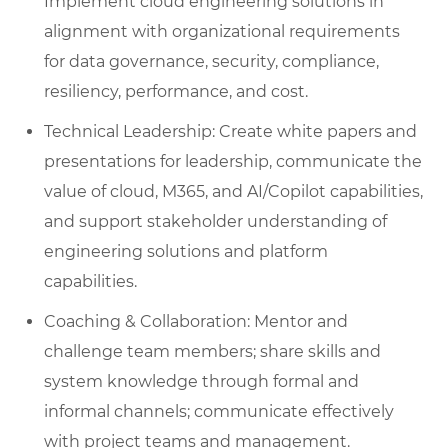
Implement cloud engineering solutions in
alignment with organizational requirements
for data governance, security, compliance,
resiliency, performance, and cost.
Technical Leadership: Create white papers and
presentations for leadership, communicate the
value of cloud, M365, and AI/Copilot capabilities,
and support stakeholder understanding of
engineering solutions and platform
capabilities.
Coaching & Collaboration: Mentor and
challenge team members; share skills and
system knowledge through formal and
informal channels; communicate effectively
with project teams and management.