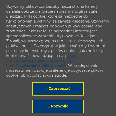
Używamy plików cookie, aby nasza strona kariery
działała dobrze dla Ciebie i abyśmy mogli ją stale
ulepszać. Pliki cookie, które są niezbędne do
funkcjonowania witryny, są zawsze włączone. Używamy
analitycznych i marketingowych plików cookie, aby
zrozumieć, jakie treści są najbardziej interesujące i
spersonalizować wrażenia użytkownika. Klikając
Zezwól
, wyrażasz zgodę na umieszczanie wszystkich
plików cookie. Przeczytaj, w jaki sposób my i wybrani
partnerzy korzystamy z plików cookie i jak możesz je
kontrolować, odwiedzając naszą
stronę
domainName/pl/pl/cookiesettings" ph-
href="">
Ustawienia plików cookie
. W każdej chwili
możesz zmienić swoje preferencje dotyczące plików
cookie lub wycofać swoją zgodę.
Zaprzeczać
Pozwolić