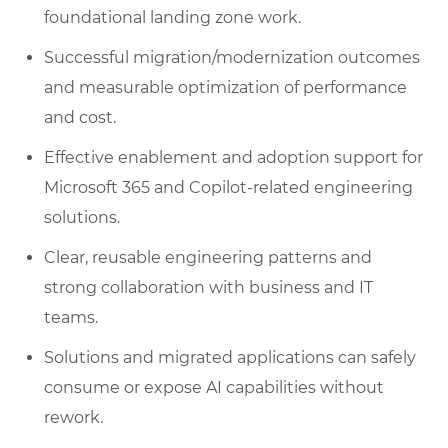
foundational landing zone work.
Successful migration/modernization outcomes
and measurable optimization of performance
and cost.
Effective enablement and adoption support for
Microsoft 365 and Copilot-related engineering
solutions.
Clear, reusable engineering patterns and
strong collaboration with business and IT
teams.
Solutions and migrated applications can safely
consume or expose AI capabilities without
rework.