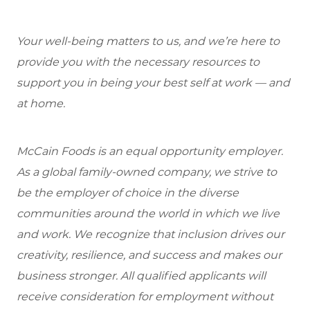
Your well-being matters to us, and we’re here to
provide you with the necessary resources to
support you in being your best self at work — and
at home.
McCain Foods is an equal opportunity employer.
As a global family-owned company, we strive to
be the employer of choice in the diverse
communities around the world in which we live
and work. We recognize that inclusion drives our
creativity, resilience, and success and makes our
business stronger. All qualified applicants will
receive consideration for employment without