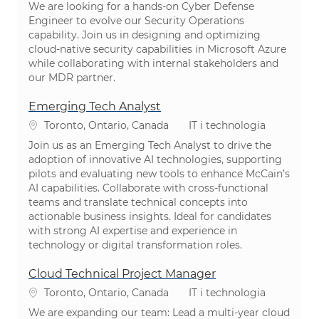
We are looking for a hands-on Cyber Defense
Engineer to evolve our Security Operations
capability. Join us in designing and optimizing
cloud-native security capabilities in Microsoft Azure
while collaborating with internal stakeholders and
our MDR partner.
Emerging Tech Analyst
Lokalizacja
Kategoria
Toronto, Ontario, Canada
IT i technologia
Join us as an Emerging Tech Analyst to drive the
adoption of innovative AI technologies, supporting
pilots and evaluating new tools to enhance McCain’s
AI capabilities. Collaborate with cross-functional
teams and translate technical concepts into
actionable business insights. Ideal for candidates
with strong AI expertise and experience in
technology or digital transformation roles.
Cloud Technical Project Manager
Lokalizacja
Kategoria
Toronto, Ontario, Canada
IT i technologia
We are expanding our team: Lead a multi-year cloud