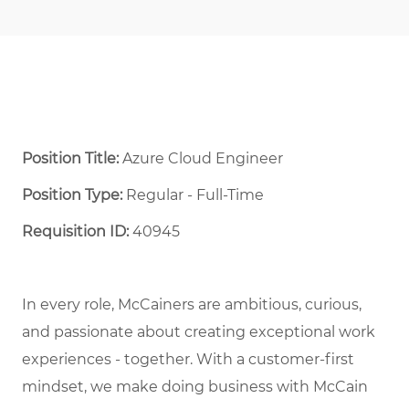
Position Title:
Azure Cloud Engineer
Position Type:
Regular - Full-Time ​
Requisition ID:
40945
In every role, McCainers are ambitious, curious,
and
passionate about
creat
ing
exceptional
work
experiences
- together
.
With a customer-first
mindset, we
make doing business with McCain