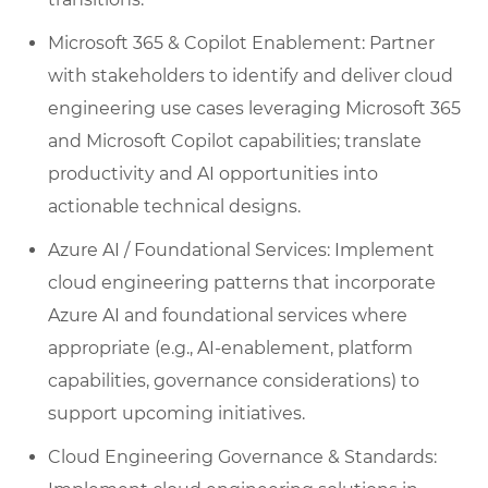
Microsoft 365 & Copilot Enablement: Partner
with stakeholders to identify and deliver cloud
engineering use cases leveraging Microsoft 365
and Microsoft Copilot capabilities; translate
productivity and AI opportunities into
actionable technical designs.
Azure AI / Foundational Services: Implement
cloud engineering patterns that incorporate
Azure AI and foundational services where
appropriate (e.g., AI-enablement, platform
capabilities, governance considerations) to
support upcoming initiatives.
Cloud Engineering Governance & Standards: