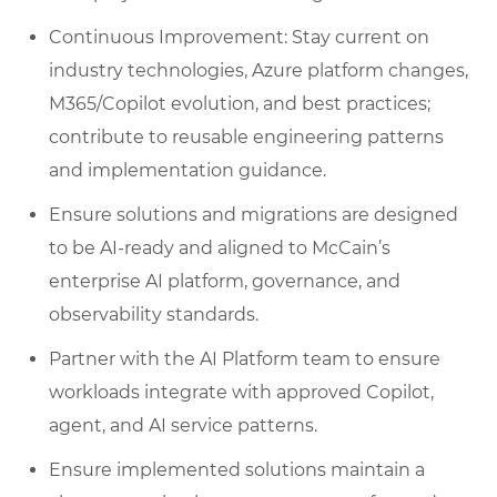
Continuous Improvement: Stay current on
industry technologies, Azure platform changes,
M365/Copilot evolution, and best practices;
contribute to reusable engineering patterns
and implementation guidance.
Ensure solutions and migrations are designed
to be AI‑ready and aligned to McCain’s
enterprise AI platform, governance, and
observability standards.
Partner with the AI Platform team to ensure
workloads integrate with approved Copilot,
agent, and AI service patterns.
Ensure implemented solutions maintain a