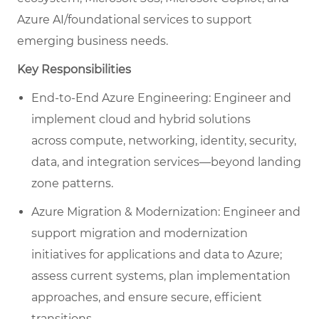
Azure AI/foundational services to support
emerging business needs.
Key Responsibilities
End-to-End Azure Engineering: Engineer and
implement cloud and hybrid solutions
across compute, networking, identity, security,
data, and integration services—beyond landing
zone patterns.
Azure Migration & Modernization: Engineer and
support migration and modernization
initiatives for applications and data to Azure;
assess current systems, plan implementation
approaches, and ensure secure, efficient
transitions.