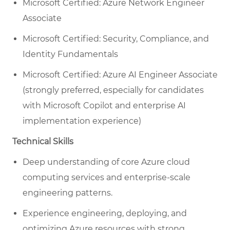
Microsoft Certified: Azure Network Engineer
Associate
Microsoft Certified: Security, Compliance, and
Identity Fundamentals
Microsoft Certified: Azure AI Engineer Associate
(strongly preferred, especially for candidates
with Microsoft Copilot and enterprise AI
implementation experience)
Technical Skills
Deep understanding of core Azure cloud
computing services and enterprise-scale
engineering patterns.
Experience engineering, deploying, and
optimizing Azure resources with strong