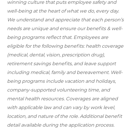
winning culture that puts employee safety and
well-being at the heart of what we do, every day.
We understand and appreciate that each person’s
needs are unique and ensure our benefits & well-
being programs reflect that. Employees are
eligible
for the following benefits: health coverage
(medical, dental, vision, prescription drug),
retirement savings benefits, and leave support
including medical, family and bereavement. Well-
being programs include vacation and holidays,
company-supported volunteering time, and
mental health resources. Coverages are aligned
with applicable law and can vary by work level,
location, and nature of the role. Additional benefit
detail available during the application process.