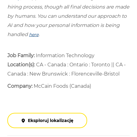
hiring process, though all final decisions are made
by humans. You can understand our approach to
AI and how your personal information is being
handled
.
here
Job Family:
Information Technology
Location(s):
CA - Canada : Ontario : Toronto || CA -
Canada : New Brunswick : Florenceville-Bristol
Company:
McCain Foods (Canada)
Eksploruj lokalizację