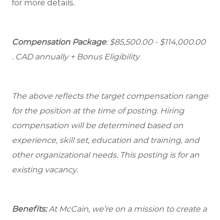
for more details.
Compensation Package
: $85,500.00 - $114,000.00
. CAD annually + Bonus Eligibility
The above reflects the target compensation range
for the position at the time of posting. Hiring
compensation will be determined based on
experience, skill set, education and training, and
other organizational needs. This posting is for an
existing vacancy.
Benefits:
At McCain, we’re on a mission to create a