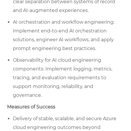
clear separation between systems of record
and AI-augmented experiences.
AI orchestration and workflow engineering:
Implement end-to-end AI orchestration
solutions, engineer AI workflows, and apply
prompt engineering best practices.
Observability for AI cloud engineering
components: Implement logging, metrics,
tracing, and evaluation requirements to
support monitoring, reliability, and
governance.
Measures of Success
Delivery of stable, scalable, and secure Azure
cloud engineering outcomes beyond