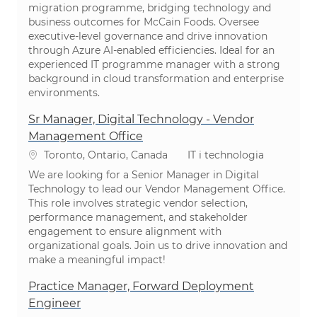
migration programme, bridging technology and
business outcomes for McCain Foods. Oversee
executive-level governance and drive innovation
through Azure AI-enabled efficiencies. Ideal for an
experienced IT programme manager with a strong
background in cloud transformation and enterprise
environments.
Sr Manager, Digital Technology - Vendor
Management Office
Lokalizacja
Kategoria
Toronto, Ontario, Canada
IT i technologia
We are looking for a Senior Manager in Digital
Technology to lead our Vendor Management Office.
This role involves strategic vendor selection,
performance management, and stakeholder
engagement to ensure alignment with
organizational goals. Join us to drive innovation and
make a meaningful impact!
Practice Manager, Forward Deployment
Engineer