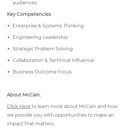
audiences.
Key Competencies
Enterprise & Systems Thinking
Engineering Leadership
Strategic Problem Solving
Collaboration & Technical Influence
Business Outcome Focus
About McCain
.
Click Here
to learn more about McCain
and how
w
e provide you with opportunities to make an
impact that matters
.