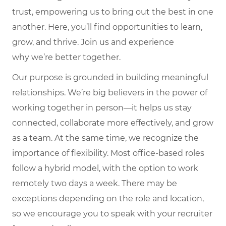
trust, empowering us to bring out the best in one
another. Here,
you’ll
find opportunities to learn,
grow, and thrive. Join us and experience
why
we’re
better together.
Our purpose is grounded in building meaningful
relationships. We’re big believers in the power of
working together in person—it helps us stay
connected, collaborate more effectively, and grow
as a team. At the same time, we recognize the
importance of flexibility. Most office-based roles
follow a hybrid model, with the option to work
remotely two days a week. There may be
exceptions depending on the role and location,
so we encourage you to speak with your recruiter