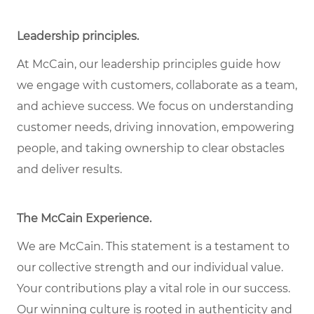
Leadership principles
.
At McCain, our leadership principles guide how
we engage with customers, collaborate as a team,
and achieve success. We focus on understanding
customer needs, driving innovation, empowering
people, and taking ownership to clear obstacles
and deliver results.
The McCain Experience
.
We are McCain. This statement is a testament to
our collective strength and our individual
value
.
Your contributions play a vital role in our success.
Our winning culture is rooted in authenticity and