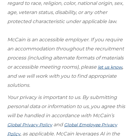
regard to race, religion, color, national origin, sex,
age, veteran status, disability, or any other
protected characteristic under applicable law.
McCain is an accessible employer. If you require
an accommodation throughout the recruitment
process (including alternate formats of materials
or accessible meeting rooms), please
,
let us know
and we will work with you to find appropriate
solutions.
Your privacy is important to us. By submitting
personal data or information to us, you agree this
will be handled in accordance with McCain’s
and
Global Privacy Policy
Global Employee Privacy
, as applicable. McCain leverages AI in the
Policy