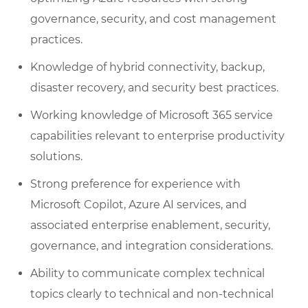
governance, security, and cost management
practices.
Knowledge of hybrid connectivity, backup,
disaster recovery, and security best practices.
Working knowledge of Microsoft 365 service
capabilities relevant to enterprise productivity
solutions.
Strong preference for experience with
Microsoft Copilot, Azure AI services, and
associated enterprise enablement, security,
governance, and integration considerations.
Ability to communicate complex technical
topics clearly to technical and non-technical