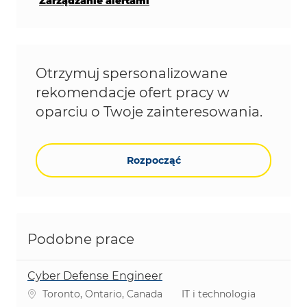
Zarządzanie alertami
Otrzymuj spersonalizowane
rekomendacje ofert pracy w
oparciu o Twoje zainteresowania.
Rozpocząć
Podobne prace
Cyber Defense Engineer
Lokalizacja
Kategoria
Toronto, Ontario, Canada
IT i technologia