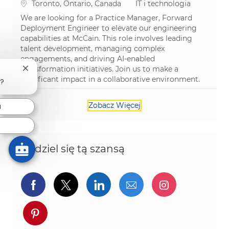
Lokalizacja
Kategoria
Toronto, Ontario, Canada
IT i technologia
We are looking for a Practice Manager, Forward
Deployment Engineer to elevate our engineering
capabilities at McCain. This role involves leading
talent development, managing complex
engagements, and driving AI-enabled
transformation initiatives. Join us to make a
Zamknij powiadomienie chatbota
significant impact in a collaborative environment.
ą?
Zobacz Więcej
a
Podziel się tą szansą
Udostępnij przez Facebook
Udostępnij przez twitter
Udostępnij przez Linked
Udostępnij przez 
Udostępnij
Udostępnij przez pinterest