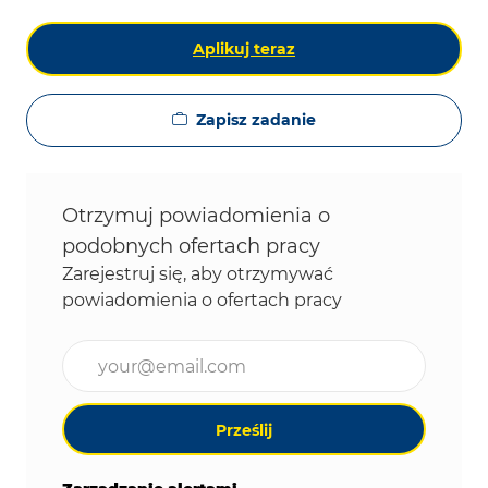
Aplikuj teraz
Zapisz zadanie
Otrzymuj powiadomienia o
podobnych ofertach pracy
Zarejestruj się, aby otrzymywać
powiadomienia o ofertach pracy
Wpisz adres e-mail (wymagane)
Prześlij