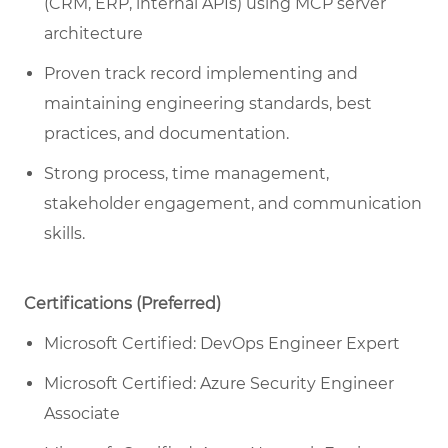
(CRM, ERP, internal APIs) using MCP server
architecture
Proven track record implementing and
maintaining engineering standards, best
practices, and documentation.
Strong process, time management,
stakeholder engagement, and communication
skills.
Certifications (Preferred)
Microsoft Certified: DevOps Engineer Expert
Microsoft Certified: Azure Security Engineer
Associate