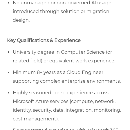
No unmanaged or non-governed AI usage
introduced through solution or migration
design.
Key Qualifications & Experience
University degree in Computer Science (or
related field) or equivalent work experience.
Minimum 8+ years as a Cloud Engineer
supporting complex enterprise environments.
Highly seasoned, deep experience across
Microsoft Azure services (compute, network,
identity, security, data, integration, monitoring,
cost management).