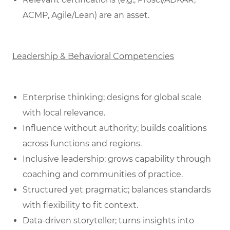
ACMP, Agile/Lean) are an asset.
Leadership & Behavioral Competencies
Enterprise thinking; designs for global scale
with local relevance.
Influence without authority; builds coalitions
across functions and regions.
Inclusive leadership; grows capability through
coaching and communities of practice.
Structured yet pragmatic; balances standards
with flexibility to fit context.
Data‑driven storyteller; turns insights into