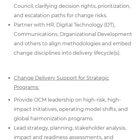
Council, clarifying decision rights, prioritization,
and escalation paths for change risks.
Partner with HR, Digital Technology (DT),
Communications, Organizational Development
and others to align methodologies and embed
change disciplines into delivery lifecycle(s).
Change Delivery Support for Strategic
Programs:
Provide OCM leadership on high-risk, high-
impact initiatives, operating model shifts, and
global harmonization programs.
Lead strategy, planning, stakeholder analysis,
impact and readiness assessments, and