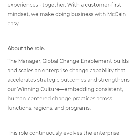
experiences - together. With a customer-first
mindset, we make doing business with McCain
easy.
About the role.
The Manager, Global Change Enablement builds
and scales an enterprise change capability that
accelerates strategic outcomes and strengthens
our Winning Culture—embedding consistent,
human‑centered change practices across
functions, regions, and programs.
This role continuously evolves the enterprise