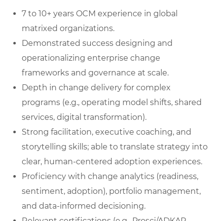
7 to 10+ years OCM experience in global
matrixed organizations.
Demonstrated success designing and
operationalizing enterprise change
frameworks and governance at scale.
Depth in change delivery for complex
programs (e.g., operating model shifts, shared
services, digital transformation).
Strong facilitation, executive coaching, and
storytelling skills; able to translate strategy into
clear, human‑centered adoption experiences.
Proficiency with change analytics (readiness,
sentiment, adoption), portfolio management,
and data‑informed decisioning.
Relevant certifications (e.g., Prosci/ADKAR,