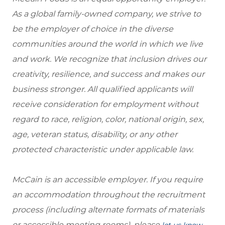
As a global family-owned company, we strive to
be the employer of choice in the diverse
communities around the world in which we live
and work. We recognize that inclusion drives our
creativity, resilience, and success and makes our
business stronger. All qualified applicants will
receive consideration for employment without
regard to race, religion, color, national origin, sex,
age, veteran status, disability, or any other
protected characteristic under applicable law.
McCain is an accessible employer. If you require
an accommodation throughout the recruitment
process (including alternate formats of materials
or accessible meeting rooms), please
,
let us know