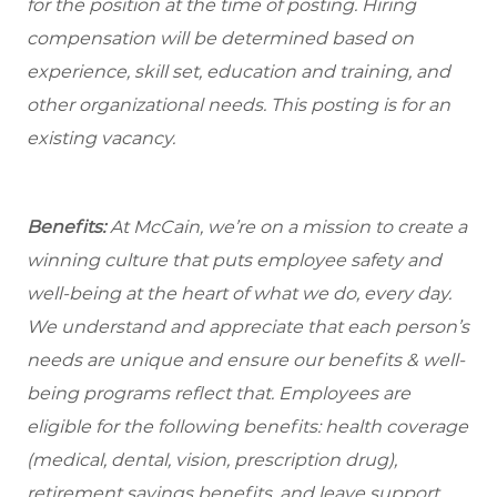
for the position at the time of posting. Hiring
compensation will be determined based on
experience, skill set, education and training, and
other organizational needs. This posting is for an
existing vacancy.
Benefits:
At McCain, we’re on a mission to create a
winning culture that puts employee safety and
well-being at the heart of what we do, every day.
We understand and appreciate that each person’s
needs are unique and ensure our benefits & well-
being programs reflect that. Employees are
eligible
for the following benefits: health coverage
(medical, dental, vision, prescription drug),
retirement savings benefits, and leave support