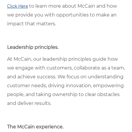
to learn more about McCain and how
Click Here
we provide you with opportunities to make an
impact that matters.
Leadership principles.
At McCain, our leadership principles guide how
we engage with customers, collaborate as a team,
and achieve success. We focus on understanding
customer needs, driving innovation, empowering
people, and taking ownership to clear obstacles
and deliver results.
The McCain experience.