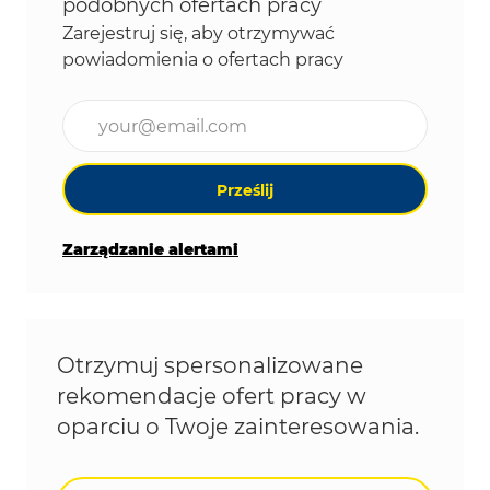
podobnych ofertach pracy
Zarejestruj się, aby otrzymywać
powiadomienia o ofertach pracy
Wpisz adres e-mail (wymagane)
Prześlij
Zarządzanie alertami
Otrzymuj spersonalizowane
rekomendacje ofert pracy w
oparciu o Twoje zainteresowania.