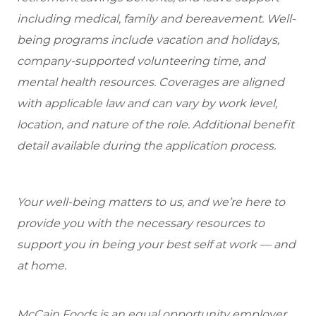
including medical, family and bereavement. Well-
being programs include vacation and holidays,
company-supported volunteering time, and
mental health resources. Coverages are aligned
with applicable law and can vary by work level,
location, and nature of the role. Additional benefit
detail available during the application process.
Your well-being matters to us, and we’re here to
provide you with the necessary resources to
support you in being your best self at work — and
at home.
McCain Foods is an equal opportunity employer.