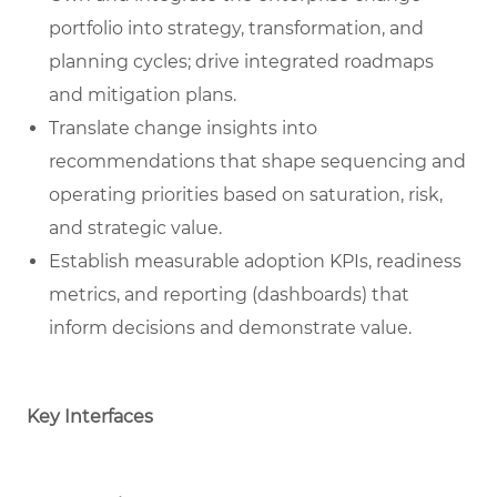
portfolio into strategy, transformation, and
planning cycles; drive integrated roadmaps
and mitigation plans.
Translate change insights into
recommendations that shape sequencing and
operating priorities based on saturation, risk,
and strategic value.
Establish measurable adoption KPIs, readiness
metrics, and reporting (dashboards) that
inform decisions and demonstrate value.
Key Interfaces