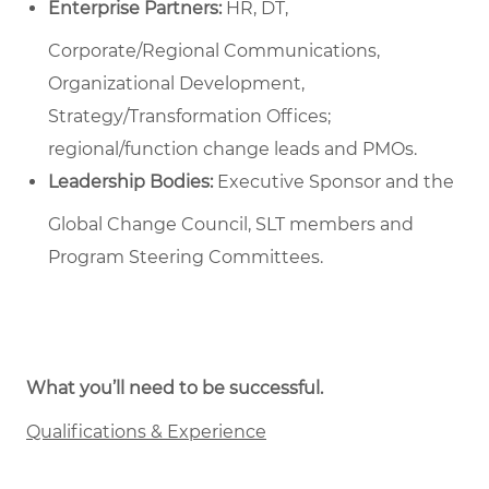
Enterprise Partners:
HR, DT,
Corporate/Regional Communications,
Organizational Development,
Strategy/Transformation Offices;
regional/function change leads and PMOs.
Leadership Bodies:
Executive Sponsor and the
Global Change Council, SLT members and
Program Steering Committees.
What you’ll need to be successful.
Qualifications & Experience