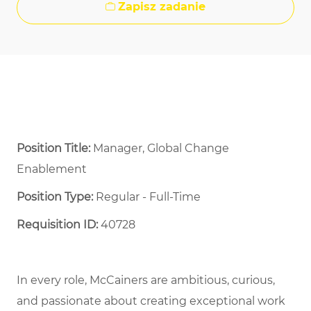
Zapisz zadanie
Position Title:
Manager, Global Change
Enablement
Position Type:
Regular - Full-Time ​
Requisition ID:
40728
In every role, McCainers are ambitious, curious,
and passionate about creating exceptional work