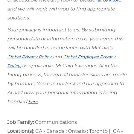
and we will work with you to find appropriate
solutions.
Your privacy is important to us. By submitting
personal data or information to us, you agree this
will be handled in accordance with McCain’s
and
Global Privacy Policy
Global Employee Privacy
, as applicable. McCain leverages AI in the
Policy
hiring process, though all final decisions are made
by humans. You can understand our approach to
AI and how your personal information is being
handled
.
here
Job Family:
Communications
Location(s):
CA - Canada : Ontario : Toronto || CA -