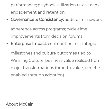
performance; playbook utilization rates; team
engagement and retention.
Governance & Consistency:
audit of framework
adherence across programs; cycle‑time
improvements from decision forums.
Enterprise Impact:
contribution to strategic
milestones and culture outcomes tied to
Winning Culture; business value realized from
major transformations (time-to-value, benefits
enabled through adoption).
About McCain.