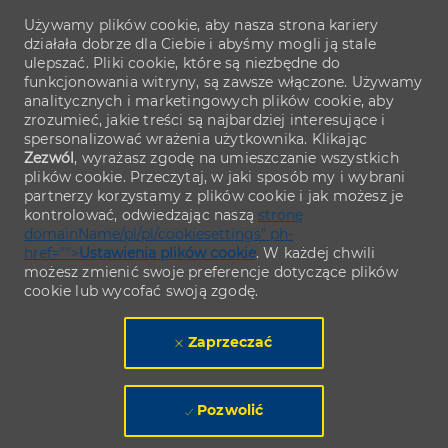
Używamy plików cookie, aby nasza strona kariery
działała dobrze dla Ciebie i abyśmy mogli ją stale
ulepszać. Pliki cookie, które są niezbędne do
funkcjonowania witryny, są zawsze włączone. Używamy
analitycznych i marketingowych plików cookie, aby
zrozumieć, jakie treści są najbardziej interesujące i
spersonalizować wrażenia użytkownika. Klikając
Zezwól
, wyrażasz zgodę na umieszczanie wszystkich
plików cookie. Przeczytaj, w jaki sposób my i wybrani
partnerzy korzystamy z plików cookie i jak możesz je
kontrolować, odwiedzając naszą
stronę
domainName/pl/pl/cookiesettings" ph-
href="">
Ustawienia plików cookie
. W każdej chwili
możesz zmienić swoje preferencje dotyczące plików
cookie lub wycofać swoją zgodę.
Zaprzeczać
Pozwolić