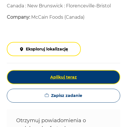
Canada : New Brunswick : Florenceville-Bristol
Company:
McCain Foods (Canada)
Eksploruj lokalizację
Aplikuj teraz
Zapisz zadanie
Otrzymuj powiadomienia o