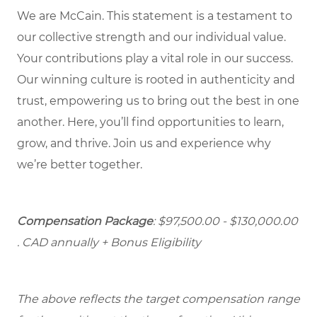
We are McCain. This statement is a testament to
our collective strength and our individual value.
Your contributions play a vital role in our success.
Our winning culture is rooted in authenticity and
trust, empowering us to bring out the best in one
another. Here, you’ll find opportunities to learn,
grow, and thrive. Join us and experience why
we’re better together.
Compensation Package
: $97,500.00 - $130,000.00
. CAD annually + Bonus Eligibility
The above reflects the target compensation range