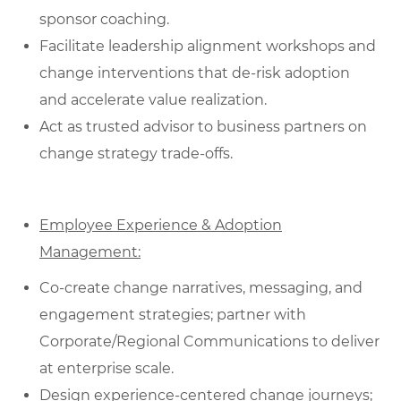
sponsor coaching.
Facilitate leadership alignment workshops and
change interventions that de‑risk adoption
and accelerate value realization.
Act as trusted advisor to business partners on
change strategy trade-offs.
Employee Experience & Adoption
Management:
Co‑create change narratives, messaging, and
engagement strategies; partner with
Corporate/Regional Communications to deliver
at enterprise scale.
Design experience‑centered change journeys;