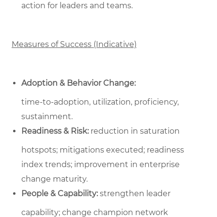
action for leaders and teams.
Measures of Success (Indicative)
Adoption & Behavior Change:
time‑to‑adoption, utilization, proficiency,
sustainment.
Readiness & Risk:
reduction in saturation
hotspots; mitigations executed; readiness
index trends; improvement in enterprise
change maturity.
People & Capability:
strengthen leader
capability; change champion network