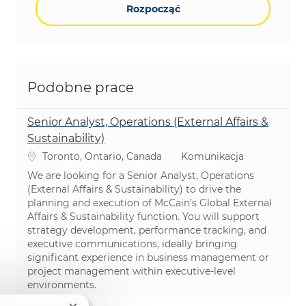
Rozpocząć
Podobne prace
Senior Analyst, Operations (External Affairs &
Sustainability)
Lokalizacja
Kategoria
Toronto, Ontario, Canada
Komunikacja
We are looking for a Senior Analyst, Operations
(External Affairs & Sustainability) to drive the
planning and execution of McCain’s Global External
Affairs & Sustainability function. You will support
strategy development, performance tracking, and
executive communications, ideally bringing
significant experience in business management or
project management within executive-level
environments.