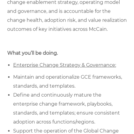
change enablement strategy, operating model
and governance, and is accountable for the
change health, adoption risk, and value realization
outcomes of key initiatives across McCain.
What you’ll be doing.
Enterprise Change Strategy & Governance:
Maintain and operationalize GCE frameworks,
standards, and templates.
Define and continuously mature the
enterprise change framework, playbooks,
standards, and templates; ensure consistent
adoption across functions/regions.
Support the operation of the Global Change