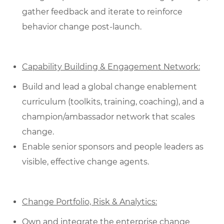
gather feedback and iterate to reinforce
behavior change post‑launch.
Capability Building & Engagement Network:
Build and lead a global change enablement
curriculum (toolkits, training, coaching), and a
champion/ambassador network that scales
change.
Enable senior sponsors and people leaders as
visible, effective change agents.
Change Portfolio, Risk & Analytics:
Own and integrate the enterprise change