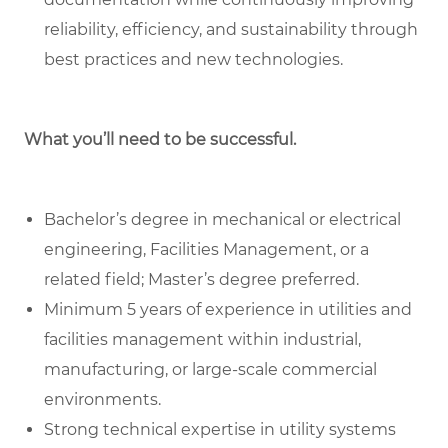
reliability, efficiency, and sustainability through
best practices and new technologies.
What you’ll need to be successful.
Bachelor’s degree in mechanical or electrical
engineering, Facilities Management, or a
related field; Master’s degree preferred.
Minimum 5 years of experience in utilities and
facilities management within industrial,
manufacturing, or large-scale commercial
environments.
Strong technical expertise in utility systems