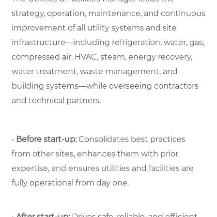
strategy, operation, maintenance, and continuous
improvement of all utility systems and site
infrastructure—including refrigeration, water, gas,
compressed air, HVAC, steam, energy recovery,
water treatment, waste management, and
building systems—while overseeing contractors
and technical partners.
•
Before start-up:
Consolidates best practices
from other sites, enhances them with prior
expertise, and ensures utilities and facilities are
fully operational from day one.
•
After start-up:
Drives safe, reliable, and efficient