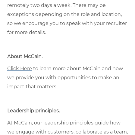
remotely two days a week. There may be
exceptions depending on the role and location,
so we encourage you to speak with your recruiter
for more details.
About McCain
.
Click Here
to learn more about McCain and how
we provide you with opportunities to make an
impact that matters.
Leadership principles
.
At McCain, our leadership principles guide how
we engage with customers, collaborate as a team,