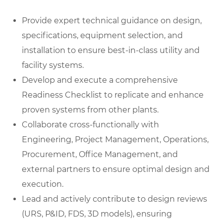
Provide expert technical guidance on design,
specifications, equipment selection, and
installation to ensure best-in-class utility and
facility systems.
Develop and execute a comprehensive
Readiness Checklist to replicate and enhance
proven systems from other plants.
Collaborate cross-functionally with
Engineering, Project Management, Operations,
Procurement, Office Management, and
external partners to ensure optimal design and
execution.
Lead and actively contribute to design reviews
(URS, P&ID, FDS, 3D models), ensuring