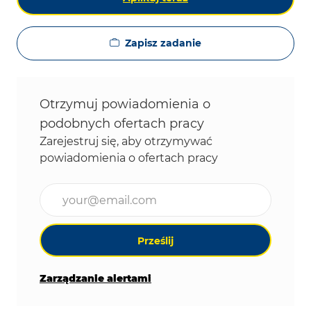
Zapisz zadanie
Otrzymuj powiadomienia o
podobnych ofertach pracy
Zarejestruj się, aby otrzymywać
powiadomienia o ofertach pracy
Wpisz adres e-mail (wymagane)
Prześlij
Zarządzanie alertami