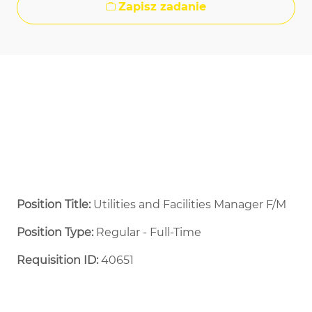
Zapisz zadanie
Position Title:
Utilities and Facilities Manager F/M
Position Type:
Regular - Full-Time ​
Requisition ID:
40651