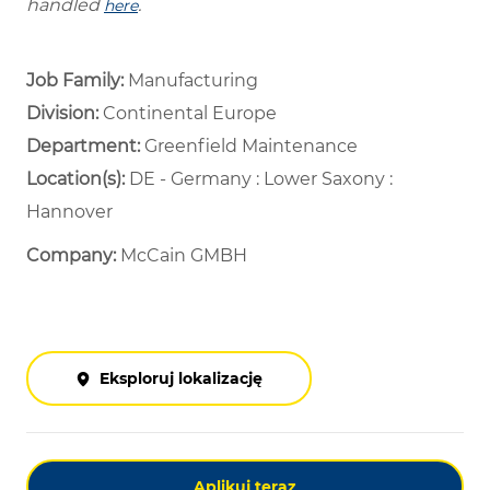
handled
.
here
Job Family:
Manufacturing
Division:
Continental Europe
Department: ​
Greenfield Maintenance ​
Location(s):
DE - Germany : Lower Saxony :
Hannover
Company:
McCain GMBH
Eksploruj lokalizację
Aplikuj teraz