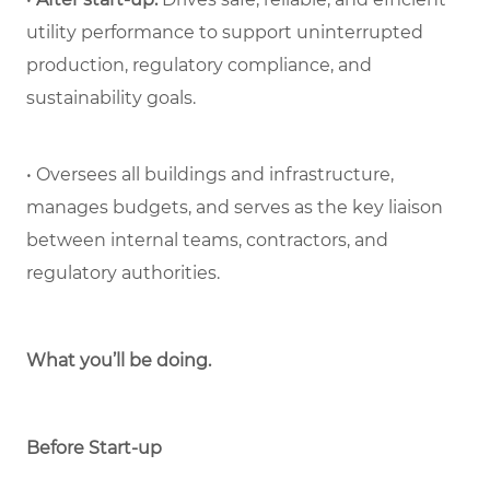
utility performance to support uninterrupted
production, regulatory compliance, and
sustainability goals.
• Oversees all buildings and infrastructure,
manages budgets, and serves as the key liaison
between internal teams, contractors, and
regulatory authorities.
What you’ll be doing.
Before Start-up