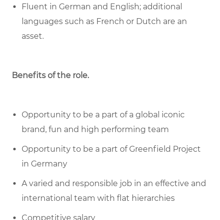
Fluent in German and English; additional
languages such as French or Dutch are an
asset.
Benefits of the role
.
Opportunity to be a part of a global iconic
brand, fun and high performing team
Opportunity to be a part of Greenfield Project
in Germany
A varied and responsible job in an effective and
international team with flat hierarchies
Competitive salary