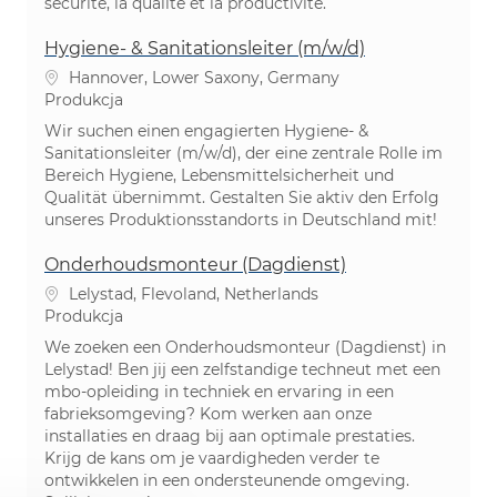
sécurité, la qualité et la productivité.
Hygiene‑ & Sanitationsleiter (m/w/d)
Lokalizacja
Hannover, Lower Saxony, Germany
Kategoria
Produkcja
Wir suchen einen engagierten Hygiene- &
Sanitationsleiter (m/w/d), der eine zentrale Rolle im
Bereich Hygiene, Lebensmittelsicherheit und
Qualität übernimmt. Gestalten Sie aktiv den Erfolg
unseres Produktionsstandorts in Deutschland mit!
Onderhoudsmonteur (Dagdienst)
Lokalizacja
Lelystad, Flevoland, Netherlands
Kategoria
Produkcja
We zoeken een Onderhoudsmonteur (Dagdienst) in
Lelystad! Ben jij een zelfstandige techneut met een
mbo-opleiding in techniek en ervaring in een
fabrieksomgeving? Kom werken aan onze
installaties en draag bij aan optimale prestaties.
Krijg de kans om je vaardigheden verder te
ontwikkelen in een ondersteunende omgeving.