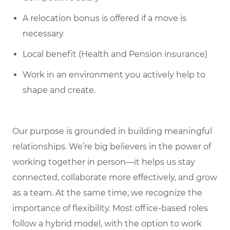
A relocation bonus is offered if a move is
necessary
Local benefit (Health and Pension insurance)
Work in an environment you actively help to
shape and create.
Our purpose is grounded in building meaningful
relationships. We’re big believers in the power of
working together in person—it helps us stay
connected, collaborate more effectively, and grow
as a team. At the same time, we recognize the
importance of flexibility. Most office-based roles
follow a hybrid model, with the option to work