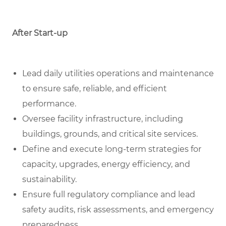
After Start-up
Lead daily utilities operations and maintenance
to ensure safe, reliable, and efficient
performance.
Oversee facility infrastructure, including
buildings, grounds, and critical site services.
Define and execute long-term strategies for
capacity, upgrades, energy efficiency, and
sustainability.
Ensure full regulatory compliance and lead
safety audits, risk assessments, and emergency
preparedness.