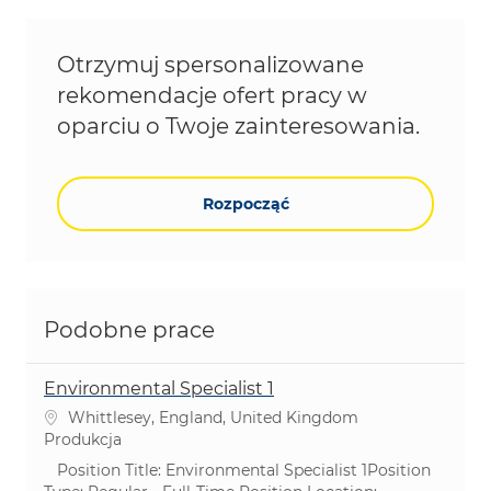
Otrzymuj spersonalizowane
rekomendacje ofert pracy w
oparciu o Twoje zainteresowania.
Rozpocząć
Podobne prace
Environmental Specialist 1
Lokalizacja
Whittlesey, England, United Kingdom
Kategoria
Produkcja
Position Title: Environmental Specialist 1Position