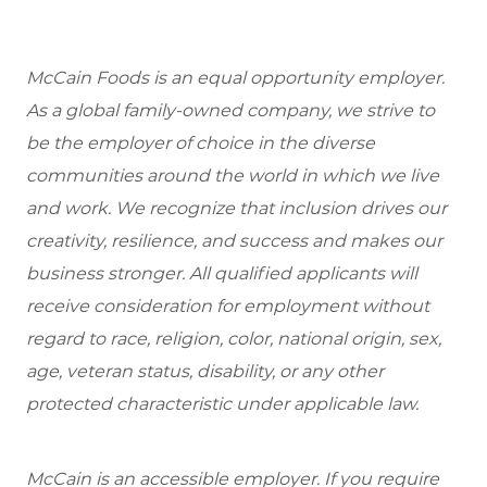
McCain Foods is an equal opportunity employer.
As a global family-owned company, we strive to
be the employer of choice in the diverse
communities around the world in which we live
and work. We recognize that inclusion drives our
creativity, resilience, and success and makes our
business stronger. All qualified applicants will
receive consideration for employment without
regard to race, religion, color, national origin, sex,
age, veteran status, disability, or any other
protected characteristic under applicable law.
McCain is an accessible employer. If you require