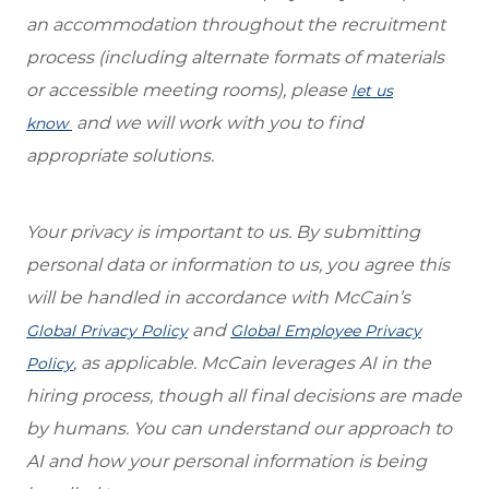
an accommodation throughout the recruitment
process (including alternate formats of materials
or accessible meeting rooms), please
let us
and we will work with you to find
know
appropriate solutions.
Your privacy is important to us. By submitting
personal data or information to us, you agree this
will be handled in accordance with McCain’s
and
Global Privacy Policy
Global Employee Privacy
, as applica
ble.
McCain leverages AI in the
Policy
hiring process, though all final decisions are made
by humans. You can understand our approach to
AI and
how your personal information is being