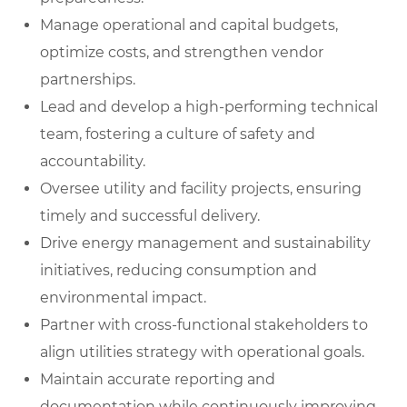
Manage operational and capital budgets,
optimize costs, and strengthen vendor
partnerships.
Lead and develop a high-performing technical
team, fostering a culture of safety and
accountability.
Oversee utility and facility projects, ensuring
timely and successful delivery.
Drive energy management and sustainability
initiatives, reducing consumption and
environmental impact.
Partner with cross-functional stakeholders to
align utilities strategy with operational goals.
Maintain accurate reporting and
documentation while continuously improving