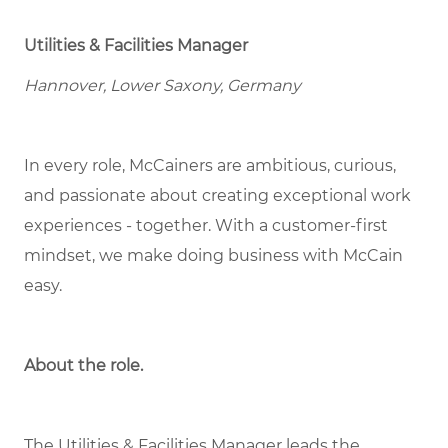
Utilities & Facilities Manager
Hannover, Lower Saxony, Germany
In every role, McCainers are ambitious, curious,
and passionate about creating exceptional work
experiences - together. With a customer-first
mindset, we make doing business with McCain
easy.
About the role
.
The Utilities & Facilities Manager leads the