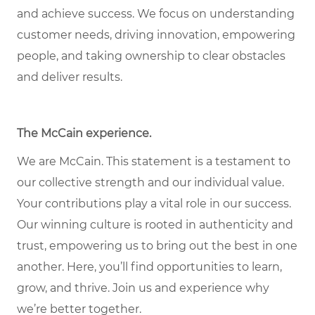
and achieve success. We focus on understanding
customer needs, driving innovation, empowering
people, and taking ownership to clear obstacles
and deliver results.
The McCain experience
.
We are McCain. This statement is a testament to
our collective strength and our individual value.
Your contributions play a vital role in our success.
Our winning culture is rooted in authenticity and
trust, empowering us to bring out the best in one
another. Here, you’ll find opportunities to learn,
grow, and thrive. Join us and experience why
we’re better together.