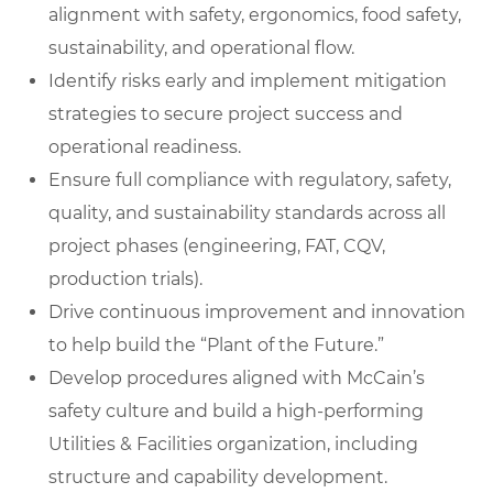
alignment with safety, ergonomics, food safety,
sustainability, and operational flow.
Identify risks early and implement mitigation
strategies to secure project success and
operational readiness.
Ensure full compliance with regulatory, safety,
quality, and sustainability standards across all
project phases (engineering, FAT, CQV,
production trials).
Drive continuous improvement and innovation
to help build the “Plant of the Future.”
Develop procedures aligned with McCain’s
safety culture and build a high-performing
Utilities & Facilities organization, including
structure and capability development.