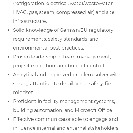
(refrigeration, electrical, water/wastewater,
HVAC, gas, steam, compressed air) and site
infrastructure.
Solid knowledge of German/EU regulatory
requirements, safety standards, and
environmental best practices.
Proven leadership in team management,
project execution, and budget control.
Analytical and organized problem-solver with
strong attention to detail and a safety-first
mindset.
Proficient in facility management systems,
building automation, and Microsoft Office.
Effective communicator able to engage and
influence internal and external stakeholders.