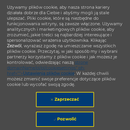
Używamy plików cookie, aby nasza strona kariery
działała dobrze dla Ciebie i abyśmy mogli ją stale
ulepszać. Pliki cookie, które są niezbędne do
funkcjonowania witryny, są zawsze włączone. Używamy
analitycznych i marketingowych plików cookie, aby
zrozumieć, jakie treści są najbardziej interesujące i
spersonalizować wrażenia użytkownika. Klikając
Zezwól
, wyrażasz zgodę na umieszczanie wszystkich
plików cookie. Przeczytaj, w jaki sposób my i wybrani
partnerzy korzystamy z plików cookie i jak możesz je
kontrolować, odwiedzając naszą
stronę
domainName/pl/pl/cookiesettings" ph-
href="">
Ustawienia plików cookie
. W każdej chwili
możesz zmienić swoje preferencje dotyczące plików
cookie lub wycofać swoją zgodę.
Zaprzeczać
Pozwolić