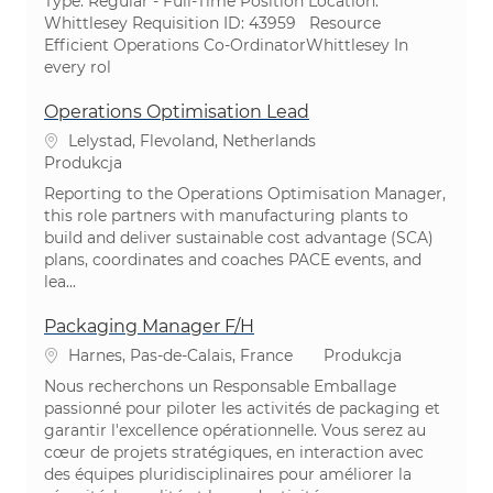
Type: Regular - Full-Time ​Position Location:
Whittlesey Requisition ID: 43959 Resource
Efficient Operations Co-OrdinatorWhittlesey In
every rol
Operations Optimisation Lead
Lokalizacja
Lelystad, Flevoland, Netherlands
Kategoria
Produkcja
Reporting to the Operations Optimisation Manager,
this role partners with manufacturing plants to
build and deliver sustainable cost advantage (SCA)
plans, coordinates and coaches PACE events, and
lea...
Packaging Manager F/H
Lokalizacja
Kategoria
Harnes, Pas-de-Calais, France
Produkcja
Nous recherchons un Responsable Emballage
passionné pour piloter les activités de packaging et
garantir l'excellence opérationnelle. Vous serez au
cœur de projets stratégiques, en interaction avec
des équipes pluridisciplinaires pour améliorer la