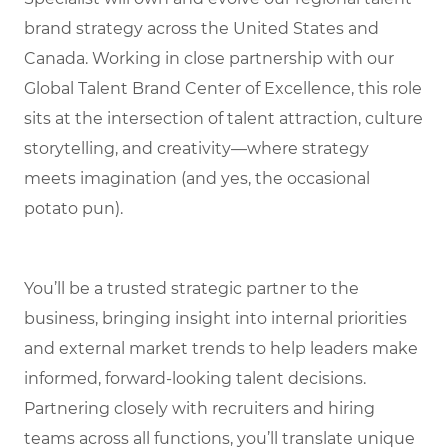
brand strategy across the United States and
Canada. Working in close partnership with our
Global Talent Brand Center of Excellence, this role
sits at the intersection of talent attraction, culture
storytelling, and creativity—where strategy
meets imagination (and yes, the occasional
potato pun).
You’ll be a trusted strategic partner to the
business, bringing insight into internal priorities
and external market trends to help leaders make
informed, forward-looking talent decisions.
Partnering closely with recruiters and hiring
teams across all functions, you’ll translate unique