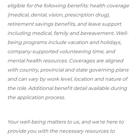
eligible
for the following benefits: health coverage
(medical, dental, vision, prescription drug),
retirement savings benefits, and leave support
including medical, family and bereavement. Well-
being programs include vacation and holidays,
company-supported volunteering time, and
mental health resources. Coverages are aligned
with country, provincial and state governing plans
and can vary by work level, location and nature of
the role. Additional benefit detail available during
the application process.
Your well-being matters to us, and we’re here to
provide you with the necessary resources to