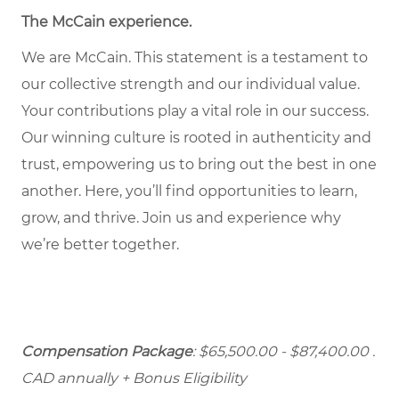
The McCain experience
.
We are McCain. This statement is a testament to
our collective strength and our individual value.
Your contributions play a vital role in our success.
Our winning culture is rooted in authenticity and
trust, empowering us to bring out the best in one
another. Here, you’ll find opportunities to learn,
grow, and thrive. Join us and experience why
we’re better together.
Compensation Package
: $65,500.00 - $87,400.00
.
CAD annually + Bonus Eligibility