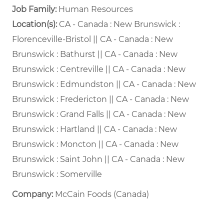
Job Family:
Human Resources
Location(s):
CA - Canada : New Brunswick :
Florenceville-Bristol || CA - Canada : New
Brunswick : Bathurst || CA - Canada : New
Brunswick : Centreville || CA - Canada : New
Brunswick : Edmundston || CA - Canada : New
Brunswick : Fredericton || CA - Canada : New
Brunswick : Grand Falls || CA - Canada : New
Brunswick : Hartland || CA - Canada : New
Brunswick : Moncton || CA - Canada : New
Brunswick : Saint John || CA - Canada : New
Brunswick : Somerville
Company:
McCain Foods (Canada)