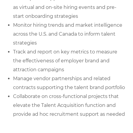
as virtual and on-site hiring events and pre-
start onboarding strategies
Monitor hiring trends and market intelligence
across the U.S. and Canada to inform talent
strategies
Track and report on key metrics to measure
the effectiveness of employer brand and
attraction campaigns
Manage vendor partnerships and related
contracts supporting the talent brand portfolio
Collaborate on cross-functional projects that
elevate the Talent Acquisition function and
provide ad hoc recruitment support as needed