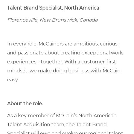
Talent Brand Specialist, North America
Florenceville, New Brunswick, Canada
In every role, McCainers are ambitious, curious,
and passionate about creating exceptional work
experiences - together. With a customer-first
mindset, we make doing business with McCain
easy.
About the role
.
As a key member of McCain’s North American
Talent Acquisition team, the Talent Brand
Specialist will own and evolve our regional talent