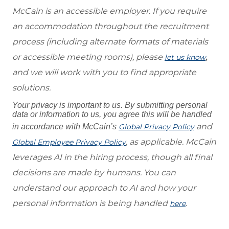
McCain is an accessible employer. If you require
an accommodation throughout the recruitment
process (including alternate formats of materials
or accessible meeting rooms), please
,
let us know
and we will work with you to find appropriate
solutions.
Your privacy is important to us. By submitting personal
data or information to us, you agree this will be handled
and
in accordance with McCain’s
Global Privacy Policy
, as applicable. McCain
Global Employee Privacy Policy
leverages AI in the hiring process, though all final
decisions are made by humans. You can
understand our approach to AI and how your
personal information is being handled
.
here