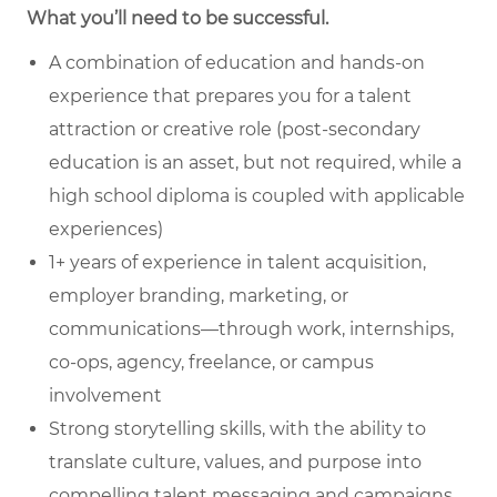
What you’ll need to be successful.
A combination of education and hands-on
experience that prepares you for a talent
attraction or creative role (post-secondary
education is an asset, but not required, while a
high school diploma is coupled with applicable
experiences)
1+ years of experience in talent acquisition,
employer branding, marketing, or
communications—through work, internships,
co-ops, agency, freelance, or campus
involvement
Strong storytelling skills, with the ability to
translate culture, values, and purpose into
compelling talent messaging and campaigns