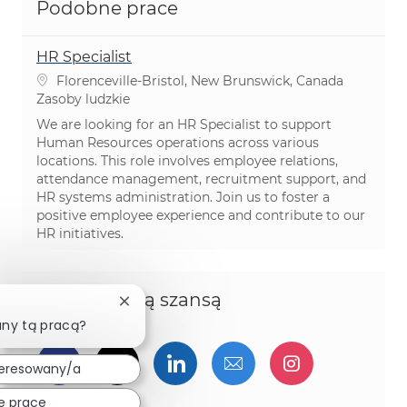
Podobne prace
HR Specialist
Lokalizacja
Florenceville-Bristol, New Brunswick, Canada
Kategoria
Zasoby ludzkie
We are looking for an HR Specialist to support
Human Resources operations across various
locations. This role involves employee relations,
attendance management, recruitment support, and
HR systems administration. Join us to foster a
positive employee experience and contribute to our
HR initiatives.
Podziel się tą szansą
Zamknij powiadomienie chatbota
any tą pracą?
Udostępnij przez Facebook
Udostępnij przez twitter
Udostępnij przez Linked
Udostępnij przez 
Udostępnij
teresowany/a
e prace