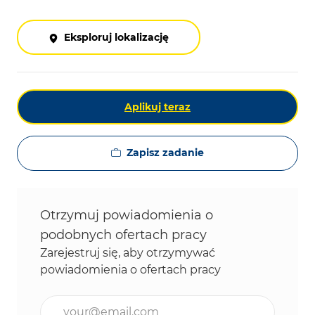
Eksploruj lokalizację
Aplikuj teraz
Zapisz zadanie
Otrzymuj powiadomienia o
podobnych ofertach pracy
Zarejestruj się, aby otrzymywać
powiadomienia o ofertach pracy
Wpisz adres e-mail (wymagane)