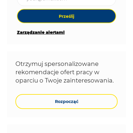
Prześlij
Zarządzanie alertami
Otrzymuj spersonalizowane
rekomendacje ofert pracy w
oparciu o Twoje zainteresowania.
Rozpocząć