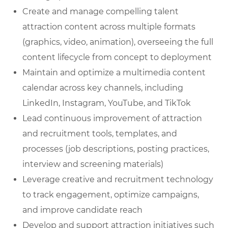
Create and manage compelling talent
attraction content across multiple formats
(graphics, video, animation), overseeing the full
content lifecycle from concept to deployment
Maintain and optimize a multimedia content
calendar across key channels, including
LinkedIn, Instagram, YouTube, and TikTok
Lead continuous improvement of attraction
and recruitment tools, templates, and
processes (job descriptions, posting practices,
interview and screening materials)
Leverage creative and recruitment technology
to track engagement, optimize campaigns,
and improve candidate reach
Develop and support attraction initiatives such