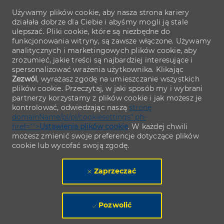
Używamy plików cookie, aby nasza strona kariery
działała dobrze dla Ciebie i abyśmy mogli ją stale
ulepszać. Pliki cookie, które są niezbędne do
funkcjonowania witryny, są zawsze włączone. Używamy
analitycznych i marketingowych plików cookie, aby
zrozumieć, jakie treści są najbardziej interesujące i
spersonalizować wrażenia użytkownika. Klikając
Zezwól
, wyrażasz zgodę na umieszczanie wszystkich
plików cookie. Przeczytaj, w jaki sposób my i wybrani
partnerzy korzystamy z plików cookie i jak możesz je
kontrolować, odwiedzając naszą
stronę
domainName/pl/pl/cookiesettings" ph-
href="">
Ustawienia plików cookie
. W każdej chwili
możesz zmienić swoje preferencje dotyczące plików
cookie lub wycofać swoją zgodę.
Zaprzeczać
Pozwolić