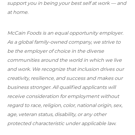
support you in being your best self at work — and
at home.
McCain Foods is an equal opportunity employer.
As a global family-owned company, we strive to
be the employer of choice in the diverse
communities around the world in which we live
and work. We recognize that inclusion drives our
creativity, resilience, and success and makes our
business stronger. All qualified applicants will
receive consideration for employment without
regard to race, religion, color, national origin, sex,
age, veteran status, disability, or any other
protected characteristic under applicable law.