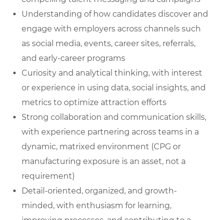
Understanding of how candidates discover and
engage with employers across channels such
as social media, events, career sites, referrals,
and early-career programs
Curiosity and analytical thinking, with interest
or experience in using data, social insights, and
metrics to optimize attraction efforts
Strong collaboration and communication skills,
with experience partnering across teams in a
dynamic, matrixed environment (CPG or
manufacturing exposure is an asset, not a
requirement)
Detail-oriented, organized, and growth-
minded, with enthusiasm for learning,