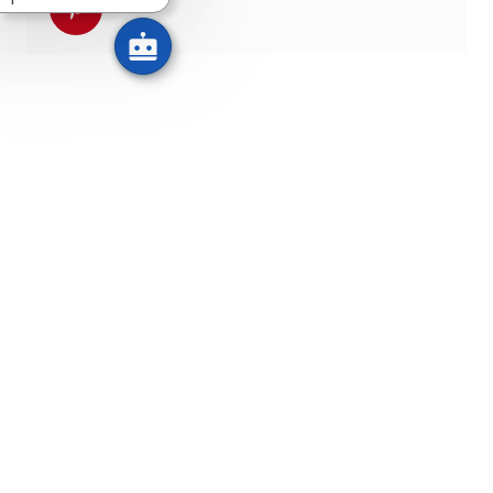
Udostępnij przez pinterest