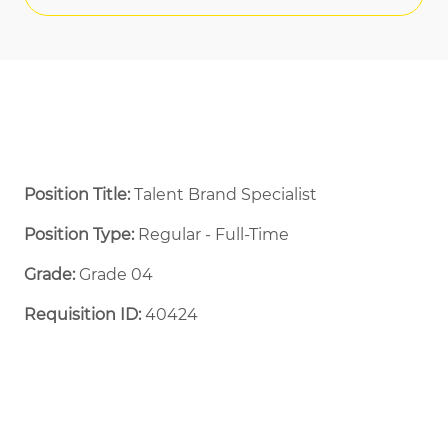
Position Title:
Talent Brand Specialist
Position Type:
Regular - Full-Time ​
Grade:
Grade 04
Requisition ID:
40424