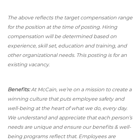
The above reflects the target compensation range
for the position at the time of posting. Hiring
compensation will be determined based on
experience, skill set, education and training, and
other organizational needs. This posting is for an
existing vacancy.
Benefits:
At McCain, we’re on a mission to create a
winning culture that puts employee safety and
well-being at the heart of what we do, every day.
We understand and appreciate that each person’s
needs are unique and ensure our benefits & well-
being programs reflect that. Employees are