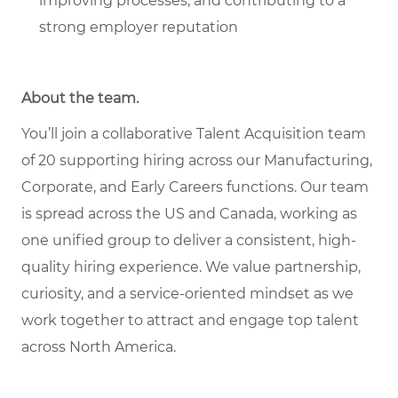
improving processes, and contributing to a
strong employer reputation
About the team
.
You’ll join a collaborative Talent Acquisition team
of 20 supporting hiring across our Manufacturing,
Corporate, and Early Careers functions. Our team
is spread across the US and Canada, working as
one unified group to deliver a consistent, high-
quality hiring experience. We value partnership,
curiosity, and a service-oriented mindset as we
work together to attract and engage top talent
across North America.