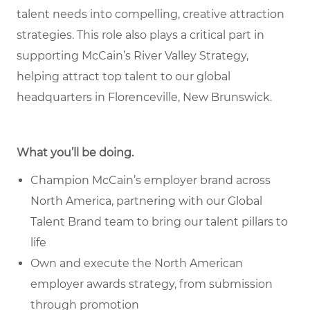
talent needs into compelling, creative attraction
strategies. This role also plays a critical part in
supporting McCain’s River Valley Strategy,
helping attract top talent to our global
headquarters in Florenceville, New Brunswick.
What you’ll be doing.
Champion McCain’s employer brand across
North America, partnering with our Global
Talent Brand team to bring our talent pillars to
life
Own and execute the North American
employer awards strategy, from submission
through promotion