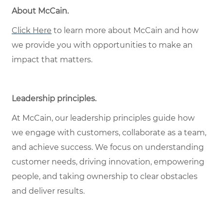
About McCain
.
Click Here
to learn more about McCain and how
we provide you with opportunities to make an
impact that matters.
Leadership principles
.
At McCain, our leadership principles guide how
we engage with customers, collaborate as a team,
and achieve success. We focus on understanding
customer needs, driving innovation, empowering
people, and taking ownership to clear obstacles
and deliver results.