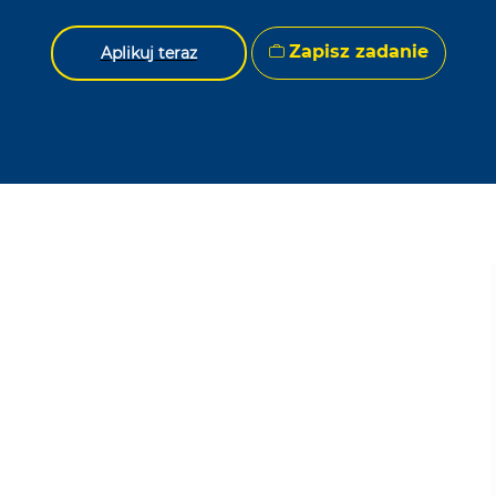
Zapisz zadanie
Aplikuj teraz