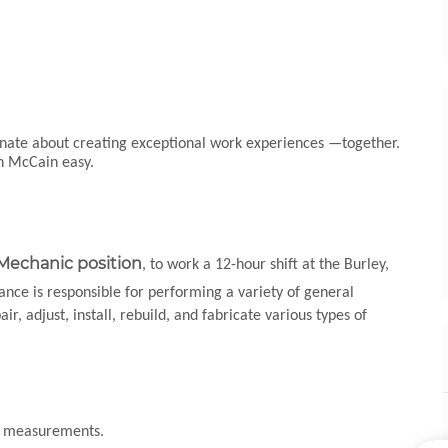
ionate about creating exceptional work experiences —together.
th McCain easy.
 Mechanic position
, to work a 12-hour shift at the Burley,
nce is responsible for performing a variety of general
, adjust, install, rebuild, and fabricate various types of
nd measurements.