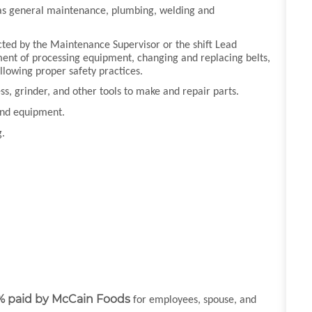
ch as general maintenance, plumbing, welding and
cted by the Maintenance Supervisor or the shift Lead
ent of processing equipment, changing and replacing belts,
ollowing proper safety practices.
ress, grinder, and other tools to make and repair parts.
 and equipment.
g.
% paid by McCain Foods
for employees, spouse, and