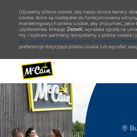
Używamy plików cookie, aby nasza strona kariery działa
cookie, które są niezbędne do funkcjonowania witryn
marketingowych plików cookie, aby zrozumieć, jakie tr
użytkownika. Klikając
Zezwól
, wyrażasz zgodę na umie
my i wybrani partnerzy korzystamy z plików cookie i
domainName/pl/pl/cookiesettings" ph-href="">
Ustawien
preferencje dotyczące plików cookie lub wycofać swo
-
-
Lokal
Bu