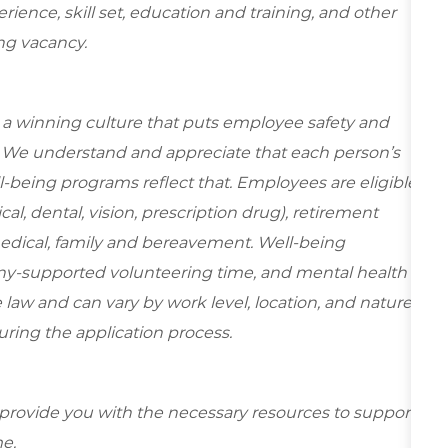
ence, skill set, education and training, and other
ing vacancy.
e a winning culture that puts employee safety and
y. We understand and appreciate that each person’s
-being programs reflect that. Employees are eligible
al, dental, vision, prescription drug), retirement
medical, family and bereavement. Well-being
ny-supported volunteering time, and mental health
 law and can vary by work level, location, and nature
during the application process.
 provide you with the necessary resources to support
e.