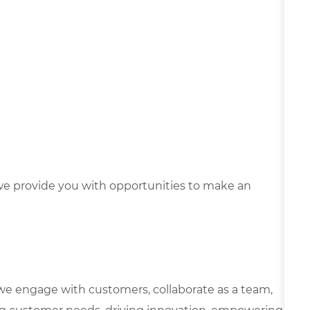
e provide you with opportunities to make an
we engage with customers, collaborate as a team,