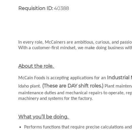
Requisition ID:
40388
In every role, McCainers are ambitious, curious, and pass
With a customer-first mindset, we make doing business wi
About the role.
Industrial
McCain Foods is accepting applications for an
(These are DAY shift roles.)
Idaho plant.
Plant maintena
maintenance duties and mechanical repairs to operate, repair
machinery and systems for the factory.
What you’ll be doing.
Performs functions that require precise calculations a