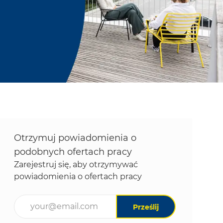
Otrzymuj powiadomienia o
podobnych ofertach pracy
Zarejestruj się, aby otrzymywać
powiadomienia o ofertach pracy
Wpisz adres e-mail (wymagane)
Prześlij