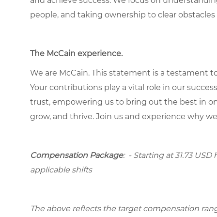
and achieve success. We focus on understandin
people, and taking ownership to clear obstacles 
The McCain experience.
We are McCain. This statement is a testament to 
Your contributions play a vital role in our succes
trust, empowering us to bring out the best in one
grow, and thrive. Join us and experience why we
Compensation Package
: - Starting at 31.73 USD 
applicable shifts
The above reflects the target compensation range 