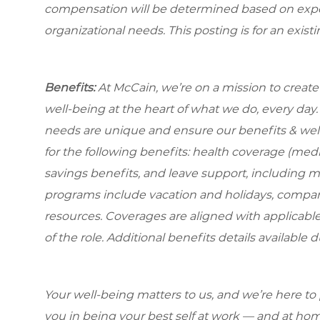
compensation will be determined based on experi
organizational needs. This posting is for an exist
Benefits:
At McCain, we’re on a mission to creat
well-being at the heart of what we do, every da
needs are unique and ensure our benefits & well
for the following benefits: health coverage (medic
savings benefits, and leave support, including 
programs include vacation and holidays, compa
resources. Coverages are aligned with applicable
of the role. Additional benefits details available 
Your well-being matters to us, and we’re here to
you in being your best self at work — and at hom