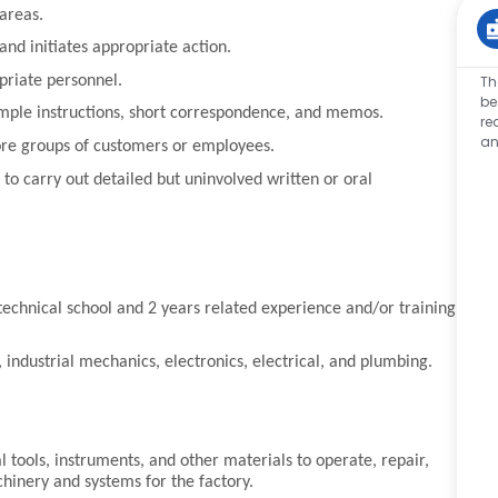
 areas.
nd initiates appropriate action.
priate personnel.
Th
be
imple instructions, short correspondence, and memos.
re
an
fore groups of customers or employees.
o carry out detailed but uninvolved written or oral
 technical school and 2 years related experience and/or training,
.
 industrial mechanics, electronics, electrical, and plumbing.
.
l tools, instruments, and other materials to operate, repair,
achinery and systems for the factory.