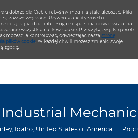
ła dobrze dla Ciebie i abyśmy mogli ją stale ulepszać. Pliki
y, są zawsze włączone. Używamy analitycznych i
eści są najbardziej interesujące i spersonalizować wrażenia
szczanie wszystkich plików cookie. Przeczytaj, w jaki sposób
 jak możesz je kontrolować, odwiedzając naszą
stronę
ia plików cookie
. W każdej chwili możesz zmienić swoje
ją zgodę.
Skip to main content
Skip to main content
Industrial Mechanic
izacja
Kate
rley, Idaho, United States of America
Prod