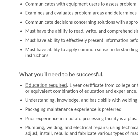
Communicates with equipment users to assess problem
Examines and evaluates problem areas and determines a
Communicate decisions concerning solutions with appro
Must have the ability to read, write, and comprehend s
Must have ability to effectively present information be
Must have ability to apply common sense understanding t
instructions.
What you’ll need to be successful.
Education required
: 1 year certificate from college or
or equivalent combination of education and experience
Understanding, knowledge, and basic skills with welding,
Packaging maintenance experience is preferred.
Prior experience in a potato processing facility is a plus
Plumbing, welding, and electrical repairs; using technica
adjust, install, rebuild and fabricate various types of m