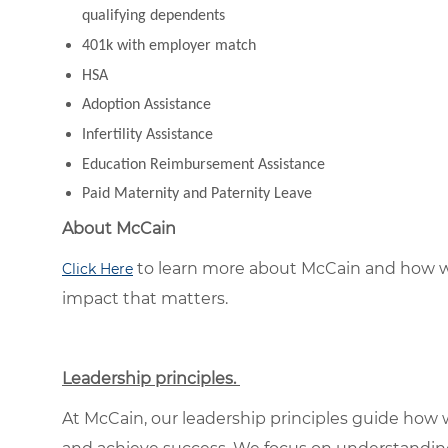
qualifying dependents
401k with employer match
HSA
Adoption Assistance
Infertility Assistance
Education Reimbursement Assistance
Paid Maternity and Paternity Leave
About McCain
to learn more about McCain and how w
Click Here
impact that matters.
Leadership principles.
At McCain, our leadership principles guide how 