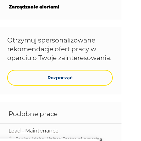
Zarządzanie alertami
Otrzymuj spersonalizowane
rekomendacje ofert pracy w
oparciu o Twoje zainteresowania.
Rozpocząć
Podobne prace
Lead - Maintenance
Lokalizacja
Burley, Idaho, United States of America