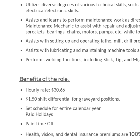
Utilizes diverse degrees of various technical skills, su
electrical/electronic skills.
Assists and learns to perform maintenance work as dire
Maintenance Mechanic to assist with repair and adjustm
sprockets, bearings, chains, motors, pumps, etc. while f
Assists with setting up and operating lathe, mill, drill p
Assists with lubricating and maintaining machine tools
Performs welding functions, including Stick, Tig, and Mi
Benefits of the role.
Hourly rate: $30.66
$1.50 shift differential for graveyard positions.
Set schedule for entire calendar year
Paid Holidays
Paid Time Off
100
Health, vision, and dental insurance premiums are