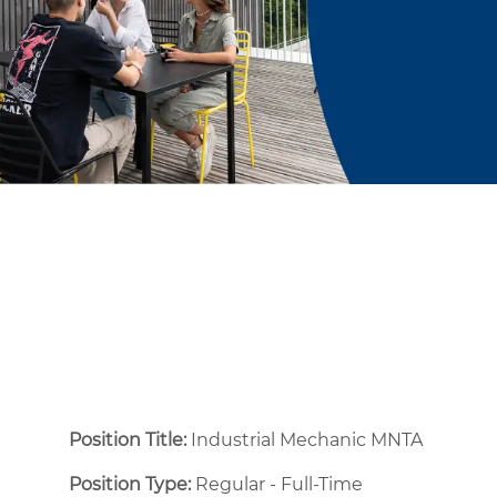
Position Title:
Industrial Mechanic MNTA
Position Type:
Regular - Full-Time ​