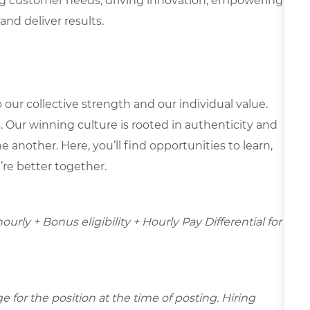
g customer needs, driving innovation, empowering
and deliver results.
our collective strength and our individual value.
s. Our winning culture is rooted in authenticity and
 another. Here, you’ll find opportunities to learn,
’re better together.
hourly + Bonus eligibility + Hourly Pay Differential for
for the position at the time of posting. Hiring