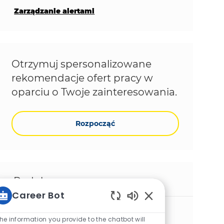
Zarządzanie alertami
Otrzymuj spersonalizowane
rekomendacje ofert pracy w
oparciu o Twoje zainteresowania.
Rozpocząć
Podobne prace
Career Bot
Włączone dźwięki ch
BTP CPI Senior consultant
he information you provide to the chatbot will
Lokalizacja
Gurgaon, Haryana, India