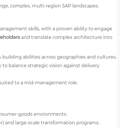
large, complex, multi-region SAP landscapes.
agement skills, with a proven ability to engage
keholders
and translate complex architecture into
s-building abilities across geographies and cultures.
to balance strategic vision against delivery
suited to a mid-management role.
onsumer-goods environments.
r) and large-scale transformation programs.