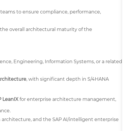
ta teams to ensure compliance, performance,
the overall architectural maturity of the
ence, Engineering, Information Systems, or a related
Architecture
, with significant depth in S/4HANA
 LeanIX
for enterprise architecture management,
ance.
architecture, and the SAP AI/intelligent enterprise