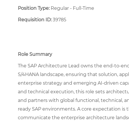
Position Type:
Regular - Full-Time ​
Requisition ID:
39785
Role Summary
The SAP Architecture Lead owns the end-to-end a
S/4HANA landscape, ensuring that solution, appli
enterprise strategy and emerging AI-driven capa
and technical execution, this role sets architec
and partners with global functional, technical, a
ready SAP environments. A core expectation is t
communicate the enterprise architecture lands