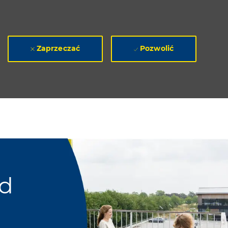
Zaprzeczać
Pozwolić
ad
a