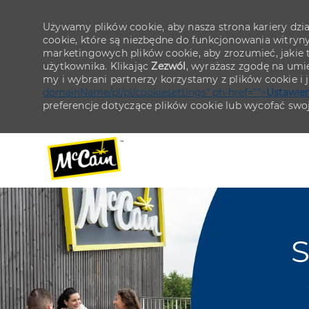
Używamy plików cookie, aby nasza strona kariery działa
cookie, które są niezbędne do funkcjonowania witryn
marketingowych plików cookie, aby zrozumieć, jakie tr
użytkownika. Klikając
Zezwól
, wyrażasz zgodę na umie
my i wybrani partnerzy korzystamy z plików cookie i
domainName/pl/pl/cookiesettings" ph-href="">
Ustawien
preferencje dotyczące plików cookie lub wycofać swo
-
-
S