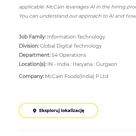
applicable. McCain leverages AI in the hiring pr
You can understand our approach to AI and how 
Job Family:
Information Technology
Division:
Global Digital Technology
Department: ​
S4 Operations ​
Location(s):
IN - India : Haryana : Gurgaon
Company:
McCain Foods(India) P Ltd
Eksploruj lokalizację