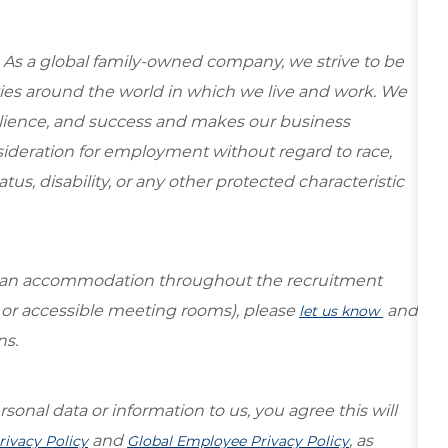
 As a global family-owned company, we strive to be
ies around the world in which we live and work. We
esilience, and success and makes our business
onsideration for employment without regard to race,
tatus, disability, or any other protected characteristic
re an accommodation throughout the recruitment
s or accessible meeting rooms), please
and
let us know
ns.
sonal data or information to us, you agree this will
and
, as
rivacy Policy
Global Employee Privacy Policy