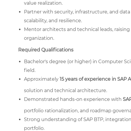
value realization.
Partner with security, infrastructure, and da
scalability, and resilience.
Mentor architects and technical leads, raising 
organization.
Required Qualifications
Bachelor's degree (or higher) in Computer Sci
field.
Approximately
15 years of experience in SAP 
solution and technical architecture.
Demonstrated hands-on experience with
SAP
portfolio rationalization, and roadmap govern
Strong understanding of SAP BTP, integration 
portfolio.