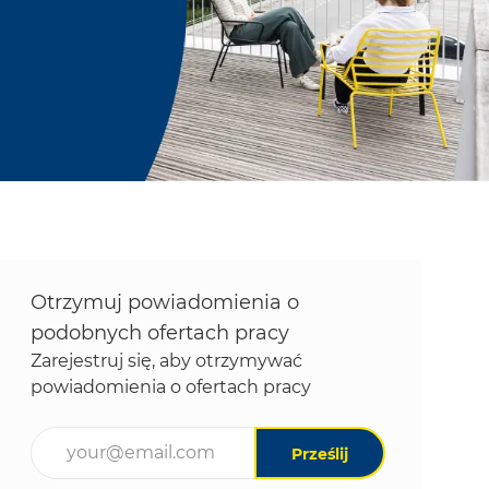
Otrzymuj powiadomienia o
podobnych ofertach pracy
Zarejestruj się, aby otrzymywać
powiadomienia o ofertach pracy
Wpisz adres e-mail (wymagane)
Prześlij