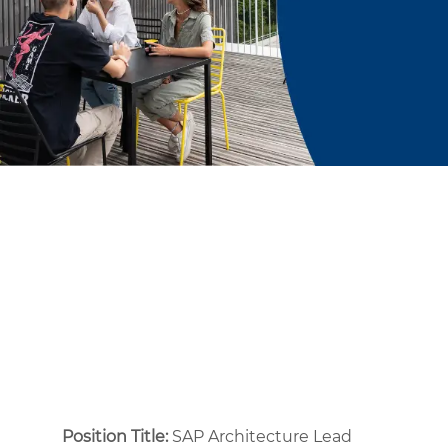
Position Title:
SAP Architecture Lead