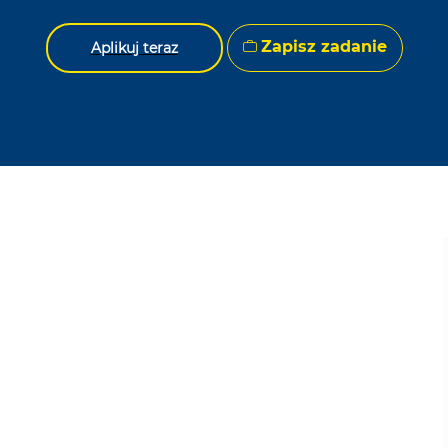
Zapisz zadanie
Aplikuj teraz