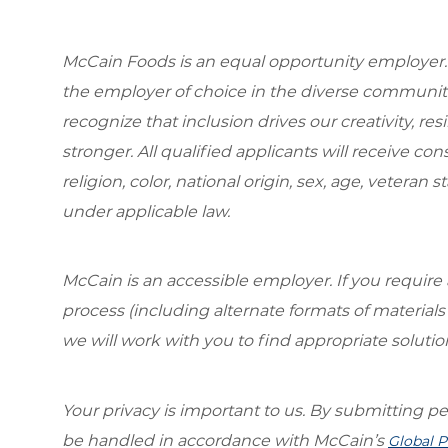
McCain Foods is an equal opportunity employer.
the employer of choice in the diverse communit
recognize that inclusion drives our creativity, r
stronger. All qualified applicants will receive c
religion, color, national origin, sex, age, veteran s
under applicable law.
McCain is an accessible employer. If you requi
process (including alternate formats of material
we will work with you to find appropriate solutio
Your privacy is important to us. By submitting per
be handled in accordance with McCain’s
Global P