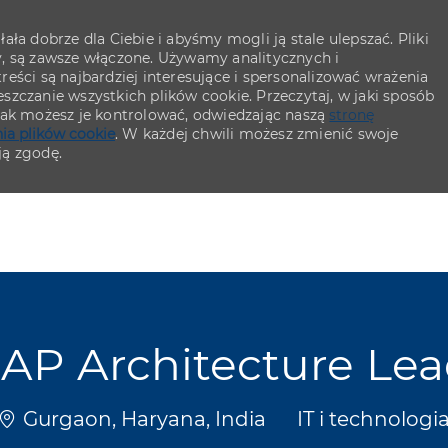
ła dobrze dla Ciebie i abyśmy mogli ją stale ulepszać. Pliki
y, są zawsze włączone. Używamy analitycznych i
eści są najbardziej interesujące i spersonalizować wrażenia
szczanie wszystkich plików cookie. Przeczytaj, w jaki sposób
 jak możesz je kontrolować, odwiedzając naszą
stronę
ia plików cookie
. W każdej chwili możesz zmienić swoje
ją zgodę.
Skip to main content
Skip to main content
AP Architecture Le
Lokalizacja
Kategoria
Gurgaon, Haryana, India
IT i technologi