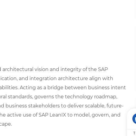
rchitectural vision and integrity of the SAP
cation, and integration architecture align with
bilities. Acting as a bridge between business intent
tural standards, governs the technology roadmap,
nd business stakeholders to deliver scalable, future-
he active use of SAP LeanIX to model, govern, and
cape.
T