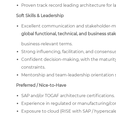
Proven track record leading architecture for 
Soft Skills & Leadership
Excellent communication and stakeholder-man
global functional, technical, and business sta
business-relevant terms.
Strong influencing, facilitation, and consensu
Confident decision-making, with the maturity 
constraints.
Mentorship and team-leadership orientation 
Preferred / Nice-to-Have
SAP and/or TOGAF architecture certifications.
Experience in regulated or manufacturing/c
Exposure to cloud (RISE with SAP / hyperscale