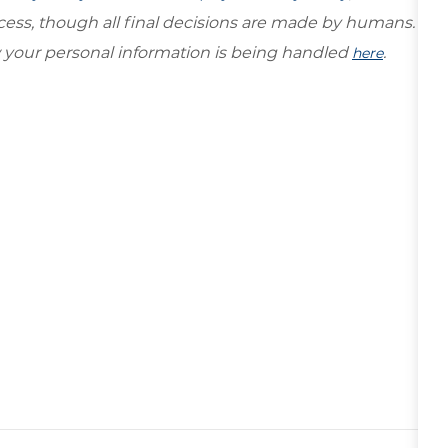
ocess, though all final decisions are made by humans.
your personal information is being handled
.
here