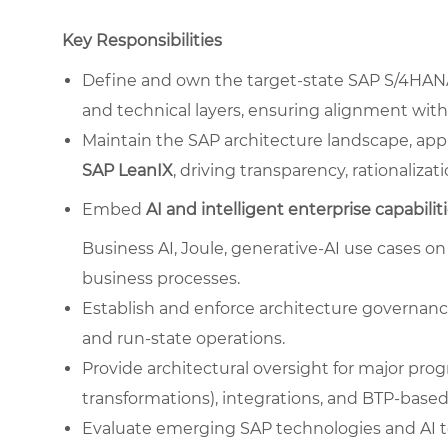
Key Responsibilities
Define and own the target-state SAP S/4HANA a
and technical layers, ensuring alignment with
Maintain the SAP architecture landscape, app
SAP LeanIX
, driving transparency, rationaliza
Embed
AI and intelligent enterprise capabilit
Business AI, Joule, generative-AI use cases o
business processes.
Establish and enforce architecture governance
and run-state operations.
Provide architectural oversight for major prog
transformations), integrations, and BTP-based
Evaluate emerging SAP technologies and AI too