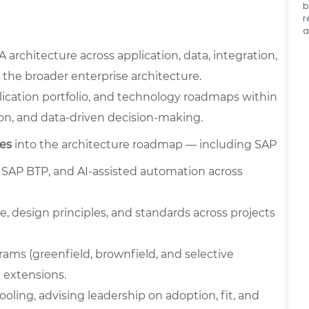
b
r
a
rchitecture across application, data, integration,
 the broader enterprise architecture.
lication portfolio, and technology roadmaps within
tion, and data-driven decision-making.
ies
into the architecture roadmap — including SAP
n SAP BTP, and AI-assisted automation across
, design principles, and standards across projects
rams (greenfield, brownfield, and selective
 extensions.
ling, advising leadership on adoption, fit, and