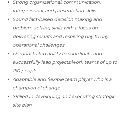
Strong organizational, communication,
interpersonal, and presentation skills
Sound fact-based decision making and
problem-solving skills with a focus on
delivering results and resolving day to day
operational challenges
Demonstrated ability to coordinate and
successfully lead projects/work teams of up to
150 people
Adaptable and flexible team player who is a
champion of change
Skilled in developing and executing strategic
site plan