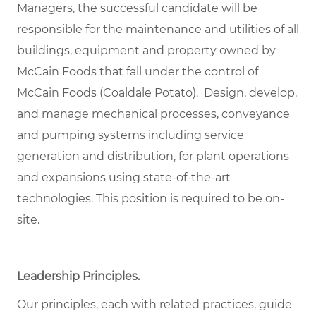
Managers, the successful candidate will be
responsible for the maintenance and utilities of all
buildings, equipment and property owned by
McCain Foods that fall under the control of
McCain Foods (Coaldale Potato). Design, develop,
and manage mechanical processes, conveyance
and pumping systems including service
generation and distribution, for plant operations
and expansions using state-of-the-art
technologies. This position is required to be on-
site.
Leadership Principles.
Our principles, each with related practices, guide