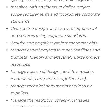
Interface with engineers to define project
scope requirements and incorporate corporate
standards.
Oversee the design and review of equipment
and systems using corporate standards.
Acquire and negotiate project contractor bids.
Manage capital projects to meet deadlines and
budgets. Identify and effectively utilize project
resources.
Manage release of design input to suppliers
(contractors, component suppliers, etc.).
Manage technical documents provided by
suppliers.
Manage the resolution of technical issues