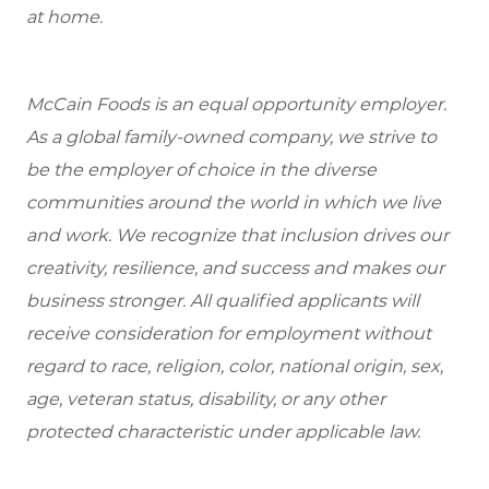
at home.
McCain Foods is an equal opportunity employer.
As a global family-owned company, we strive to
be the employer of choice in the diverse
communities around the world in which we live
and work. We recognize that inclusion drives our
creativity, resilience, and success and makes our
business stronger. All qualified applicants will
receive consideration for employment without
regard to race, religion, color, national origin, sex,
age, veteran status, disability, or any other
protected characteristic under applicable law.