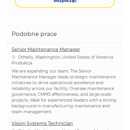
Rozpocząć
Podobne prace
Senior Maintenance Manager
Lokalizacja
Othello, Washington, United States of America
Kategoria
Produkcja
We are expanding our team: The Senior
Maintenance Manager leads strategic maintenance
initiatives to drive operational excellence and
reliability across our facility. Oversee maintenance
governance, CMMS effectiveness, and large-scale
projects. Ideal for experienced leaders with a strong
background in manufacturing maintenance and
team management.
Vision Systems Technician