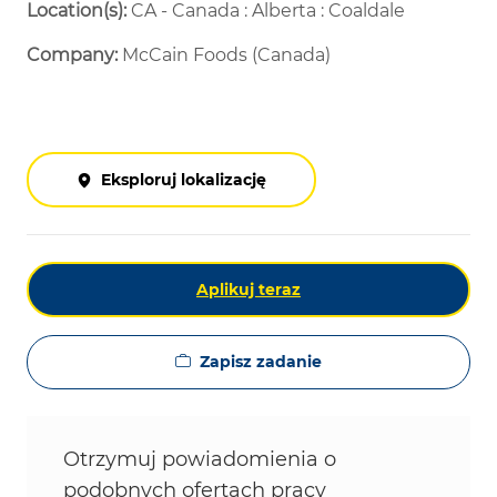
Location(s):
CA - Canada : Alberta : Coaldale
Company:
McCain Foods (Canada)
Eksploruj lokalizację
Aplikuj teraz
Zapisz zadanie
Otrzymuj powiadomienia o
podobnych ofertach pracy