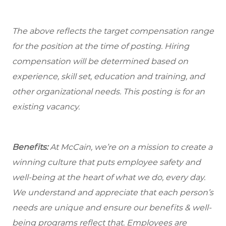
The above reflects the target compensation range
for the position at the time of posting. Hiring
compensation will be determined based on
experience, skill set, education and training, and
other organizational needs. This posting is for an
existing vacancy.
Benefits:
At McCain, we’re on a mission to create a
winning culture that puts employee safety and
well-being at the heart of what we do, every day.
We understand and appreciate that each person’s
needs are unique and ensure our benefits & well-
being programs reflect that. Employees are