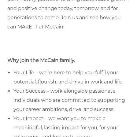
and positive change today, tomorrow, and for
generations to come. Join us and see how you
can MAKE IT at McCain!
Why join the McCain family.
Your Life – we’re here to help you fulfil your
potential, flourish, and thrive in work and life.
Your Success – work alongside passionate
individuals who are committed to supporting
your career ambitions, drive, and success.
Your Impact – we want you to make a
meaningful, lasting impact for you, for your
colleagues, and for the business.