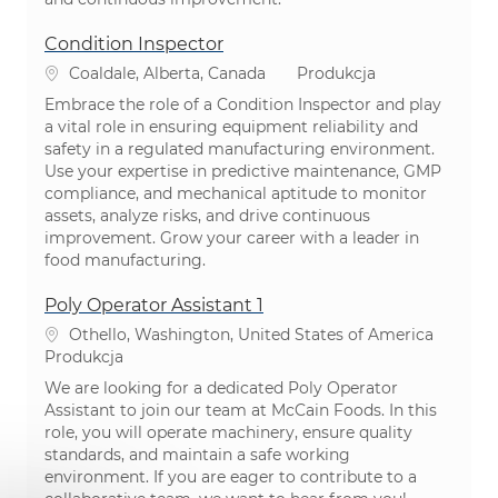
Condition Inspector
Lokalizacja
Kategoria
Coaldale, Alberta, Canada
Produkcja
Embrace the role of a Condition Inspector and play
a vital role in ensuring equipment reliability and
safety in a regulated manufacturing environment.
Use your expertise in predictive maintenance, GMP
compliance, and mechanical aptitude to monitor
assets, analyze risks, and drive continuous
improvement. Grow your career with a leader in
food manufacturing.
Poly Operator Assistant 1
Lokalizacja
Othello, Washington, United States of America
Kategoria
Produkcja
We are looking for a dedicated Poly Operator
Assistant to join our team at McCain Foods. In this
role, you will operate machinery, ensure quality
standards, and maintain a safe working
environment. If you are eager to contribute to a