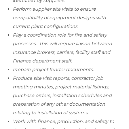
identified by suppliers.
Perform supplier site visits to ensure
compatibility of equipment designs with
current plant configurations.
Play a coordination role for fire and safety
processes. This will require liaison between
Insurance brokers, carriers, facility staff and
Finance department staff.
Prepare project tender documents.
Produce site visit reports, contractor job
meeting minutes, project material listings,
purchase orders, installation schedules and
preparation of any other documentation
relating to installation of systems.
Work with finance, production, and safety to