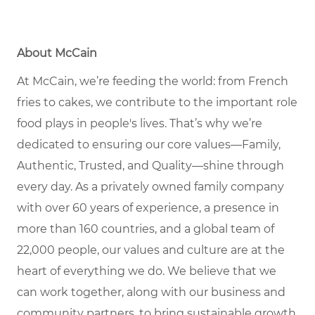
About McCain
At McCain, we’re feeding the world: from French
fries to cakes, we contribute to the important role
food plays in people's lives. That’s why we’re
dedicated to ensuring our core values—Family,
Authentic, Trusted, and Quality—shine through
every day. As a privately owned family company
with over 60 years of experience, a presence in
more than 160 countries, and a global team of
22,000 people, our values and culture are at the
heart of everything we do. We believe that we
can work together, along with our business and
community partners, to bring sustainable growth