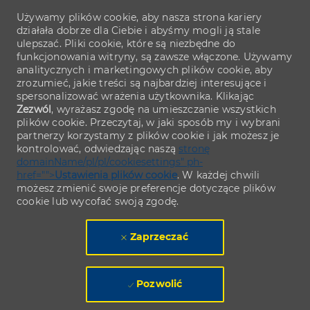
Używamy plików cookie, aby nasza strona kariery
działała dobrze dla Ciebie i abyśmy mogli ją stale
ulepszać. Pliki cookie, które są niezbędne do
funkcjonowania witryny, są zawsze włączone. Używamy
analitycznych i marketingowych plików cookie, aby
zrozumieć, jakie treści są najbardziej interesujące i
spersonalizować wrażenia użytkownika. Klikając
Zezwól
, wyrażasz zgodę na umieszczanie wszystkich
plików cookie. Przeczytaj, w jaki sposób my i wybrani
partnerzy korzystamy z plików cookie i jak możesz je
kontrolować, odwiedzając naszą
stronę
domainName/pl/pl/cookiesettings" ph-
href="">
Ustawienia plików cookie
. W każdej chwili
możesz zmienić swoje preferencje dotyczące plików
cookie lub wycofać swoją zgodę.
Zaprzeczać
Pozwolić