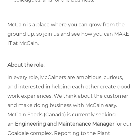
McCain is a place where you can grow from the
ground up, so join us and see how you can MAKE
IT at McCain.
About the role.
In every role, McCainers are ambitious, curious,
and interested in helping each other create good
work experiences. We think about the customer
and make doing business with McCain easy.
McCain Foods (Canada) is currently seeking
an
Engineering and Maintenance Manager
for our
Coaldale complex. Reporting to the Plant