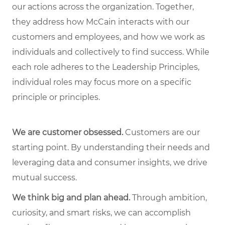
our actions across the organization. Together,
they address how McCain interacts with our
customers and employees, and how we work as
individuals and collectively to find success. While
each role adheres to the Leadership Principles,
individual roles may focus more on a specific
principle or principles.
We are customer obsessed.
Customers are our
starting point. By understanding their needs and
leveraging data and consumer insights, we drive
mutual success.
We think big and plan ahead.
Through ambition,
curiosity, and smart risks, we can accomplish