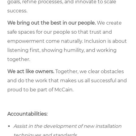
goals, refine processes, and innovate to scale
success.
We bring out the best in our people.
We create
safe spaces for our people so that trust and
empowerment come naturally. Inclusion is about
listening first, showing humility, and working
together.
We act like owners.
Together, we clear obstacles
and do the work that makes us all successful and
proud to be part of McCain.
Accountabilities:
Assist in the development of new installation
techniques and standards.