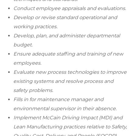
Conduct employee appraisals and evaluations.
Develop or revise standard operational and
working practices.
Develop, plan, and administer departmental
budget.
Ensure adequate staffing and training of new
employees.
Evaluate new process technologies to improve
existing systems and resolve process and
safety problems.
Fills in for maintenance manager and
environmental supervisor in their absence.
Implement McCain Driving Impact (MDI) and
Lean Manufacturing practices relative to Safety,
Quality, Cost, Delivery, and People (SQCDP).