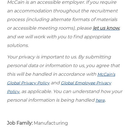
McCain is an accessible employer. If you require
an accommodation throughout the recruitment
process (including alternate formats of materials
or accessible meeting rooms), please
let us know
,
and we will work with you to find appropriate
solutions.
Your privacy is important to us. By submitting
personal data or information to us, you agree that
this will be handled in accordance with
McCain’s
and
Global Privacy Policy
Global Employee Privacy
, as applicable. You can understand how your
Policy
personal information is being handled
.
here
Job Family:
Manufacturing