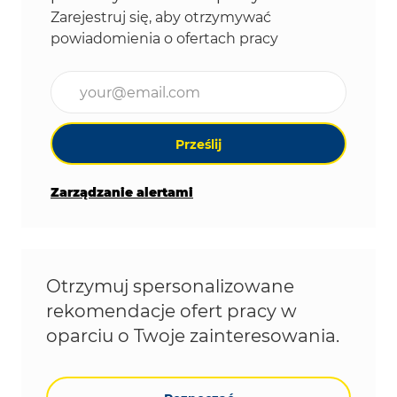
Zarejestruj się, aby otrzymywać
powiadomienia o ofertach pracy
Wpisz adres e-mail (wymagane)
Prześlij
Zarządzanie alertami
Otrzymuj spersonalizowane
rekomendacje ofert pracy w
oparciu o Twoje zainteresowania.