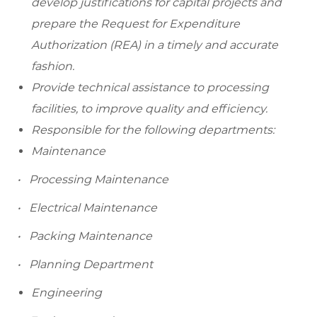
develop justifications for capital projects and
prepare the Request for Expenditure
Authorization (REA) in a timely and accurate
fashion.
Provide technical assistance to processing
facilities, to improve quality and efficiency.
Responsible for the following departments:
Maintenance
• Processing Maintenance
• Electrical Maintenance
• Packing Maintenance
• Planning Department
Engineering