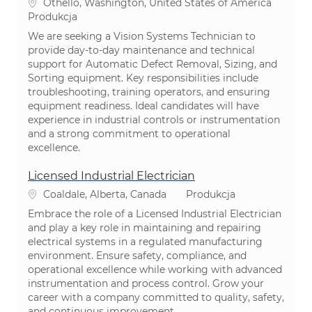
Lokalizacja
Othello, Washington, United States of America
Kategoria
Produkcja
We are seeking a Vision Systems Technician to
provide day-to-day maintenance and technical
support for Automatic Defect Removal, Sizing, and
Sorting equipment. Key responsibilities include
troubleshooting, training operators, and ensuring
equipment readiness. Ideal candidates will have
experience in industrial controls or instrumentation
and a strong commitment to operational
excellence.
Licensed Industrial Electrician
Lokalizacja
Kategoria
Coaldale, Alberta, Canada
Produkcja
Embrace the role of a Licensed Industrial Electrician
and play a key role in maintaining and repairing
electrical systems in a regulated manufacturing
environment. Ensure safety, compliance, and
operational excellence while working with advanced
instrumentation and process control. Grow your
career with a company committed to quality, safety,
and continuous improvement.