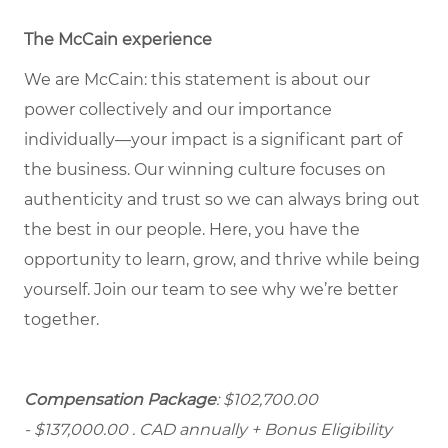
The McCain experience
We are McCain: this statement is about our
power collectively and our importance
individually—your impact is a significant part of
the business. Our winning culture focuses on
authenticity and trust so we can always bring out
the best in our people. Here, you have the
opportunity to learn, grow, and thrive while being
yourself. Join our team to see why we’re better
together.
Compensation Package
: $102,700.00
- $137,000.00
. CAD annually + Bonus Eligibility