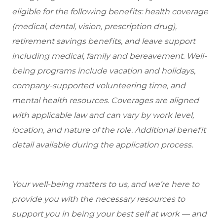
eligible
for the following benefits: health coverage
(medical, dental, vision, prescription drug),
retirement savings benefits, and leave support
including medical, family and bereavement. Well-
being programs include vacation and holidays,
company-supported volunteering time, and
mental health resources. Coverages are aligned
with applicable law and can vary by work level,
location, and nature of the role. Additional benefit
detail available during the application process.
Your well-being matters to us, and we’re here to
provide you with the necessary resources to
support you in being your best self at work — and