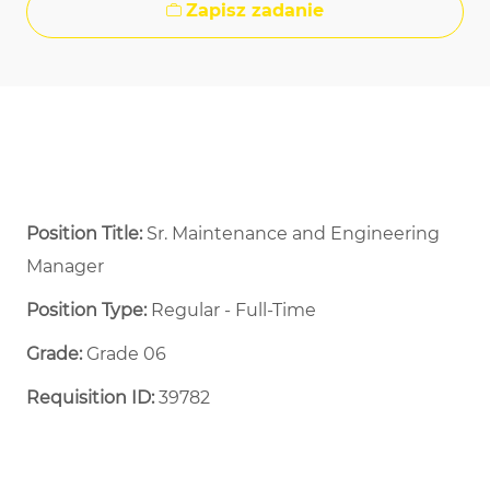
Zapisz zadanie
Position Title:
Sr. Maintenance and Engineering
Manager
Position Type:
Regular - Full-Time ​
Grade:
Grade 06
Requisition ID:
39782