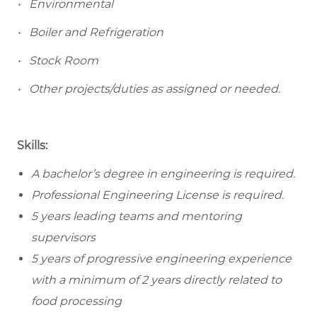
• Environmental
• Boiler and Refrigeration
• Stock Room
• Other projects/duties as assigned or needed.
Skills:
A bachelor’s degree in engineering is required.
Professional Engineering License is required.
5 years leading teams and mentoring
supervisors
5 years of progressive engineering experience
with a minimum of 2 years directly related to
food processing