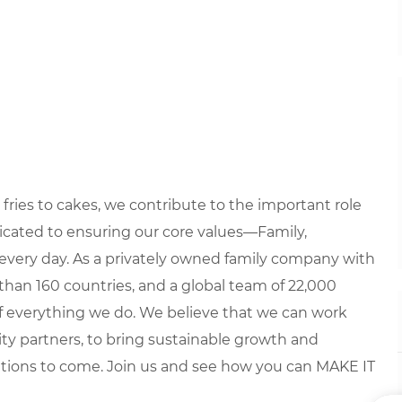
fries to cakes, we contribute to the important role
edicated to ensuring our core values—Family,
every day. As a privately owned family company with
than 160 countries, and a global team of 22,000
 of everything we do. We believe that we can work
y partners, to bring sustainable growth and
ations to come. Join us and see how you can MAKE IT