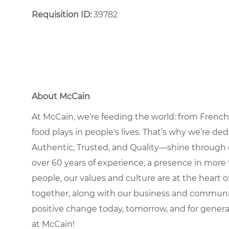
Requisition ID:
39782
About McCain
At McCain, we’re feeding the world: from French 
food plays in people's lives. That’s why we’re d
Authentic, Trusted, and Quality—shine through 
over 60 years of experience, a presence in more 
people, our values and culture are at the heart
together, along with our business and communit
positive change today, tomorrow, and for gener
at McCain!