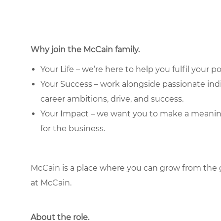
Why join the McCain family.
Your Life – we’re here to help you fulfil your po
Your Success – work alongside passionate in
career ambitions, drive, and success.
Your Impact – we want you to make a meaningfu
for the business.
McCain is a place where you can grow from the 
at McCain.
About the role.