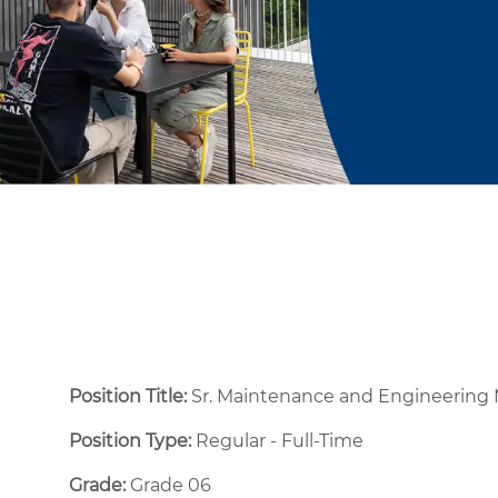
Position Title:
Sr. Maintenance and Engineering
Position Type:
Regular - Full-Time ​
Grade:
Grade 06