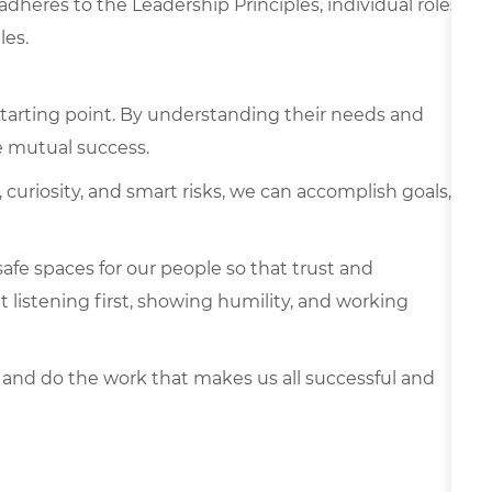
 adheres to the Leadership Principles, individual roles
les.
tarting point. By understanding their needs and
e mutual success.
curiosity, and smart risks, we can accomplish goals,
afe spaces for our people so that trust and
listening first, showing humility, and working
 and do the work that makes us all successful and