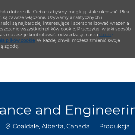
ła dobrze dla Ciebie i abyśmy mogli ją stale ulepszać. Pliki
y, są zawsze włączone. Używamy analitycznych i
eści są najbardziej interesujące i spersonalizować wrażenia
szczanie wszystkich plików cookie. Przeczytaj, w jaki sposób
 jak możesz je kontrolować, odwiedzając naszą
stronę
ia plików cookie
. W każdej chwili możesz zmienić swoje
ją zgodę.
Skip to main content
Skip to main content
nance and Engineer
Lokalizacja
Kategoria
Coaldale, Alberta, Canada
Produkcja