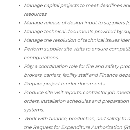
Manage capital projects to meet deadlines and 
resources.
Manage release of design input to suppliers (c
Manage technical documents provided by sup
Manage the resolution of technical issues iden
Perform supplier site visits to ensure compati
configurations.
Play a coordination role for fire and safety pr
brokers, carriers, facility staff and Finance dep
Prepare project tender documents.
Produce site visit reports, contractor job meet
orders, installation schedules and preparation 
systems.
Work with finance, production, and safety to de
the Request for Expenditure Authorization (RE