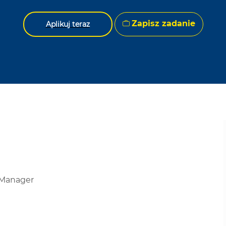
Zapisz zadanie
Aplikuj teraz
 Manager