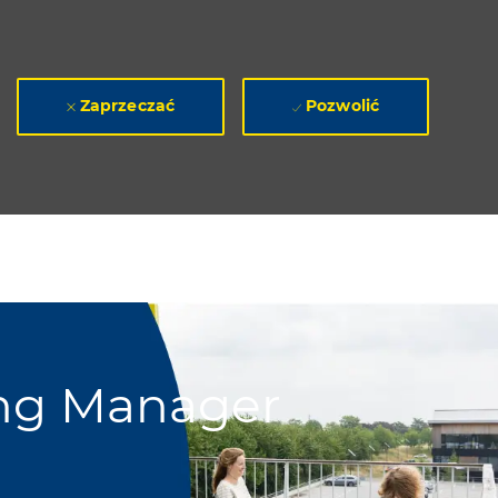
Zaprzeczać
Pozwolić
ing Manager