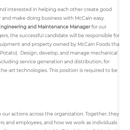
 and interested in helping each other create good
r and make doing business with McCain easy.
Engineering and Maintenance Manager
for our
rs, the successful candidate will be responsible for
, equipment and property owned by McCain Foods that
le Potato). Design, develop, and manage mechanical
uding service generation and distribution, for
he-art technologies. This position is required to be
e our actions across the organization. Together, they
rs and employees, and how we work as individuals