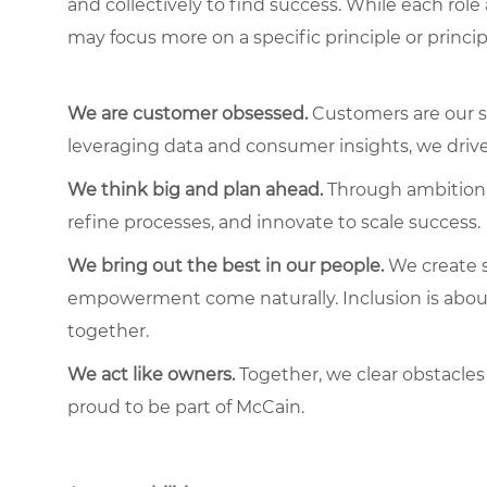
and collectively to find success. While each role
may focus more on a specific principle or princip
We are customer obsessed.
Customers are our s
leveraging data and consumer insights, we driv
We think big and plan ahead.
Through ambition, 
refine processes, and innovate to scale success.
We bring out the best in our people.
We create s
empowerment come naturally. Inclusion is about 
together.
We act like owners.
Together, we clear obstacles
proud to be part of McCain.