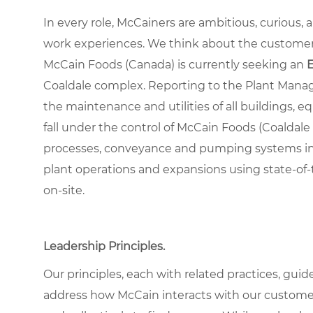
In every role, McCainers are ambitious, curious,
work experiences. We think about the custome
McCain Foods (Canada) is currently seeking an
Coaldale complex. Reporting to the Plant Manage
the maintenance and utilities of all buildings
fall under the control of McCain Foods (Coalda
processes, conveyance and pumping systems incl
plant operations and expansions using state-of-t
on-site.
Leadership Principles.
Our principles, each with related practices, guid
address how McCain interacts with our custome