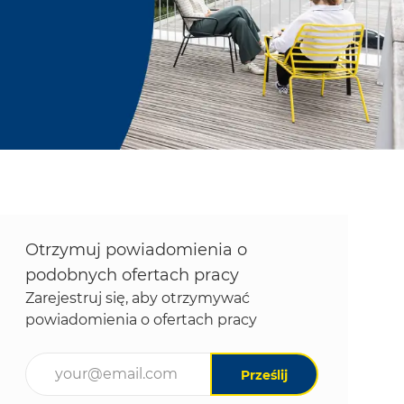
Otrzymuj powiadomienia o
podobnych ofertach pracy
Zarejestruj się, aby otrzymywać
powiadomienia o ofertach pracy
Wpisz adres e-mail (wymagane)
Prześlij