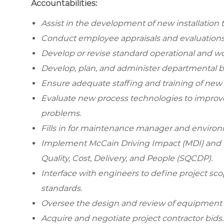
Accountabilities:
Assist in the development of new installation
Conduct employee appraisals and evaluations
Develop or revise standard operational and wo
Develop, plan, and administer departmental 
Ensure adequate staffing and training of ne
Evaluate new process technologies to improve
problems.
Fills in for maintenance manager and environm
Implement McCain Driving Impact (MDI) and Le
Quality, Cost, Delivery, and People (SQCDP).
Interface with engineers to define project s
standards.
Oversee the design and review of equipment 
Acquire and negotiate project contractor bids.