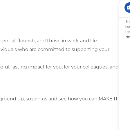
Th
be
re
an
tential, flourish, and thrive in work and life.
dividuals who are committed to supporting your
l, lasting impact for you, for your colleagues, and
ground up, so join us and see how you can MAKE IT