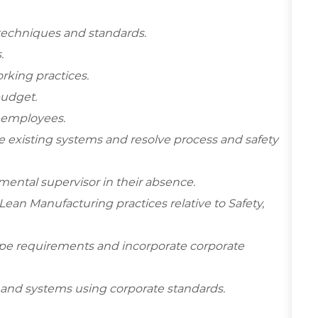
 techniques and standards.
.
rking practices.
budget.
w employees.
 existing systems and resolve process and safety
ental supervisor in their absence.
an Manufacturing practices relative to Safety,
cope requirements and incorporate corporate
and systems using corporate standards.