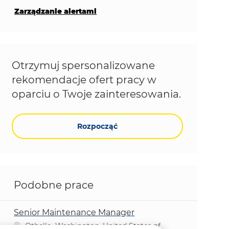
Zarządzanie alertami
Otrzymuj spersonalizowane
rekomendacje ofert pracy w
oparciu o Twoje zainteresowania.
Rozpocząć
Podobne prace
Senior Maintenance Manager
Lokalizacja
Othello, Washington, United States of