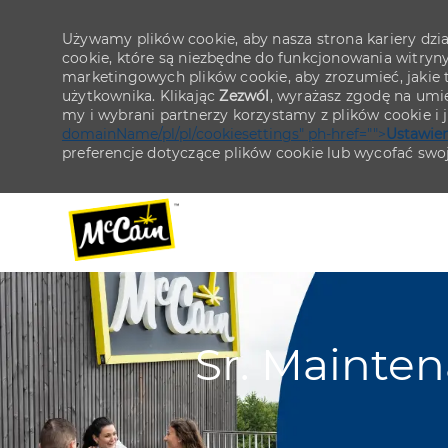
Używamy plików cookie, aby nasza strona kariery działa
cookie, które są niezbędne do funkcjonowania witryn
marketingowych plików cookie, aby zrozumieć, jakie tr
użytkownika. Klikając
Zezwól
, wyrażasz zgodę na umie
my i wybrani partnerzy korzystamy z plików cookie i
domainName/pl/pl/cookiesettings" ph-href="">
Ustawien
preferencje dotyczące plików cookie lub wycofać swo
-
-
Sr. Mainte