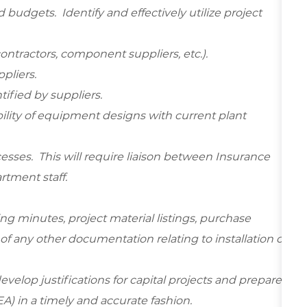
budgets. Identify and effectively utilize project
ontractors, component suppliers, etc.).
pliers.
tified by suppliers.
bility of equipment designs with current plant
ocesses. This will require liaison between Insurance
artment staff.
ing minutes, project material listings, purchase
of any other documentation relating to installation of
velop justifications for capital projects and prepare
A) in a timely and accurate fashion.