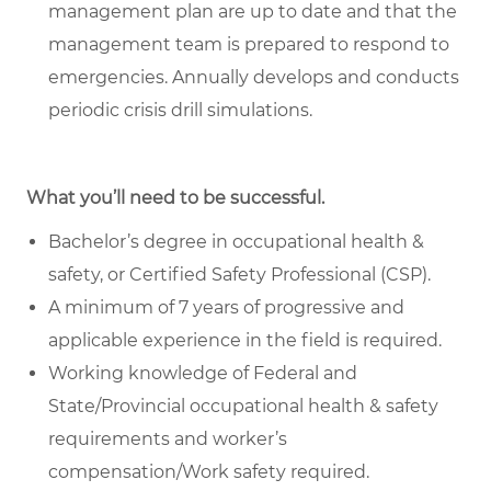
management plan are up to date and that the
management team is prepared to respond to
emergencies. Annually develops and conducts
periodic crisis drill simulations.
What you’ll need to be successful.
Bachelor’s degree in occupational health &
safety, or Certified Safety Professional (CSP).
A minimum of 7 years of progressive and
applicable experience in the field is required.
Working knowledge of Federal and
State/Provincial occupational health & safety
requirements and worker’s
compensation/Work safety required.