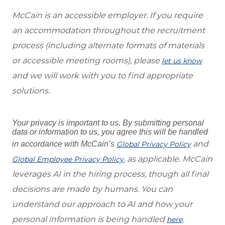
McCain is an accessible employer. If you require
an accommodation throughout the recruitment
process (including alternate formats of materials
or accessible meeting rooms), please
let us know
and we will work with you to find appropriate
solutions.
Your privacy is important to us. By submitting personal
data or information to us, you agree this will be handled
and
in accordance with McCain’s
Global Privacy Policy
, as applicable. McCain
Global Employee Privacy Policy
leverages AI in the hiring process, though all final
decisions are made by humans. You can
understand our approach to AI and how your
personal information is being handled
.
here