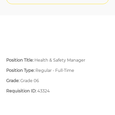
Position Title:
Health & Safety Manager
Position Type:
Regular - Full-Time ​
Grade:
Grade 06
Requisition ID:
43324