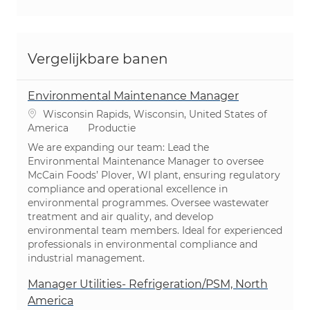
Vergelijkbare banen
Environmental Maintenance Manager
Plaats
Wisconsin Rapids, Wisconsin, United States of
Categorie
America
Productie
We are expanding our team: Lead the
Environmental Maintenance Manager to oversee
McCain Foods’ Plover, WI plant, ensuring regulatory
compliance and operational excellence in
environmental programmes. Oversee wastewater
treatment and air quality, and develop
environmental team members. Ideal for experienced
professionals in environmental compliance and
industrial management.
Manager Utilities- Refrigeration/PSM, North
America