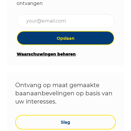
ontvangen
Voer uw e-mailadres in (vereist)
Opslaan
Waarschuwingen beheren
Ontvang op maat gemaakte
baanaanbevelingen op basis van
uw interesses.
Slag