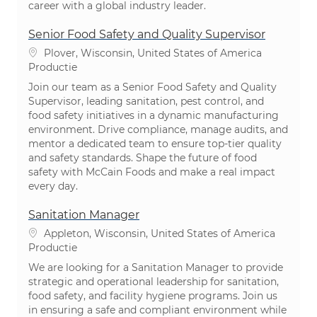
career with a global industry leader.
Senior Food Safety and Quality Supervisor
Plaats
Plover, Wisconsin, United States of America
Categorie
Productie
Join our team as a Senior Food Safety and Quality
Supervisor, leading sanitation, pest control, and
food safety initiatives in a dynamic manufacturing
environment. Drive compliance, manage audits, and
mentor a dedicated team to ensure top-tier quality
and safety standards. Shape the future of food
safety with McCain Foods and make a real impact
every day.
Sanitation Manager
Plaats
Appleton, Wisconsin, United States of America
Categorie
Productie
We are looking for a Sanitation Manager to provide
strategic and operational leadership for sanitation,
food safety, and facility hygiene programs. Join us
in ensuring a safe and compliant environment while