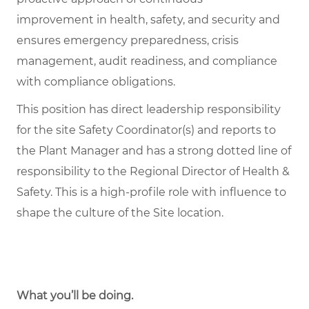
improvement in health, safety, and security and
ensures emergency preparedness, crisis
management, audit readiness, and compliance
with compliance obligations.
This position has direct leadership responsibility
for the site Safety Coordinator(s) and reports to
the Plant Manager and has a strong dotted line of
responsibility to the Regional Director of Health &
Safety. This is a high-profile role with influence to
shape the culture of the Site location.
What you’ll be doing.