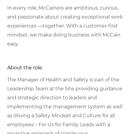
In every role, McCainers are ambitious, curious,
and passionate about creating exceptional work
experiences —together. With a customer-first
mindset, we make doing business with McCain
easy.
About the role
.
The Manager of Health and Safety is part of the
Leadership Team at the Site providing guidance
and strategic direction to leaders and
implementing the management system as well
as driving a Safety Mindset and Culture for all
employees – For Us for Family. Leads with a
proactive approach of continuous