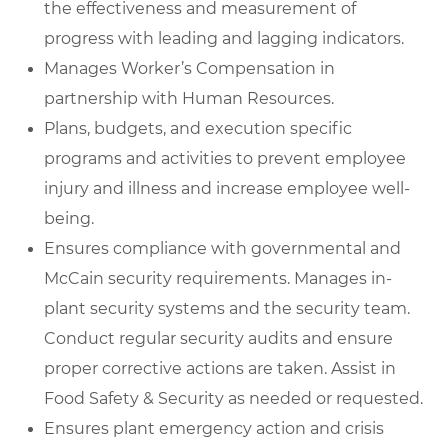
the effectiveness and measurement of
progress with leading and lagging indicators.
Manages Worker’s Compensation in
partnership with Human Resources.
Plans, budgets, and execution specific
programs and activities to prevent employee
injury and illness and increase employee well-
being.
Ensures compliance with governmental and
McCain security requirements. Manages in-
plant security systems and the security team.
Conduct regular security audits and ensure
proper corrective actions are taken. Assist in
Food Safety & Security as needed or requested.
Ensures plant emergency action and crisis