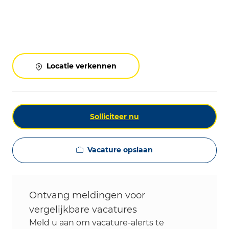
Locatie verkennen
Solliciteer nu
Vacature opslaan
Ontvang meldingen voor
vergelijkbare vacatures
Meld u aan om vacature-alerts te