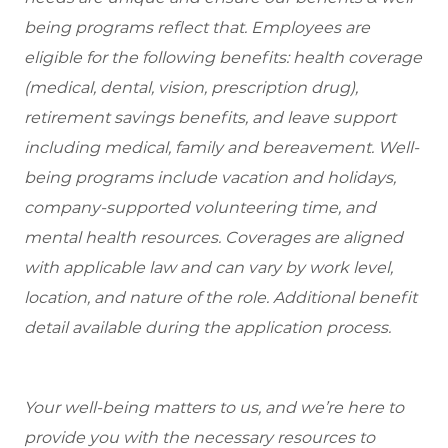
being programs reflect that. Employees are
eligible for the following benefits: health coverage
(medical, dental, vision, prescription drug),
retirement savings benefits, and leave support
including medical, family and bereavement. Well-
being programs include vacation and holidays,
company-supported volunteering time, and
mental health resources. Coverages are aligned
with applicable law and can vary by work level,
location, and nature of the role. Additional benefit
detail available during the application process.
Your well-being matters to us, and we’re here to
provide you with the necessary resources to