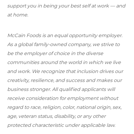
support you in being your best self at work — and
at home.
McCain Foods is an equal opportunity employer.
As a global family-owned company, we strive to
be the employer of choice in the diverse
communities around the world in which we live
and work. We recognize that inclusion drives our
creativity, resilience, and success and makes our
business stronger. All qualified applicants will
receive consideration for employment without
regard to race, religion, color, national origin, sex,
age, veteran status, disability, or any other
protected characteristic under applicable law.