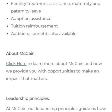
Fertility treatment assistance, maternity and
paternity leave
Adoption assistance
Tuition reimbursement
Additional benefits also available
About McCain
Click Here
to learn more about McCain and how
we provide you with opportunities to make an
impact that matters.
Leadership principles
.
At McCain, our leadership principles guide us how