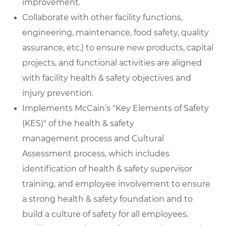
improvement.
Collaborate with other facility functions,
engineering, maintenance, food safety, quality
assurance, etc.) to ensure new products, capital
projects, and functional activities are aligned
with facility health & safety objectives and
injury prevention.
Implements McCain’s "Key Elements of Safety
(KES)" of the health & safety
management process and Cultural
Assessment process, which includes
identification of health & safety supervisor
training, and employee involvement to ensure
a strong health & safety foundation and to
build a culture of safety for all employees.