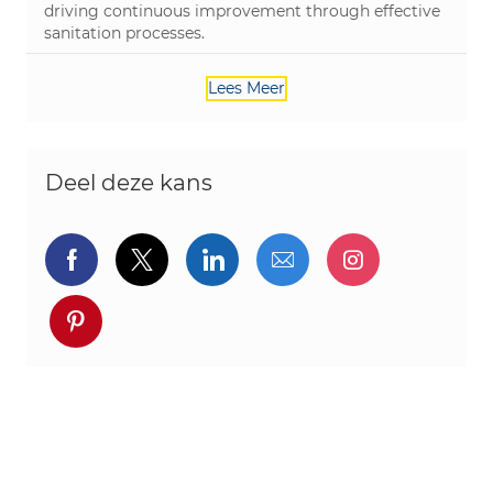
driving continuous improvement through effective
sanitation processes.
Lees Meer
Deel deze kans
Delen via Facebook
Delen via twitter
Delen via LinkedIn
Delen via e-mail
Delen via I
Deel via pinterest