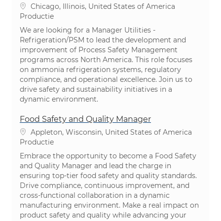
Plaats
Chicago, Illinois, United States of America
Categorie
Productie
We are looking for a Manager Utilities -
Refrigeration/PSM to lead the development and
improvement of Process Safety Management
programs across North America. This role focuses
on ammonia refrigeration systems, regulatory
compliance, and operational excellence. Join us to
drive safety and sustainability initiatives in a
dynamic environment.
Food Safety and Quality Manager
Plaats
Appleton, Wisconsin, United States of America
Categorie
Productie
Embrace the opportunity to become a Food Safety
and Quality Manager and lead the charge in
ensuring top-tier food safety and quality standards.
Drive compliance, continuous improvement, and
cross-functional collaboration in a dynamic
manufacturing environment. Make a real impact on
product safety and quality while advancing your