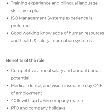
Training experience and bilingual language
skills are a plus.
ISO Management Systems experience is
preferred
Good working knowledge of human resources
and health & safety information systems
Benefits of the role
.
Competitive annual salary and annual bonus
potential
Medical, dental, and vision insurance day ONE
of employment
401k with up to 6% company match
PTO and company holidays