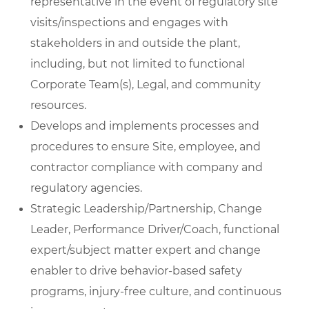
representative in the event of regulatory site
visits/inspections and engages with
stakeholders in and outside the plant,
including, but not limited to functional
Corporate Team(s), Legal, and community
resources.
Develops and implements processes and
procedures to ensure Site, employee, and
contractor compliance with company and
regulatory agencies.
Strategic Leadership/Partnership, Change
Leader, Performance Driver/Coach, functional
expert/subject matter expert and change
enabler to drive behavior-based safety
programs, injury-free culture, and continuous