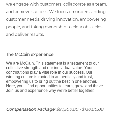
we engage with customers, collaborate as a team,
and achieve success. We focus on understanding
customer needs, driving innovation, empowering
people, and taking ownership to clear obstacles
and deliver results.
The McCain experience
.
We are McCain. This statement is a testament to our
collective strength and our individual value. Your
contributions play a vital role in our success. Our
winning culture is rooted in authenticity and trust,
empowering us to bring out the best in one another.
Here, you’ll find opportunities to learn, grow, and thrive.
Join us and experience why we’re better together.
Compensation Package
: $97,500.00 - $130,00.00 .