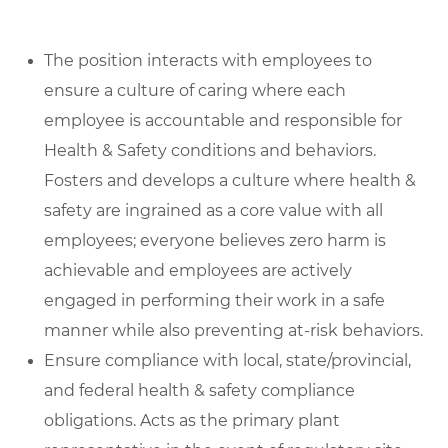
The position interacts with employees to
ensure a culture of caring where each
employee is accountable and responsible for
Health & Safety conditions and behaviors.
Fosters and develops a culture where health &
safety are ingrained as a core value with all
employees; everyone believes zero harm is
achievable and employees are actively
engaged in performing their work in a safe
manner while also preventing at-risk behaviors.
Ensure compliance with local, state/provincial,
and federal health & safety compliance
obligations. Acts as the primary plant