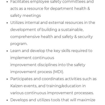
Facilitates employee safety committees and
acts as a resource for department health &
safety meetings
Utilizes internal and external resources in the
development of building a sustainable,
comprehensive health and safety & security
program.
Learn and develop the key skills required to
implement continuous
improvement disciplines into the safety
improvement process (MDI).
Participates and coordinates activities such as
Kaizen events, and training/education in
various continuous improvement processes.
Develops and utilizes tools that will maximize