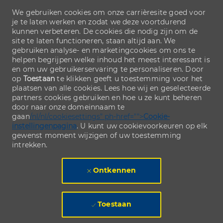
We gebruiken cookies om onze carrièresite goed voor
je te laten werken en zodat we deze voortdurend
kunnen verbeteren. De cookies die nodig zijn om de
site te laten functioneren, staan altijd aan. We
gebruiken analyse- en marketingcookies om ons te
helpen begrijpen welke inhoud het meest interessant is
en om uw gebruikerservaring te personaliseren. Door
op
Toestaan
te klikken geeft u toestemming voor het
plaatsen van alle cookies. Lees hoe wij en geselecteerde
partners cookies gebruiken en hoe u ze kunt beheren
door naar onze domeinnaam te
gaan
/nl/nl/cookiesettings" ph-href="">
Cookie-
instellingenpagina
. U kunt uw cookievoorkeuren op elk
gewenst moment wijzigen of uw toestemming
intrekken.
Ontkennen
Toestaan