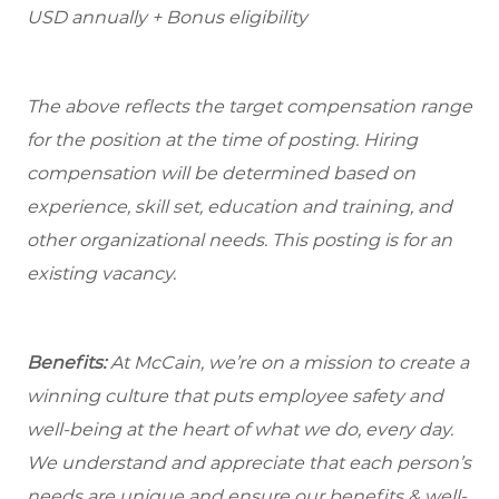
USD annually + Bonus eligibility
The above reflects the target compensation range
for the position at the time of posting. Hiring
compensation will be determined based on
experience, skill set, education and training, and
other organizational needs. This posting is for an
existing vacancy.
Benefits:
At McCain, we’re on a mission to create a
winning culture that puts employee safety and
well-being at the heart of what we do, every day.
We understand and appreciate that each person’s
needs are unique and ensure our benefits & well-