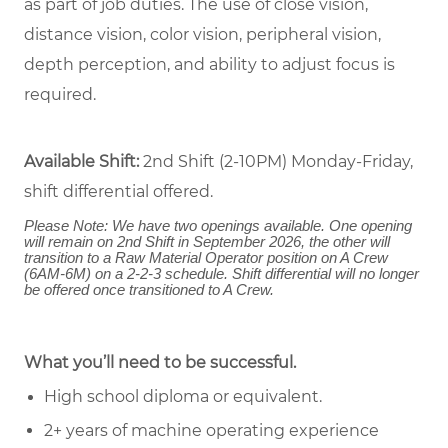
as part of job duties. The use of close vision,
distance vision, color vision, peripheral vision,
depth perception, and ability to adjust focus is
required.
Available Shift:
2nd Shift (2-10PM) Monday-Friday,
shift differential offered.
Please Note: We have two openings available. One opening
will remain on 2nd Shift in September 2026, the other will
transition to a Raw Material Operator position on A Crew
(6AM-6M) on a 2-2-3 schedule. Shift differential will no longer
be offered once transitioned to A Crew.
What you’ll need to be successful.
High school diploma or equivalent.
2+ years of machine operating experience