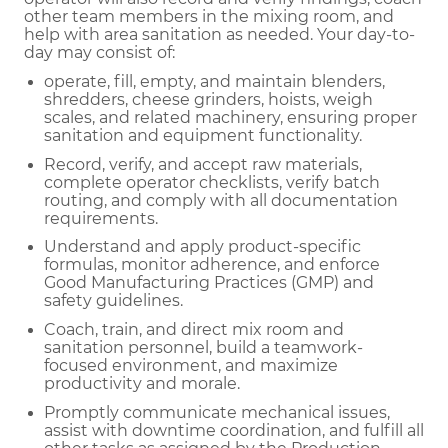
other team members in the mixing room, and
help with area sanitation as needed. Your day-to-
day may consist of:
operate, fill, empty, and maintain blenders,
shredders, cheese grinders, hoists, weigh
scales, and related machinery, ensuring proper
sanitation and equipment functionality.
Record, verify, and accept raw materials,
complete operator checklists, verify batch
routing, and comply with all documentation
requirements.
Understand and apply product-specific
formulas, monitor adherence, and enforce
Good Manufacturing Practices (GMP) and
safety guidelines.
Coach, train, and direct mix room and
sanitation personnel, build a teamwork-
focused environment, and maximize
productivity and morale.
Promptly communicate mechanical issues,
assist with downtime coordination, and fulfill all