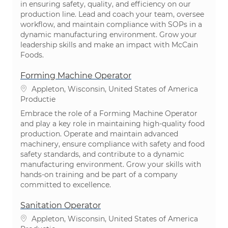
in ensuring safety, quality, and efficiency on our
production line. Lead and coach your team, oversee
workflow, and maintain compliance with SOPs in a
dynamic manufacturing environment. Grow your
leadership skills and make an impact with McCain
Foods.
Forming Machine Operator
Plaats
Appleton, Wisconsin, United States of America
Categorie
Productie
Embrace the role of a Forming Machine Operator
and play a key role in maintaining high-quality food
production. Operate and maintain advanced
machinery, ensure compliance with safety and food
safety standards, and contribute to a dynamic
manufacturing environment. Grow your skills with
hands-on training and be part of a company
committed to excellence.
Sanitation Operator
Plaats
Appleton, Wisconsin, United States of America