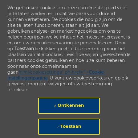
We gebruiken cookies om onze carrièresite goed voor
je te laten werken en zodat we deze voortdurend
kunnen verbeteren. De cookies die nodig zijn om de
site te laten functioneren, staan altijd aan. We
gebruiken analyse- en marketingcookies om ons te
helpen begrijpen welke inhoud het meest interessant is
en om uw gebruikerservaring te personaliseren. Door
op
Toestaan
te klikken geeft u toestemming voor het
plaatsen van alle cookies. Lees hoe wij en geselecteerde
partners cookies gebruiken en hoe u ze kunt beheren
door naar onze domeinnaam te
gaan
/nl/nl/cookiesettings" ph-href="">
Cookie-
instellingenpagina
. U kunt uw cookievoorkeuren op elk
gewenst moment wijzigen of uw toestemming
intrekken.
Ontkennen
Toestaan