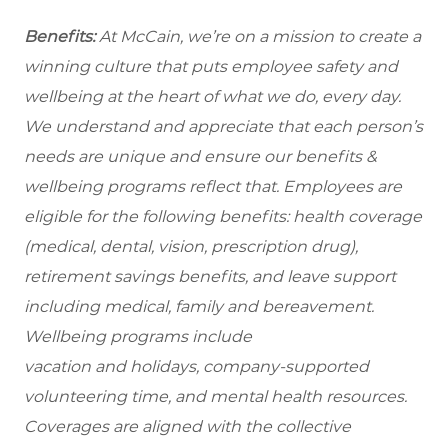
Benefits:
At McCain, we’re on a mission to create a
winning culture that puts employee safety and
wellbeing at the heart of what we do, every day.
We understand and appreciate that each person’s
needs are unique and ensure our benefits &
wellbeing programs reflect that. Employees are
eligible for the following benefits: health coverage
(medical, dental, vision, prescription drug),
retirement savings benefits, and leave support
including medical, family and bereavement.
Wellbeing programs include
vacation and holidays, company-supported
volunteering time, and mental health resources.
Coverages are aligned with the collective