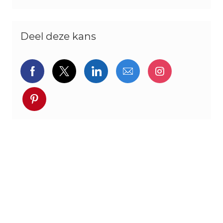
Deel deze kans
Delen via Facebook
Delen via twitter
Delen via LinkedIn
Delen via e-mail
Delen via I
Deel via pinterest