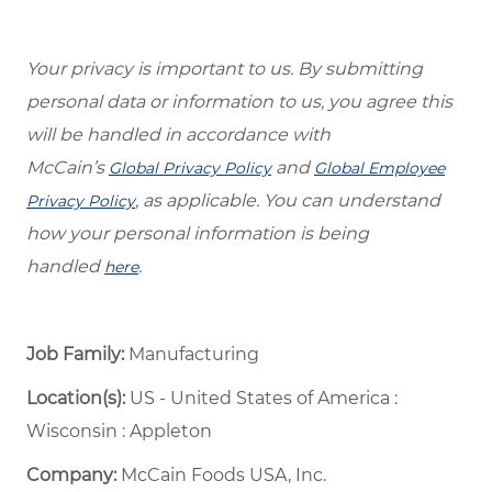
Your privacy is important to us. By submitting
personal data or information to us, you agree this
will be handled in accordance with
McCain’s
and
Global Privacy Policy
Global Employee
, as applicable. You can understand
Privacy Policy
how your personal information is being
handled
.
here
Job Family:
Manufacturing
Location(s):
US - United States of America :
Wisconsin : Appleton
Company:
McCain Foods USA, Inc.