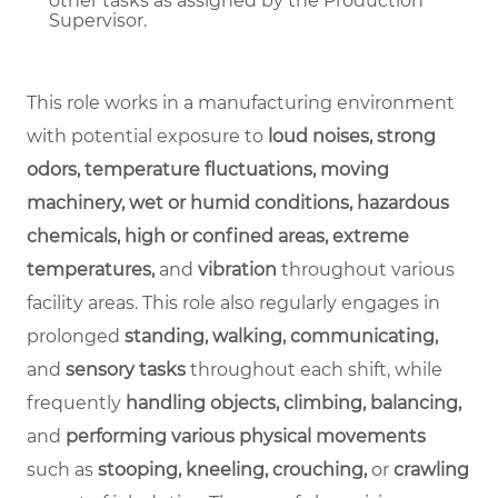
other tasks as assigned by the Production
Supervisor.
This role works in a manufacturing environment
with potential exposure to
loud noises, strong
odors, temperature fluctuations, moving
machinery, wet or humid conditions, hazardous
chemicals, high or confined areas, extreme
temperatures,
and
vibration
throughout various
facility areas. This role also regularly engages in
prolonged
standing, walking, communicating,
and
sensory tasks
throughout each shift, while
frequently
handling objects, climbing, balancing,
and
performing various physical movements
such as
stooping, kneeling, crouching,
or
crawling