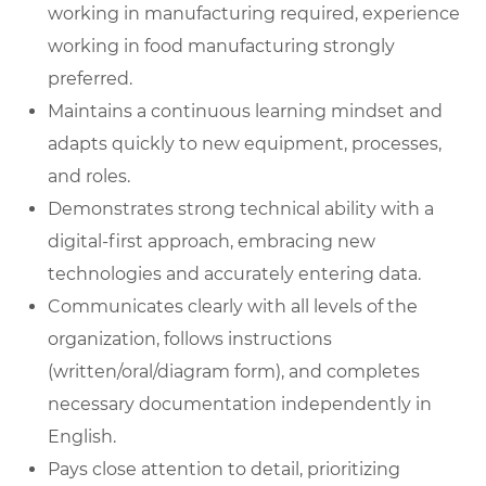
working in manufacturing required, experience
working in food manufacturing strongly
preferred.
Maintains a continuous learning mindset and
adapts quickly to new equipment, processes,
and roles.
Demonstrates strong technical ability with a
digital-first approach, embracing new
technologies and accurately entering data.
Communicates clearly with all levels of the
organization, follows instructions
(written/oral/diagram form), and completes
necessary documentation independently in
English.
Pays close attention to detail, prioritizing