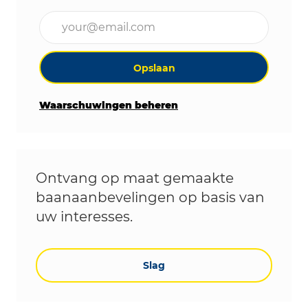
Voer uw e-mailadres in (vereist)
Opslaan
Waarschuwingen beheren
Ontvang op maat gemaakte
baanaanbevelingen op basis van
uw interesses.
Slag