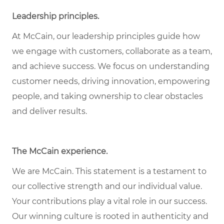
Leadership principles
.
At McCain, our leadership principles guide how
we engage with customers, collaborate as a team,
and achieve success. We focus on understanding
customer needs, driving innovation, empowering
people, and taking ownership to clear obstacles
and deliver results.
The McCain experience
.
We are McCain. This statement is a testament to
our collective strength and our individual value.
Your contributions play a vital role in our success.
Our winning culture is rooted in authenticity and