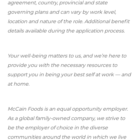
agreement, country, provincial and state
governing plans and can vary by work level,
location and nature of the role. Additional benefit
details available during the application process.
Your well-being matters to us, and we’re here to
provide you with the necessary resources to
support you in being your best self at work — and
at home.
McCain Foods is an equal opportunity employer.
As a global family-owned company, we strive to
be the employer of choice in the diverse
communities around the world in which we live