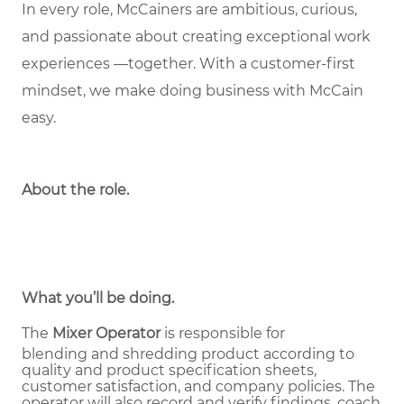
In every role, McCainers are ambitious, curious,
and passionate about creating exceptional work
experiences —together. With a customer-first
mindset, we make doing business with McCain
easy.
About the role
.
What you’ll be doing.
The
Mixer Operator
is responsible for
blending and shredding product according to
quality and product specification sheets,
customer satisfaction, and company policies. The
operator will also record and verify findings, coach