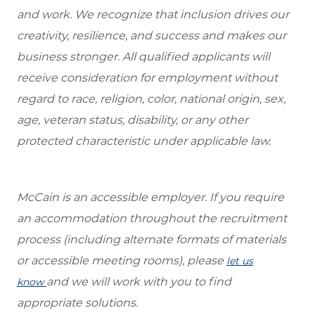
and work. We recognize that inclusion drives our
creativity, resilience, and success and makes our
business stronger. All qualified applicants will
receive consideration for employment without
regard to race, religion, color, national origin, sex,
age, veteran status, disability, or any other
protected characteristic under applicable law.
McCain is an accessible employer. If you require
an accommodation throughout the recruitment
process (including alternate formats of materials
or accessible meeting rooms), please
let us
and we will work with you to find
know
appropriate solutions.