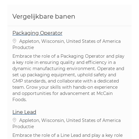
Vergelijkbare banen
Packaging Operator
Plaats
Appleton, Wisconsin, United States of America
Categorie
Productie
Embrace the role of a Packaging Operator and play
a key role in ensuring quality and efficiency in a
dynamic manufacturing environment. Operate and
set up packaging equipment, uphold safety and
GMP standards, and collaborate with a dedicated
team. Grow your skills with hands-on experience
and opportunities for advancement at McCain
Foods.
Line Lead
Plaats
Appleton, Wisconsin, United States of America
Categorie
Productie
Embrace the role of a Line Lead and play a key role