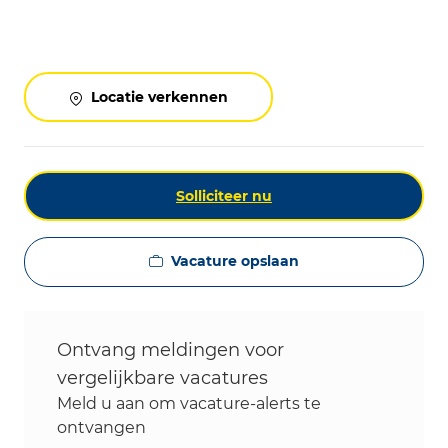
Locatie verkennen
Solliciteer nu
Vacature opslaan
Ontvang meldingen voor
vergelijkbare vacatures
Meld u aan om vacature-alerts te
ontvangen