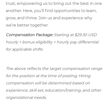
trust, empowering us to bring out the best in one
another. Here, you’ll find opportunities to learn,
grow, and thrive. Join us and experience why
we’re better together.
Compensation Package:
Starting at
$29.30
USD
hourly + bonus eligibility + hourly pay differential
for applicable shifts
The above reflects the target compensation range
for the position at the time of posting. Hiring
compensation will be determined based on
experience, skill set, education/training, and other
organizational needs.