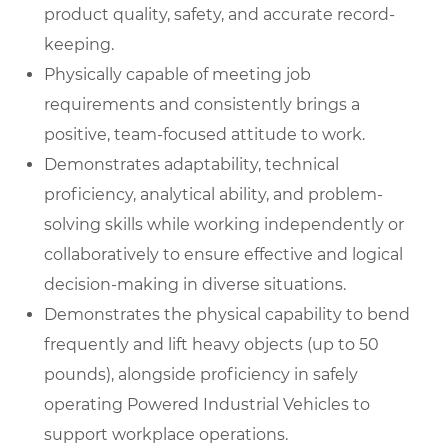
product quality, safety, and accurate record-
keeping.
Physically capable of meeting job
requirements and consistently brings a
positive, team-focused attitude to work.
Demonstrates adaptability, technical
proficiency, analytical ability, and problem-
solving skills while working independently or
collaboratively to ensure effective and logical
decision-making in diverse situations.
Demonstrates the physical capability to bend
frequently and lift heavy objects (up to 50
pounds), alongside proficiency in safely
operating Powered Industrial Vehicles to
support workplace operations.