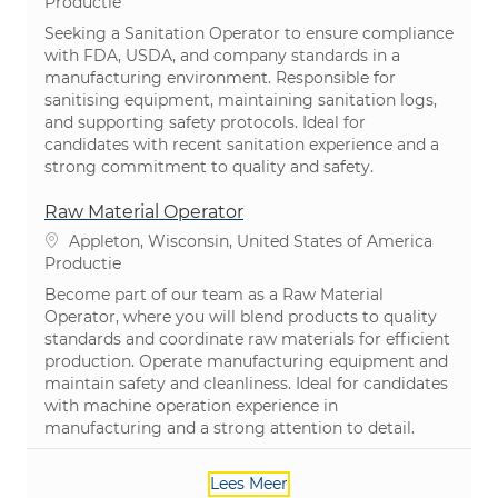
Categorie
Productie
Seeking a Sanitation Operator to ensure compliance
with FDA, USDA, and company standards in a
manufacturing environment. Responsible for
sanitising equipment, maintaining sanitation logs,
and supporting safety protocols. Ideal for
candidates with recent sanitation experience and a
strong commitment to quality and safety.
Raw Material Operator
Plaats
Appleton, Wisconsin, United States of America
Categorie
Productie
Become part of our team as a Raw Material
Operator, where you will blend products to quality
standards and coordinate raw materials for efficient
production. Operate manufacturing equipment and
maintain safety and cleanliness. Ideal for candidates
with machine operation experience in
manufacturing and a strong attention to detail.
Lees Meer