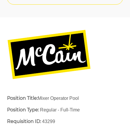
Position Title:
Mixer Operator Pool
Position Type:
Regular - Full-Time ​
Requisition ID:
43299