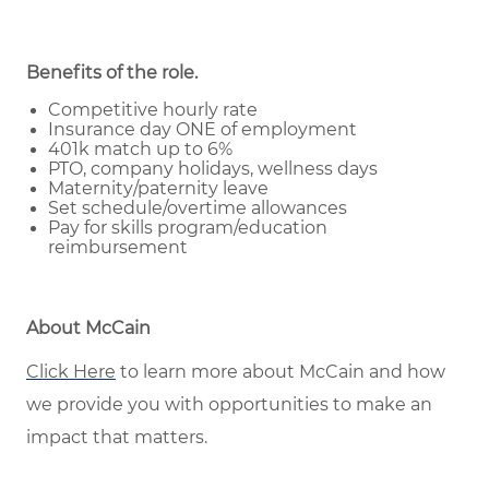
Benefits of the role
.
Competitive hourly rate
Insurance day ONE of employment
401k match up to 6%
PTO, company holidays, wellness days
Maternity/paternity leave
Set schedule/overtime allowances
Pay for skills program/education
reimbursement
About McCain
Click Here
to learn more about McCain and how
we provide you with opportunities to make an
impact that matters.