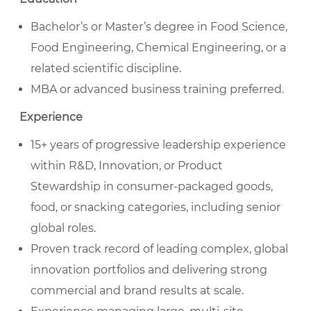
Bachelor’s or Master’s degree in Food Science,
Food Engineering, Chemical Engineering, or a
related scientific discipline.
MBA or advanced business training preferred.
Experience
15+ years of progressive leadership experience
within R&D, Innovation, or Product
Stewardship in consumer-packaged goods,
food, or snacking categories, including senior
global roles.
Proven track record of leading complex, global
innovation portfolios and delivering strong
commercial and brand results at scale.