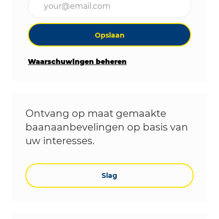
Opslaan
Waarschuwingen beheren
Ontvang op maat gemaakte
baanaanbevelingen op basis van
uw interesses.
Slag