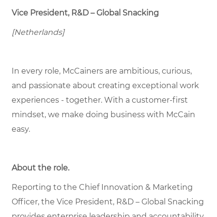
Vice President, R&D – Global Snacking
[Netherlands]
In every role, McCainers are ambitious, curious,
and passionate about creating exceptional work
experiences - together. With a customer-first
mindset, we make doing business with McCain
easy.
About the role
.
Reporting to the Chief Innovation & Marketing
Officer, the Vice President, R&D – Global Snacking
provides enterprise leadership and accountability