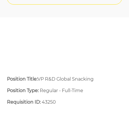
Position Title:
VP R&D Global Snacking
Position Type:
Regular - Full-Time ​
Requisition ID:
43250