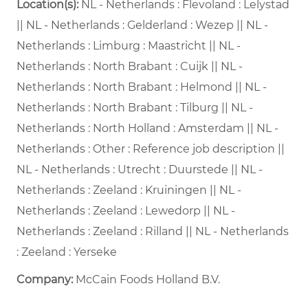
Location(s):
NL - Netherlands : Flevoland : Lelystad
|| NL - Netherlands : Gelderland : Wezep || NL -
Netherlands : Limburg : Maastricht || NL -
Netherlands : North Brabant : Cuijk || NL -
Netherlands : North Brabant : Helmond || NL -
Netherlands : North Brabant : Tilburg || NL -
Netherlands : North Holland : Amsterdam || NL -
Netherlands : Other : Reference job description ||
NL - Netherlands : Utrecht : Duurstede || NL -
Netherlands : Zeeland : Kruiningen || NL -
Netherlands : Zeeland : Lewedorp || NL -
Netherlands : Zeeland : Rilland || NL - Netherlands
: Zeeland : Yerseke
Company:
McCain Foods Holland B.V.