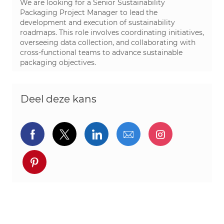
We are looking for a Senior Sustainability
Packaging Project Manager to lead the
development and execution of sustainability
roadmaps. This role involves coordinating initiatives,
overseeing data collection, and collaborating with
cross-functional teams to advance sustainable
packaging objectives.
Deel deze kans
Delen via Facebook
Delen via twitter
Delen via LinkedIn
Delen via e-mail
Delen via I
Deel via pinterest