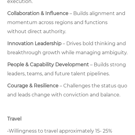
execution.
Collaboration & Influence
– Builds alignment and
momentum across regions and functions
without direct authority.
Innovation Leadership
– Drives bold thinking and
breakthrough growth while managing ambiguity.
People & Capability Development
– Builds strong
leaders, teams, and future talent pipelines.
Courage & Resilience
– Challenges the status quo
and leads change with conviction and balance.
Travel
•Willingness to travel approximately 15- 25%