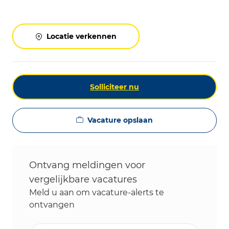
Locatie verkennen
Solliciteer nu
Vacature opslaan
Ontvang meldingen voor
vergelijkbare vacatures
Meld u aan om vacature-alerts te
ontvangen
Voer uw e-mailadres in (vereist)