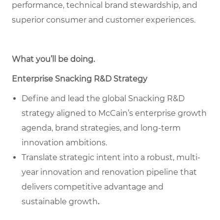
performance, technical brand stewardship, and
superior consumer and customer experiences.
What you’ll be doing
.
Enterprise Snacking R&D Strategy
Define and lead the global Snacking R&D
strategy aligned to McCain’s enterprise growth
agenda, brand strategies, and long-term
innovation ambitions.
Translate strategic intent into a robust, multi-
year innovation and renovation pipeline that
delivers competitive advantage and
sustainable growth
.