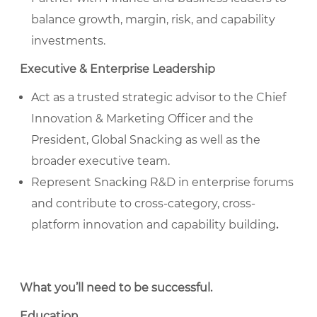
balance growth, margin, risk, and capability
investments.
Executive & Enterprise Leadership
Act as a trusted strategic advisor to the Chief
Innovation & Marketing Officer and the
President, Global Snacking as well as the
broader executive team.
Represent Snacking R&D in enterprise forums
and contribute to cross-category, cross-
platform innovation and capability building
.
What you’ll need to be successful
.
Education