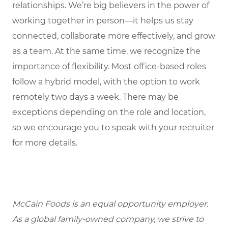
relationships. We’re big believers in the power of
working together in person—it helps us stay
connected, collaborate more effectively, and grow
as a team. At the same time, we recognize the
importance of flexibility. Most office-based roles
follow a hybrid model, with the option to work
remotely two days a week. There may be
exceptions depending on the role and location,
so we encourage you to speak with your recruiter
for more details.
McCain Foods is an equal opportunity employer.
As a global family-owned company, we strive to