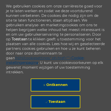
We gebruiken cookies om onze carrièresite goed voor
je te laten werken en zodat we deze voortdurend
kunnen verbeteren. De cookies die nodig zijn om de
site te laten functioneren, staan altijd aan. We
gebruiken analyse- en marketingcookies om ons te
helpen begrijpen welke inhoud het meest interessant is
en om uw gebruikerservaring te personaliseren. Door
op
Toestaan
te klikken geeft u toestemming voor het
plaatsen van alle cookies. Lees hoe wij en geselecteerde
partners cookies gebruiken en hoe u ze kunt beheren
door naar onze domeinnaam te
gaan
/nl/nl/cookiesettings" ph-href="">
Cookie-
instellingenpagina
. U kunt uw cookievoorkeuren op elk
gewenst moment wijzigen of uw toestemming
intrekken.
Ontkennen
Toestaan