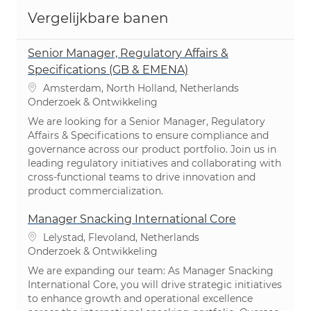
Vergelijkbare banen
Senior Manager, Regulatory Affairs &
Specifications (GB & EMENA)
Plaats
Amsterdam, North Holland, Netherlands
Categorie
Onderzoek & Ontwikkeling
We are looking for a Senior Manager, Regulatory
Affairs & Specifications to ensure compliance and
governance across our product portfolio. Join us in
leading regulatory initiatives and collaborating with
cross-functional teams to drive innovation and
product commercialization.
Manager Snacking International Core
Plaats
Lelystad, Flevoland, Netherlands
Categorie
Onderzoek & Ontwikkeling
We are expanding our team: As Manager Snacking
International Core, you will drive strategic initiatives
to enhance growth and operational excellence