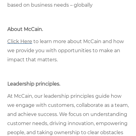
based on business needs – globally
About McCain
.
Click Here
to learn more about McCain and how
we provide you with opportunities to make an
impact that matters.
Leadership principles
.
At McCain, our leadership principles guide how
we engage with customers, collaborate as a team,
and achieve success. We focus on understanding
customer needs, driving innovation, empowering
people, and taking ownership to clear obstacles