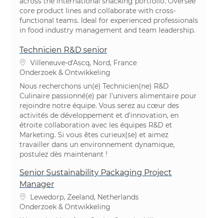
across the international snacking portfolio. Oversee
core product lines and collaborate with cross-
functional teams. Ideal for experienced professionals
in food industry management and team leadership.
Technicien R&D senior
Plaats
Villeneuve-d'Ascq, Nord, France
Categorie
Onderzoek & Ontwikkeling
Nous recherchons un(e) Technicien(ne) R&D
Culinaire passionné(e) par l'univers alimentaire pour
rejoindre notre équipe. Vous serez au cœur des
activités de développement et d'innovation, en
étroite collaboration avec les équipes R&D et
Marketing. Si vous êtes curieux(se) et aimez
travailler dans un environnement dynamique,
postulez dès maintenant !
Senior Sustainability Packaging Project
Manager
Plaats
Lewedorp, Zeeland, Netherlands
Categorie
Onderzoek & Ontwikkeling