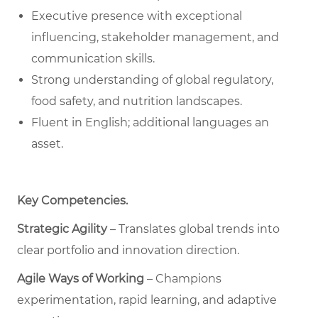
Executive presence with exceptional
influencing, stakeholder management, and
communication skills.
Strong understanding of global regulatory,
food safety, and nutrition landscapes.
Fluent in English; additional languages an
asset.
Key Competencies
.
Strategic Agility
– Translates global trends into
clear portfolio and innovation direction.
Agile Ways of Working
– Champions
experimentation, rapid learning, and adaptive