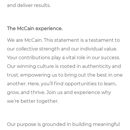
and deliver results.
The McCain experience
.
We are McCain. This statement is a testament to
our collective strength and our individual value.
Your contributions play a vital role in our success.
Our winning culture is rooted in authenticity and
trust, empowering us to bring out the best in one
another. Here, you’ll find opportunities to learn,
grow, and thrive. Join us and experience why
we’re better together.
Our purpose is grounded in building meaningful