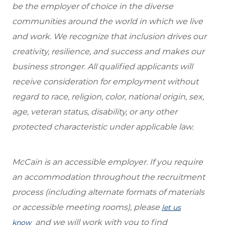
be the employer of choice in the diverse
communities around the world in which we live
and work. We recognize that inclusion drives our
creativity, resilience, and success and makes our
business stronger. All qualified applicants will
receive consideration for employment without
regard to race, religion, color, national origin, sex,
age, veteran status, disability, or any other
protected characteristic under applicable law.
McCain is an accessible employer. If you require
an accommodation throughout the recruitment
process (including alternate formats of materials
or accessible meeting rooms), please
let us
and we will work with you to find
know