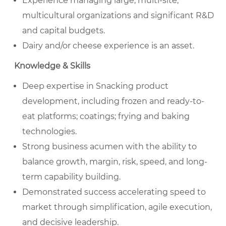
Experience managing large, multi-site,
multicultural organizations and significant R&D
and capital budgets.
Dairy and/or cheese experience is an asset.
Knowledge & Skills
Deep expertise in Snacking product
development, including frozen and ready-to-
eat platforms; coatings; frying and baking
technologies.
Strong business acumen with the ability to
balance growth, margin, risk, speed, and long-
term capability building.
Demonstrated success accelerating speed to
market through simplification, agile execution,
and decisive leadership.