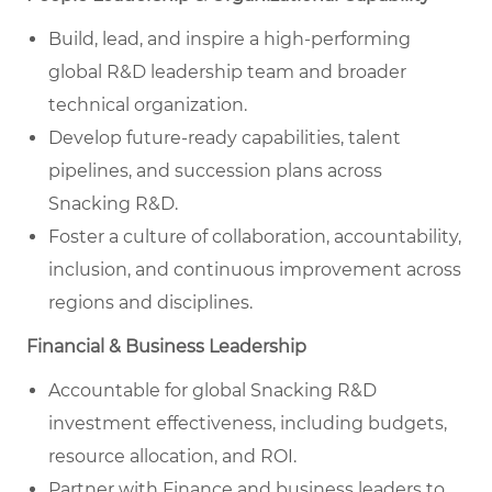
Build, lead, and inspire a high-performing
global R&D leadership team and broader
technical organization.
Develop future-ready capabilities, talent
pipelines, and succession plans across
Snacking R&D.
Foster a culture of collaboration, accountability,
inclusion, and continuous improvement across
regions and disciplines.
Financial & Business Leadership
Accountable for global Snacking R&D
investment effectiveness, including budgets,
resource allocation, and ROI.
Partner with Finance and business leaders to