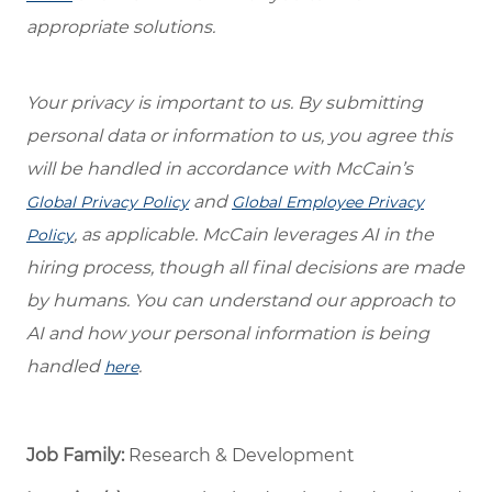
appropriate solutions.
Your privacy is important to us. By submitting
personal data or information to us, you agree this
will be handled in accordance with McCain’s
and
Global Privacy Policy
Global Employee Privacy
, as applicable. McCain leverages AI in the
Policy
hiring process, though all final decisions are made
by humans. You can understand our approach to
AI and how your personal information is being
handled
.
here
Job Family:
Research & Development