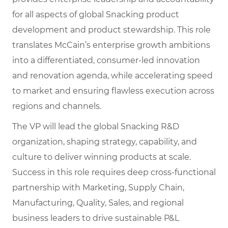
for all aspects of global Snacking product
development and product stewardship. This role
translates McCain’s enterprise growth ambitions
into a differentiated, consumer-led innovation
and renovation agenda, while accelerating speed
to market and ensuring flawless execution across
regions and channels.
The VP will lead the global Snacking R&D
organization, shaping strategy, capability, and
culture to deliver winning products at scale.
Success in this role requires deep cross-functional
partnership with Marketing, Supply Chain,
Manufacturing, Quality, Sales, and regional
business leaders to drive sustainable P&L