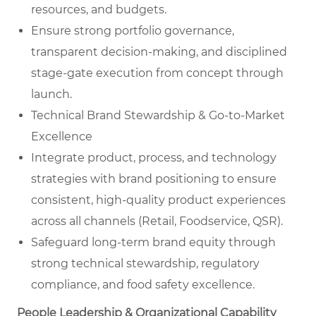
resources, and budgets.
Ensure strong portfolio governance,
transparent decision-making, and disciplined
stage-gate execution from concept through
launch.
Technical Brand Stewardship & Go-to-Market
Excellence
Integrate product, process, and technology
strategies with brand positioning to ensure
consistent, high-quality product experiences
across all channels (Retail, Foodservice, QSR).
Safeguard long-term brand equity through
strong technical stewardship, regulatory
compliance, and food safety excellence.
People Leadership & Organizational Capability