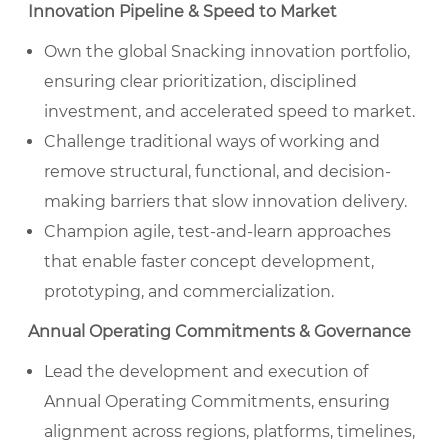
Innovation Pipeline & Speed to Market
Own the global Snacking innovation portfolio,
ensuring clear prioritization, disciplined
investment, and accelerated speed to market.
Challenge traditional ways of working and
remove structural, functional, and decision-
making barriers that slow innovation delivery.
Champion agile, test-and-learn approaches
that enable faster concept development,
prototyping, and commercialization.
Annual Operating Commitments & Governance
Lead the development and execution of
Annual Operating Commitments, ensuring
alignment across regions, platforms, timelines,