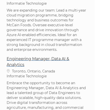
Categorie
Informatie Technologie
We are expanding our team: Lead a multi-year
cloud migration programme, bridging
technology and business outcomes for
McCain Foods. Oversee executive-level
governance and drive innovation through
Azure AI-enabled efficiencies. Ideal for an
experienced IT programme manager with a
strong background in cloud transformation
and enterprise environments.
Engineering Manager, Data AI &
Analytics
Plaats
Toronto, Ontario, Canada
Categorie
Informatie Technologie
Embrace the opportunity to become an
Engineering Manager, Data AI & Analytics and
lead a talented group of Data Engineers to
deliver scalable, high-quality data solutions.
Drive digital transformation across
agriculture, manufacturing, and commercial