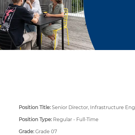
Position Title:
Senior Director, Infrastructure En
Position Type:
Regular - Full-Time ​
Grade:
Grade 07