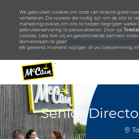
We gebruiken cookies om onze carrièresite goed voor
verbeteren. De cookies die nodig zijn om de site te la
marketingcookies om ons te helpen begrijpen welke 
gebruikerservaring te personaliseren. Door op
Toesta
cookies. Lees hoe wij en geselecteerde partners cook
domeinnaam te gaan
/nl/nl/cookiesettings" ph-href="">
elk gewenst moment wijzigen of uw toestemming int
-
-
Senior Directo
Plaa
To