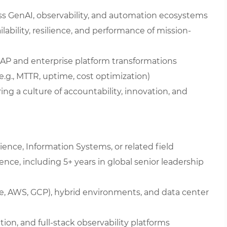
oss GenAI, observability, and automation ecosystems
lability, resilience, and performance of mission-
SAP and enterprise platform transformations
(e.g., MTTR, uptime, cost optimization)
ing a culture of accountability, innovation, and
ence, Information Systems, or related field
ience, including 5+ years in global senior leadership
re, AWS, GCP), hybrid environments, and data center
on, and full-stack observability platforms