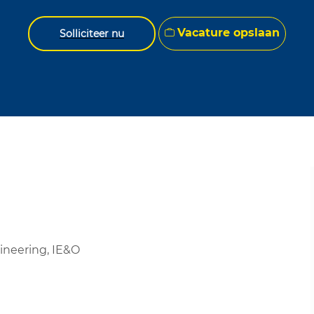
Vacature opslaan
Solliciteer nu
gineering, IE&O