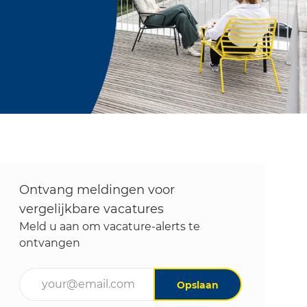
Ontvang meldingen voor
vergelijkbare vacatures
Meld u aan om vacature-alerts te
ontvangen
Voer uw e-mailadres in (vereist)
Opslaan