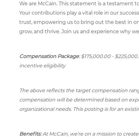
We are McCain. This statement is a testament to 
Your contributions play a vital role in our succes
trust, empowering us to bring out the best in one
grow, and thrive. Join us and experience why we
Compensation Package
: $175,000.00 - $225,000
incentive eligibility
The above reflects the target compensation range 
compensation will be determined based on experi
organizational needs. This posting is for an exist
Benefits:
At McCain, we’re on a mission to creat