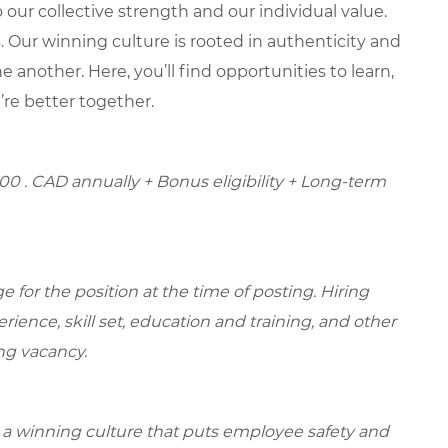
our collective strength and our individual value.
s. Our winning culture is rooted in authenticity and
 another. Here, you’ll find opportunities to learn,
’re better together.
.00
. CAD annually + Bonus eligibility + Long-term
for the position at the time of posting. Hiring
ence, skill set, education and training, and other
ing vacancy.
e a winning culture that puts employee safety and