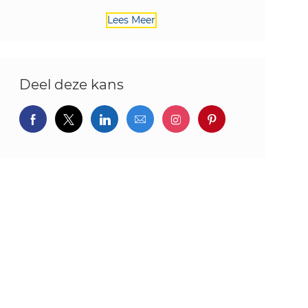
Lees Meer
Deel deze kans
Delen via Facebook
Delen via twitter
Delen via LinkedIn
Delen via e-mail
Delen via Instagram
Deel via pintere