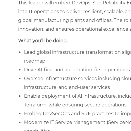
This leader will embed DevOps, Site Reliability 
into IT operations to deliver resilient, scalable,
global manufacturing plants and offices. The ro
innovation, and ensures operational excellence ac
What you’ll be doing.
Lead global infrastructure transformation ali
roadmap
Drive AI-first and automation-first operation
Oversee infrastructure services including clo
infrastructure, and end-user services
Enable deployment of AI infrastructure, incl
Terraform, while ensuring secure operations
Embed DevSecOps and SRE practices to improv
Modernize IT Service Management (ServiceNow