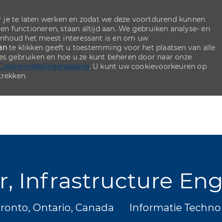
 je te laten werken en zodat we deze voortdurend kunnen
ten functioneren, staan altijd aan. We gebruiken analyse- en
inhoud het meest interessant is en om uw
an
te klikken geeft u toestemming voor het plaatsen van alle
ies gebruiken en hoe u ze kunt beheren door naar onze
Cookie-instellingenpagina
. U kunt uw cookievoorkeuren op
rekken.
Skip to main content
Skip to main content
r, Infrastructure En
ts
Categorie
ronto, Ontario, Canada
Informatie Techno