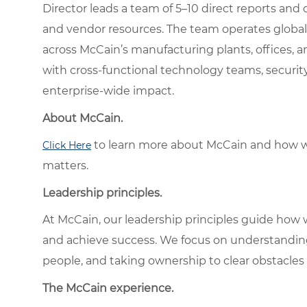
Director leads a team of 5–10 direct reports and
and vendor resources. The team operates globall
across McCain’s manufacturing plants, offices, an
with cross-functional technology teams, security
enterprise-wide impact.
About McCain.
to learn more about McCain and how w
Click Here
matters.
Leadership principles.
At McCain, our leadership principles guide how 
and achieve success. We focus on understandin
people, and taking ownership to clear obstacles 
The McCain experience.