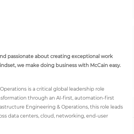
 and passionate about creating exceptional work
mindset, we make doing business with McCain easy.
perations is a critical global leadership role
nsformation through an AI-first, automation-first
rastructure Engineering & Operations, this role leads
ross data centers, cloud, networking, end-user