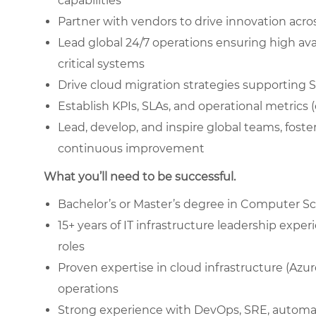
capabilities
Partner with vendors to drive innovation acr
Lead global 24/7 operations ensuring high avai
critical systems
Drive cloud migration strategies supporting 
Establish KPIs, SLAs, and operational metrics 
Lead, develop, and inspire global teams, foster
continuous improvement
What you’ll need to be successful.
Bachelor’s or Master’s degree in Computer Sci
15+ years of IT infrastructure leadership exper
roles
Proven expertise in cloud infrastructure (Azu
operations
Strong experience with DevOps, SRE, automati