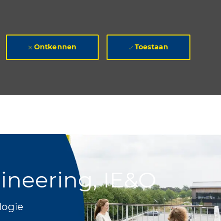
Ontkennen
Toestaan
gineering, IE&O
logie