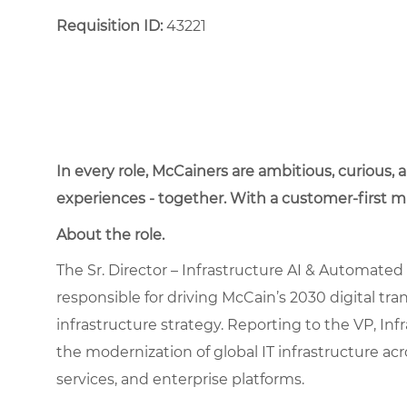
Requisition ID:
43221
In every role, McCainers are ambitious, curious,
experiences - together. With a customer-first 
About the role.
The Sr. Director – Infrastructure AI & Automated O
responsible for driving McCain’s 2030 digital tra
infrastructure strategy. Reporting to the VP, Inf
the modernization of global IT infrastructure ac
services, and enterprise platforms.