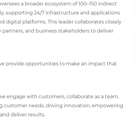
 oversees a broader ecosystem of 100–150 indirect
y, supporting 24/7 infrastructure and applications
d digital platforms. This leader collaborates closely
 partners, and business stakeholders to deliver
e provide opportunities to make an impact that
we engage with customers, collaborate as a team,
g customer needs, driving innovation, empowering
and deliver results.