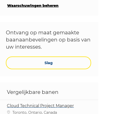
Waarschuwingen beheren
Ontvang op maat gemaakte
baanaanbevelingen op basis van
uw interesses.
Slag
Vergelijkbare banen
Cloud Technical Project Manager
Plaats
Toronto, Ontario, Canada