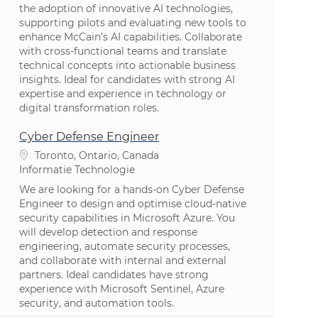
the adoption of innovative AI technologies,
supporting pilots and evaluating new tools to
enhance McCain’s AI capabilities. Collaborate
with cross-functional teams and translate
technical concepts into actionable business
insights. Ideal for candidates with strong AI
expertise and experience in technology or
digital transformation roles.
Cyber Defense Engineer
Plaats
Toronto, Ontario, Canada
Categorie
Informatie Technologie
We are looking for a hands-on Cyber Defense
Engineer to design and optimise cloud-native
security capabilities in Microsoft Azure. You
will develop detection and response
engineering, automate security processes,
and collaborate with internal and external
partners. Ideal candidates have strong
experience with Microsoft Sentinel, Azure
security, and automation tools.