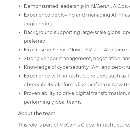
Demonstrated leadership in AI/GenAI, AIOps, 
Experience deploying and managing AI infra
engineering
Background supporting large-scale global op
preferred
Expertise in ServiceNow ITSM and AI-driven
Strong vendor management, negotiation, an
Knowledge of cybersecurity, IAM, and zero-tru
Experience with infrastructure tools such as T
observability platforms like Grafana or New Re
Proven ability to drive digital transformation
performing global teams
About the team.
This role is part of McCain’s Global Infrastructur