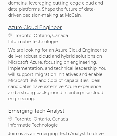
domains, leveraging cutting-edge cloud and
data platforms. Shape the future of data-
driven decision-making at McCain.
Azure Cloud Engineer
Plaats
Toronto, Ontario, Canada
Categorie
Informatie Technologie
We are looking for an Azure Cloud Engineer to
deliver robust cloud and hybrid solutions on
Microsoft Azure, focusing on engineering,
implementation, and technical leadership. You
will support migration initiatives and enable
Microsoft 365 and Copilot capabilities. Ideal
candidates have extensive Azure experience
and a strong background in enterprise cloud
engineering.
Emerging Tech Analyst
Plaats
Toronto, Ontario, Canada
Categorie
Informatie Technologie
Join us as an Emerging Tech Analyst to drive