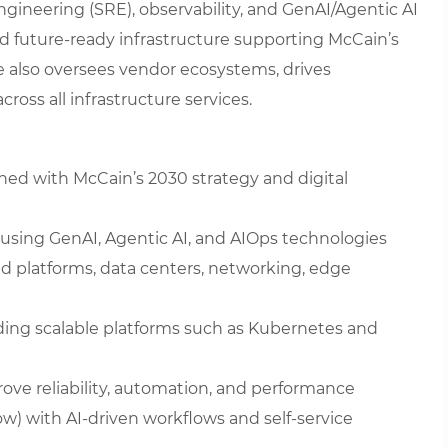
Engineering (SRE), observability, and GenAI/Agentic AI
 and future-ready infrastructure supporting McCain’s
le also oversees vendor ecosystems, drives
ross all infrastructure services.
gned with McCain’s 2030 strategy and digital
s using GenAI, Agentic AI, and AIOps technologies
ud platforms, data centers, networking, edge
uding scalable platforms such as Kubernetes and
e reliability, automation, and performance
) with AI-driven workflows and self-service