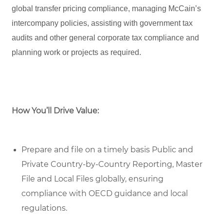
global transfer pricing compliance, managing McCain’s
intercompany policies, assisting with government tax
audits and other general corporate tax compliance and
planning work or projects as required.
How You’ll Drive Value:
Prepare and file on a timely basis Public and
Private Country-by-Country Reporting, Master
File and Local Files globally, ensuring
compliance with OECD guidance and local
regulations.