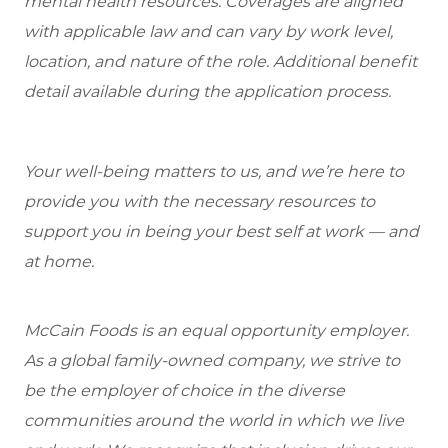
mental health resources. Coverages are aligned
with applicable law and can vary by work level,
location, and nature of the role. Additional benefit
detail available during the application process.
Your well-being matters to us, and we’re here to
provide you with the necessary resources to
support you in being your best self at work — and
at home.
McCain Foods is an equal opportunity employer.
As a global family-owned company, we strive to
be the employer of choice in the diverse
communities around the world in which we live