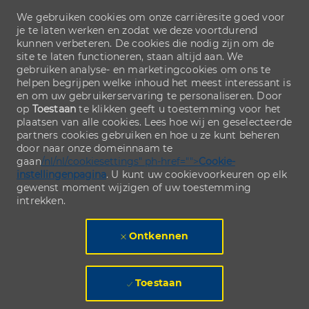
We gebruiken cookies om onze carrièresite goed voor
je te laten werken en zodat we deze voortdurend
kunnen verbeteren. De cookies die nodig zijn om de
site te laten functioneren, staan altijd aan. We
gebruiken analyse- en marketingcookies om ons te
helpen begrijpen welke inhoud het meest interessant is
en om uw gebruikerservaring te personaliseren. Door
op
Toestaan
te klikken geeft u toestemming voor het
plaatsen van alle cookies. Lees hoe wij en geselecteerde
partners cookies gebruiken en hoe u ze kunt beheren
door naar onze domeinnaam te
gaan
/nl/nl/cookiesettings" ph-href="">
Cookie-
instellingenpagina
. U kunt uw cookievoorkeuren op elk
gewenst moment wijzigen of uw toestemming
intrekken.
Ontkennen
Toestaan