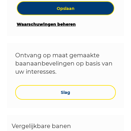
Opslaan
Waarschuwingen beheren
Ontvang op maat gemaakte
baanaanbevelingen op basis van
uw interesses.
Slag
Vergelijkbare banen