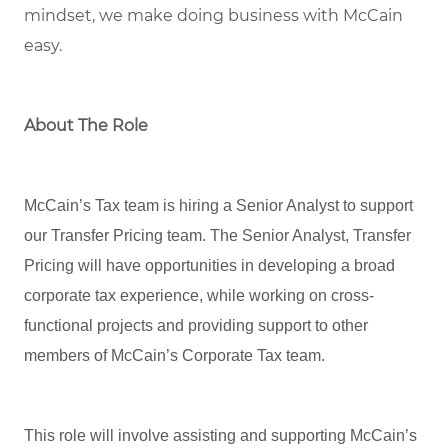
mindset, we
make doing business with McCain
easy.
About The Role
McCain’s Tax team is hiring a Senior Analyst to support
our Transfer Pricing team. The Senior Analyst, Transfer
Pricing will have opportunities in developing a broad
corporate tax experience, while working on cross-
functional projects and providing support to other
members of McCain’s Corporate Tax team.
This role will involve assisting and supporting McCain’s