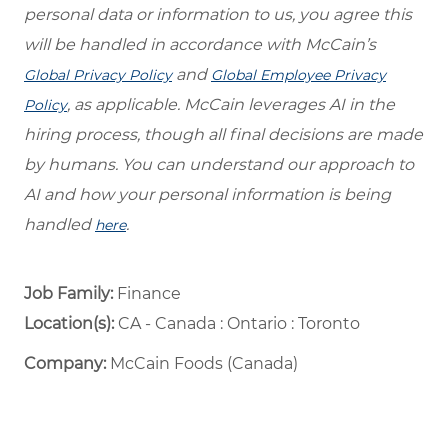
personal data or information to us, you agree this
will be handled in accordance with McCain’s
and
Global Privacy Policy
Global Employee Privacy
, as applicable. McCain leverages AI in the
Policy
hiring process, though all final decisions are made
by humans. You can understand our approach to
AI and how your personal information is being
handled
.
here
Job Family:
Finance
Location(s):
CA - Canada : Ontario : Toronto
Company:
McCain Foods (Canada)