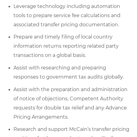
Leverage technology including automation
tools to prepare service fee calculations and
associated transfer pricing documentation.
Prepare and timely filing of local country
information returns reporting related party
transactions on a global basis.
Assist with researching and preparing
responses to government tax audits globally.
Assist with the preparation and administration
of notice of objections, Competent Authority
requests for double tax relief and any Advance
Pricing Arrangements.
Research and support McCain’s transfer pricing