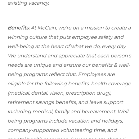
existing vacancy.
Benefits:
At McCain, we’re on a mission to create a
winning culture that puts employee safety and
well-being at the heart of what we do, every day.
We understand and appreciate that each person’s
needs are unique and ensure our benefits & well-
being programs reflect that. Employees are
eligible
for the following benefits: health coverage
(medical, dental, vision, prescription drug),
retirement savings benefits, and leave support
including medical, family and bereavement. Well-
being programs include vacation and holidays,
company-supported volunteering time, and