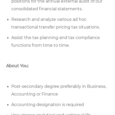
positions for the annual external audit of our
consolidated financial statements.
Research and analyze various ad hoc
transactional transfer pricing tax situations.
Assist the tax planning and tax compliance
functions from time to time.
About You:
Post-secondary degree preferably in Business,
Accounting or Finance
Accounting designation is required