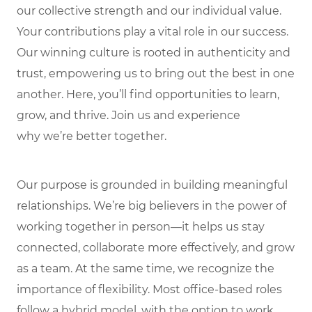
our collective strength and our individual value.
Your contributions play a vital role in our success.
Our winning culture is rooted in authenticity and
trust, empowering us to bring out the best in one
another. Here, you’ll find opportunities to learn,
grow, and thrive. Join us and experience
why we’re better together.
Our purpose is grounded in building meaningful
relationships. We’re big believers in the power of
working together in person—it helps us stay
connected, collaborate more effectively, and grow
as a team. At the same time, we recognize the
importance of flexibility. Most office-based roles
follow a hybrid model, with the option to work