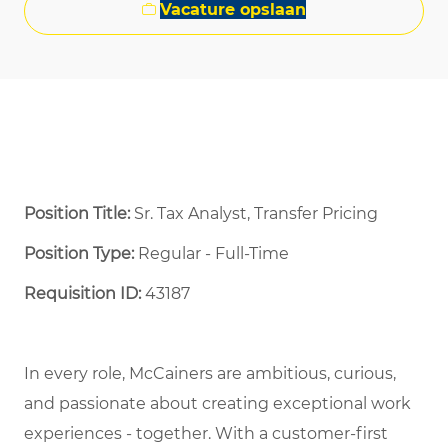
Vacature opslaan
Position Title:
Sr. Tax Analyst, Transfer Pricing
Position Type:
Regular - Full-Time ​
Requisition ID:
43187
In every role, McCainers are ambitious, curious,
and
passionate about
creat
ing
exceptional
work
experiences
- together
.
With a customer-first