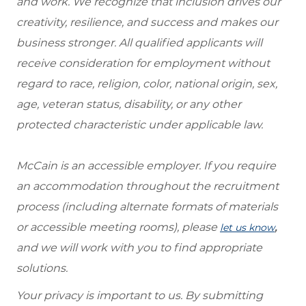
and work. We recognize that inclusion drives our
creativity, resilience, and success and makes our
business stronger. All qualified applicants will
receive consideration for employment without
regard to race, religion, color, national origin, sex,
age, veteran status, disability, or any other
protected characteristic under applicable law.
McCain is an accessible employer. If you require
an accommodation throughout the recruitment
process (including alternate formats of materials
or accessible meeting rooms), please
,
let us know
and we will work with you to find appropriate
solutions.
Your privacy is important to us. By submitting