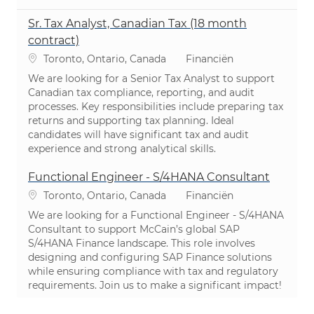
Sr. Tax Analyst, Canadian Tax (18 month
contract)
Plaats
Categorie
Toronto, Ontario, Canada
Financiën
We are looking for a Senior Tax Analyst to support
Canadian tax compliance, reporting, and audit
processes. Key responsibilities include preparing tax
returns and supporting tax planning. Ideal
candidates will have significant tax and audit
experience and strong analytical skills.
Functional Engineer - S/4HANA Consultant
Plaats
Categorie
Toronto, Ontario, Canada
Financiën
We are looking for a Functional Engineer - S/4HANA
Consultant to support McCain’s global SAP
S/4HANA Finance landscape. This role involves
designing and configuring SAP Finance solutions
while ensuring compliance with tax and regulatory
requirements. Join us to make a significant impact!