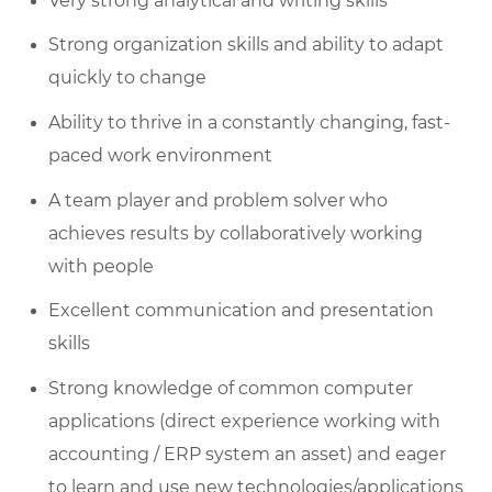
Very strong analytical and writing skills
Strong organization skills and ability to adapt
quickly to change
Ability to thrive in a constantly changing, fast-
paced work environment
A team player and problem solver who
achieves results by collaboratively working
with people
Excellent communication and presentation
skills
Strong knowledge of common computer
applications (direct experience working with
accounting / ERP system an asset) and eager
to learn and use new technologies/applications