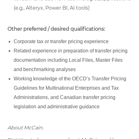
(e.g., Alteryx, Power BI, AI tools)
Other preferred / desired qualifications:
Corporate tax or transfer pricing experience
Related experience in preparation of transfer pricing
documentation including Local Files, Master Files
and benchmarking analyses
Working knowledge of the OECD’s Transfer Pricing
Guidelines for Multinational Enterprises and Tax
Administrations, and Canadian transfer pricing
legislation and administrative guidance
About McCain.