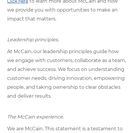
to learn more about McCain and how
Click Here
we provide you with opportunities to make an
impact that matters.
Leadership principles.
At McCain, our leadership principles guide how
we engage with customers, collaborate as a team,
and achieve success. We focus on understanding
customer needs, driving innovation, empowering
people, and taking ownership to clear obstacles
and deliver results.
The McCain experience.
We are McCain. This statement is a testament to