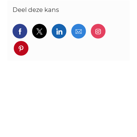
Deel deze kans
Delen via Facebook
Delen via twitter
Delen via LinkedIn
Delen via e-mail
Delen via I
Deel via pinterest