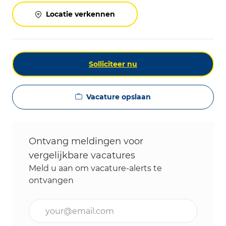
Locatie verkennen
Solliciteer nu
Vacature opslaan
Ontvang meldingen voor
vergelijkbare vacatures
Meld u aan om vacature-alerts te
ontvangen
Voer uw e-mailadres in (vereist)