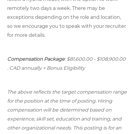
remotely two days a week. There may be
exceptions depending on the role and location,
so we encourage you to speak with your recruiter
for more details.
Compensation Package
: $81,600.00 - $108,900.00
. CAD annually + Bonus Eligibility
The above reflects the target compensation range
for the position at the time of posting. Hiring
compensation will be determined based on
experience, skill set, education and training, and
other organizational needs. This posting is for an