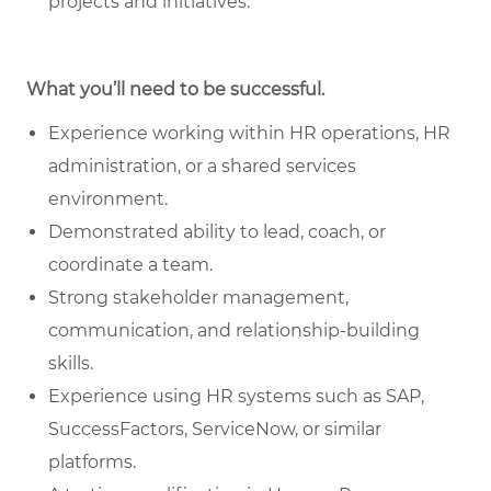
projects and initiatives.
What you’ll need to be successful.
Experience working within HR operations, HR
administration, or a shared services
environment.
Demonstrated ability to lead, coach, or
coordinate a team.
Strong stakeholder management,
communication, and relationship-building
skills.
Experience using HR systems such as SAP,
SuccessFactors, ServiceNow, or similar
platforms.