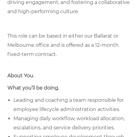
driving engagement, and fostering a collaborative
and high-performing culture.
This role can be based in either our Ballarat or
Melbourne office and is offered as a 12-month
fixed-term contract.
About You
.
What you’ll be doing.
Leading and coaching a team responsible for
employee lifecycle administration activities.
Managing daily workflow, workload allocation,
escalations, and service delivery priorities.
Supporting employee development through