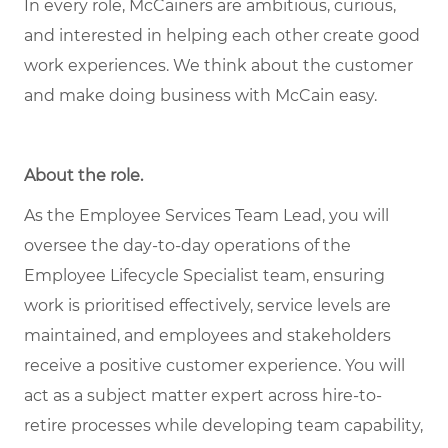
In every role, McCainers are ambitious, curious,
and interested in helping each other create good
work experiences. We think about the customer
and make doing business with McCain easy.
About the role
.
As the Employee Services Team Lead, you will
oversee the day-to-day operations of the
Employee Lifecycle Specialist team, ensuring
work is prioritised effectively, service levels are
maintained, and employees and stakeholders
receive a positive customer experience. You will
act as a subject matter expert across hire-to-
retire processes while developing team capability,