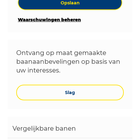
Opslaan
Waarschuwingen beheren
Ontvang op maat gemaakte
baanaanbevelingen op basis van
uw interesses.
Slag
Vergelijkbare banen