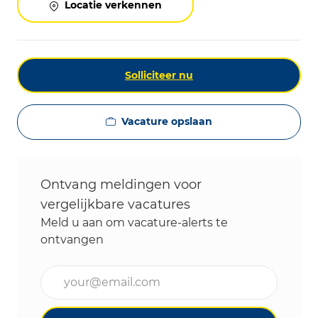
Locatie verkennen
Solliciteer nu
Vacature opslaan
Ontvang meldingen voor
vergelijkbare vacatures
Meld u aan om vacature-alerts te
ontvangen
Voer uw e-mailadres in (vereist)