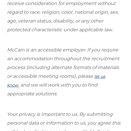
receive consideration for employment without
regard to race, religion, color, national origin, sex,
age, veteran status, disability, or any other
protected characteristic under applicable law.
McCain is an accessible employer. If you require
an accommodation throughout the recruitment
process (including alternate formats of materials
or accessible meeting rooms), please
let us
and we will work with you to find
know
appropriate solutions.
Your privacy is important to us. By submitting
personal data or information to us, you agree this