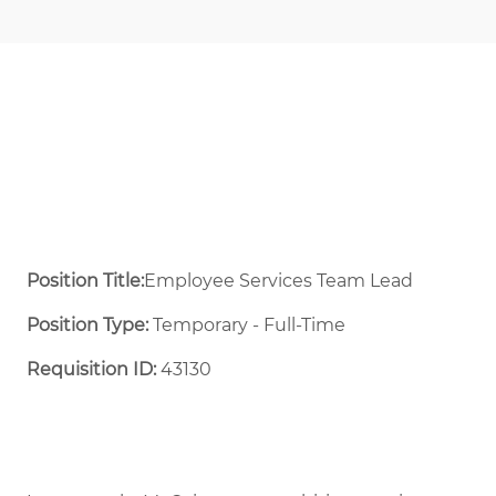
Position Title:
Employee Services Team Lead
Position Type:
Temporary - Full-Time ​
Requisition ID:
43130