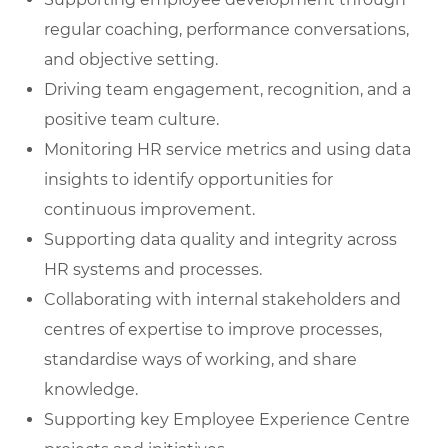
regular coaching, performance conversations,
and objective setting.
Driving team engagement, recognition, and a
positive team culture.
Monitoring HR service metrics and using data
insights to identify opportunities for
continuous improvement.
Supporting data quality and integrity across
HR systems and processes.
Collaborating with internal stakeholders and
centres of expertise to improve processes,
standardise ways of working, and share
knowledge.
Supporting key Employee Experience Centre