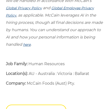
will be handled in accordance with McCain’s
and
Global Privacy Policy
Global Employee Privacy
, as applicable. McCain leverages AI in the
Policy
hiring process, though all final decisions are made
by humans. You can understand our approach to
AI and how your personal information is being
handled
.
here
Job Family:
Human Resources
Location(s):
AU - Australia : Victoria : Ballarat
Company:
McCain Foods (Aust) Pty.