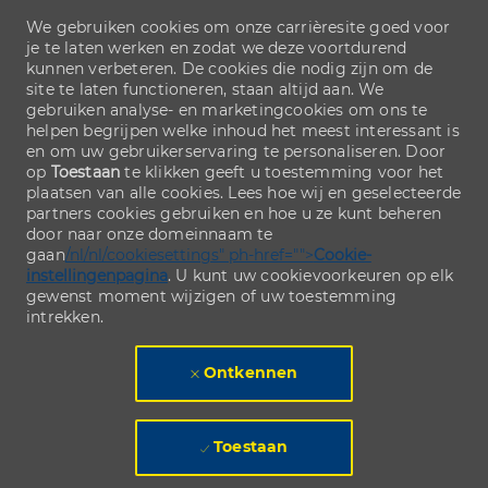
We gebruiken cookies om onze carrièresite goed voor
je te laten werken en zodat we deze voortdurend
kunnen verbeteren. De cookies die nodig zijn om de
site te laten functioneren, staan altijd aan. We
gebruiken analyse- en marketingcookies om ons te
helpen begrijpen welke inhoud het meest interessant is
en om uw gebruikerservaring te personaliseren. Door
op
Toestaan
te klikken geeft u toestemming voor het
plaatsen van alle cookies. Lees hoe wij en geselecteerde
partners cookies gebruiken en hoe u ze kunt beheren
door naar onze domeinnaam te
gaan
/nl/nl/cookiesettings" ph-href="">
Cookie-
instellingenpagina
. U kunt uw cookievoorkeuren op elk
gewenst moment wijzigen of uw toestemming
intrekken.
Ontkennen
Toestaan