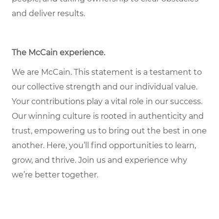
and deliver results.
The McCain experience
.
We are McCain. This statement is a testament to
our collective strength and our individual value.
Your contributions play a vital role in our success.
Our winning culture is rooted in authenticity and
trust, empowering us to bring out the best in one
another. Here, you’ll find opportunities to learn,
grow, and thrive. Join us and experience why
we’re better together.