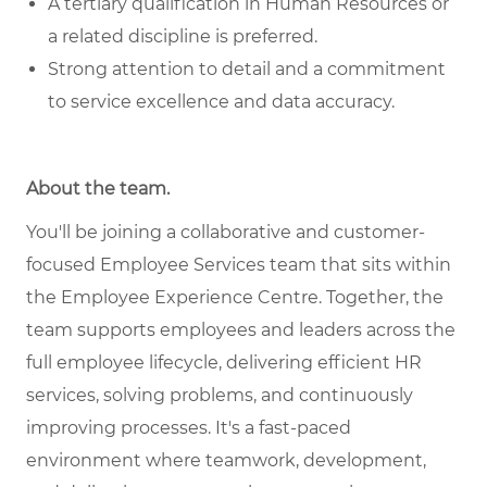
A tertiary qualification in Human Resources or
a related discipline is preferred.
Strong attention to detail and a commitment
to service excellence and data accuracy.
About the team
.
You'll be joining a collaborative and customer-
focused Employee Services team that sits within
the Employee Experience Centre. Together, the
team supports employees and leaders across the
full employee lifecycle, delivering efficient HR
services, solving problems, and continuously
improving processes. It's a fast-paced
environment where teamwork, development,