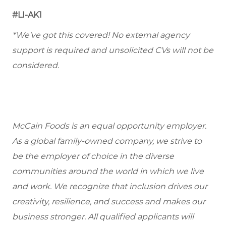
#LI-AK1
*We've got this covered! No external agency
support is required and unsolicited CVs will not be
considered.
McCain Foods is an equal opportunity employer.
As a global family-owned company, we strive to
be the employer of choice in the diverse
communities around the world in which we live
and work. We recognize that inclusion drives our
creativity, resilience, and success and makes our
business stronger. All qualified applicants will