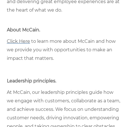
and delivering great employee experiences are at
the heart of what we do.
About McCain
.
Click Here
to learn more about McCain and how
we provide you with opportunities to make an
impact that matters.
Leadership principles
.
At McCain, our leadership principles guide how
we engage with customers, collaborate as a team,
and achieve success. We focus on understanding
customer needs, driving innovation, empowering
people, and taking ownership to clear obstacles