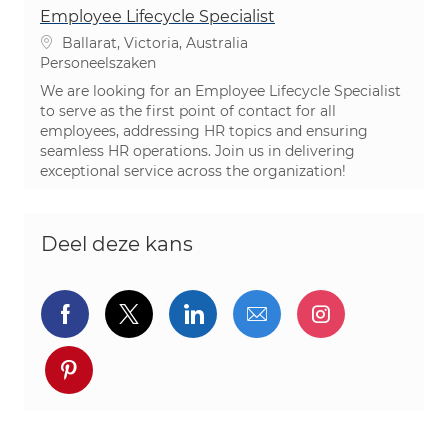
Employee Lifecycle Specialist
Plaats
Ballarat, Victoria, Australia
Categorie
Personeelszaken
We are looking for an Employee Lifecycle Specialist
to serve as the first point of contact for all
employees, addressing HR topics and ensuring
seamless HR operations. Join us in delivering
exceptional service across the organization!
Deel deze kans
Delen via Facebook
Delen via twitter
Delen via LinkedIn
Delen via e-mail
Delen via I
Deel via pinterest