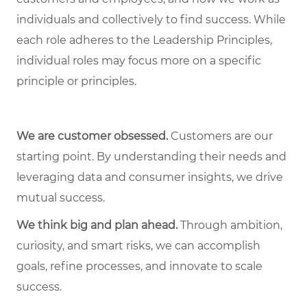
individuals and collectively to find success. While
each role adheres to the Leadership Principles,
individual roles may focus more on a specific
principle or principles.
We are customer obsessed.
Customers are our
starting point. By understanding their needs and
leveraging data and consumer insights, we drive
mutual success.
We think big and plan ahead.
Through ambition,
curiosity, and smart risks, we can accomplish
goals, refine processes, and innovate to scale
success.