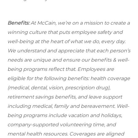
Benefits:
At McCain, we’re on a mission to create a
winning culture that puts employee safety and
well-being at the heart of what we do, every day.
We understand and appreciate that each person’s
needs are unique and ensure our benefits & well-
being programs reflect that. Employees are
eligible for the following benefits: health coverage
(medical, dental, vision, prescription drug),
retirement savings benefits, and leave support
including medical, family and bereavement. Well-
being programs include vacation and holidays,
company-supported volunteering time, and
mental health resources. Coverages are aligned