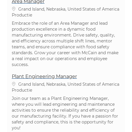
Area Manager
Plaats
Grand Island, Nebraska, United States of America
Categorie
Productie
Embrace the role of an Area Manager and lead
production excellence in a dynamic food
manufacturing environment. Drive safety, quality,
and efficiency across multiple shift lines, mentor
teams, and ensure compliance with food safety
standards. Grow your career with McCain and make
a real impact on our operations and employee
success.
Plant Engineering Manager
Plaats
Grand Island, Nebraska, United States of America
Categorie
Productie
Join our team as a Plant Engineering Manager,
where you will lead engineering and maintenance
activities to ensure the reliability and efficiency of
our manufacturing facility. If you have a passion for
safety and compliance, this is the opportunity for
you!