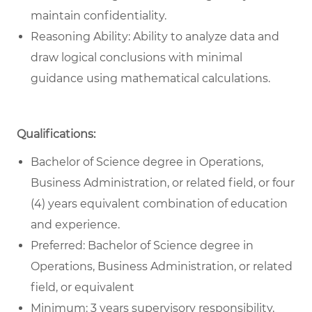
maintain confidentiality.
Reasoning Ability: Ability to analyze data and
draw logical conclusions with minimal
guidance using mathematical calculations.
Qualifications:
Bachelor of Science degree in Operations,
Business Administration, or related field, or four
(4) years equivalent combination of education
and experience.
Preferred: Bachelor of Science degree in
Operations, Business Administration, or related
field, or equivalent
Minimum: 3 years supervisory responsibility,