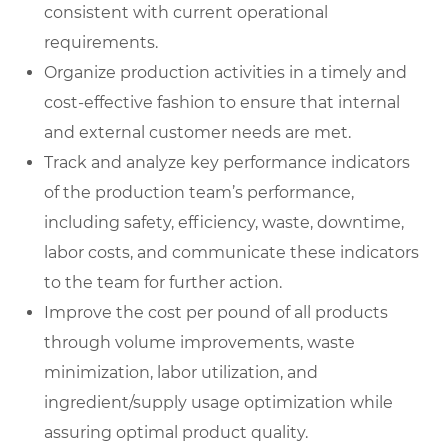
consistent with current operational
requirements.
Organize production activities in a timely and
cost-effective fashion to ensure that internal
and external customer needs are met.
Track and analyze key performance indicators
of the production team’s performance,
including safety, efficiency, waste, downtime,
labor costs, and communicate these indicators
to the team for further action.
Improve the cost per pound of all products
through volume improvements, waste
minimization, labor utilization, and
ingredient/supply usage optimization while
assuring optimal product quality.