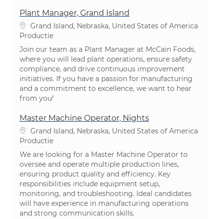
Plant Manager, Grand Island
Plaats
Grand Island, Nebraska, United States of America
Categorie
Productie
Join our team as a Plant Manager at McCain Foods,
where you will lead plant operations, ensure safety
compliance, and drive continuous improvement
initiatives. If you have a passion for manufacturing
and a commitment to excellence, we want to hear
from you!
Master Machine Operator, Nights
Plaats
Grand Island, Nebraska, United States of America
Categorie
Productie
We are looking for a Master Machine Operator to
oversee and operate multiple production lines,
ensuring product quality and efficiency. Key
responsibilities include equipment setup,
monitoring, and troubleshooting. Ideal candidates
will have experience in manufacturing operations
and strong communication skills.