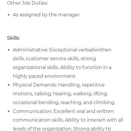
Other Job Duties:
As assigned by the manager
Skills:
Administrative: Exceptional verbal/written
skills, customer service skills, strong
organizational skills, Ability to function in a
highly paced environment.
Physical Demands: Handling, repetitive
motions, talking, hearing, walking, lifting,
occasional bending, reaching, and climbing.
Communication: Excellent oral and written
communication skills, Ability to interact with all
levels of the organization, Strong ability to