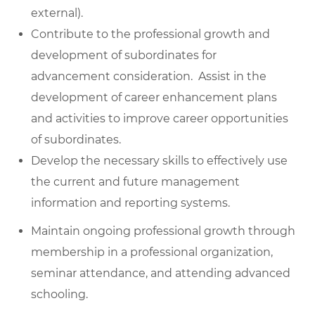
external).
Contribute to the professional growth and
development of subordinates for
advancement consideration. Assist in the
development of career enhancement plans
and activities to improve career opportunities
of subordinates.
Develop the necessary skills to effectively use
the current and future management
information and reporting systems.
Maintain ongoing professional growth through
membership in a professional organization,
seminar attendance, and attending advanced
schooling.