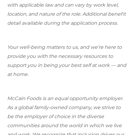
with applicable law and can vary by work level,
location, and nature of the role. Additional benefit
detail available during the application process.
Your well-being matters to us, and we’re here to
provide you with the necessary resources to
support you in being your best self at work — and
at home.
McCain Foods is an equal opportunity employer.
As a global family-owned company, we strive to
be the employer of choice in the diverse
communities around the world in which we live
and work. We recognize that inclusion drives our