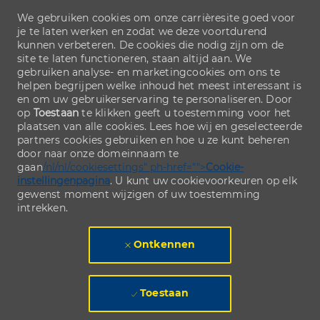
We gebruiken cookies om onze carrièresite goed voor
je te laten werken en zodat we deze voortdurend
kunnen verbeteren. De cookies die nodig zijn om de
site te laten functioneren, staan altijd aan. We
gebruiken analyse- en marketingcookies om ons te
helpen begrijpen welke inhoud het meest interessant is
en om uw gebruikerservaring te personaliseren. Door
op
Toestaan
te klikken geeft u toestemming voor het
plaatsen van alle cookies. Lees hoe wij en geselecteerde
partners cookies gebruiken en hoe u ze kunt beheren
door naar onze domeinnaam te
gaan
/nl/nl/cookiesettings" ph-href="">
Cookie-
instellingenpagina
. U kunt uw cookievoorkeuren op elk
gewenst moment wijzigen of uw toestemming
intrekken.
Ontkennen
Toestaan