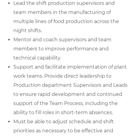
Lead the shift production supervisors and
team members in the manufacturing of
multiple lines of food production across the
night shifts.
Mentor and coach supervisors and team
members to improve performance and
technical capability.
Support and facilitate implementation of plant
work teams. Provide direct leadership to
Production department Supervisors and Leads
to ensure rapid development and continued
support of the Team Process, including the
ability to fill roles in short-term absences.
Must be able to adjust schedule and shift
priorities as necessary to be effective and