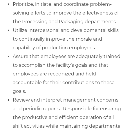
Prioritize, initiate, and coordinate problem-
solving efforts to improve the effectiveness of
the Processing and Packaging departments.
Utilize interpersonal and developmental skills
to continually improve the morale and
capability of production employees.
Assure that employees are adequately trained
to accomplish the facility’s goals and that
employees are recognized and held
accountable for their contributions to these
goals.
Review and interpret management concerns
and periodic reports. Responsible for ensuring
the productive and efficient operation of all
shift activities while maintaining departmental