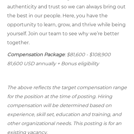
authenticity and trust so we can always bring out
the best in our people. Here, you have the
opportunity to learn, grow, and thrive while being
yourself. Join our team to see why we’re better
together.
Compensation Package
: $81,600 - $108,900
81,600 USD annually + Bonus eligibility
The above reflects the target compensation range
for the position at the time of posting. Hiring
compensation will be determined based on
experience, skill set, education and training, and
other organizational needs. This posting is for an
existing vacancy.