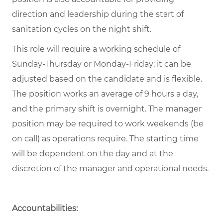
direction and leadership during the start of
sanitation cycles on the night shift.
This role will require a working schedule of
Sunday-Thursday or Monday-Friday; it can be
adjusted based on the candidate and is flexible.
The position works an average of 9 hours a day,
and the primary shift is overnight. The manager
position may be required to work weekends (be
on call) as operations require. The starting time
will be dependent on the day and at the
discretion of the manager and operational needs.
Accountabilities: