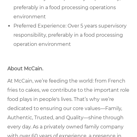
preferably in a food processing operations
environment
Preferred Experience: Over 5 years supervisory
responsibility, preferably in a food processing
operation environment
About McCain.
At McCain, we’re feeding the world: from French
fries to cakes, we contribute to the important role
food plays in people's lives. That’s why we’re
dedicated to ensuring our core values—Family,
Authentic, Trusted, and Quality—shine through
every day. As a privately owned family company
with over 60 years of experience, a presence in