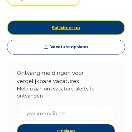
Solliciteer nu
Vacature opslaan
Ontvang meldingen voor
vergelijkbare vacatures
Meld u aan om vacature-alerts te
ontvangen
Voer uw e-mailadres in (vereist)
Opslaan