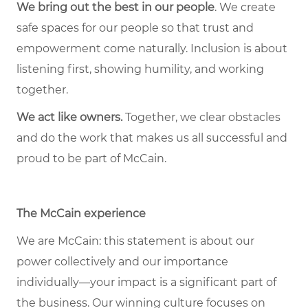
We bring out the best in our people
. We create
safe spaces for our people so that trust and
empowerment come naturally. Inclusion is about
listening first, showing humility, and working
together.
We act like owners.
Together, we clear obstacles
and do the work that makes us all successful and
proud to be part of McCain.
The McCain experience
We are McCain: this statement is about our
power collectively and our importance
individually—your impact is a significant part of
the business. Our winning culture focuses on