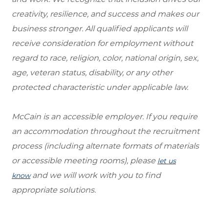
creativity, resilience, and success and makes our
business stronger. All qualified applicants will
receive consideration for employment without
regard to race, religion, color, national origin, sex,
age, veteran status, disability, or any other
protected characteristic under applicable law.
McCain is an accessible employer. If you require
an accommodation throughout the recruitment
process (including alternate formats of materials
or accessible meeting rooms), please
let us
and we will work with you to find
know
appropriate solutions.