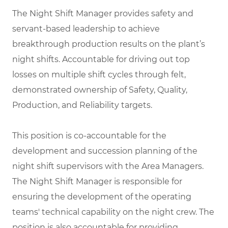
The Night Shift Manager provides safety and
servant-based leadership to achieve
breakthrough production results on the plant’s
night shifts. Accountable for driving out top
losses on multiple shift cycles through felt,
demonstrated ownership of Safety, Quality,
Production, and Reliability targets.
This position is co-accountable for the
development and succession planning of the
night shift supervisors with the Area Managers.
The Night Shift Manager is responsible for
ensuring the development of the operating
teams' technical capability on the night crew. The
position is also accountable for providing