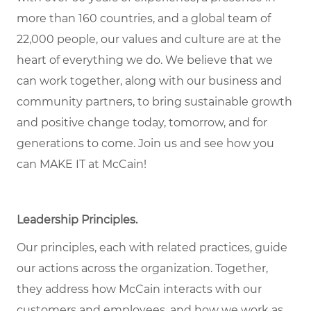
more than 160 countries, and a global team of
22,000 people, our values and culture are at the
heart of everything we do. We believe that we
can work together, along with our business and
community partners, to bring sustainable growth
and positive change today, tomorrow, and for
generations to come. Join us and see how you
can MAKE IT at McCain!
Leadership Principles.
Our principles, each with related practices, guide
our actions across the organization. Together,
they address how McCain interacts with our
customers and employees, and how we work as