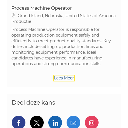
Process Machine Operator
Plaats
Grand Island, Nebraska, United States of America
Categorie
Productie
Process Machine Operator is responsible for
operating production equipment safely and
efficiently to meet product quality standards. Key
duties include setting up production lines and
monitoring equipment performance. Ideal
candidates have experience in manufacturing
operations and strong communication skills.
Lees Meer
Deel deze kans
Delen via Facebook
Delen via twitter
Delen via LinkedIn
Delen via e-mail
Delen via I