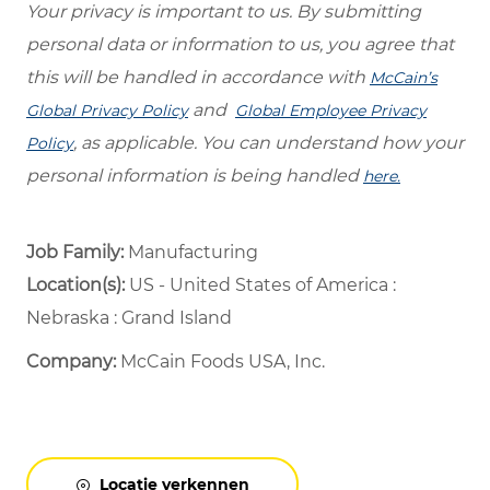
Your privacy is important to us. By submitting
personal data or information to us, you agree that
this will be handled in accordance with
McCain’s
and
Global Privacy Policy
Global Employee Privacy
, as applicable. You can understand how your
Policy
personal information is being handled
here.
Job Family:
Manufacturing
Location(s):
US - United States of America :
Nebraska : Grand Island
Company:
McCain Foods USA, Inc.
Locatie verkennen