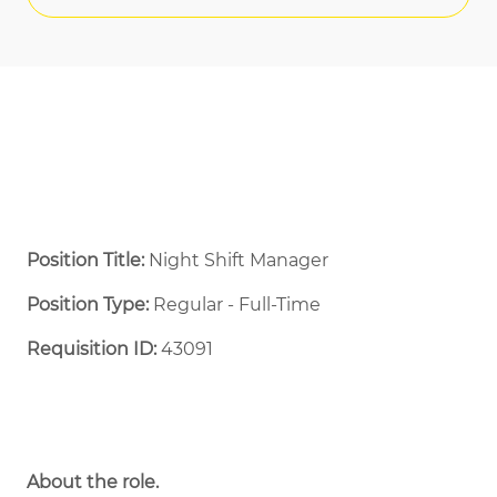
Position Title:
Night Shift Manager
Position Type:
Regular - Full-Time ​
Requisition ID:
43091
About the role.