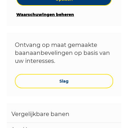
Waarschuwingen beheren
Ontvang op maat gemaakte
baanaanbevelingen op basis van
uw interesses.
Slag
Vergelijkbare banen