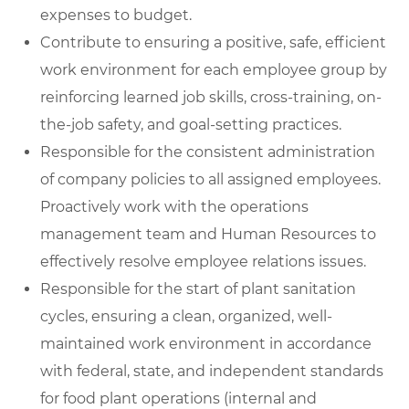
expenses to budget.
Contribute to ensuring a positive, safe, efficient
work environment for each employee group by
reinforcing learned job skills, cross-training, on-
the-job safety, and goal-setting practices.
Responsible for the consistent administration
of company policies to all assigned employees.
Proactively work with the operations
management team and Human Resources to
effectively resolve employee relations issues.
Responsible for the start of plant sanitation
cycles, ensuring a clean, organized, well-
maintained work environment in accordance
with federal, state, and independent standards
for food plant operations (internal and