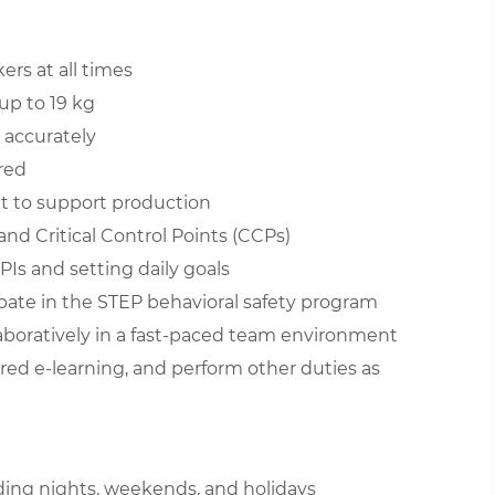
ers at all times
up to 19 kg
 accurately
red
t to support production
nd Critical Control Points (CCPs)
s and setting daily goals
ipate in the STEP behavioral safety program
aboratively in a fast-paced team environment
red e-learning, and perform other duties as
luding nights, weekends, and holidays