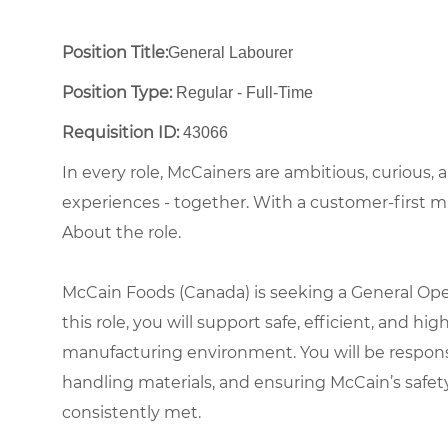
Position Title:
General Labourer
Position Type:
Regular - Full-Time ​
Requisition ID:
43066
In every role, McCainers are ambitious, curious,
experiences - together. With a customer-first 
About the role.
McCain Foods (Canada) is seeking a General Opera
this role, you will support safe, efficient, and h
manufacturing environment. You will be respon
handling materials, and ensuring McCain’s safet
consistently met.