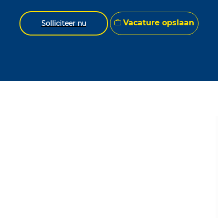
Vacature opslaan
Solliciteer nu