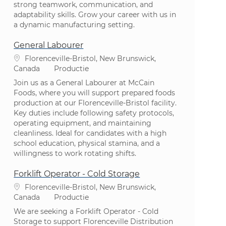
strong teamwork, communication, and
adaptability skills. Grow your career with us in
a dynamic manufacturing setting.
General Labourer
Plaats
Florenceville-Bristol, New Brunswick,
Categorie
Canada
Productie
Join us as a General Labourer at McCain
Foods, where you will support prepared foods
production at our Florenceville-Bristol facility.
Key duties include following safety protocols,
operating equipment, and maintaining
cleanliness. Ideal for candidates with a high
school education, physical stamina, and a
willingness to work rotating shifts.
Forklift Operator - Cold Storage
Plaats
Florenceville-Bristol, New Brunswick,
Categorie
Canada
Productie
We are seeking a Forklift Operator - Cold
Storage to support Florenceville Distribution