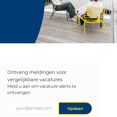
Ontvang meldingen voor
vergelijkbare vacatures
Meld u aan om vacature-alerts te
ontvangen
Voer uw e-mailadres in (vereist)
Opslaan