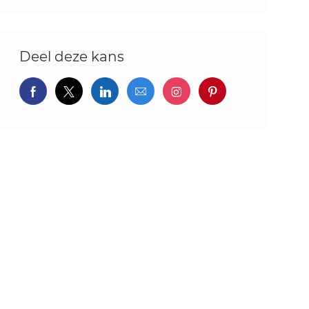
Deel deze kans
Delen via Facebook
Delen via twitter
Delen via LinkedIn
Delen via e-mail
Delen via Instagram
Deel via pintere