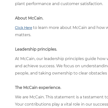
plant performance and customer satisfaction.
About McCain.
to learn more about McCain and how w
Click Here
matters.
Leadership principles.
At McCain, our leadership principles guide how 
and achieve success. We focus on understandin
people, and taking ownership to clear obstacles 
The McCain experience.
We are McCain. This statement is a testament to 
Your contributions play a vital role in our succes