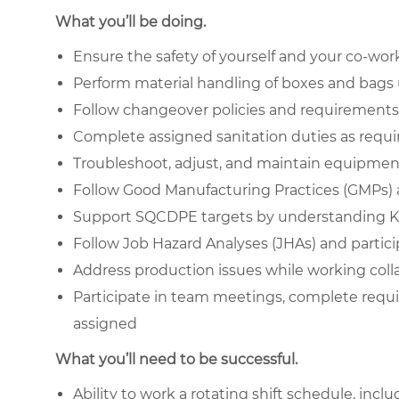
What you’ll be doing.
Ensure the safety of yourself and your co-work
Perform material handling of boxes and bags 
Follow changeover policies and requirements
Complete assigned sanitation duties as requi
Troubleshoot, adjust, and maintain equipmen
Follow Good Manufacturing Practices (GMPs) a
Support SQCDPE targets by understanding KPI
Follow Job Hazard Analyses (JHAs) and partic
Address production issues while working coll
Participate in team meetings, complete requi
assigned
What you’ll need to be successful.
Ability to work a rotating shift schedule, inc