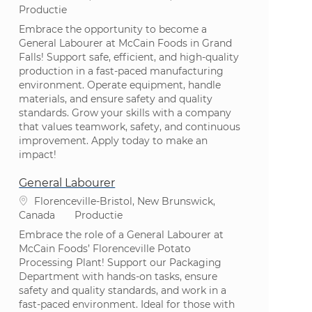
Categorie
Productie
Embrace the opportunity to become a
General Labourer at McCain Foods in Grand
Falls! Support safe, efficient, and high-quality
production in a fast-paced manufacturing
environment. Operate equipment, handle
materials, and ensure safety and quality
standards. Grow your skills with a company
that values teamwork, safety, and continuous
improvement. Apply today to make an
impact!
General Labourer
Plaats
Florenceville-Bristol, New Brunswick,
Categorie
Canada
Productie
Embrace the role of a General Labourer at
McCain Foods’ Florenceville Potato
Processing Plant! Support our Packaging
Department with hands-on tasks, ensure
safety and quality standards, and work in a
fast-paced environment. Ideal for those with