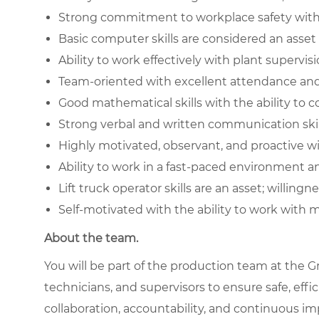
Strong commitment to workplace safety with 
Basic computer skills are considered an asset
Ability to work effectively with plant superv
Team-oriented with excellent attendance and r
Good mathematical skills with the ability to
Strong verbal and written communication skil
Highly motivated, observant, and proactive wi
Ability to work in a fast-paced environment 
Lift truck operator skills are an asset; willingn
Self-motivated with the ability to work with 
About the team.
You will be part of the production team at the Gr
technicians, and supervisors to ensure safe, effi
collaboration, accountability, and continuous im