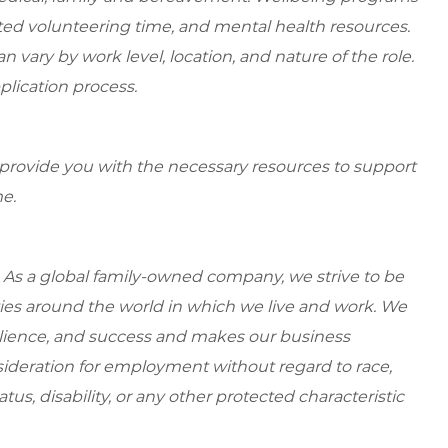
ed volunteering time, and mental health resources.
 vary by work level, location, and nature of the role.
plication process.
 provide you with the necessary resources to support
e.
 As a global family-owned company, we strive to be
ies around the world in which we live and work. We
esilience, and success and makes our business
onsideration for employment without regard to race,
tatus, disability, or any other protected characteristic