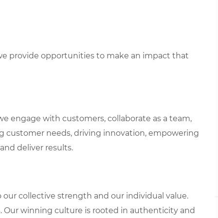
e provide opportunities to make an impact that
we engage with customers, collaborate as a team,
g customer needs, driving innovation, empowering
and deliver results.
our collective strength and our individual value.
s. Our winning culture is rooted in authenticity and