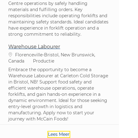
Centre operations by safely handling
materials and fulfilling orders. Key
responsibilities include operating forklifts and
maintaining safety standards. Ideal candidates
have experience in forklift operation and a
strong commitment to reliability.
Warehouse Labourer
Plaats
Florenceville-Bristol, New Brunswick,
Categorie
Canada
Productie
Embrace the opportunity to become a
Warehouse Labourer at Carleton Cold Storage
in Bristol, NB! Support food safety and
efficient warehouse operations, operate
forklifts, and gain hands-on experience in a
dynamic environment. Ideal for those seeking
entry-level growth in logistics and
manufacturing. Apply now to start your
journey with McCain Foods!
Lees Meer