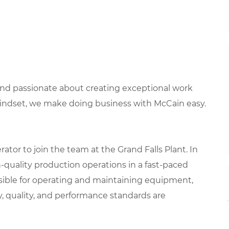
 and passionate about creating exceptional work
mindset, we make doing business with McCain easy.
tor to join the team at the Grand Falls Plant. In
igh-quality production operations in a fast-paced
sible for operating and maintaining equipment,
y, quality, and performance standards are