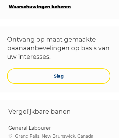
Waarschuwingen beheren
Ontvang op maat gemaakte
baanaanbevelingen op basis van
uw interesses.
Slag
Vergelijkbare banen
General Labourer
Plaats
Grand Falls, New Brunswick, Canada