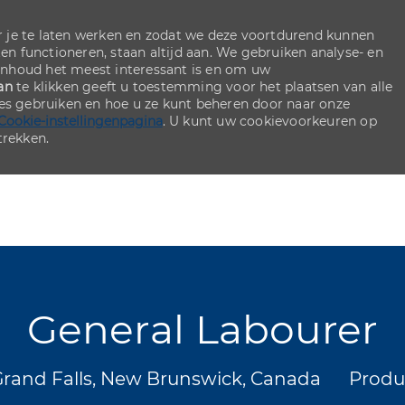
 je te laten werken en zodat we deze voortdurend kunnen
ten functioneren, staan altijd aan. We gebruiken analyse- en
inhoud het meest interessant is en om uw
an
te klikken geeft u toestemming voor het plaatsen van alle
ies gebruiken en hoe u ze kunt beheren door naar onze
Cookie-instellingenpagina
. U kunt uw cookievoorkeuren op
rekken.
Skip to main content
Skip to main content
General Labourer
ats
Categ
rand Falls, New Brunswick, Canada
Produ