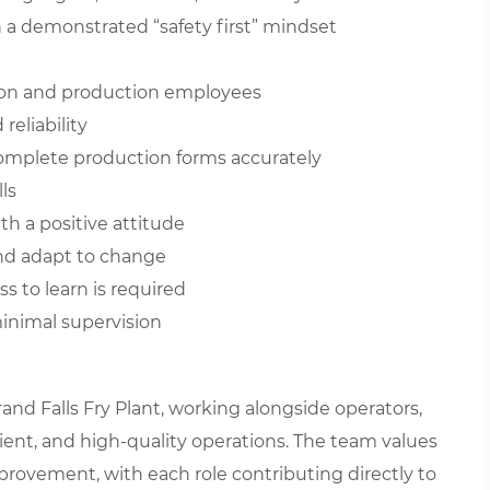
a demonstrated “safety first” mindset
ision and production employees
eliability
 complete production forms accurately
ls
th a positive attitude
and adapt to change
ess to learn is required
minimal supervision
and Falls Fry Plant, working alongside operators,
cient, and high-quality operations. The team values
provement, with each role contributing directly to