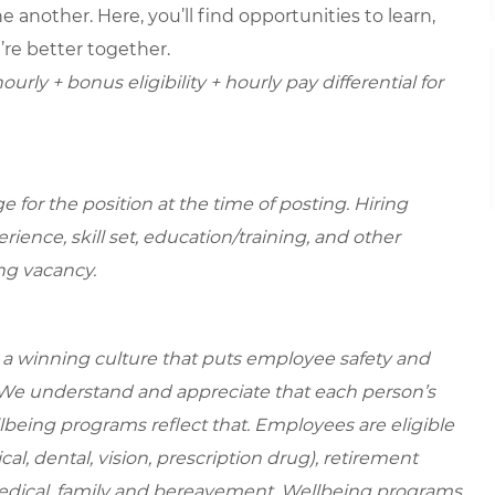
 another. Here, you’ll find opportunities to learn,
’re better together.
urly + bonus eligibility + hourly pay differential for
for the position at the time of posting. Hiring
ence, skill set, education/training, and other
ing vacancy.
e a winning culture that puts employee safety and
. We understand and appreciate that each person’s
being programs reflect that. Employees are eligible
al, dental, vision, prescription drug), retirement
medical, family and bereavement. Wellbeing programs