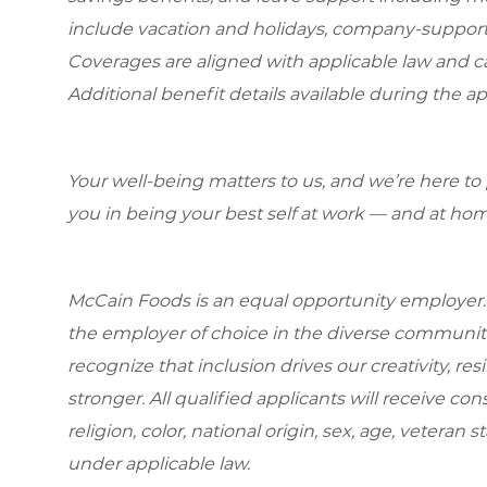
include vacation and holidays, company-support
Coverages are aligned with applicable law and can
Additional benefit details available during the ap
Your well-being matters to us, and we’re here to
you in being your best self at work — and at hom
McCain Foods is an equal opportunity employer.
the employer of choice in the diverse communit
recognize that inclusion drives our creativity, r
stronger. All qualified applicants will receive c
religion, color, national origin, sex, age, veteran s
under applicable law.