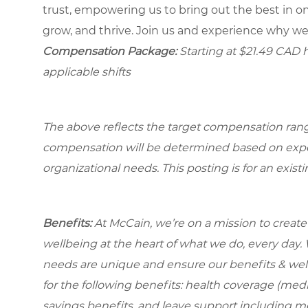
trust, empowering us to bring out the best in one
grow, and thrive. Join us and experience why we
Compensation Package:
Starting at $21.49
CAD ho
applicable shifts
The above reflects the target compensation range 
compensation will be determined based on experi
organizational needs.
This posting is for an exist
Benefits:
At McCain, we’re on a mission to creat
wellbeing at the heart of what we do, every day
needs are unique and ensure our benefits & well
for the following benefits: health coverage (medic
savings benefits, and leave support including 