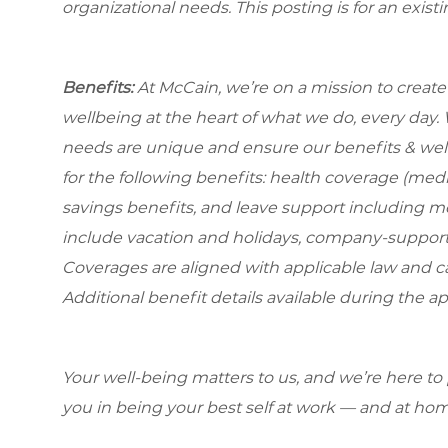
organizational needs.
This posting is for an exist
Benefits:
At McCain, we’re on a mission to creat
wellbeing at the heart of what we do, every day
needs are unique and ensure our benefits & well
for the following benefits: health coverage (medic
savings benefits, and leave support including 
include vacation and holidays, company-support
Coverages are aligned with applicable law and can
Additional benefit details available during the ap
Your well-being matters to us, and we’re here to
you in being your best self at work — and at hom