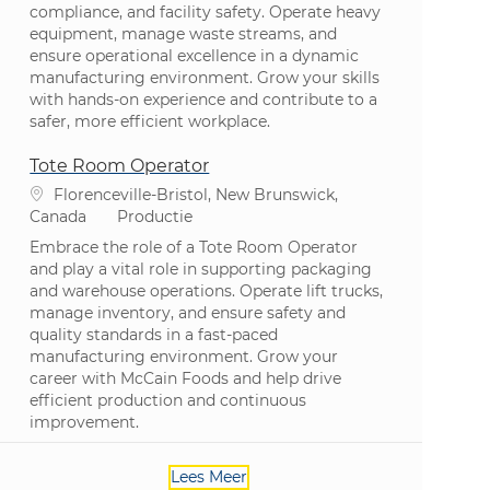
compliance, and facility safety. Operate heavy
equipment, manage waste streams, and
ensure operational excellence in a dynamic
manufacturing environment. Grow your skills
with hands-on experience and contribute to a
safer, more efficient workplace.
Tote Room Operator
Plaats
Florenceville-Bristol, New Brunswick,
Categorie
Canada
Productie
Embrace the role of a Tote Room Operator
and play a vital role in supporting packaging
and warehouse operations. Operate lift trucks,
manage inventory, and ensure safety and
quality standards in a fast-paced
manufacturing environment. Grow your
career with McCain Foods and help drive
efficient production and continuous
improvement.
Lees Meer