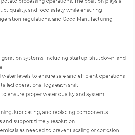
potato processing operations. The position plays a
uct quality, and food safety while ensuring
geration regulations, and Good Manufacturing
igeration systems, including startup, shutdown, and
e
water levels to ensure safe and efficient operations
ailed operational logs each shift
y to ensure proper water quality and system
aning, lubricating, and replacing components
s and support timely resolution
micals as needed to prevent scaling or corrosion