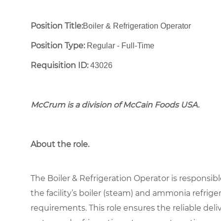
Position Title:
Boiler & Refrigeration Operator
Position Type:
Regular - Full-Time ​
Requisition ID:
43026
McCrum is a division of McCain Foods USA.
About the role.
The Boiler & Refrigeration Operator is responsible
the facility’s boiler (steam) and ammonia refrig
requirements. This role ensures the reliable deliv