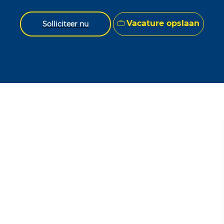
Vacature opslaan
Solliciteer nu