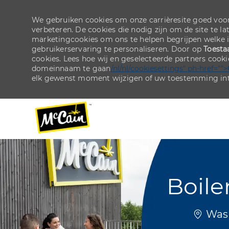
We gebruiken cookies om onze carrièresite goed voor
verbeteren. De cookies die nodig zijn om de site te la
marketingcookies om ons te helpen begrijpen welke 
gebruikerservaring te personaliseren. Door op
Toesta
cookies. Lees hoe wij en geselecteerde partners cook
domeinnaam te gaan
/nl/nl/cookiesettings" ph-href="">
elk gewenst moment wijzigen of uw toestemming int
-
-
Boile
Plaats
Wash