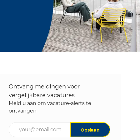
Ontvang meldingen voor
vergelijkbare vacatures
Meld u aan om vacature-alerts te
ontvangen
Voer uw e-mailadres in (vereist)
Opslaan