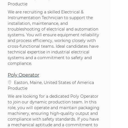
Categorie
Productie
We are recruiting a skilled Electrical &
Instrumentation Technician to support the
installation, maintenance, and
troubleshooting of electrical and automation
systems. You will ensure equipment reliability
and process efficiency, working closely with
cross-functional teams. Ideal candidates have
technical expertise in industrial electrical
systems and a commitment to safety and
compliance.
Poly Operator
Plaats
Easton, Maine, United States of America
Categorie
Productie
We are looking for a dedicated Poly Operator
to join our dynamic production team. In this
role, you will operate and maintain packaging
machinery, ensuring high-quality output and
compliance with safety standards. If you have
a mechanical aptitude and a commitment to