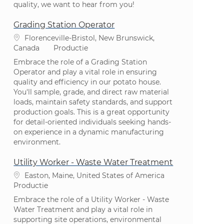
quality, we want to hear from you!
Grading Station Operator
Plaats
Florenceville-Bristol, New Brunswick,
Categorie
Canada
Productie
Embrace the role of a Grading Station
Operator and play a vital role in ensuring
quality and efficiency in our potato house.
You'll sample, grade, and direct raw material
loads, maintain safety standards, and support
production goals. This is a great opportunity
for detail-oriented individuals seeking hands-
on experience in a dynamic manufacturing
environment.
Utility Worker - Waste Water Treatment
Plaats
Easton, Maine, United States of America
Categorie
Productie
Embrace the role of a Utility Worker - Waste
Water Treatment and play a vital role in
supporting site operations, environmental