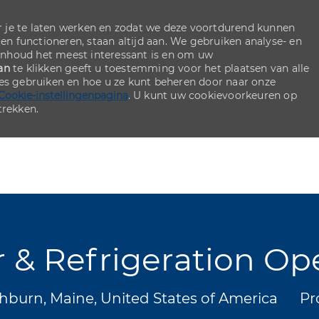
 je te laten werken en zodat we deze voortdurend kunnen
ten functioneren, staan altijd aan. We gebruiken analyse- en
inhoud het meest interessant is en om uw
an
te klikken geeft u toestemming voor het plaatsen van alle
ies gebruiken en hoe u ze kunt beheren door naar onze
Cookie-instellingenpagina
. U kunt uw cookievoorkeuren op
rekken.
Skip to main content
Skip to main content
r & Refrigeration Op
Ca
burn, Maine, United States of America
Pr