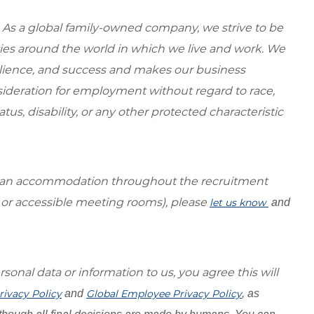
 As a global family-owned company, we strive to be
ies around the world in which we live and work. We
esilience, and success and makes our business
onsideration for employment without regard to race,
tatus, disability, or any other protected characteristic
re an accommodation throughout the recruitment
s or accessible meeting rooms), please
let us know
and
sonal data or information to us, you agree this will
rivacy Policy
and
Global Employee Privacy Policy
, as