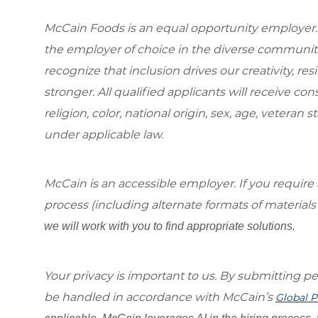
McCain Foods is an equal opportunity employer.
the employer of choice in the diverse communit
recognize that inclusion drives our creativity, r
stronger. All qualified applicants will receive c
religion, color, national origin, sex, age, veteran s
under applicable law.
McCain is an accessible employer. If you requi
process (including alternate formats of material
we will work with you to find appropriate solutions.
Your privacy is important to us. By submitting per
be handled in accordance with McCain’s
Global P