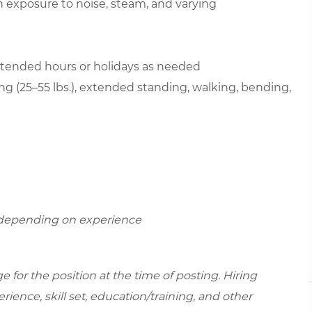
th exposure to noise, steam, and varying
extended hours or holidays as needed
ting (25–55 lbs.), extended standing, walking, bending,
r depending on experience
for the position at the time of posting. Hiring
ence, skill set, education/training, and other