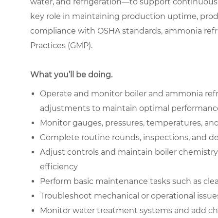
water, and refrigeration—to support continuous 
key role in maintaining production uptime, prod
compliance with OSHA standards, ammonia refri
Practices (GMP).
What you’ll be doing.
Operate and monitor boiler and ammonia refr
adjustments to maintain optimal performanc
Monitor gauges, pressures, temperatures, and 
Complete routine rounds, inspections, and det
Adjust controls and maintain boiler chemistr
efficiency
Perform basic maintenance tasks such as cle
Troubleshoot mechanical or operational issue
Monitor water treatment systems and add che