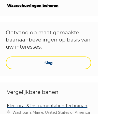
Waarschuwingen beheren
Ontvang op maat gemaakte
baanaanbevelingen op basis van
uw interesses.
Slag
Vergelijkbare banen
Electrical & Instrumentation Technician
Plaats
Washburn, Maine, United States of America