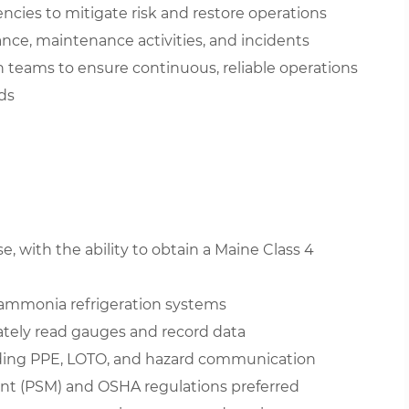
cies to mitigate risk and restore operations
nce, maintenance activities, and incidents
 teams to ensure continuous, reliable operations
ds
, with the ability to obtain a Maine Class 4
 ammonia refrigeration systems
rately read gauges and record data
luding PPE, LOTO, and hazard communication
nt (PSM) and OSHA regulations preferred