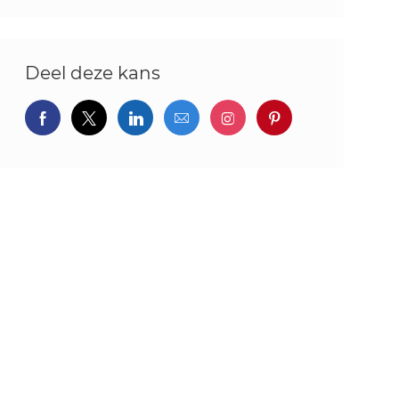
Deel deze kans
Delen via Facebook
Delen via twitter
Delen via LinkedIn
Delen via e-mail
Delen via Instagram
Deel via pintere