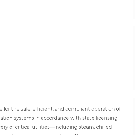
 for the safe, efficient, and compliant operation of
eration systems in accordance with state licensing
ery of critical utilities—including steam, chilled