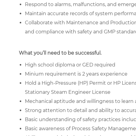
Respond to alarms, malfunctions, and emergen
Maintain accurate records of system performa
Collaborate with Maintenance and Production
and compliance with safety and GMP standar
What you’ll need to be successful.
High school diploma or GED required
Minium requirement is 2 years experience
Hold a High-Pressure (HP) Permit or HP License
Stationary Steam Engineer License
Mechanical aptitude and willingness to learn
Strong attention to detail and ability to accu
Basic understanding of safety practices inc
Basic awareness of Process Safety Manageme