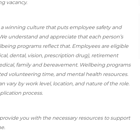
ing vacancy.
e a winning culture that puts employee safety and
. We understand and appreciate that each person’s
being programs reflect that. Employees are eligible
al, dental, vision, prescription drug), retirement
medical, family and bereavement. Wellbeing programs
ed volunteering time, and mental health resources.
 vary by work level, location, and nature of the role.
plication process.
 provide you with the necessary resources to support
e.