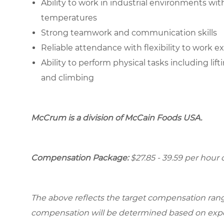
Ability to work in industrial environments wi
temperatures
Strong teamwork and communication skills
Reliable attendance with flexibility to work 
Ability to perform physical tasks including lif
and climbing
McCrum is a division of McCain Foods USA.
Compensation Package:
$27.85 - 39.59 per hou
The above reflects the target compensation range 
compensation will be determined based on experi