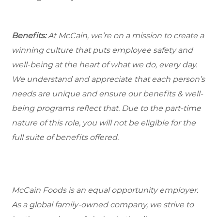
Benefits:
At McCain, we’re on a mission to create a
winning culture that puts employee safety and
well-being at the heart of what we do, every day.
We understand and appreciate that each person’s
needs are unique and ensure our benefits & well-
being programs reflect that. Due to the part-time
nature of this role, you will not be eligible for the
full suite of benefits offered.
McCain Foods is an equal opportunity employer.
As a global family-owned company, we strive to