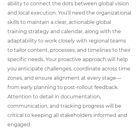
ability to connect the dots between global vision
and local execution. You’ll need the organizational
skills to maintain a clear, actionable global
training strategy and calendar, along with the
adaptability to work closely with regional teams
to tailor content, processes, and timelines to their
specific needs. Your proactive approach will help
you anticipate challenges, coordinate across time
zones, and ensure alignment at every stage—
from early planning to post-rollout feedback.
Attention to detail in documentation,
communication, and tracking progress will be
critical to keeping all stakeholders informed and
engaged.