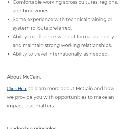
Comfortable working across cultures, regions,
and time zones.
Some experience with technical training or
system rollouts preferred.
Ability to influence without formal authority
and maintain strong working relationships.
Ability to travel internationally, as needed.
About McCain.
to learn more about McCain and how
Click Here
we provide you with opportunities to make an
impact that matters.
Leadership principles.