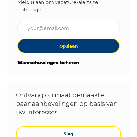
Meld u aan om vacature-alerts te
ontvangen
Voer uw e-mailadres in (vereist)
Opslaan
Waarschuwingen beheren
Ontvang op maat gemaakte
baanaanbevelingen op basis van
uw interesses.
Slag