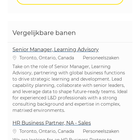
Vergelijkbare banen
Senior Manager, Learning Advisory
Plaats
Categorie
Toronto, Ontario, Canada
Personeelszaken
Take on the role of Senior Manager, Learning
Advisory, partnering with global business functions
to drive strategic learning and development. Lead
capability planning, collaborate with senior leaders,
and leverage data to shape future-ready teams. Ideal
for experienced L&D professionals with a strong
consulting background and expertise in complex,
matrixed environments.
HR Business Partner, NA - Sales
Plaats
Categorie
Toronto, Ontario, Canada
Personeelszaken