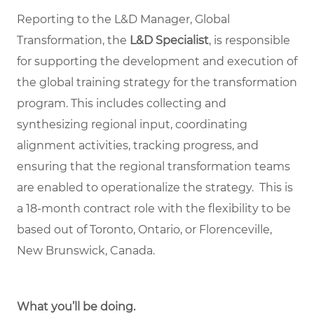
Reporting to the L&D Manager, Global
Transformation, the
L&D Specialist
, is responsible
for supporting the development and execution of
the global training strategy for the transformation
program. This includes collecting and
synthesizing regional input, coordinating
alignment activities, tracking progress, and
ensuring that the regional transformation teams
are enabled to operationalize the strategy. This is
a 18-month contract role with the flexibility to be
based out of Toronto, Ontario, or Florenceville,
New Brunswick, Canada.
What you’ll be doing.