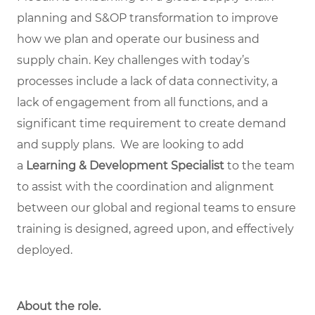
planning and S&OP transformation to improve
how we plan and operate our business and
supply chain. Key challenges with today’s
processes include a lack of data connectivity, a
lack of engagement from all functions, and a
significant time requirement to create demand
and supply plans. We are looking to add
a
Learning & Development Specialist
to the team
to assist with the coordination and alignment
between our global and regional teams to ensure
training is designed, agreed upon, and effectively
deployed.
About the role.