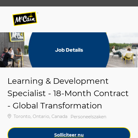
Skip to main content
Skip to main content
-
-
Learning & Development
Specialist - 18-Month Contract
- Global Transformation
Plaats
Toronto, Ontario, Canada
Categorie
Personeelszaken
Solliciteer nu