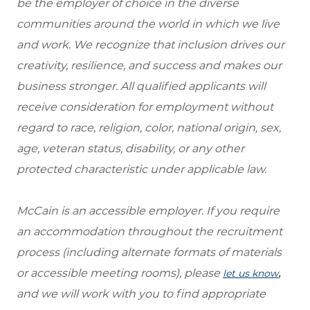
be the employer of choice in the diverse
communities around the world in which we live
and work. We recognize that inclusion drives our
creativity, resilience, and success and makes our
business stronger. All qualified applicants will
receive consideration for employment without
regard to race, religion, color, national origin, sex,
age, veteran status, disability, or any other
protected characteristic under applicable law.
McCain is an accessible employer. If you require
an accommodation throughout the recruitment
process (including alternate formats of materials
or accessible meeting rooms), please
,
let us know
and we will work with you to find appropriate