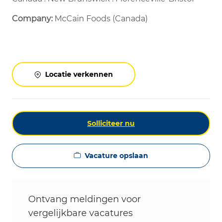
Company:
McCain Foods (Canada)
Locatie verkennen
Solliciteer nu
Vacature opslaan
Ontvang meldingen voor
vergelijkbare vacatures