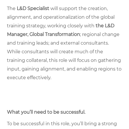
The
L&D Specialist
will support the creation,
alignment, and operationalization of the global
training strategy, working closely with
the L&D
Manager, Global Transformation
; regional change
and training leads; and external consultants.
While consultants will create much of the
training collateral, this role will focus on gathering
input, gaining alignment, and enabling regions to
execute effectively.
What you’ll need to be successful.
To be successful in this role, you’ll bring a strong