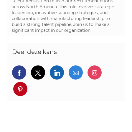
Talent Acquisition to lead our recruitment efforts
across North America. This role involves strategic
leadership, innovative sourcing strategies, and
collaboration with manufacturing leadership to
build a strong talent pipeline. Join us to make a
significant impact in our organization!
Deel deze kans
Delen via Facebook
Delen via twitter
Delen via LinkedIn
Delen via e-mail
Delen via I
Deel via pinterest