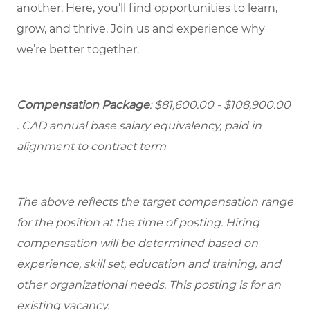
another. Here, you’ll find opportunities to learn,
grow, and thrive. Join us and experience why
we’re better together.
Compensation Package
: $81,600.00 - $108,900.00
. CAD annual base salary equivalency, paid in
alignment to contract term
The above reflects the target compensation range
for the position at the time of posting. Hiring
compensation will be determined based on
experience, skill set, education and training, and
other organizational needs. This posting is for an
existing vacancy.