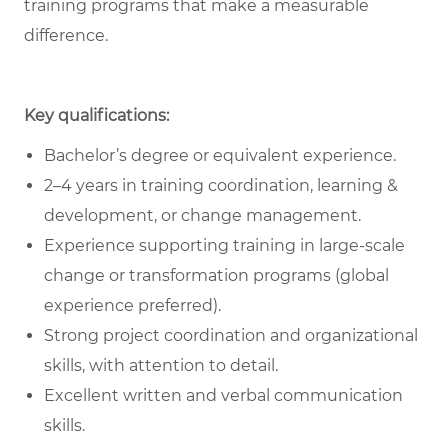
training programs that make a measurable
difference.
Key qualifications:
Bachelor’s degree or equivalent experience.
2–4 years in training coordination, learning &
development, or change management.
Experience supporting training in large-scale
change or transformation programs (global
experience preferred).
Strong project coordination and organizational
skills, with attention to detail.
Excellent written and verbal communication
skills.