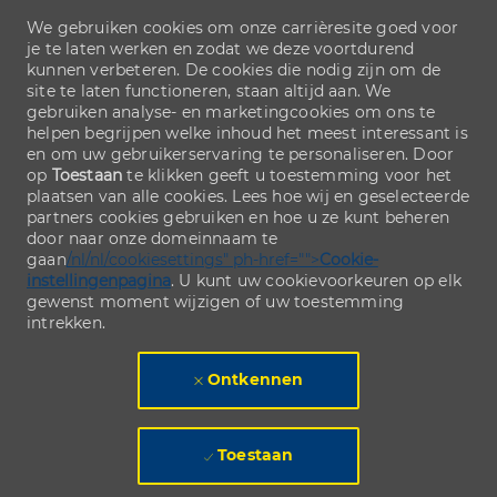
We gebruiken cookies om onze carrièresite goed voor
je te laten werken en zodat we deze voortdurend
kunnen verbeteren. De cookies die nodig zijn om de
site te laten functioneren, staan altijd aan. We
gebruiken analyse- en marketingcookies om ons te
helpen begrijpen welke inhoud het meest interessant is
en om uw gebruikerservaring te personaliseren. Door
op
Toestaan
te klikken geeft u toestemming voor het
plaatsen van alle cookies. Lees hoe wij en geselecteerde
partners cookies gebruiken en hoe u ze kunt beheren
door naar onze domeinnaam te
gaan
/nl/nl/cookiesettings" ph-href="">
Cookie-
instellingenpagina
. U kunt uw cookievoorkeuren op elk
gewenst moment wijzigen of uw toestemming
intrekken.
Ontkennen
Toestaan