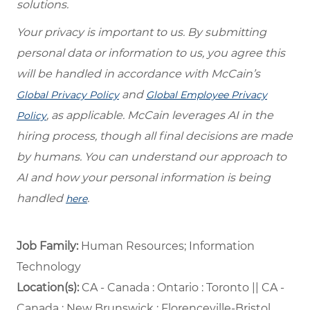
solutions.
Your privacy is important to us. By submitting
personal data or information to us, you agree this
will be handled in accordance with McCain’s
and
Global Privacy Policy
Global Employee Privacy
, as applicable. McCain leverages AI in the
Policy
hiring process, though all final decisions are made
by humans. You can understand our approach to
AI and how your personal information is being
handled
.
here
Job Family:
Human Resources; Information
Technology
Location(s):
CA - Canada : Ontario : Toronto || CA -
Canada : New Brunswick : Florenceville-Bristol