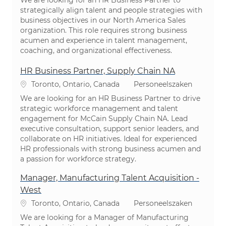
We are looking for an HR Business Partner to
strategically align talent and people strategies with
business objectives in our North America Sales
organization. This role requires strong business
acumen and experience in talent management,
coaching, and organizational effectiveness.
HR Business Partner, Supply Chain NA
Plaats
Categorie
Toronto, Ontario, Canada
Personeelszaken
We are looking for an HR Business Partner to drive
strategic workforce management and talent
engagement for McCain Supply Chain NA. Lead
executive consultation, support senior leaders, and
collaborate on HR initiatives. Ideal for experienced
HR professionals with strong business acumen and
a passion for workforce strategy.
Manager, Manufacturing Talent Acquisition -
West
Plaats
Categorie
Toronto, Ontario, Canada
Personeelszaken
We are looking for a Manager of Manufacturing