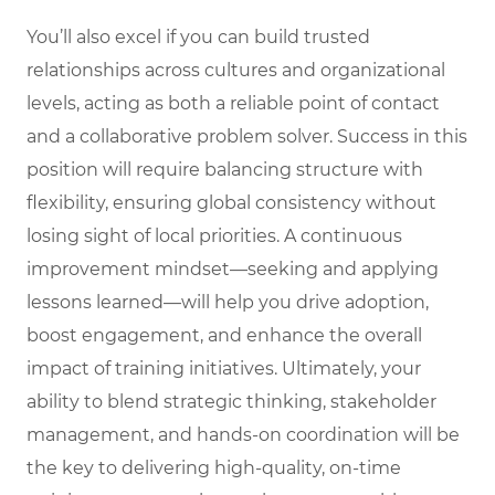
You’ll also excel if you can build trusted
relationships across cultures and organizational
levels, acting as both a reliable point of contact
and a collaborative problem solver. Success in this
position will require balancing structure with
flexibility, ensuring global consistency without
losing sight of local priorities. A continuous
improvement mindset—seeking and applying
lessons learned—will help you drive adoption,
boost engagement, and enhance the overall
impact of training initiatives. Ultimately, your
ability to blend strategic thinking, stakeholder
management, and hands-on coordination will be
the key to delivering high-quality, on-time