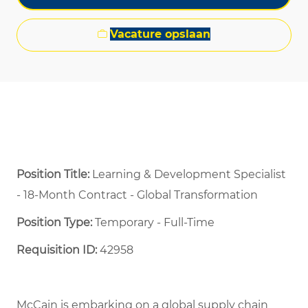
Vacature opslaan
Position Title:
Learning & Development Specialist
- 18-Month Contract - Global Transformation
Position Type:
Temporary - Full-Time ​
Requisition ID:
42958
McCain is embarking on a global supply chain