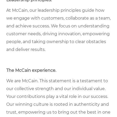
At McCain, our leadership principles guide how
we engage with customers, collaborate as a team,
and achieve success. We focus on understanding
customer needs, driving innovation, empowering
people, and taking ownership to clear obstacles
and deliver results.
The McCain experience.
We are McCain. This statement is a testament to
our collective strength and our individual value.
Your contributions play a vital role in our success.
Our winning culture is rooted in authenticity and
trust, empowering us to bring out the best in one