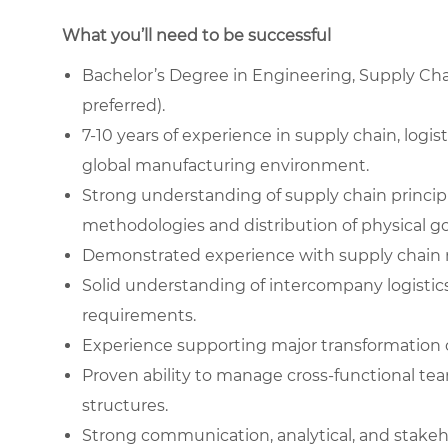
What you’ll need to be successful
Bachelor’s Degree in Engineering, Supply Chain
preferred).
7-10 years of experience in supply chain, logi
global manufacturing environment.
Strong understanding of supply chain princip
methodologies and distribution of physical g
Demonstrated experience with supply chain 
Solid understanding of intercompany logistics
requirements.
Experience supporting major transformation o
Proven ability to manage cross-functional tea
structures.
Strong communication, analytical, and stakeh