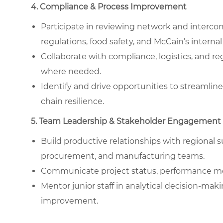
4. Compliance & Process Improvement
Participate in reviewing network and interc
regulations, food safety, and McCain’s internal
Collaborate with compliance, logistics, and r
where needed.
Identify and drive opportunities to streamlin
chain resilience.
5. Team Leadership & Stakeholder Engagement
Build productive relationships with regional 
procurement, and manufacturing teams.
Communicate project status, performance m
Mentor junior staff in analytical decision-ma
improvement.