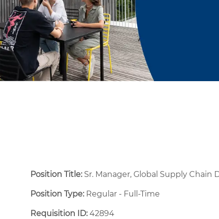
Position Title:
Sr. Manager, Global Supply Chain
Position Type:
Regular - Full-Time ​
Requisition ID:
42894