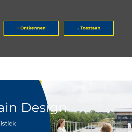
Ontkennen
Toestaan
ain Design
istiek