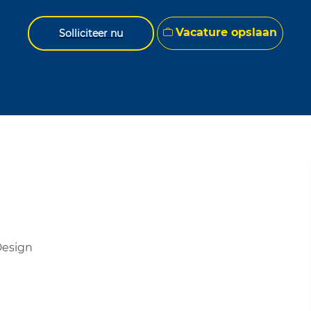
Vacature opslaan
Solliciteer nu
 Design