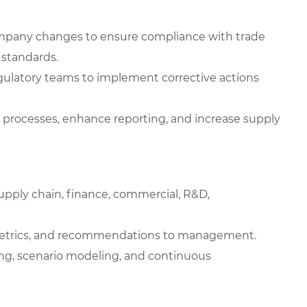
ompany changes to ensure compliance with trade
 standards.
egulatory teams to implement corrective actions
e processes, enhance reporting, and increase supply
supply chain, finance, commercial, R&D,
etrics, and recommendations to management.
king, scenario modeling, and continuous