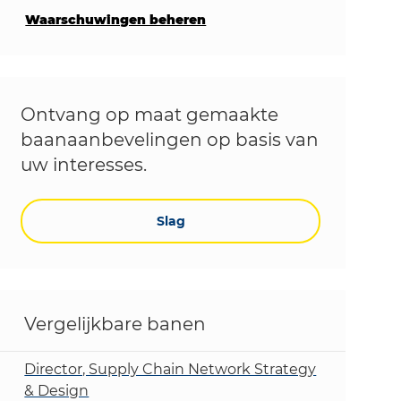
Waarschuwingen beheren
Ontvang op maat gemaakte
baanaanbevelingen op basis van
uw interesses.
Slag
Vergelijkbare banen
Director, Supply Chain Network Strategy
& Design