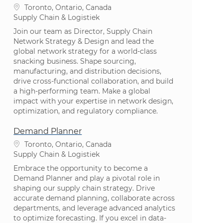
Plaats
Toronto, Ontario, Canada
Categorie
Supply Chain & Logistiek
Join our team as Director, Supply Chain
Network Strategy & Design and lead the
global network strategy for a world-class
snacking business. Shape sourcing,
manufacturing, and distribution decisions,
drive cross-functional collaboration, and build
a high-performing team. Make a global
impact with your expertise in network design,
optimization, and regulatory compliance.
Demand Planner
Plaats
Toronto, Ontario, Canada
Categorie
Supply Chain & Logistiek
Embrace the opportunity to become a
Demand Planner and play a pivotal role in
shaping our supply chain strategy. Drive
accurate demand planning, collaborate across
departments, and leverage advanced analytics
to optimize forecasting. If you excel in data-