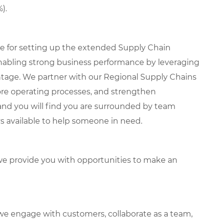
).
le for setting up the extended Supply Chain
enabling strong business performance by leveraging
ntage. We partner with our Regional Supply Chains
core operating processes, and strengthen
, and you will find you are surrounded by team
 available to help someone in need.
e provide you with opportunities to make an
we engage with customers, collaborate as a team,