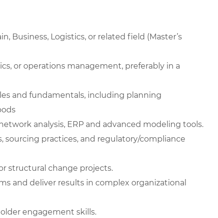
, Business, Logistics, or related field (Master’s
stics, or operations management, preferably in a
les and fundamentals, including planning
oods
network analysis, ERP and advanced modeling tools.
, sourcing practices, and regulatory/compliance
r structural change projects.
ms and deliver results in complex organizational
older engagement skills.