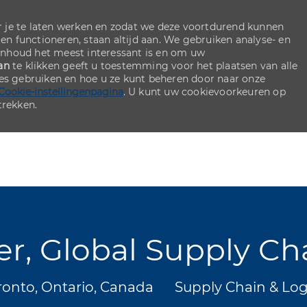
 je te laten werken en zodat we deze voortdurend kunnen
ten functioneren, staan altijd aan. We gebruiken analyse- en
inhoud het meest interessant is en om uw
an
te klikken geeft u toestemming voor het plaatsen van alle
ies gebruiken en hoe u ze kunt beheren door naar onze
Cookie-instellingenpagina
. U kunt uw cookievoorkeuren op
rekken.
Skip to main content
Skip to main content
er, Global Supply Ch
s
Categorie
onto, Ontario, Canada
Supply Chain & Log