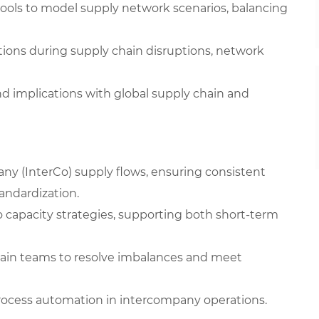
 tools to model supply network scenarios, balancing
ons during supply chain disruptions, network
nd implications with global supply chain and
y (InterCo) supply flows, ensuring consistent
andardization.
 capacity strategies, supporting both short-term
hain teams to resolve imbalances and meet
process automation in intercompany operations.