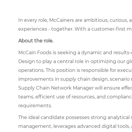
In every role, McCainers are ambitious, curious,
experiences - together. With a customer-first 
About the role.
McCain Foods is seeking a dynamic and results-
Design to play a central role in optimizing our
operations. This position is responsible for exec
improvements in supply chain design, scenario 
Supply Chain Network Manager will ensure effec
teams, efficient use of resources, and complia
requirements.
The ideal candidate possesses strong analytical sk
management, leverages advanced digital tools, a