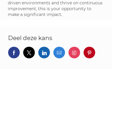
driven environments and thrive on continuous
improvement, this is your opportunity to
make a significant impact.
Deel deze kans
Delen via Facebook
Delen via twitter
Delen via LinkedIn
Delen via e-mail
Delen via Instagram
Deel via pintere