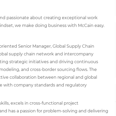
 and passionate about creating exceptional work
mindset, we make doing business with McCain easy.
oriented Senior Manager, Global Supply Chain
 global supply chain network and intercompany
uting strategic initiatives and driving continuous
modeling, and cross-border sourcing flows. The
tive collaboration between regional and global
nce with company standards and regulatory
ills, excels in cross-functional project
nd has a passion for problem-solving and delivering