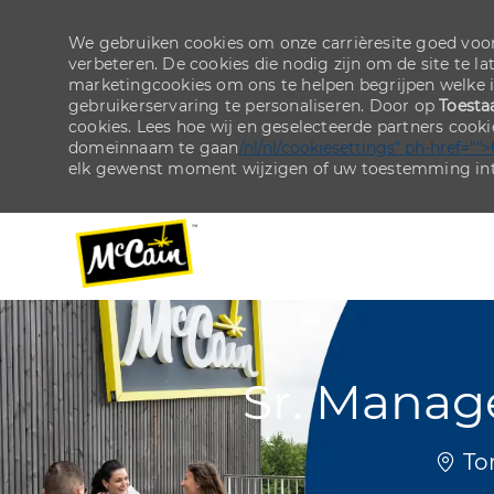
We gebruiken cookies om onze carrièresite goed voor
verbeteren. De cookies die nodig zijn om de site te la
marketingcookies om ons te helpen begrijpen welke 
gebruikerservaring te personaliseren. Door op
Toesta
cookies. Lees hoe wij en geselecteerde partners cook
domeinnaam te gaan
/nl/nl/cookiesettings" ph-href="">
elk gewenst moment wijzigen of uw toestemming int
-
-
Sr. Manag
Plaat
Tor