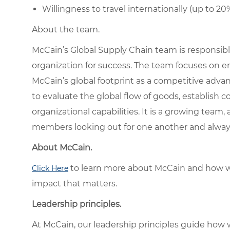
Willingness to travel internationally (up to 20%
About the team.
McCain’s Global Supply Chain team is responsib
organization for success. The team focuses on 
McCain’s global footprint as a competitive adva
to evaluate the global flow of goods, establish 
organizational capabilities. It is a growing team
members looking out for one another and always
About McCain.
to learn more about McCain and how w
Click Here
impact that matters.
Leadership principles.
At McCain, our leadership principles guide how 