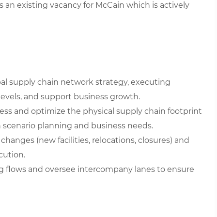
is an existing vacancy for McCain which is actively
al supply chain network strategy, executing
 levels, and support business growth.
ess and optimize the physical supply chain footprint
n scenario planning and business needs.
hanges (new facilities, relocations, closures) and
cution.
g flows and oversee intercompany lanes to ensure