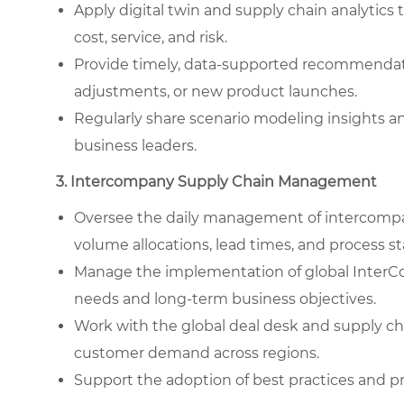
Apply digital twin and supply chain analytics
cost, service, and risk.
Provide timely, data-supported recommendati
adjustments, or new product launches.
Regularly share scenario modeling insights a
business leaders.
3. Intercompany Supply Chain Management
Oversee the daily management of intercompan
volume allocations, lead times, and process st
Manage the implementation of global InterCo
needs and long-term business objectives.
Work with the global deal desk and supply c
customer demand across regions.
Support the adoption of best practices and 