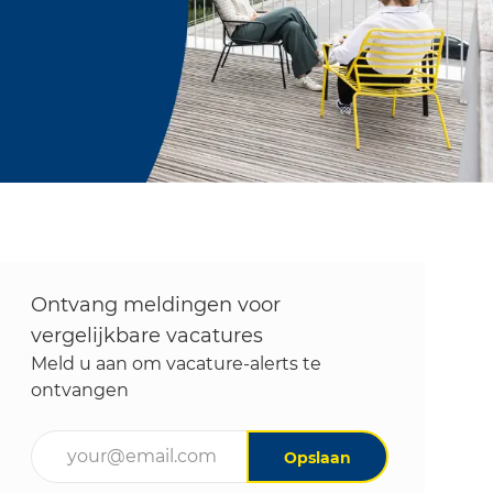
Ontvang meldingen voor
vergelijkbare vacatures
Meld u aan om vacature-alerts te
ontvangen
Voer uw e-mailadres in (vereist)
Opslaan