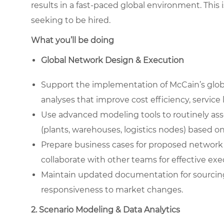
results in a fast-paced global environment. This 
seeking to be hired.
What you’ll be doing
Global Network Design & Execution
Support the implementation of McCain’s glob
analyses that improve cost efficiency, service
Use advanced modeling tools to routinely ass
(plants, warehouses, logistics nodes) based o
Prepare business cases for proposed network c
collaborate with other teams for effective exe
Maintain updated documentation for sourcin
responsiveness to market changes.
2. Scenario Modeling & Data Analytics