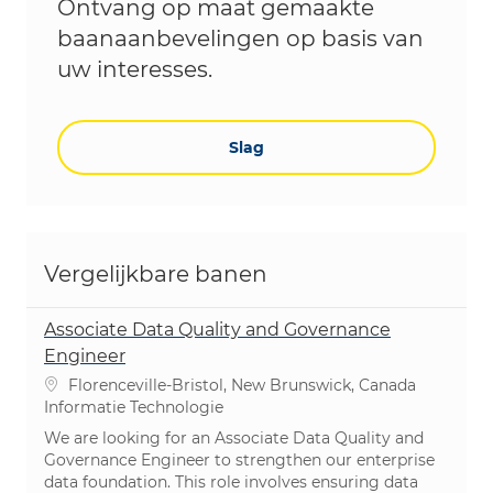
Ontvang op maat gemaakte
baanaanbevelingen op basis van
uw interesses.
Slag
Vergelijkbare banen
Associate Data Quality and Governance
Engineer
Plaats
Florenceville-Bristol, New Brunswick, Canada
Categorie
Informatie Technologie
We are looking for an Associate Data Quality and
Governance Engineer to strengthen our enterprise
data foundation. This role involves ensuring data