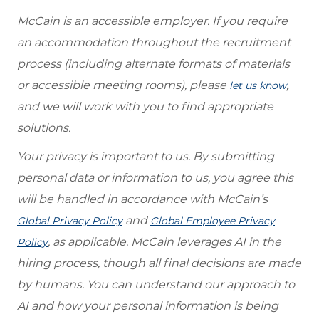
McCain is an accessible employer. If you require
an accommodation throughout the recruitment
process (including alternate formats of materials
or accessible meeting rooms), please
,
let us know
and we will work with you to find appropriate
solutions.
Your privacy is important to us. By submitting
personal data or information to us, you agree this
will be handled in accordance with McCain’s
and
Global Privacy Policy
Global Employee Privacy
, as applicable. McCain leverages AI in the
Policy
hiring process, though all final decisions are made
by humans. You can understand our approach to
AI and how your personal information is being