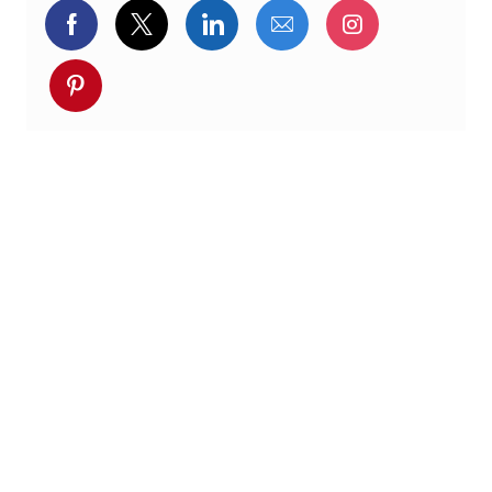
Delen via Facebook
Delen via twitter
Delen via LinkedIn
Delen via e-mail
Delen via I
Deel via pinterest