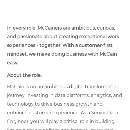
In every role, McCainers are ambitious, curious,
and passionate about creating exceptional work
experiences - together. With a customer-first
mindset, we make doing business with McCain
easy.
About the role.
McCain is on an ambitious digital transformation
journey, investing in data platforms, analytics, and
technology to drive business growth and
enhance customer experience. As a Senior Data
Engineer, you will play a critical role in building