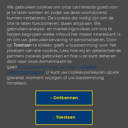
We gebruiken cookies om onze carrièresite goed voor
je te laten werken en zodat we deze voortdurend
kunnen verbeteren. De cookies die nodig zijn om de
site te laten functioneren, staan altijd aan. We
gebruiken analyse- en marketingcookies om ons te
helpen begrijpen welke inhoud het meest interessant is
en om uw gebruikerservaring te personaliseren. Door
op
Toestaan
te klikken geeft u toestemming voor het
plaatsen van alle cookies. Lees hoe wij en geselecteerde
partners cookies gebruiken en hoe u ze kunt beheren
door naar onze domeinnaam te
gaan
/nl/nl/cookiesettings" ph-href="">
Cookie-
instellingenpagina
. U kunt uw cookievoorkeuren op elk
gewenst moment wijzigen of uw toestemming
intrekken.
Ontkennen
Toestaan