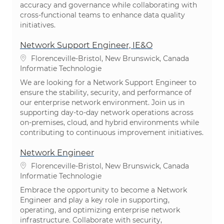
accuracy and governance while collaborating with
cross-functional teams to enhance data quality
initiatives.
Network Support Engineer, IE&O
Plaats
Florenceville-Bristol, New Brunswick, Canada
Categorie
Informatie Technologie
We are looking for a Network Support Engineer to
ensure the stability, security, and performance of
our enterprise network environment. Join us in
supporting day-to-day network operations across
on-premises, cloud, and hybrid environments while
contributing to continuous improvement initiatives.
Network Engineer
Plaats
Florenceville-Bristol, New Brunswick, Canada
Categorie
Informatie Technologie
Embrace the opportunity to become a Network
Engineer and play a key role in supporting,
operating, and optimizing enterprise network
infrastructure. Collaborate with security,