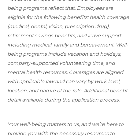
being programs reflect that. Employees are
eligible
for the following benefits: health coverage
(medical, dental, vision, prescription drug),
retirement savings benefits, and leave support
including medical, family and bereavement. Well-
being programs include vacation and holidays,
company-supported volunteering time, and
mental health resources. Coverages are aligned
with applicable law and can vary by work level,
location, and nature of the role. Additional benefit
detail available during the application process.
Your well-being matters to us, and we’re here to
provide you with the necessary resources to