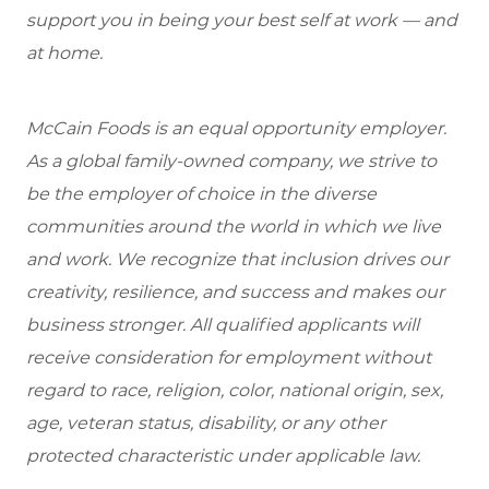
support you in being your best self at work — and
at home.
McCain Foods is an equal opportunity employer.
As a global family-owned company, we strive to
be the employer of choice in the diverse
communities around the world in which we live
and work. We recognize that inclusion drives our
creativity, resilience, and success and makes our
business stronger. All qualified applicants will
receive consideration for employment without
regard to race, religion, color, national origin, sex,
age, veteran status, disability, or any other
protected characteristic under applicable law.