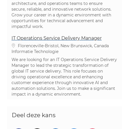
architecture, and operations teams to ensure
secure, reliable, and innovative network solutions.
Grow your career in a dynamic environment with
opportunities for technical advancement and
impactful work.
IT Operations Service Delivery Manager
Plaats
Florenceville-Bristol, New Brunswick, Canada
Categorie
Informatie Technologie
We are looking for an IT Operations Service Delivery
Manager to lead the strategic transformation of
global IT service delivery. This role focuses on
driving operational excellence and enhancing
customer experience through innovative AI and
automation solutions. Join us to make a significant
impact in a dynamic environment.
Deel deze kans