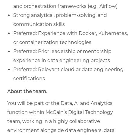
and orchestration frameworks (e.g., Airflow)
Strong analytical, problem-solving, and
communication skills
Preferred: Experience with Docker, Kubernetes,
or containerization technologies
Preferred: Prior leadership or mentorship
experience in data engineering projects
Preferred: Relevant cloud or data engineering
certifications
About the team.
You will be part of the Data, AI and Analytics
function within McCain’s Digital Technology
team, working in a highly collaborative
environment alongside data engineers, data