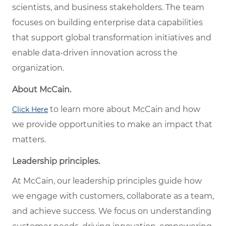
scientists, and business stakeholders. The team
focuses on building enterprise data capabilities
that support global transformation initiatives and
enable data-driven innovation across the
organization.
About McCain.
to learn more about McCain and how
Click Here
we provide opportunities to make an impact that
matters.
Leadership principles.
At McCain, our leadership principles guide how
we engage with customers, collaborate as a team,
and achieve success. We focus on understanding