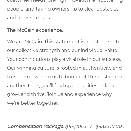
customer needs, driving innovation, empowering
people, and taking ownership to clear obstacles
and deliver results.
The McCain experience.
We are McCain. This statement is a testament to
our collective strength and our individual value.
Your contributions play a vital role in our success.
Our winning culture is rooted in authenticity and
trust, empowering us to bring out the best in one
another. Here, you’ll find opportunities to learn,
grow, and thrive. Join us and experience why
we’re better together.
Compensation Package
: $69,700.00 - $93,000.00
.