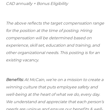
CAD annually + Bonus Eligibility
The above reflects the target compensation range
for the position at the time of posting. Hiring
compensation will be determined based on
experience, skill set, education and training, and
other organizational needs. This posting is for an
existing vacancy.
Benefits:
At McCain, we’re on a mission to create a
winning culture that puts employee safety and
well-being at the heart of what we do, every day.
We understand and appreciate that each person’s
needs are unique and ensure our benefits & well-