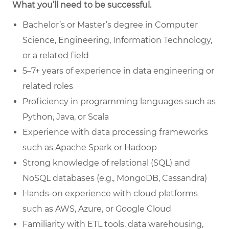
What you’ll need to be successful.
Bachelor’s or Master’s degree in Computer
Science, Engineering, Information Technology,
or a related field
5–7+ years of experience in data engineering or
related roles
Proficiency in programming languages such as
Python, Java, or Scala
Experience with data processing frameworks
such as Apache Spark or Hadoop
Strong knowledge of relational (SQL) and
NoSQL databases (e.g., MongoDB, Cassandra)
Hands-on experience with cloud platforms
such as AWS, Azure, or Google Cloud
Familiarity with ETL tools, data warehousing,