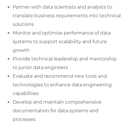
Partner with data scientists and analysts to
translate business requirements into technical
solutions
Monitor and optimize performance of data
systems to support scalability and future
growth
Provide technical leadership and mentorship
to junior data engineers
Evaluate and recommend new tools and
technologies to enhance data engineering
capabilities
Develop and maintain comprehensive
documentation for data systems and
processes