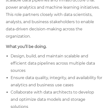
scalable data pipelines and infrastructure that
power analytics and machine learning initiatives.
This role partners closely with data scientists,
analysts, and business stakeholders to enable
data-driven decision-making across the
organization.
What you’ll be doing.
Design, build, and maintain scalable and
efficient data pipelines across multiple data
sources
Ensure data quality, integrity, and availability for
analytics and business use cases
Collaborate with data architects to develop
and optimize data models and storage
solutions