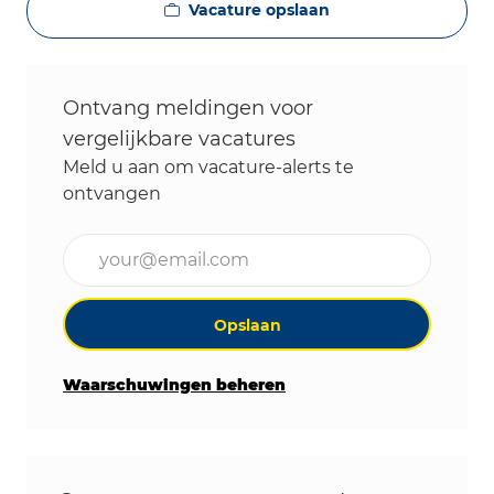
Vacature opslaan
Ontvang meldingen voor
vergelijkbare vacatures
Meld u aan om vacature-alerts te
ontvangen
Voer uw e-mailadres in (vereist)
Opslaan
Waarschuwingen beheren