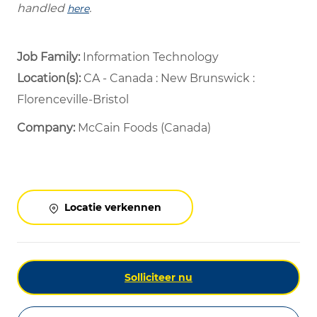
handled
.
here
Job Family:
Information Technology
Location(s):
CA - Canada : New Brunswick :
Florenceville-Bristol
Company:
McCain Foods (Canada)
Locatie verkennen
Solliciteer nu