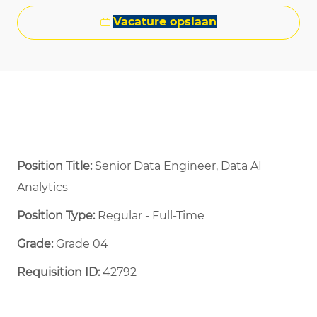
Vacature opslaan
Position Title:
Senior Data Engineer, Data AI
Analytics
Position Type:
Regular - Full-Time ​
Grade:
Grade 04
Requisition ID:
42792