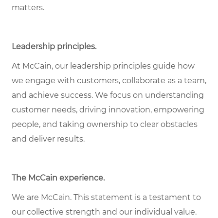
matters.
Leadership principles.
At McCain, our leadership principles guide how
we engage with customers, collaborate as a team,
and achieve success. We focus on understanding
customer needs, driving innovation, empowering
people, and taking ownership to clear obstacles
and deliver results.
The McCain experience.
We are McCain. This statement is a testament to
our collective strength and our individual value.