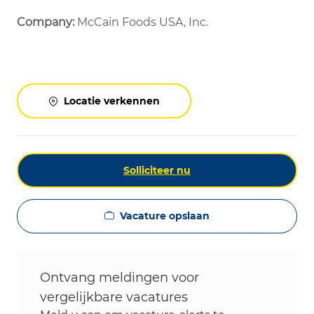
Company:
McCain Foods USA, Inc.
Locatie verkennen
Solliciteer nu
Vacature opslaan
Ontvang meldingen voor
vergelijkbare vacatures