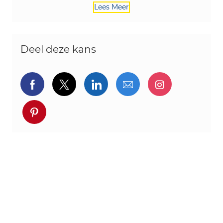
Lees Meer
Deel deze kans
Delen via Facebook
Delen via twitter
Delen via LinkedIn
Delen via e-mail
Delen via I
Deel via pinterest