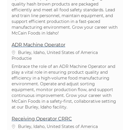
quality hash brown products are packaged
efficiently and meet all food safety standards. Lead
and train line personnel, maintain equipment, and
support efficient production in a fast-paced
manufacturing environment. Grow your career with
McCain Foods in Idaho!
ADR Machine Operator
Plaats
Burley, Idaho, United States of America
Categorie
Productie
Embrace the role of an ADR Machine Operator and
play a vital role in ensuring product quality and
efficiency in a high-volume food manufacturing
environment. Operate and adjust sorting
equipment, monitor production flow, and support
continuous improvement. Grow your career with
McCain Foods in a safety-first, collaborative setting
at our Burley, Idaho facility.
Receiving Operator CRRC
Plaats
Burley, Idaho, United States of America