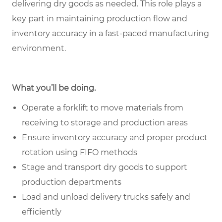
delivering dry goods as needed. This role plays a
key part in maintaining production flow and
inventory accuracy in a fast-paced manufacturing
environment.
What you’ll be doing.
Operate a forklift to move materials from
receiving to storage and production areas
Ensure inventory accuracy and proper product
rotation using FIFO methods
Stage and transport dry goods to support
production departments
Load and unload delivery trucks safely and
efficiently