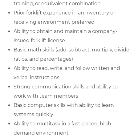
training, or equivalent combination
Prior forklift experience in an inventory or
receiving environment preferred
Ability to obtain and maintain a company-
issued forklift license
Basic math skills (add, subtract, multiply, divide,
ratios, and percentages)
Ability to read, write, and follow written and
verbal instructions
Strong communication skills and ability to
work with team members
Basic computer skills with ability to learn
systems quickly
Ability to multitask in a fast-paced, high-
demand environment