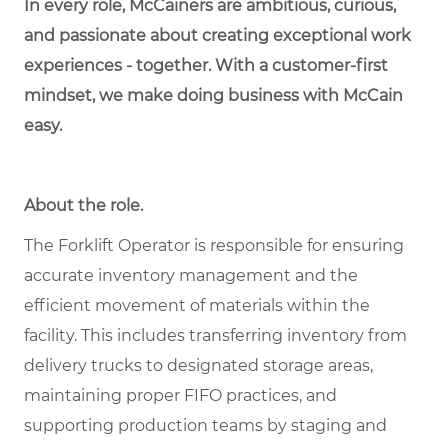
In every role, McCainers are ambitious, curious,
and passionate about creating exceptional work
experiences - together. With a customer-first
mindset, we make doing business with McCain
easy.
About the role.
The Forklift Operator is responsible for ensuring
accurate inventory management and the
efficient movement of materials within the
facility. This includes transferring inventory from
delivery trucks to designated storage areas,
maintaining proper FIFO practices, and
supporting production teams by staging and