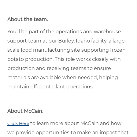
About the team.
You’ll be part of the operations and warehouse
support team at our Burley, Idaho facility, a large-
scale food manufacturing site supporting frozen
potato production. This role works closely with
production and receiving teams to ensure
materials are available when needed, helping
maintain efficient plant operations.
About McCain.
to learn more about McCain and how
Click Here
we provide opportunities to make an impact that