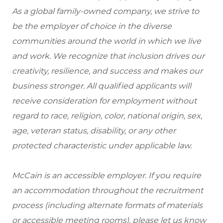
As a global family-owned company, we strive to
be the employer of choice in the diverse
communities around the world in which we live
and work. We recognize that inclusion drives our
creativity, resilience, and success and makes our
business stronger. All qualified applicants will
receive consideration for employment without
regard to race, religion, color, national origin, sex,
age, veteran status, disability, or any other
protected characteristic under applicable law.
McCain is an accessible employer. If you require
an accommodation throughout the recruitment
process (including alternate formats of materials
or accessible meeting rooms), please let us know