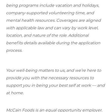
being programs include vacation and holidays,
company-supported volunteering time, and
mental health resources. Coverages are aligned
with applicable law and can vary by work level,
location, and nature of the role. Additional
benefits details available during the application
process.
Your well-being matters to us, and we’re here to
provide you with the necessary resources to
support you in being your best self at work — and
at home.
McCain Foods is an equal opportunity employer.