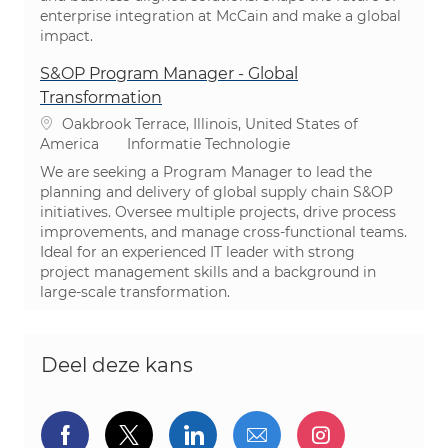
enterprise integration at McCain and make a global
impact.
S&OP Program Manager - Global
Transformation
Plaats
Oakbrook Terrace, Illinois, United States of
Categorie
America
Informatie Technologie
We are seeking a Program Manager to lead the
planning and delivery of global supply chain S&OP
initiatives. Oversee multiple projects, drive process
improvements, and manage cross-functional teams.
Ideal for an experienced IT leader with strong
project management skills and a background in
large-scale transformation.
Deel deze kans
Delen via Facebook
Delen via twitter
Delen via LinkedIn
Delen via e-mail
Delen via I