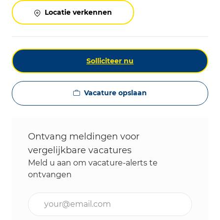
Locatie verkennen
Solliciteer nu
Vacature opslaan
Ontvang meldingen voor
vergelijkbare vacatures
Meld u aan om vacature-alerts te
ontvangen
Voer uw e-mailadres in (vereist)