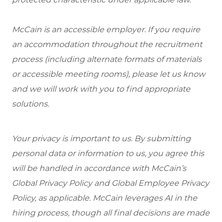
McCain is an accessible employer. If you require
an accommodation throughout the recruitment
process (including alternate formats of materials
or accessible meeting rooms), please let us know
and we will work with you to find appropriate
solutions.
Your privacy is important to us. By submitting
personal data or information to us, you agree this
will be handled in accordance with McCain’s
Global Privacy Policy and Global Employee Privacy
Policy, as applicable. McCain leverages AI in the
hiring process, though all final decisions are made