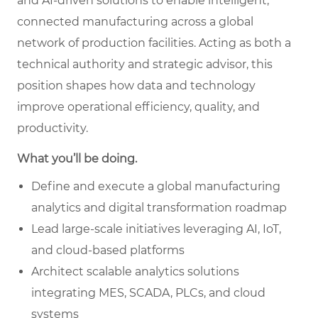
and AI-driven solutions to enable intelligent,
connected manufacturing across a global
network of production facilities. Acting as both a
technical authority and strategic advisor, this
position shapes how data and technology
improve operational efficiency, quality, and
productivity.
What you’ll be doing.
Define and execute a global manufacturing
analytics and digital transformation roadmap
Lead large-scale initiatives leveraging AI, IoT,
and cloud-based platforms
Architect scalable analytics solutions
integrating MES, SCADA, PLCs, and cloud
systems