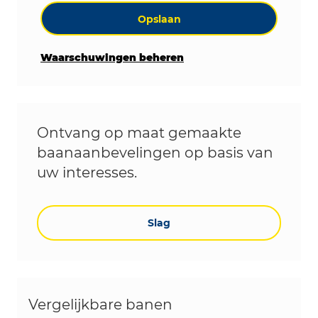
Opslaan
Waarschuwingen beheren
Ontvang op maat gemaakte
baanaanbevelingen op basis van
uw interesses.
Slag
Vergelijkbare banen