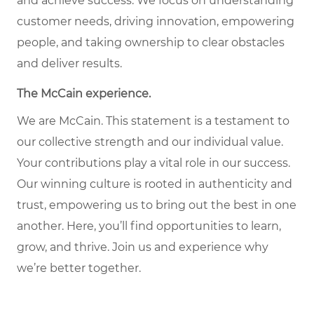
and achieve success. We focus on understanding
customer needs, driving innovation, empowering
people, and taking ownership to clear obstacles
and deliver results.
The McCain experience.
We are McCain. This statement is a testament to
our collective strength and our individual value.
Your contributions play a vital role in our success.
Our winning culture is rooted in authenticity and
trust, empowering us to bring out the best in one
another. Here, you’ll find opportunities to learn,
grow, and thrive. Join us and experience why
we’re better together.