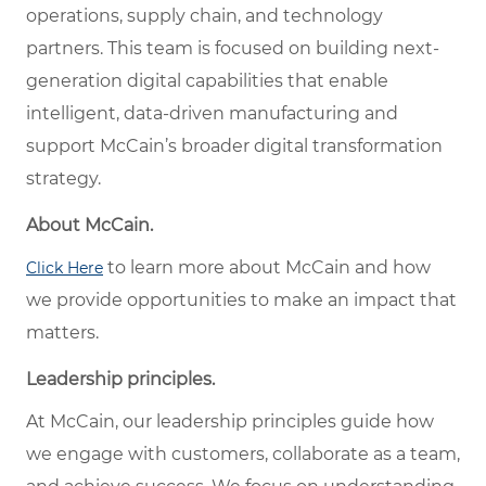
operations, supply chain, and technology
partners. This team is focused on building next-
generation digital capabilities that enable
intelligent, data-driven manufacturing and
support McCain’s broader digital transformation
strategy.
About McCain.
to learn more about McCain and how
Click Here
we provide opportunities to make an impact that
matters.
Leadership principles.
At McCain, our leadership principles guide how
we engage with customers, collaborate as a team,