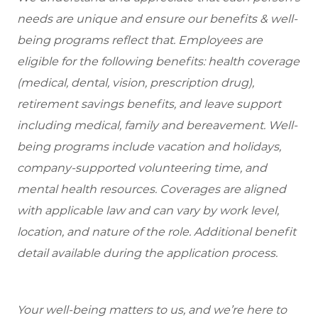
needs are unique and ensure our benefits & well-
being programs reflect that. Employees are
eligible for the following benefits: health coverage
(medical, dental, vision, prescription drug),
retirement savings benefits, and leave support
including medical, family and bereavement. Well-
being programs include vacation and holidays,
company-supported volunteering time, and
mental health resources. Coverages are aligned
with applicable law and can vary by work level,
location, and nature of the role. Additional benefit
detail available during the application process.
Your well-being matters to us, and we’re here to