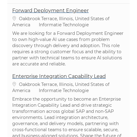
Forward Deployment Engineer
Plaats
Oakbrook Terrace, Illinois, United States of
Categorie
America
Informatie Technologie
We are looking for a Forward Deployment Engineer
to own high-value AI use cases from problem
discovery through delivery and adoption. This role
requires a strong customer focus and the ability to
partner with technical teams to ensure AI solutions
are accurate and reliable.
Enterprise Integration Capability Lead
Plaats
Oakbrook Terrace, Illinois, United States of
Categorie
America
Informatie Technologie
Embrace the opportunity to become an Enterprise
Integration Capability Lead and drive strategic
transformation across global SAP and non-SAP
environments. Lead integration architecture,
governance, and delivery models, partnering with
cross-functional teams to ensure scalable, secure,
and business-aligned solutions. Shape the future of