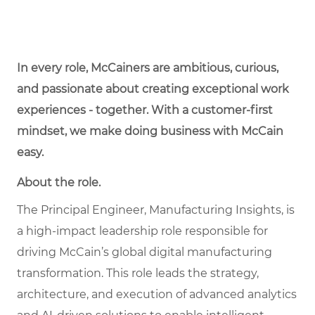
In every role, McCainers are ambitious, curious,
and passionate about creating exceptional work
experiences - together. With a customer-first
mindset, we make doing business with McCain
easy.
About the role.
The Principal Engineer, Manufacturing Insights, is
a high-impact leadership role responsible for
driving McCain’s global digital manufacturing
transformation. This role leads the strategy,
architecture, and execution of advanced analytics