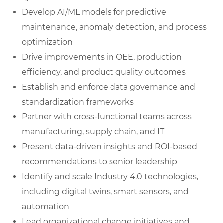
Develop AI/ML models for predictive
maintenance, anomaly detection, and process
optimization
Drive improvements in OEE, production
efficiency, and product quality outcomes
Establish and enforce data governance and
standardization frameworks
Partner with cross-functional teams across
manufacturing, supply chain, and IT
Present data-driven insights and ROI-based
recommendations to senior leadership
Identify and scale Industry 4.0 technologies,
including digital twins, smart sensors, and
automation
Lead organizational change initiatives and