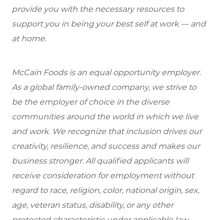
provide you with the necessary resources to
support you in being your best self at work — and
at home.
McCain Foods is an equal opportunity employer.
As a global family-owned company, we strive to
be the employer of choice in the diverse
communities around the world in which we live
and work. We recognize that inclusion drives our
creativity, resilience, and success and makes our
business stronger. All qualified applicants will
receive consideration for employment without
regard to race, religion, color, national origin, sex,
age, veteran status, disability, or any other
protected characteristic under applicable law.