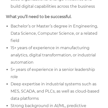
build digital capabilities across the business
What you’ll need to be successful.
Bachelor’s or Master’s degree in Engineering,
Data Science, Computer Science, or a related
field
15+ years of experience in manufacturing
analytics, digital transformation, or industrial
automation
5+ years of experience in a senior leadership
role
Deep expertise in industrial systems such as
MES, SCADA, and PLCs, as well as cloud-based
data platforms
Strong background in AI/ML, predictive