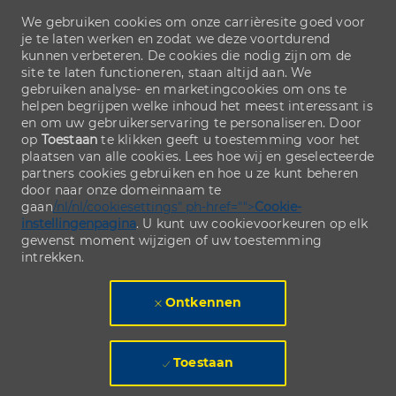
We gebruiken cookies om onze carrièresite goed voor
je te laten werken en zodat we deze voortdurend
kunnen verbeteren. De cookies die nodig zijn om de
site te laten functioneren, staan altijd aan. We
gebruiken analyse- en marketingcookies om ons te
helpen begrijpen welke inhoud het meest interessant is
en om uw gebruikerservaring te personaliseren. Door
op
Toestaan
te klikken geeft u toestemming voor het
plaatsen van alle cookies. Lees hoe wij en geselecteerde
partners cookies gebruiken en hoe u ze kunt beheren
door naar onze domeinnaam te
gaan
/nl/nl/cookiesettings" ph-href="">
Cookie-
instellingenpagina
. U kunt uw cookievoorkeuren op elk
gewenst moment wijzigen of uw toestemming
intrekken.
Ontkennen
Toestaan