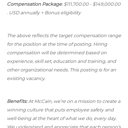
Compensation Package
: $111,700.00 - $149,000.00
. USD annually + Bonus eligibility
The above reflects the target compensation range
for the position at the time of posting. Hiring
compensation will be determined based on
experience, skill set, education and training, and
other organizational needs. This posting is for an
existing vacancy.
Benefits:
At McCain, we’re on a mission to create a
winning culture that puts employee safety and
well-being at the heart of what we do, every day.
We understand and appreciate that each person’s