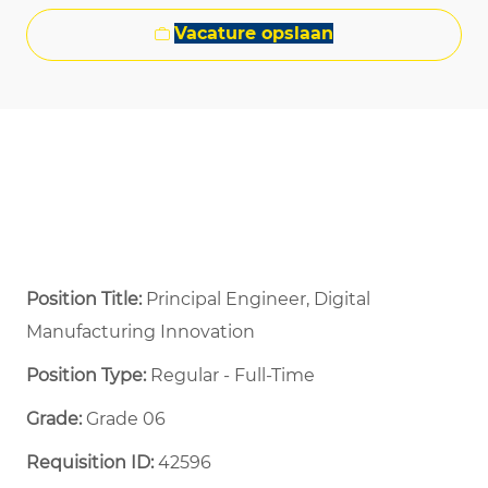
Vacature opslaan
Position Title:
Principal Engineer, Digital
Manufacturing Innovation
Position Type:
Regular - Full-Time ​
Grade:
Grade 06
Requisition ID:
42596