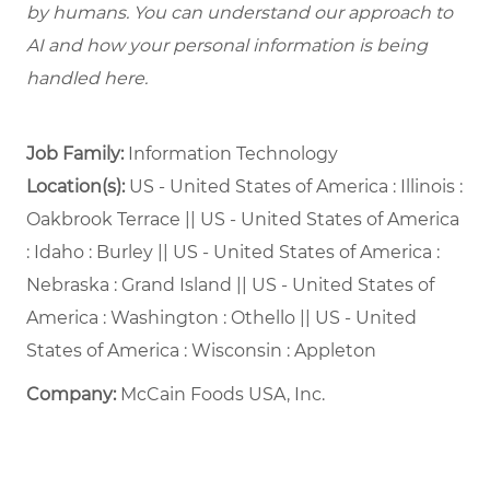
by humans. You can understand our approach to
AI and how your personal information is being
handled here.
Job Family:
Information Technology
Location(s):
US - United States of America : Illinois :
Oakbrook Terrace || US - United States of America
: Idaho : Burley || US - United States of America :
Nebraska : Grand Island || US - United States of
America : Washington : Othello || US - United
States of America : Wisconsin : Appleton
Company:
McCain Foods USA, Inc.