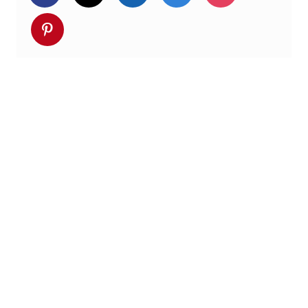
Deel via pinterest