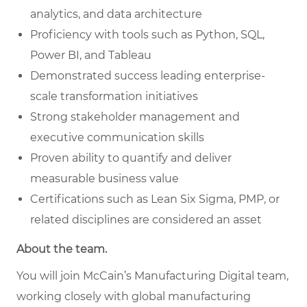
analytics, and data architecture
Proficiency with tools such as Python, SQL,
Power BI, and Tableau
Demonstrated success leading enterprise-
scale transformation initiatives
Strong stakeholder management and
executive communication skills
Proven ability to quantify and deliver
measurable business value
Certifications such as Lean Six Sigma, PMP, or
related disciplines are considered an asset
About the team.
You will join McCain’s Manufacturing Digital team,
working closely with global manufacturing