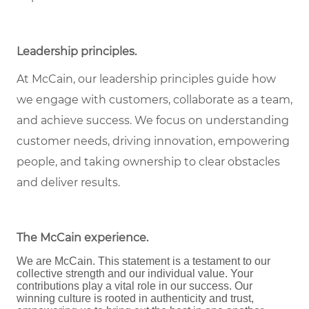
Leadership principles
.
At McCain, our leadership principles guide how
we engage with customers, collaborate as a team,
and achieve success. We focus on understanding
customer needs, driving innovation, empowering
people, and taking ownership to clear obstacles
and deliver results.
The McCain experience
.
We are McCain. This statement is a testament to our
collective strength and our individual value. Your
contributions play a vital role in our success. Our
winning culture is rooted in authenticity and trust,