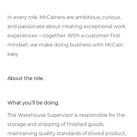
In every role, McCainers are ambitious, curious,
and passionate about creating exceptional work
experiences —together. With a customer-first
mindset, we make doing business with McCain
easy.
About the role
.
What you’ll be doing.
The Warehouse Supervisor is responsible for the
storage and shipping of finished goods,
maintaining quality standards of stored product,