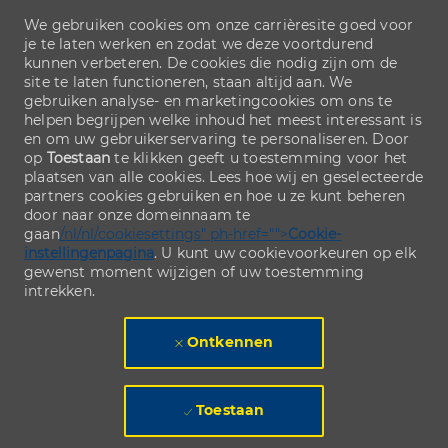
We gebruiken cookies om onze carrièresite goed voor
je te laten werken en zodat we deze voortdurend
kunnen verbeteren. De cookies die nodig zijn om de
site te laten functioneren, staan altijd aan. We
gebruiken analyse- en marketingcookies om ons te
helpen begrijpen welke inhoud het meest interessant is
en om uw gebruikerservaring te personaliseren. Door
op
Toestaan
te klikken geeft u toestemming voor het
plaatsen van alle cookies. Lees hoe wij en geselecteerde
partners cookies gebruiken en hoe u ze kunt beheren
door naar onze domeinnaam te
gaan
/nl/nl/cookiesettings" ph-href="">
Cookie-
instellingenpagina
. U kunt uw cookievoorkeuren op elk
gewenst moment wijzigen of uw toestemming
intrekken.
Ontkennen
Toestaan