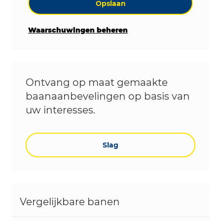
Opslaan
Waarschuwingen beheren
Ontvang op maat gemaakte
baanaanbevelingen op basis van
uw interesses.
Slag
Vergelijkbare banen