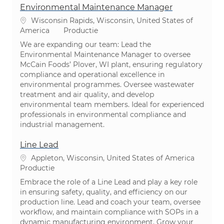
Environmental Maintenance Manager
Plaats
Wisconsin Rapids, Wisconsin, United States of
Categorie
America
Productie
We are expanding our team: Lead the
Environmental Maintenance Manager to oversee
McCain Foods’ Plover, WI plant, ensuring regulatory
compliance and operational excellence in
environmental programmes. Oversee wastewater
treatment and air quality, and develop
environmental team members. Ideal for experienced
professionals in environmental compliance and
industrial management.
Line Lead
Plaats
Appleton, Wisconsin, United States of America
Categorie
Productie
Embrace the role of a Line Lead and play a key role
in ensuring safety, quality, and efficiency on our
production line. Lead and coach your team, oversee
workflow, and maintain compliance with SOPs in a
dynamic manufacturing environment. Grow your