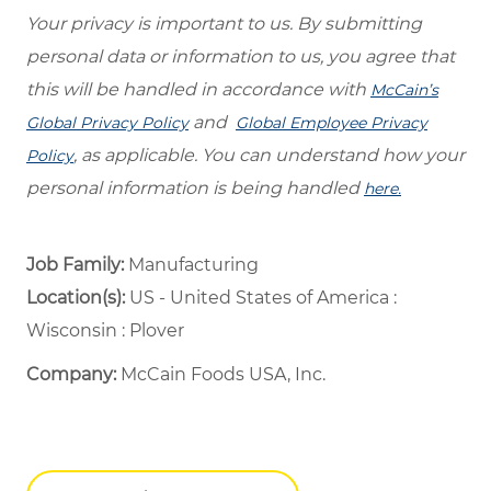
Your privacy is important to us. By submitting
personal data or information to us, you agree that
this will be handled in accordance with
McCain’s
and
Global Privacy Policy
Global Employee Privacy
, as applicable. You can understand how your
Policy
personal information is being handled
here.
Job Family:
Manufacturing
Location(s):
US - United States of America :
Wisconsin : Plover
Company:
McCain Foods USA, Inc.