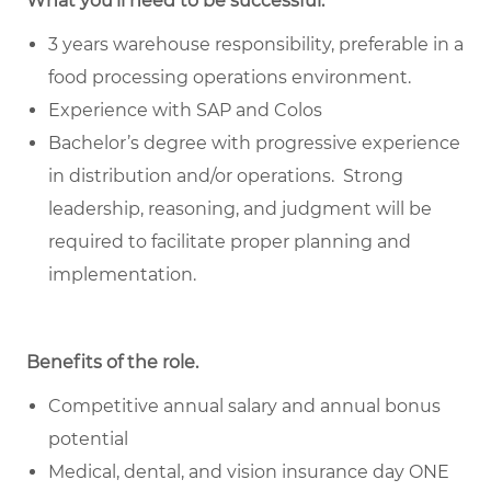
What you’ll need to be successful.
3 years warehouse responsibility, preferable in a
food processing operations environment.
Experience with SAP and Colos
Bachelor’s degree with progressive experience
in distribution and/or operations. Strong
leadership, reasoning, and judgment will be
required to facilitate proper planning and
implementation.
Benefits of the role
.
Competitive annual salary and annual bonus
potential
Medical, dental, and vision insurance day ONE