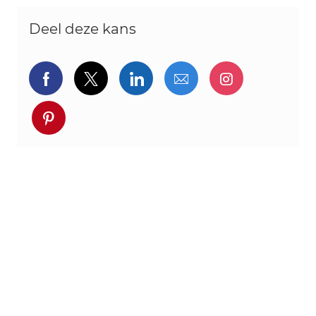
Deel deze kans
Delen via Facebook
Delen via twitter
Delen via LinkedIn
Delen via e-mail
Delen via I
Deel via pinterest