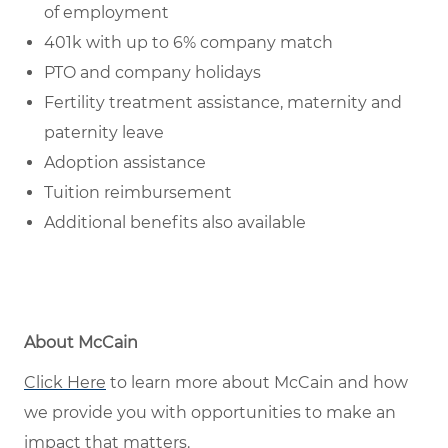
of employment
401k with up to 6% company match
PTO and company holidays
Fertility treatment assistance, maternity and
paternity leave
Adoption assistance
Tuition reimbursement
Additional benefits also available
About McCain
Click Here
to learn more about McCain and how
we provide you with opportunities to make an
impact that matters.