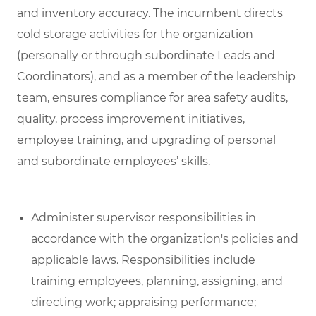
and inventory accuracy. The incumbent directs
cold storage activities for the organization
(personally or through subordinate Leads and
Coordinators), and as a member of the leadership
team, ensures compliance for area safety audits,
quality, process improvement initiatives,
employee training, and upgrading of personal
and subordinate employees’ skills.
Administer supervisor responsibilities in
accordance with the organization's policies and
applicable laws. Responsibilities include
training employees, planning, assigning, and
directing work; appraising performance;