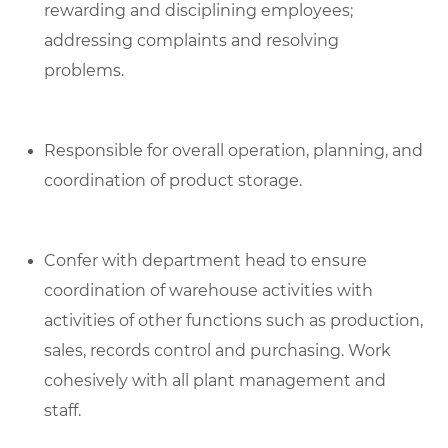
rewarding and disciplining employees;
addressing complaints and resolving
problems.
Responsible for overall operation, planning, and
coordination of product storage.
Confer with department head to ensure
coordination of warehouse activities with
activities of other functions such as production,
sales, records control and purchasing. Work
cohesively with all plant management and
staff.