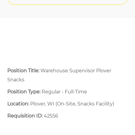
Position Title:
Warehouse Supervisor Plover
Snacks
Position Type:
Regular - Full-Time ​
Location:
Plover, WI (On-Site, Snacks Facility)
Requisition ID:
42556