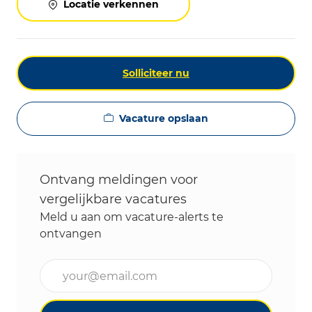
Locatie verkennen
Solliciteer nu
Vacature opslaan
Ontvang meldingen voor
vergelijkbare vacatures
Meld u aan om vacature-alerts te
ontvangen
Voer uw e-mailadres in (vereist)