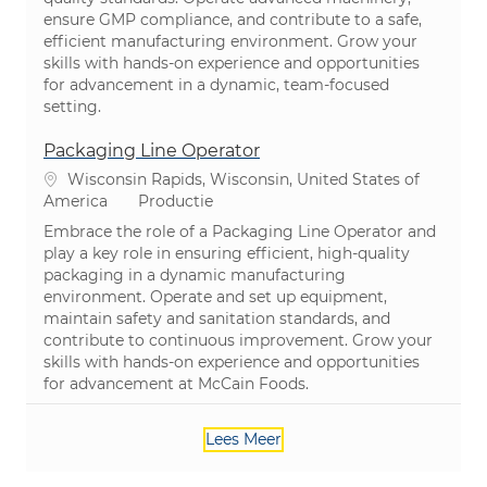
ensure GMP compliance, and contribute to a safe,
efficient manufacturing environment. Grow your
skills with hands-on experience and opportunities
for advancement in a dynamic, team-focused
setting.
Packaging Line Operator
Plaats
Wisconsin Rapids, Wisconsin, United States of
Categorie
America
Productie
Embrace the role of a Packaging Line Operator and
play a key role in ensuring efficient, high-quality
packaging in a dynamic manufacturing
environment. Operate and set up equipment,
maintain safety and sanitation standards, and
contribute to continuous improvement. Grow your
skills with hands-on experience and opportunities
for advancement at McCain Foods.
Lees Meer