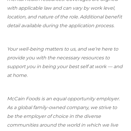
with applicable law and can vary by work level,
location, and nature of the role. Additional benefit
detail available during the application process.
Your well-being matters to us, and we’re here to
provide you with the necessary resources to
support you in being your best self at work — and
at home.
McCain Foods is an equal opportunity employer.
As a global family-owned company, we strive to
be the employer of choice in the diverse
communities around the world in which we live