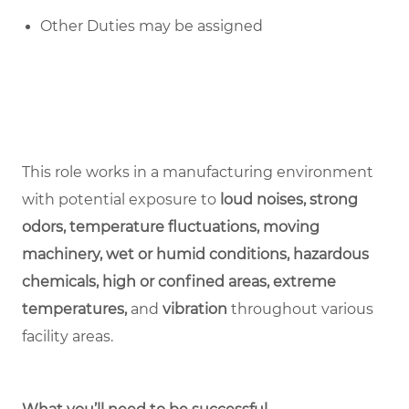
Other Duties may be assigned
This role works in a manufacturing environment
with potential exposure to
loud noises, strong
odors, temperature fluctuations, moving
machinery, wet or humid conditions, hazardous
chemicals, high or confined areas, extreme
temperatures,
and
vibration
throughout various
facility areas.