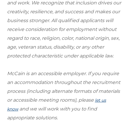
and work. We recognize that inclusion drives our
creativity, resilience, and success and makes our
business stronger. All qualified applicants will
receive consideration for employment without
regard to race, religion, color, national origin, sex,
age, veteran status, disability, or any other
protected characteristic under applicable law.
McCain is an accessible employer. If you require
an accommodation throughout the recruitment
process (including alternate formats of materials
or accessible meeting rooms), please
let us
and we will work with you to find
know
appropriate solutions.