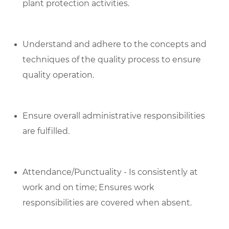
plant protection activities.
Understand and adhere to the concepts and
techniques of the quality process to ensure
quality operation.
Ensure overall administrative responsibilities
are fulfilled.
Attendance/Punctuality - Is consistently at
work and on time; Ensures work
responsibilities are covered when absent.