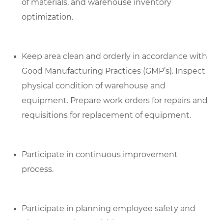
of materials, and warehouse inventory
optimization.
Keep area clean and orderly in accordance with
Good Manufacturing Practices (GMP’s). Inspect
physical condition of warehouse and
equipment. Prepare work orders for repairs and
requisitions for replacement of equipment.
Participate in continuous improvement
process.
Participate in planning employee safety and