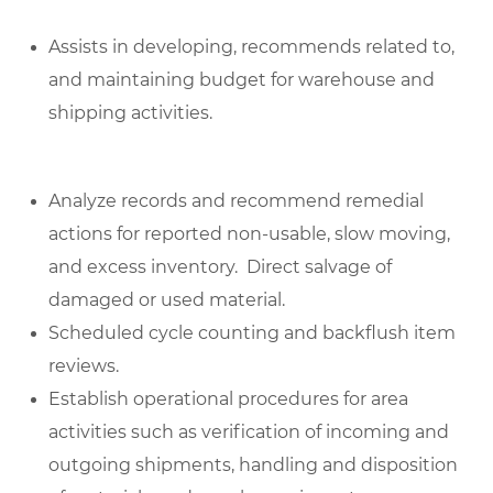
Assists in developing, recommends related to,
and maintaining budget for warehouse and
shipping activities.
Analyze records and recommend remedial
actions for reported non-usable, slow moving,
and excess inventory. Direct salvage of
damaged or used material.
Scheduled cycle counting and backflush item
reviews.
Establish operational procedures for area
activities such as verification of incoming and
outgoing shipments, handling and disposition