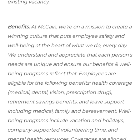
existing vacancy.
Benefits:
At McCain, we’re on a mission to create a
winning culture that puts employee safety and
well-being at the heart of what we do, every day.
We understand and appreciate that each person’s
needs are unique and ensure our benefits & well-
being programs reflect that. Employees are
eligible for the following benefits: health coverage
(medical, dental, vision, prescription drug),
retirement savings benefits, and leave support
including medical, family and bereavement. Well-
being programs include vacation and holidays,
company-supported volunteering time, and
mental health resources. Coverages are aligned