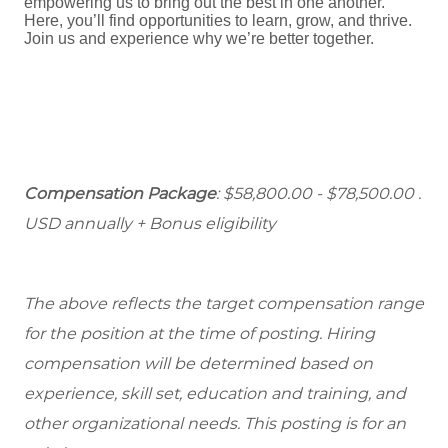
empowering us to bring out the best in one another.
Here, you’ll find opportunities to learn, grow, and thrive.
Join us and experience why we’re better together.
Compensation Package
: $58,800.00 - $78,500.00 .
USD annually + Bonus eligibility
The above reflects the target compensation range
for the position at the time of posting. Hiring
compensation will be determined based on
experience, skill set, education and training, and
other organizational needs. This posting is for an