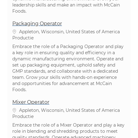
leadership skills and make an impact with McCain
Foods.
Packaging Operator
Plaats
Appleton, Wisconsin, United States of America
Categorie
Productie
Embrace the role of a Packaging Operator and play
a key role in ensuring quality and efficiency in a
dynamic manufacturing environment. Operate and
set up packaging equipment, uphold safety and
GMP standards, and collaborate with a dedicated
team. Grow your skills with hands-on experience
and opportunities for advancement at McCain
Foods.
Mixer Operator
Plaats
Appleton, Wisconsin, United States of America
Categorie
Productie
Embrace the role of a Mixer Operator and play a key
role in blending and shredding products to meet
quality standards. Operate advanced machinery,