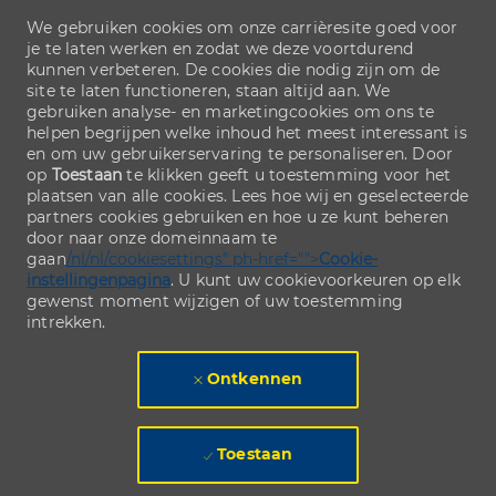
We gebruiken cookies om onze carrièresite goed voor
je te laten werken en zodat we deze voortdurend
kunnen verbeteren. De cookies die nodig zijn om de
site te laten functioneren, staan altijd aan. We
gebruiken analyse- en marketingcookies om ons te
helpen begrijpen welke inhoud het meest interessant is
en om uw gebruikerservaring te personaliseren. Door
op
Toestaan
te klikken geeft u toestemming voor het
plaatsen van alle cookies. Lees hoe wij en geselecteerde
partners cookies gebruiken en hoe u ze kunt beheren
door naar onze domeinnaam te
gaan
/nl/nl/cookiesettings" ph-href="">
Cookie-
instellingenpagina
. U kunt uw cookievoorkeuren op elk
gewenst moment wijzigen of uw toestemming
intrekken.
Ontkennen
Toestaan