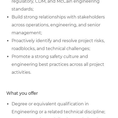
regulatory, CDM, and McCain engineering
standards;
Build strong relationships with stakeholders
across operations, engineering, and senior
management;
Proactively identify and resolve project risks,
roadblocks, and technical challenges;
Promote a strong safety culture and
engineering best practices across all project
activities.
What you offer
Degree or equivalent qualification in
Engineering or a related technical discipline;