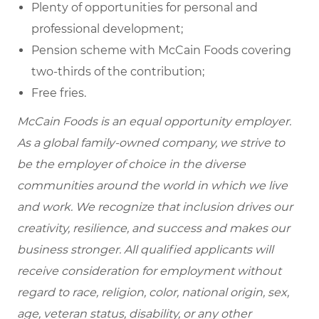
Plenty of opportunities for personal and
professional development;
Pension scheme with McCain Foods covering
two-thirds of the contribution;
Free fries.
McCain Foods is an equal opportunity employer.
As a global family-owned company, we strive to
be the employer of choice in the diverse
communities around the world in which we live
and work. We recognize that inclusion drives our
creativity, resilience, and success and makes our
business stronger. All qualified applicants will
receive consideration for employment without
regard to race, religion, color, national origin, sex,
age, veteran status, disability, or any other