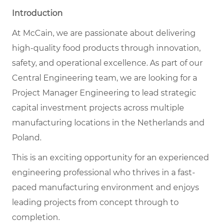
Introduction
At McCain, we are passionate about delivering
high-quality food products through innovation,
safety, and operational excellence. As part of our
Central Engineering team, we are looking for a
Project Manager Engineering to lead strategic
capital investment projects across multiple
manufacturing locations in the Netherlands and
Poland.
This is an exciting opportunity for an experienced
engineering professional who thrives in a fast-
paced manufacturing environment and enjoys
leading projects from concept through to
completion.