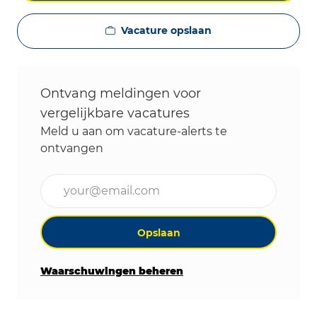
Vacature opslaan
Ontvang meldingen voor
vergelijkbare vacatures
Meld u aan om vacature-alerts te
ontvangen
Voer uw e-mailadres in (vereist)
Opslaan
Waarschuwingen beheren