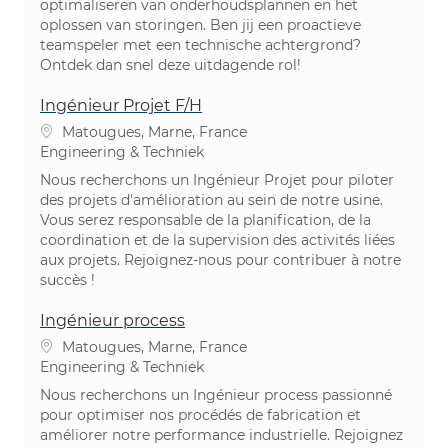
optimaliseren van onderhoudsplannen en het
oplossen van storingen. Ben jij een proactieve
teamspeler met een technische achtergrond?
Ontdek dan snel deze uitdagende rol!
Ingénieur Projet F/H
Plaats
Matougues, Marne, France
Categorie
Engineering & Techniek
Nous recherchons un Ingénieur Projet pour piloter
des projets d'amélioration au sein de notre usine.
Vous serez responsable de la planification, de la
coordination et de la supervision des activités liées
aux projets. Rejoignez-nous pour contribuer à notre
succès !
Ingénieur process
Plaats
Matougues, Marne, France
Categorie
Engineering & Techniek
Nous recherchons un Ingénieur process passionné
pour optimiser nos procédés de fabrication et
améliorer notre performance industrielle. Rejoignez