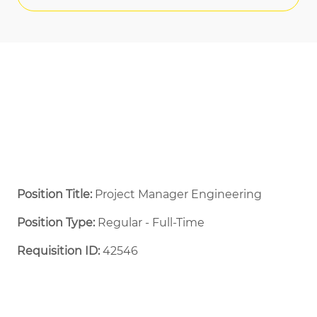
Position Title:
Project Manager Engineering
Position Type:
Regular - Full-Time ​
Requisition ID:
42546