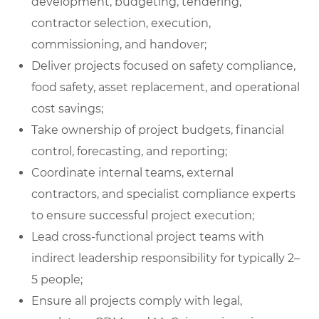
development, budgeting, tendering,
contractor selection, execution,
commissioning, and handover;
Deliver projects focused on safety compliance,
food safety, asset replacement, and operational
cost savings;
Take ownership of project budgets, financial
control, forecasting, and reporting;
Coordinate internal teams, external
contractors, and specialist compliance experts
to ensure successful project execution;
Lead cross-functional project teams with
indirect leadership responsibility for typically 2–
5 people;
Ensure all projects comply with legal,