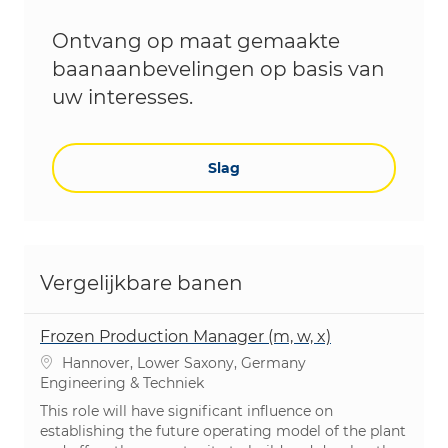
Ontvang op maat gemaakte
baanaanbevelingen op basis van
uw interesses.
Slag
Vergelijkbare banen
Frozen Production Manager (m, w, x)
Plaats
Hannover, Lower Saxony, Germany
Categorie
Engineering & Techniek
This role will have significant influence on
establishing the future operating model of the plant