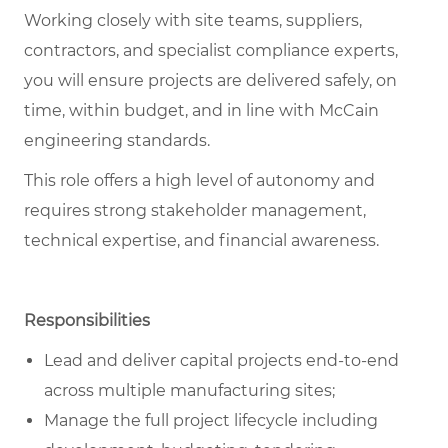
Working closely with site teams, suppliers,
contractors, and specialist compliance experts,
you will ensure projects are delivered safely, on
time, within budget, and in line with McCain
engineering standards.
This role offers a high level of autonomy and
requires strong stakeholder management,
technical expertise, and financial awareness.
Responsibilities
Lead and deliver capital projects end-to-end
across multiple manufacturing sites;
Manage the full project lifecycle including