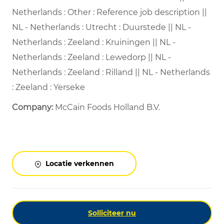
Netherlands : Other : Reference job description ||
NL - Netherlands : Utrecht : Duurstede || NL -
Netherlands : Zeeland : Kruiningen || NL -
Netherlands : Zeeland : Lewedorp || NL -
Netherlands : Zeeland : Rilland || NL - Netherlands
: Zeeland : Yerseke
Company:
McCain Foods Holland B.V.
Locatie verkennen
Solliciteer nu