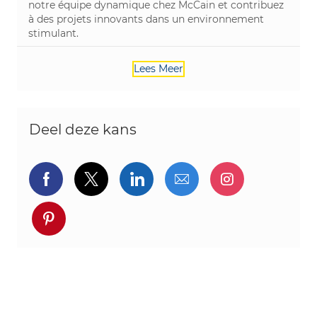
notre équipe dynamique chez McCain et contribuez
à des projets innovants dans un environnement
stimulant.
Lees Meer
Deel deze kans
Delen via Facebook
Delen via twitter
Delen via LinkedIn
Delen via e-mail
Delen via I
Deel via pinterest