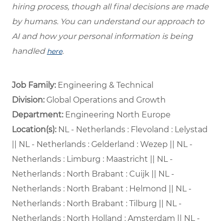
hiring process, though all final decisions are made
by humans. You can understand our approach to
AI and how your personal information is being
handled
.
here
Job Family:
Engineering & Technical
Division:
Global Operations and Growth
Department: ​
Engineering North Europe ​
Location(s):
NL - Netherlands : Flevoland : Lelystad
|| NL - Netherlands : Gelderland : Wezep || NL -
Netherlands : Limburg : Maastricht || NL -
Netherlands : North Brabant : Cuijk || NL -
Netherlands : North Brabant : Helmond || NL -
Netherlands : North Brabant : Tilburg || NL -
Netherlands : North Holland : Amsterdam || NL -