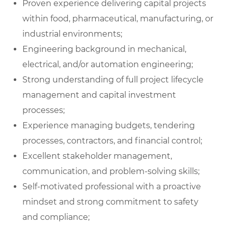
Proven experience delivering capital projects
within food, pharmaceutical, manufacturing, or
industrial environments;
Engineering background in mechanical,
electrical, and/or automation engineering;
Strong understanding of full project lifecycle
management and capital investment
processes;
Experience managing budgets, tendering
processes, contractors, and financial control;
Excellent stakeholder management,
communication, and problem-solving skills;
Self-motivated professional with a proactive
mindset and strong commitment to safety
and compliance;