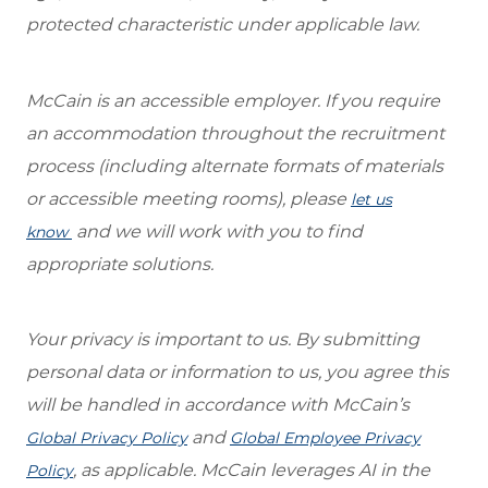
protected characteristic under applicable law.
McCain is an accessible employer. If you require
an accommodation throughout the recruitment
process (including alternate formats of materials
or accessible meeting rooms), please
let us
and we will work with you to find
know
appropriate solutions.
Your privacy is important to us. By submitting
personal data or information to us, you agree this
will be handled in accordance with McCain’s
and
Global Privacy Policy
Global Employee Privacy
, as applicable. McCain leverages AI in the
Policy