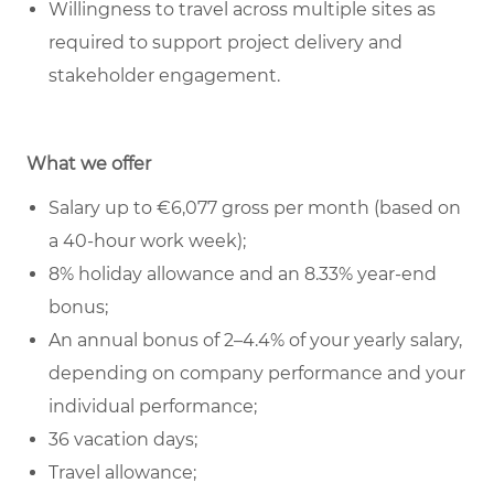
Willingness to travel across multiple sites as
required to support project delivery and
stakeholder engagement.
What we offer
Salary up to €6,077 gross per month (based on
a 40-hour work week);
8% holiday allowance and an 8.33% year-end
bonus;
An annual bonus of 2–4.4% of your yearly salary,
depending on company performance and your
individual performance;
36 vacation days;
Travel allowance;