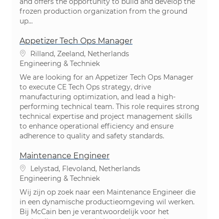
and offers the opportunity to build and develop the
frozen production organization from the ground
up...
Appetizer Tech Ops Manager
Plaats
Rilland, Zeeland, Netherlands
Categorie
Engineering & Techniek
We are looking for an Appetizer Tech Ops Manager
to execute CE Tech Ops strategy, drive
manufacturing optimization, and lead a high-
performing technical team. This role requires strong
technical expertise and project management skills
to enhance operational efficiency and ensure
adherence to quality and safety standards.
Maintenance Engineer
Plaats
Lelystad, Flevoland, Netherlands
Categorie
Engineering & Techniek
Wij zijn op zoek naar een Maintenance Engineer die
in een dynamische productieomgeving wil werken.
Bij McCain ben je verantwoordelijk voor het