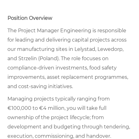
Position Overview
The Project Manager Engineering is responsible
for leading and delivering capital projects across
our manufacturing sites in Lelystad, Lewedorp,
and Strzelin (Poland). The role focuses on
compliance-driven investments, food safety
improvements, asset replacement programmes,
and cost-saving initiatives.
Managing projects typically ranging from
€100,000 to €4 million, you will take full
ownership of the project lifecycle; from
development and budgeting through tendering,
execution, commissioning, and handover.