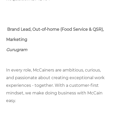
Brand Lead, Out-of-home (Food Service & QSR),
Marketing
Gurugram
In every role, McCainers are ambitious, curious,
and passionate about creating exceptional work
experiences - together. With a customer-first
mindset, we make doing business with McCain
easy.