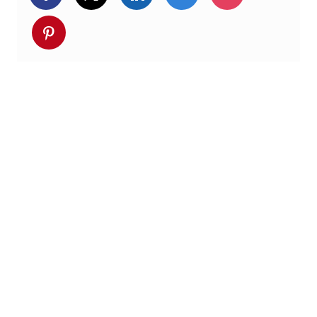
Deel via pinterest