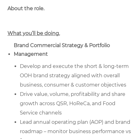
About the role.
What you’ll be doing.
Brand Commercial Strategy & Portfolio
Management
Develop and execute the short & long-term
OOH brand strategy aligned with overall
business, consumer & customer objectives
Drive value, volume, profitability and share
growth across QSR, HoReCa, and Food
Service channels
Lead annual operating plan (AOP) and brand
roadmap – monitor business performance vs