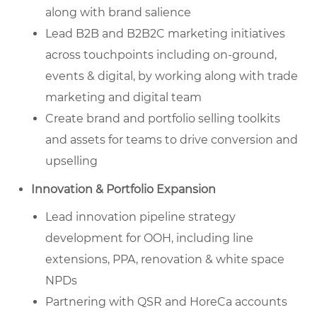
along with brand salience
Lead B2B and B2B2C marketing initiatives
across touchpoints including on-ground,
events & digital, by working along with trade
marketing and digital team
Create brand and portfolio selling toolkits
and assets for teams to drive conversion and
upselling
Innovation & Portfolio Expansion
Lead innovation pipeline strategy
development for OOH, including line
extensions, PPA, renovation & white space
NPDs
Partnering with QSR and HoreCa accounts