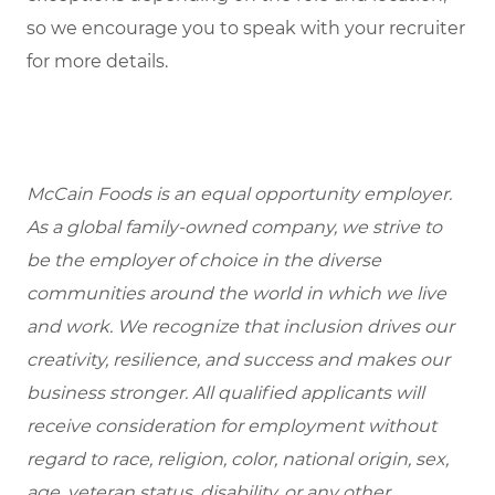
so we encourage you to speak with your recruiter
for more details.
McCain Foods is an equal opportunity employer.
As a global family-owned company, we strive to
be the employer of choice in the diverse
communities around the world in which we live
and work. We recognize that inclusion drives our
creativity, resilience, and success and makes our
business stronger. All qualified applicants will
receive consideration for employment without
regard to race, religion, color, national origin, sex,
age, veteran status, disability, or any other