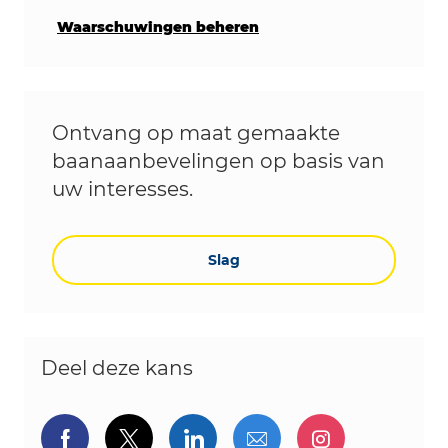
Waarschuwingen beheren
Ontvang op maat gemaakte
baanaanbevelingen op basis van
uw interesses.
Slag
Deel deze kans
Delen via Facebook
Delen via twitter
Delen via LinkedIn
Delen via e-mail
Delen via I