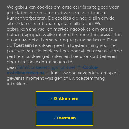
We gebruiken cookies om onze carrièresite goed voor
je te laten werken en zodat we deze voortdurend
kunnen verbeteren. De cookies die nodig zijn om de
site te laten functioneren, staan altijd aan. We
gebruiken analyse- en marketingcookies om ons te
helpen begrijpen welke inhoud het meest interessant is
en om uw gebruikerservaring te personaliseren. Door
op
Toestaan
te klikken geeft u toestemming voor het
plaatsen van alle cookies. Lees hoe wij en geselecteerde
partners cookies gebruiken en hoe u ze kunt beheren
door naar onze domeinnaam te
gaan
/nl/nl/cookiesettings" ph-href="">
Cookie-
instellingenpagina
. U kunt uw cookievoorkeuren op elk
gewenst moment wijzigen of uw toestemming
intrekken.
Ontkennen
Toestaan