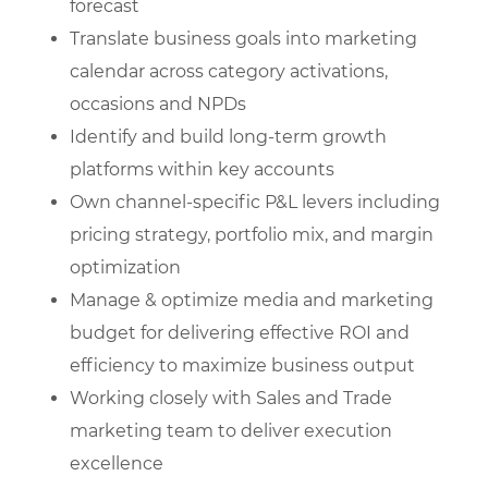
forecast
Translate business goals into marketing
calendar across category activations,
occasions and NPDs
Identify and build long-term growth
platforms within key accounts
Own channel-specific P&L levers including
pricing strategy, portfolio mix, and margin
optimization
Manage & optimize media and marketing
budget for delivering effective ROI and
efficiency to maximize business output
Working closely with Sales and Trade
marketing team to deliver execution
excellence