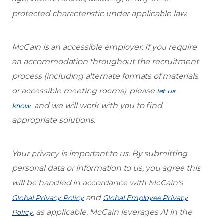
protected characteristic under applicable law.
McCain is an accessible employer. If you require
an accommodation throughout the recruitment
process (including alternate formats of materials
or accessible meeting rooms), please
let us
and we will work with you to find
know
appropriate solutions.
Your privacy is important to us. By submitting
personal data or information to us, you agree this
will be handled in accordance with McCain’s
and
Global Privacy Policy
Global Employee Privacy
, as applicable. McCain leverages AI in the
Policy