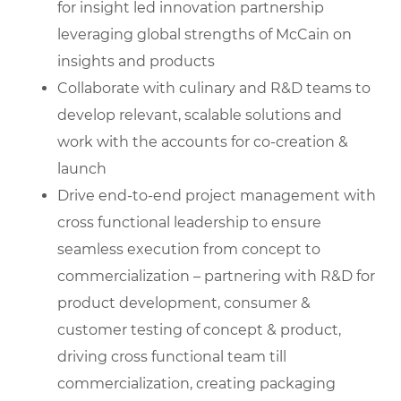
for insight led innovation partnership
leveraging global strengths of McCain on
insights and products
Collaborate with culinary and R&D teams to
develop relevant, scalable solutions and
work with the accounts for co-creation &
launch
Drive end-to-end project management with
cross functional leadership to ensure
seamless execution from concept to
commercialization – partnering with R&D for
product development, consumer &
customer testing of concept & product,
driving cross functional team till
commercialization, creating packaging