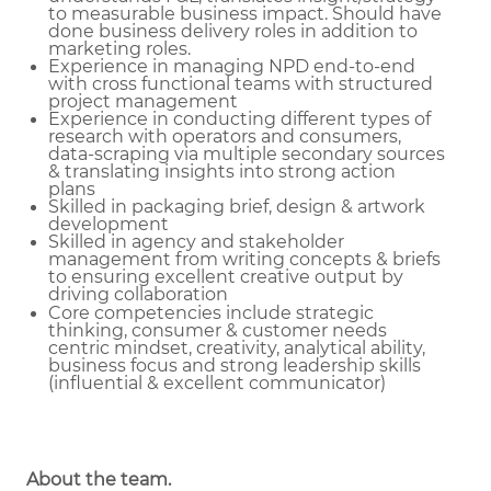
to measurable business impact. Should have
done business delivery roles in addition to
marketing roles.
Experience in managing NPD end-to-end
with cross functional teams with structured
project management
Experience in conducting different types of
research with operators and consumers,
data-scraping via multiple secondary sources
& translating insights into strong action
plans
Skilled in packaging brief, design & artwork
development
Skilled in agency and stakeholder
management from writing concepts & briefs
to ensuring excellent creative output by
driving collaboration
Core competencies include strategic
thinking, consumer & customer needs
centric mindset, creativity, analytical ability,
business focus and strong leadership skills
(influential & excellent communicator)
About the team.