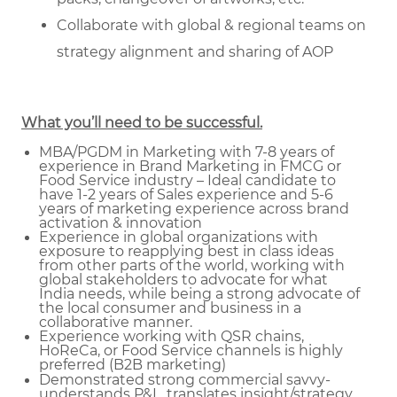
Collaborate with global & regional teams on
strategy alignment and sharing of AOP
What you’ll need to be successful.
MBA/PGDM in Marketing with 7-8 years of
experience in Brand Marketing in FMCG or
Food Service industry – Ideal candidate to
have 1-2 years of Sales experience and 5-6
years of marketing experience across brand
activation & innovation
Experience in global organizations with
exposure to reapplying best in class ideas
from other parts of the world, working with
global stakeholders to advocate for what
India needs, while being a strong advocate of
the local consumer and business in a
collaborative manner.
Experience working with QSR chains,
HoReCa, or Food Service channels is highly
preferred (B2B marketing)
Demonstrated strong commercial savvy-
understands P&L, translates insight/strategy