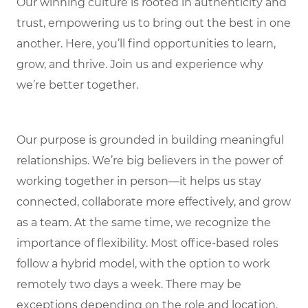
Our winning culture is rooted in authenticity and
trust, empowering us to bring out the best in one
another. Here, you’ll find opportunities to learn,
grow, and thrive. Join us and experience why
we’re better together.
Our purpose is grounded in building meaningful
relationships. We’re big believers in the power of
working together in person—it helps us stay
connected, collaborate more effectively, and grow
as a team. At the same time, we recognize the
importance of flexibility. Most office-based roles
follow a hybrid model, with the option to work
remotely two days a week. There may be
exceptions depending on the role and location,