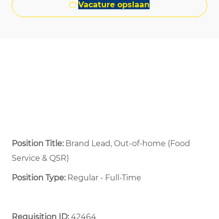
Vacature opslaan
Position Title:
Brand Lead, Out-of-home (Food
Service & QSR)
Position Type:
Regular - Full-Time ​
Requisition ID:
42464