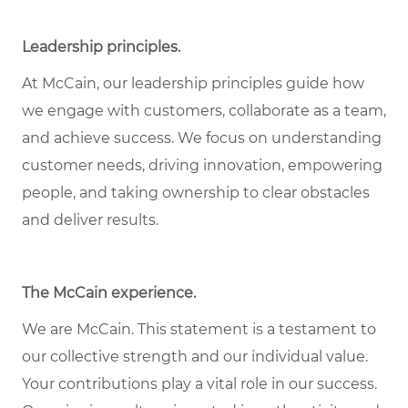
Leadership principles.
At McCain, our leadership principles guide how
we engage with customers, collaborate as a team,
and achieve success. We focus on understanding
customer needs, driving innovation, empowering
people, and taking ownership to clear obstacles
and deliver results.
The McCain experience.
We are McCain. This statement is a testament to
our collective strength and our individual value.
Your contributions play a vital role in our success.