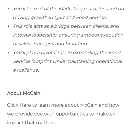
You’ll be part of the Marketing team, focused on
driving growth in QSR and Food Service.
This role acts as a bridge between clients, and
internal leadership, ensuring smooth execution
of sales strategies and branding.
You’ll play a pivotal role in expanding the Food
Service footprint while maintaining operational
excellence.
About McCain.
Click Here
to learn more about McCain and how
we provide you with opportunities to make an
impact that matters.