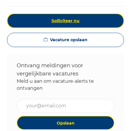
Solliciteer nu
Vacature opslaan
Ontvang meldingen voor
vergelijkbare vacatures
Meld u aan om vacature-alerts te
ontvangen
Voer uw e-mailadres in (vereist)
Opslaan