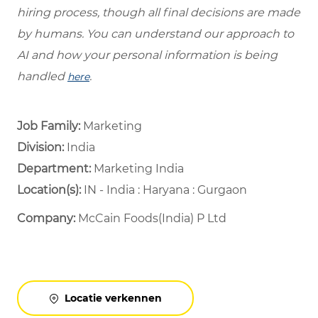
hiring process, though all final decisions are made
by humans. You can understand our approach to
AI and how your personal information is being
handled
.
here
Job Family:
Marketing
Division:
India
Department: ​
Marketing India ​
Location(s):
IN - India : Haryana : Gurgaon
Company:
McCain Foods(India) P Ltd
Locatie verkennen