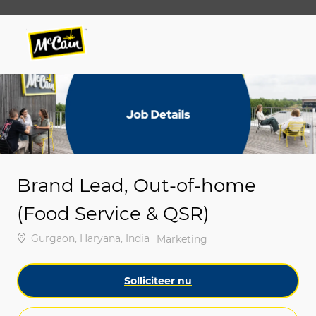
Skip to main content
Skip to main content
-
-
Brand Lead, Out-of-home
(Food Service & QSR)
Plaats
Gurgaon, Haryana, India
Categorie
Marketing
Solliciteer nu