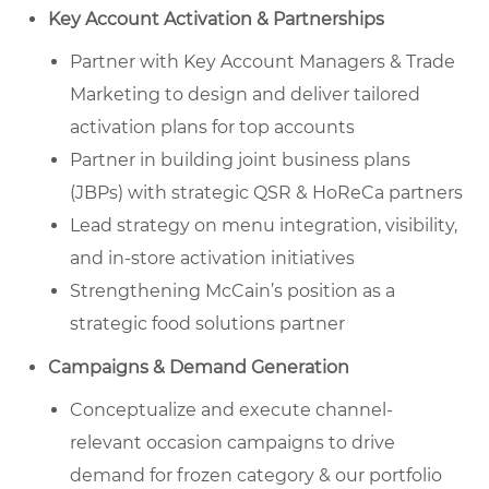
Key Account Activation & Partnerships
Partner with Key Account Managers & Trade
Marketing to design and deliver tailored
activation plans for top accounts
Partner in building joint business plans
(JBPs) with strategic QSR & HoReCa partners
Lead strategy on menu integration, visibility,
and in-store activation initiatives
Strengthening McCain’s position as a
strategic food solutions partner
Campaigns & Demand Generation
Conceptualize and execute channel-
relevant occasion campaigns to drive
demand for frozen category & our portfolio