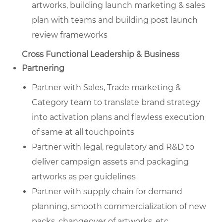
artworks, building launch marketing & sales
plan with teams and building post launch
review frameworks
Cross Functional Leadership & Business
Partnering
Partner with Sales, Trade marketing &
Category team to translate brand strategy
into activation plans and flawless execution
of same at all touchpoints
Partner with legal, regulatory and R&D to
deliver campaign assets and packaging
artworks as per guidelines
Partner with supply chain for demand
planning, smooth commercialization of new
packs, changeover of artworks, etc.