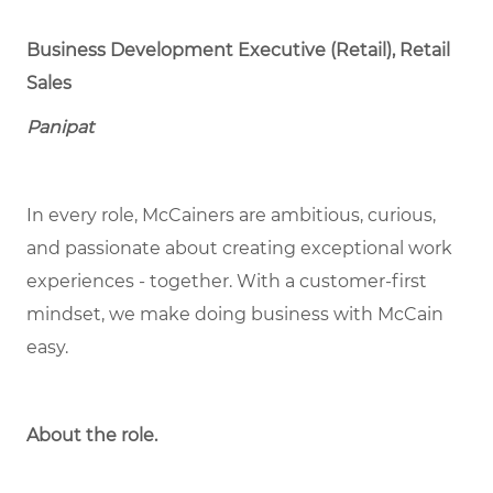
Business Development Executive (Retail), Retail
Sales
Panipat
In every role, McCainers are ambitious, curious,
and passionate about creating exceptional work
experiences - together. With a customer-first
mindset, we make doing business with McCain
easy.
About the role.