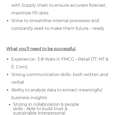
with Supply chain to ensure accurate forecast,
maximize fill rates
Strive to streamline internal processes and
constantly seek to make them future – ready
What you’ll need to be successful.
Experience- 3-8 Years in FMCG – Retail (TT, MT &
E. Com).
Strong communication skills- both written and
verbal
Ability to analyze data to extract meaningful
business insights
Strong in collaboration & people
skills - Able to build trust &
sustainable
interpersonal