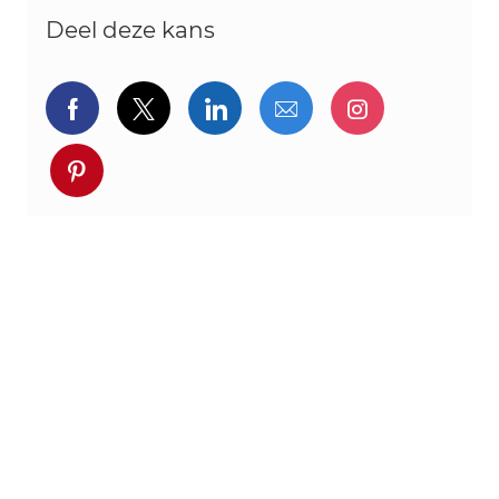
Deel deze kans
Delen via Facebook
Delen via twitter
Delen via LinkedIn
Delen via e-mail
Delen via I
Deel via pinterest