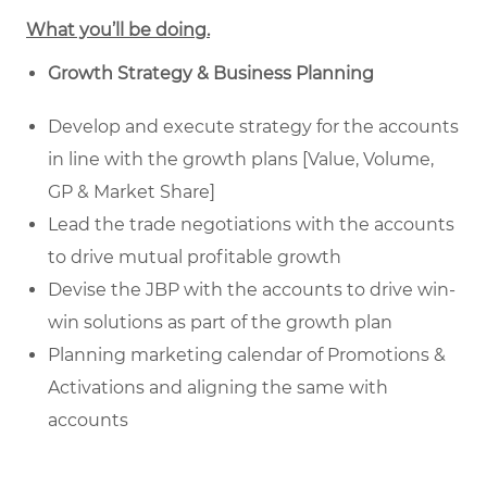
What you’ll be doing.
Growth Strategy & Business Planning
Develop and execute strategy for the accounts
in line with the growth plans [Value, Volume,
GP & Market Share]
Lead the trade negotiations with the accounts
to drive mutual profitable growth
Devise the JBP with the accounts to drive win-
win solutions as part of the growth plan
Planning marketing calendar of Promotions &
Activations and aligning the same with
accounts