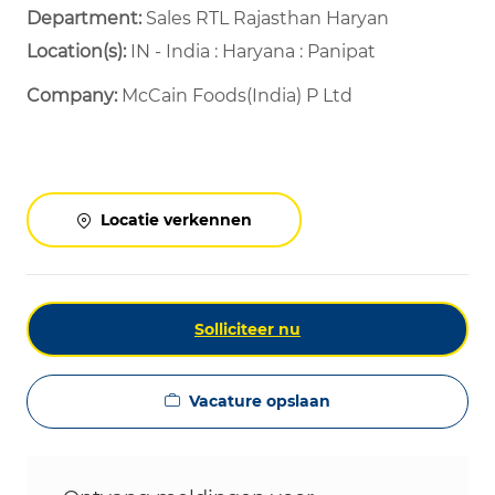
Department: ​
Sales RTL Rajasthan Haryan ​
Location(s):
IN - India : Haryana : Panipat
Company:
McCain Foods(India) P Ltd
Locatie verkennen
Solliciteer nu
Vacature opslaan