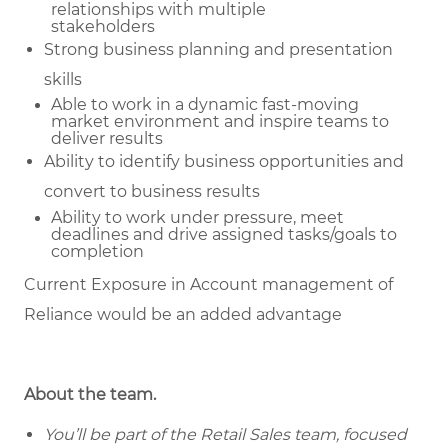
relationships with multiple
stakeholders
Strong business planning and presentation
skills
Able to work in a dynamic fast-moving
market environment and inspire teams to
deliver results
Ability to identify business opportunities and
convert to business results
Ability to work under pressure, meet
deadlines and drive assigned tasks/goals to
completion
Current Exposure in Account management of
Reliance would be an added advantage
About the team.
You’ll be part of the Retail Sales team, focused