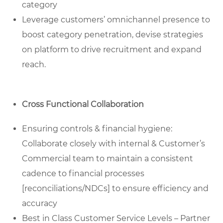
category
Leverage customers’ omnichannel presence to
boost category penetration, devise strategies
on platform to drive recruitment and expand
reach.
Cross Functional Collaboration
Ensuring controls & financial hygiene:
Collaborate closely with internal & Customer’s
Commercial team to maintain a consistent
cadence to financial processes
[reconciliations/NDCs] to ensure efficiency and
accuracy
Best in Class Customer Service Levels – Partner