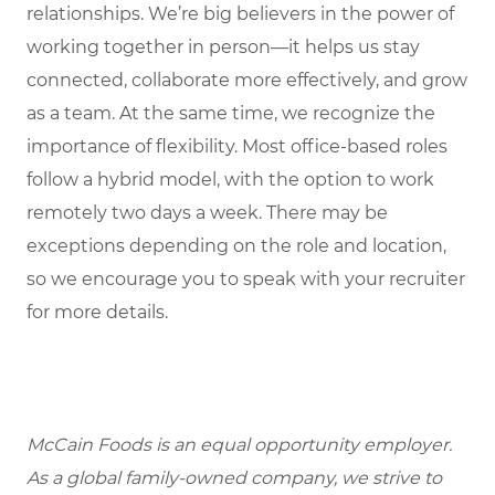
relationships. We’re big believers in the power of
working together in person—it helps us stay
connected, collaborate more effectively, and grow
as a team. At the same time, we recognize the
importance of flexibility. Most office-based roles
follow a hybrid model, with the option to work
remotely two days a week. There may be
exceptions depending on the role and location,
so we encourage you to speak with your recruiter
for more details.
McCain Foods is an equal opportunity employer.
As a global family-owned company, we strive to