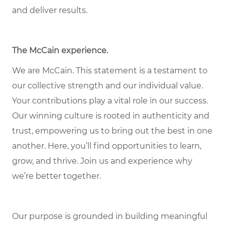
and deliver results.
The McCain experience.
We are McCain. This statement is a testament to
our collective strength and our individual value.
Your contributions play a vital role in our success.
Our winning culture is rooted in authenticity and
trust, empowering us to bring out the best in one
another. Here, you’ll find opportunities to learn,
grow, and thrive. Join us and experience why
we’re better together.
Our purpose is grounded in building meaningful