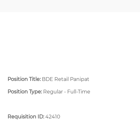
Position Title:
BDE Retail Panipat
Position Type:
Regular - Full-Time ​
Requisition ID:
42410