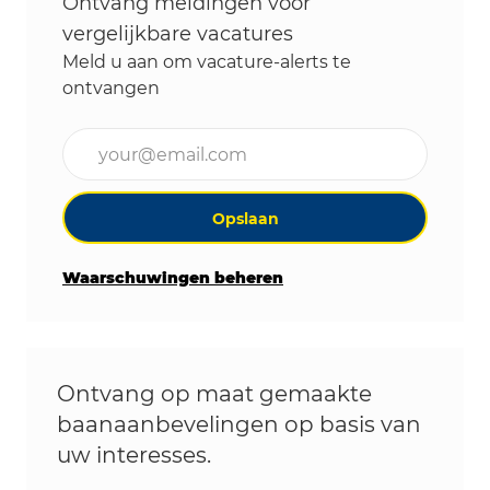
Ontvang meldingen voor
vergelijkbare vacatures
Meld u aan om vacature-alerts te
ontvangen
Voer uw e-mailadres in (vereist)
Opslaan
Waarschuwingen beheren
Ontvang op maat gemaakte
baanaanbevelingen op basis van
uw interesses.