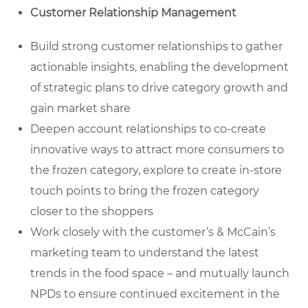
Customer Relationship Management
Build strong customer relationships to gather
actionable insights, enabling the development
of strategic plans to drive category growth and
gain market share
Deepen account relationships to co-create
innovative ways to attract more consumers to
the frozen category, explore to create in-store
touch points to bring the frozen category
closer to the shoppers
Work closely with the customer’s & McCain’s
marketing team to understand the latest
trends in the food space – and mutually launch
NPDs to ensure continued excitement in the