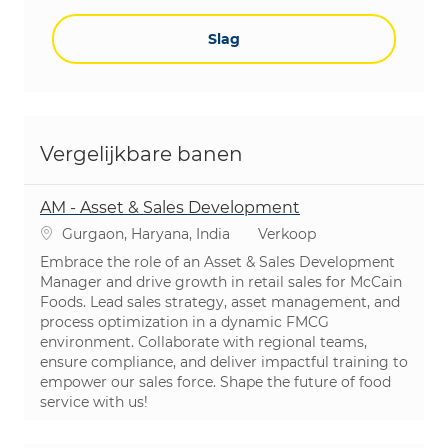
Slag
Vergelijkbare banen
AM - Asset & Sales Development
Plaats
Categorie
Gurgaon, Haryana, India
Verkoop
Embrace the role of an Asset & Sales Development
Manager and drive growth in retail sales for McCain
Foods. Lead sales strategy, asset management, and
process optimization in a dynamic FMCG
environment. Collaborate with regional teams,
ensure compliance, and deliver impactful training to
empower our sales force. Shape the future of food
service with us!