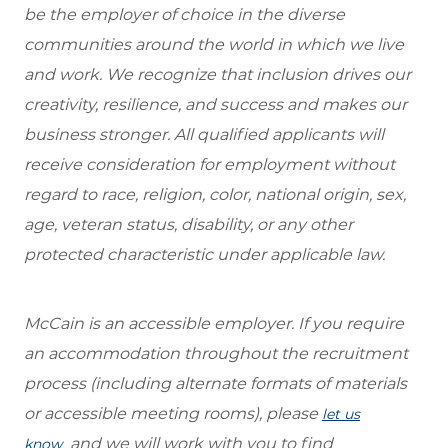
be the employer of choice in the diverse
communities around the world in which we live
and work. We recognize that inclusion drives our
creativity, resilience, and success and makes our
business stronger. All qualified applicants will
receive consideration for employment without
regard to race, religion, color, national origin, sex,
age, veteran status, disability, or any other
protected characteristic under applicable law.
McCain is an accessible employer. If you require
an accommodation throughout the recruitment
process (including alternate formats of materials
or accessible meeting rooms), please
let us
and we will work with you to find
know