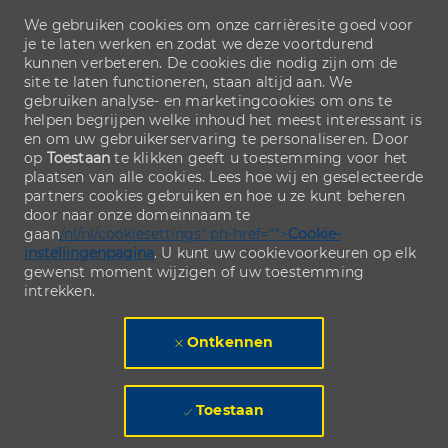
We gebruiken cookies om onze carrièresite goed voor
je te laten werken en zodat we deze voortdurend
kunnen verbeteren. De cookies die nodig zijn om de
site te laten functioneren, staan altijd aan. We
gebruiken analyse- en marketingcookies om ons te
helpen begrijpen welke inhoud het meest interessant is
en om uw gebruikerservaring te personaliseren. Door
op
Toestaan
te klikken geeft u toestemming voor het
plaatsen van alle cookies. Lees hoe wij en geselecteerde
partners cookies gebruiken en hoe u ze kunt beheren
door naar onze domeinnaam te
gaan
/nl/nl/cookiesettings" ph-href="">
Cookie-
instellingenpagina
. U kunt uw cookievoorkeuren op elk
gewenst moment wijzigen of uw toestemming
intrekken.
Ontkennen
Toestaan