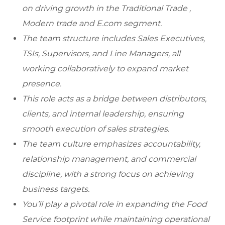
on driving growth in the Traditional Trade ,
Modern trade and E.com segment.
The team structure includes Sales Executives,
TSIs, Supervisors, and Line Managers, all
working collaboratively to expand market
presence.
This role acts as a bridge between distributors,
clients, and internal leadership, ensuring
smooth execution of sales strategies.
The team culture emphasizes accountability,
relationship management, and commercial
discipline, with a strong focus on achieving
business targets.
You’ll play a pivotal role in expanding the Food
Service footprint while maintaining operational