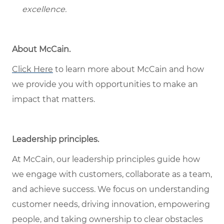
excellence.
About McCain.
Click Here
to learn more about McCain and how
we provide you with opportunities to make an
impact that matters.
Leadership principles.
At McCain, our leadership principles guide how
we engage with customers, collaborate as a team,
and achieve success. We focus on understanding
customer needs, driving innovation, empowering
people, and taking ownership to clear obstacles