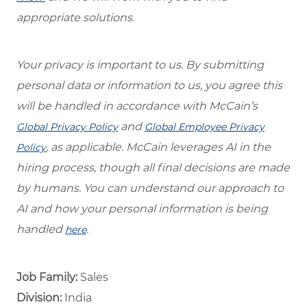
appropriate solutions.
Your privacy is important to us. By submitting
personal data or information to us, you agree this
will be handled in accordance with McCain’s
and
Global Privacy Policy
Global Employee Privacy
, as applicable. McCain leverages AI in the
Policy
hiring process, though all final decisions are made
by humans. You can understand our approach to
AI and how your personal information is being
handled
.
here
Job Family:
Sales
Division:
India