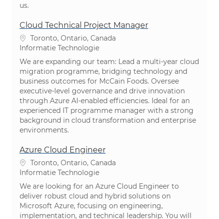
us.
Cloud Technical Project Manager
Plaats
Toronto, Ontario, Canada
Categorie
Informatie Technologie
We are expanding our team: Lead a multi-year cloud
migration programme, bridging technology and
business outcomes for McCain Foods. Oversee
executive-level governance and drive innovation
through Azure AI-enabled efficiencies. Ideal for an
experienced IT programme manager with a strong
background in cloud transformation and enterprise
environments.
Azure Cloud Engineer
Plaats
Toronto, Ontario, Canada
Categorie
Informatie Technologie
We are looking for an Azure Cloud Engineer to
deliver robust cloud and hybrid solutions on
Microsoft Azure, focusing on engineering,
implementation, and technical leadership. You will