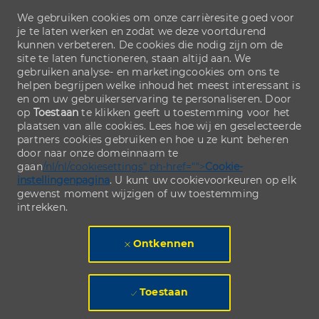
We gebruiken cookies om onze carrièresite goed voor
je te laten werken en zodat we deze voortdurend
kunnen verbeteren. De cookies die nodig zijn om de
site te laten functioneren, staan altijd aan. We
gebruiken analyse- en marketingcookies om ons te
helpen begrijpen welke inhoud het meest interessant is
en om uw gebruikerservaring te personaliseren. Door
op
Toestaan
te klikken geeft u toestemming voor het
plaatsen van alle cookies. Lees hoe wij en geselecteerde
partners cookies gebruiken en hoe u ze kunt beheren
door naar onze domeinnaam te
gaan
/nl/nl/cookiesettings" ph-href="">
Cookie-
instellingenpagina
. U kunt uw cookievoorkeuren op elk
gewenst moment wijzigen of uw toestemming
intrekken.
Ontkennen
Toestaan