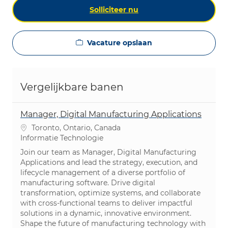
Solliciteer nu
Vacature opslaan
Vergelijkbare banen
Manager, Digital Manufacturing Applications
Plaats
Toronto, Ontario, Canada
Categorie
Informatie Technologie
Join our team as Manager, Digital Manufacturing
Applications and lead the strategy, execution, and
lifecycle management of a diverse portfolio of
manufacturing software. Drive digital
transformation, optimize systems, and collaborate
with cross-functional teams to deliver impactful
solutions in a dynamic, innovative environment.
Shape the future of manufacturing technology with