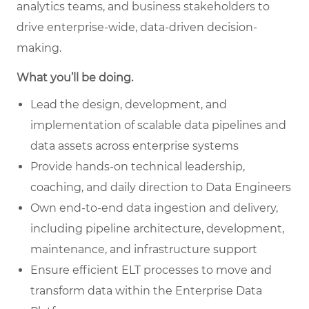
analytics teams, and business stakeholders to
drive enterprise-wide, data-driven decision-
making.
What you’ll be doing.
Lead the design, development, and
implementation of scalable data pipelines and
data assets across enterprise systems
Provide hands-on technical leadership,
coaching, and daily direction to Data Engineers
Own end-to-end data ingestion and delivery,
including pipeline architecture, development,
maintenance, and infrastructure support
Ensure efficient ELT processes to move and
transform data within the Enterprise Data