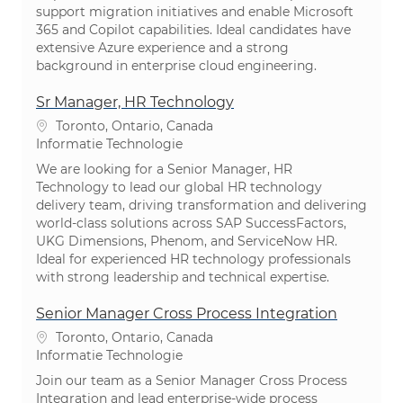
support migration initiatives and enable Microsoft
365 and Copilot capabilities. Ideal candidates have
extensive Azure experience and a strong
background in enterprise cloud engineering.
Sr Manager, HR Technology
Plaats
Toronto, Ontario, Canada
Categorie
Informatie Technologie
We are looking for a Senior Manager, HR
Technology to lead our global HR technology
delivery team, driving transformation and delivering
world-class solutions across SAP SuccessFactors,
UKG Dimensions, Phenom, and ServiceNow HR.
Ideal for experienced HR technology professionals
with strong leadership and technical expertise.
Senior Manager Cross Process Integration
Plaats
Toronto, Ontario, Canada
Categorie
Informatie Technologie
Join our team as a Senior Manager Cross Process
Integration and lead enterprise-wide process