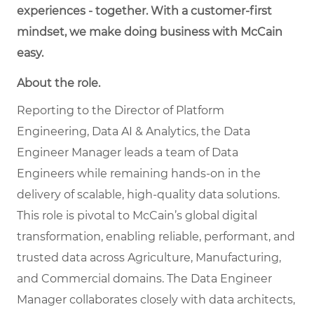
experiences - together. With a customer-first
mindset, we make doing business with McCain
easy.
About the role.
Reporting to the Director of Platform
Engineering, Data AI & Analytics, the Data
Engineer Manager leads a team of Data
Engineers while remaining hands-on in the
delivery of scalable, high-quality data solutions.
This role is pivotal to McCain’s global digital
transformation, enabling reliable, performant, and
trusted data across Agriculture, Manufacturing,
and Commercial domains. The Data Engineer
Manager collaborates closely with data architects,