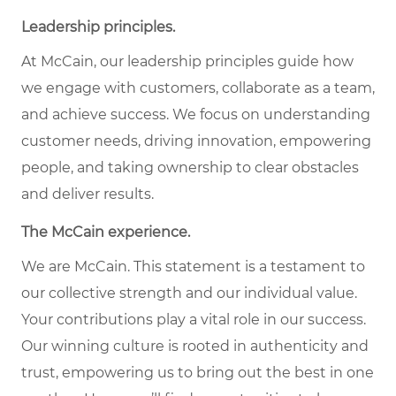
Leadership principles.
At McCain, our leadership principles guide how
we engage with customers, collaborate as a team,
and achieve success. We focus on understanding
customer needs, driving innovation, empowering
people, and taking ownership to clear obstacles
and deliver results.
The McCain experience.
We are McCain. This statement is a testament to
our collective strength and our individual value.
Your contributions play a vital role in our success.
Our winning culture is rooted in authenticity and
trust, empowering us to bring out the best in one