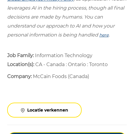
leverages AI in the hiring process, though all final
decisions are made by humans. You can
understand our approach to AI and how your
personal information is being handled
.
here
Job Family:
Information Technology
Location(s):
CA - Canada : Ontario : Toronto
Company:
McCain Foods (Canada)
Locatie verkennen