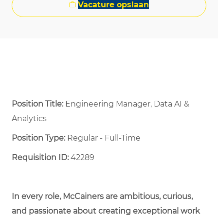
Vacature opslaan
Position Title:
Engineering Manager, Data AI &
Analytics
Position Type:
Regular - Full-Time ​
Requisition ID:
42289
In every role, McCainers are ambitious, curious,
and passionate about creating exceptional work