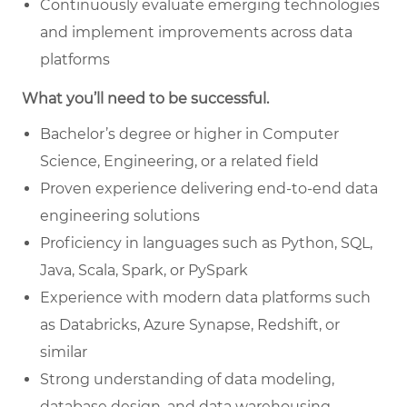
Continuously evaluate emerging technologies
and implement improvements across data
platforms
What you’ll need to be successful.
Bachelor’s degree or higher in Computer
Science, Engineering, or a related field
Proven experience delivering end-to-end data
engineering solutions
Proficiency in languages such as Python, SQL,
Java, Scala, Spark, or PySpark
Experience with modern data platforms such
as Databricks, Azure Synapse, Redshift, or
similar
Strong understanding of data modeling,
database design, and data warehousing