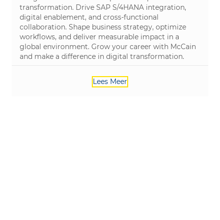
transformation. Drive SAP S/4HANA integration,
digital enablement, and cross-functional
collaboration. Shape business strategy, optimize
workflows, and deliver measurable impact in a
global environment. Grow your career with McCain
and make a difference in digital transformation.
Lees Meer