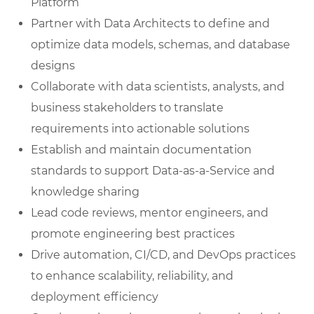
Platform
Partner with Data Architects to define and
optimize data models, schemas, and database
designs
Collaborate with data scientists, analysts, and
business stakeholders to translate
requirements into actionable solutions
Establish and maintain documentation
standards to support Data-as-a-Service and
knowledge sharing
Lead code reviews, mentor engineers, and
promote engineering best practices
Drive automation, CI/CD, and DevOps practices
to enhance scalability, reliability, and
deployment efficiency