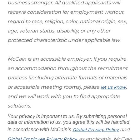
business stronger. All qualified applicants will
receive consideration for employment without
regard to race, religion, color, national origin, sex,
age, veteran status, disability, or any other
protected characteristic under applicable law.
McCain is an accessible employer. If you require
an accommodation throughout the recruitment
process (including alternate formats of materials
or accessible meeting rooms), please
,
let us know
and we will work with you to find appropriate
solutions.
Your privacy is important to us. By submitting personal
data or information to us, you agree this will be handled
and
in accordance with McCain’s
Global Privacy Policy
, as applicable. McCain
Global Employee Privacy Policy