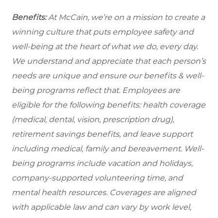
Benefits:
At McCain, we’re on a mission to create a
winning culture that puts employee safety and
well-being at the heart of what we do, every day.
We understand and appreciate that each person’s
needs are unique and ensure our benefits & well-
being programs reflect that. Employees are
eligible
for the following benefits: health coverage
(medical, dental, vision, prescription drug),
retirement savings benefits, and leave support
including medical, family and bereavement. Well-
being programs include vacation and holidays,
company-supported volunteering time, and
mental health resources. Coverages are aligned
with applicable law and can vary by work level,