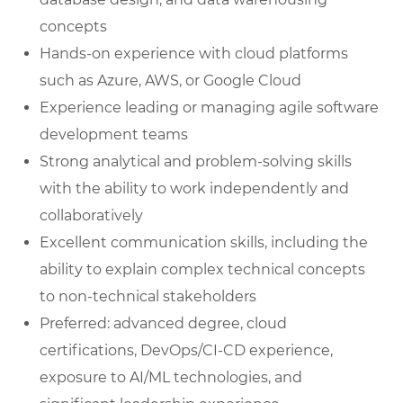
concepts
Hands-on experience with cloud platforms
such as Azure, AWS, or Google Cloud
Experience leading or managing agile software
development teams
Strong analytical and problem-solving skills
with the ability to work independently and
collaboratively
Excellent communication skills, including the
ability to explain complex technical concepts
to non-technical stakeholders
Preferred: advanced degree, cloud
certifications, DevOps/CI-CD experience,
exposure to AI/ML technologies, and