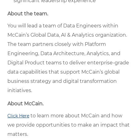
significant leadership experience
About the team.
You will lead a team of Data Engineers within
McCain’s Global Data, AI & Analytics organization.
The team partners closely with Platform
Engineering, Data Architecture, Analytics, and
Digital Product teams to deliver enterprise-grade
data capabilities that support McCain’s global
business strategy and digital transformation
initiatives.
About McCain.
to learn more about McCain and how
Click Here
we provide opportunities to make an impact that
matters.