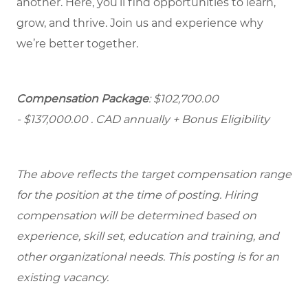
another. Here, you’ll find opportunities to learn,
grow, and thrive. Join us and experience why
we’re better together.
Compensation Package
: $102,700.00
- $137,000.00
. CAD annually + Bonus Eligibility
The above reflects the target compensation range
for the position at the time of posting. Hiring
compensation will be determined based on
experience, skill set, education and training, and
other organizational needs. This posting is for an
existing vacancy.