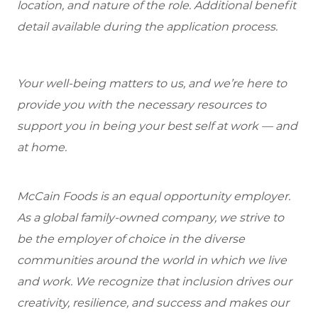
location, and nature of the role. Additional benefit
detail available during the application process.
Your well-being matters to us, and we’re here to
provide you with the necessary resources to
support you in being your best self at work — and
at home.
McCain Foods is an equal opportunity employer.
As a global family-owned company, we strive to
be the employer of choice in the diverse
communities around the world in which we live
and work. We recognize that inclusion drives our
creativity, resilience, and success and makes our