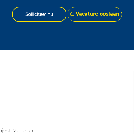
Vacature opslaan
Solliciteer nu
roject Manager