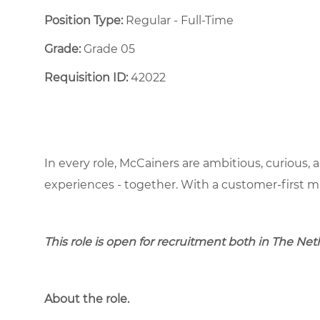
Position Type:
Regular - Full-Time ​
Grade:
Grade 05
Requisition ID:
42022
In every role, McCainers are ambitious, curious,
experiences - together. With a customer-first 
This role is open for recruitment both in The Ne
About the role.