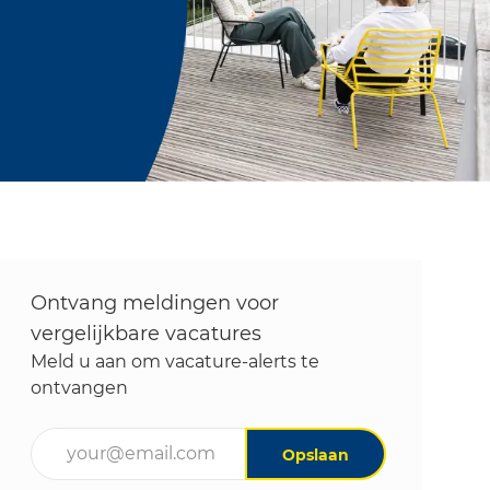
Ontvang meldingen voor
vergelijkbare vacatures
Meld u aan om vacature-alerts te
ontvangen
Voer uw e-mailadres in (vereist)
Opslaan