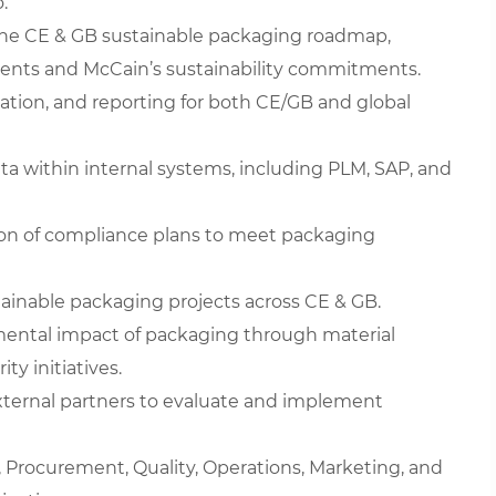
.
 the CE & GB sustainable packaging roadmap,
ents and McCain’s sustainability commitments.
idation, and reporting for both CE/GB and global
ta within internal systems, including PLM, SAP, and
n of compliance plans to meet packaging
ainable packaging projects across CE & GB.
mental impact of packaging through material
ty initiatives.
 external partners to evaluate and implement
y, Procurement, Quality, Operations, Marketing, and