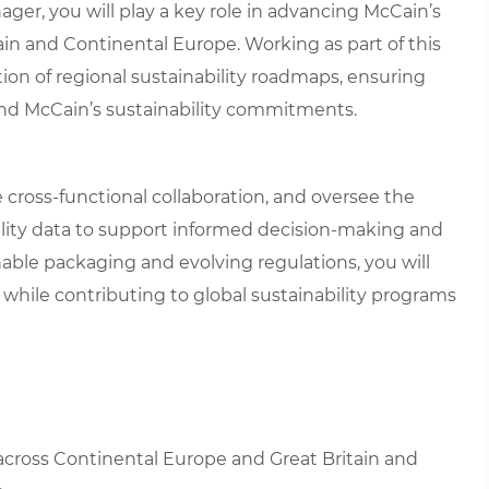
ager, you will play a key role in advancing McCain’s
in and Continental Europe. Working as part of this
on of regional sustainability roadmaps, ensuring
nd McCain’s sustainability commitments.
ive cross-functional collaboration, and oversee the
ility data to support informed decision-making and
nable packaging and evolving regulations, you will
 while contributing to global sustainability programs
 across Continental Europe and Great Britain and