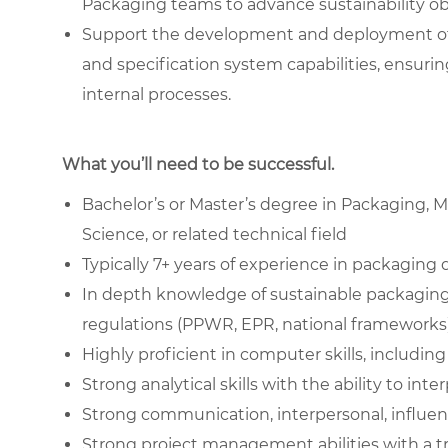
Packaging teams to advance sustainability ob
Support the development and deployment of su
and specification system capabilities, ensuring
internal processes.
What you’ll need to be successful.
Bachelor’s or Master’s degree in Packaging, Ma
Science, or related technical field
Typically 7+ years of experience in packaging 
In depth knowledge of sustainable packaging m
regulations (PPWR, EPR, national frameworks)
Highly proficient in computer skills, includin
Strong analytical skills with the ability to int
Strong communication, interpersonal, influenci
Strong project management abilities with a tra