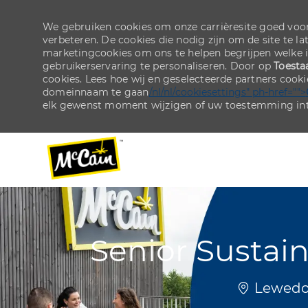
We gebruiken cookies om onze carrièresite goed voor
verbeteren. De cookies die nodig zijn om de site te la
marketingcookies om ons te helpen begrijpen welke 
gebruikerservaring te personaliseren. Door op
Toesta
cookies. Lees hoe wij en geselecteerde partners cook
domeinnaam te gaan
/nl/nl/cookiesettings" ph-href="">
elk gewenst moment wijzigen of uw toestemming int
-
-
Senior Sustai
Plaats
Lewedor