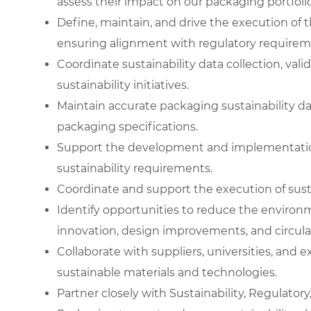
assess their impact on our packaging portfolio
Define, maintain, and drive the execution of
ensuring alignment with regulatory requirem
Coordinate sustainability data collection, val
sustainability initiatives.
Maintain accurate packaging sustainability da
packaging specifications.
Support the development and implementatio
sustainability requirements.
Coordinate and support the execution of sust
Identify opportunities to reduce the environ
innovation, design improvements, and circulari
Collaborate with suppliers, universities, and
sustainable materials and technologies.
Partner closely with Sustainability, Regulator