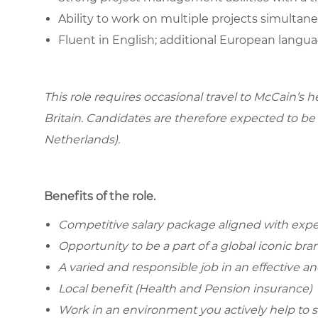
Ability to work on multiple projects simultan
Fluent in English; additional European languag
This role requires occasional travel to McCain’s 
Britain. Candidates are therefore expected to b
Netherlands).
Benefits of the role.
Competitive salary package aligned with ex
Opportunity to be a part of a global iconic b
A varied and responsible job in an effective an
Local benefit (Health and Pension insurance)
Work in an environment you actively help to 