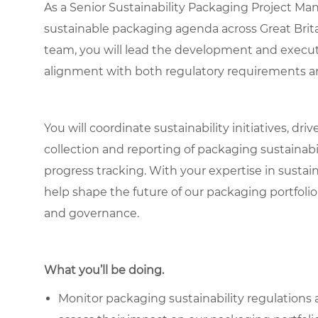
As a Senior Sustainability Packaging Project Man
sustainable packaging agenda across Great Brita
team, you will lead the development and executi
alignment with both regulatory requirements a
You will coordinate sustainability initiatives, dr
collection and reporting of packaging sustainab
progress tracking. With your expertise in sustai
help shape the future of our packaging portfolio
and governance.
What you’ll be doing.
Monitor packaging sustainability regulations