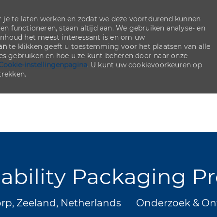
 je te laten werken en zodat we deze voortdurend kunnen
ten functioneren, staan altijd aan. We gebruiken analyse- en
inhoud het meest interessant is en om uw
an
te klikken geeft u toestemming voor het plaatsen van alle
ies gebruiken en hoe u ze kunt beheren door naar onze
Cookie-instellingenpagina
. U kunt uw cookievoorkeuren op
rekken.
Skip to main content
Skip to main content
nability Packaging P
Categorie
p, Zeeland, Netherlands
Onderzoek & On