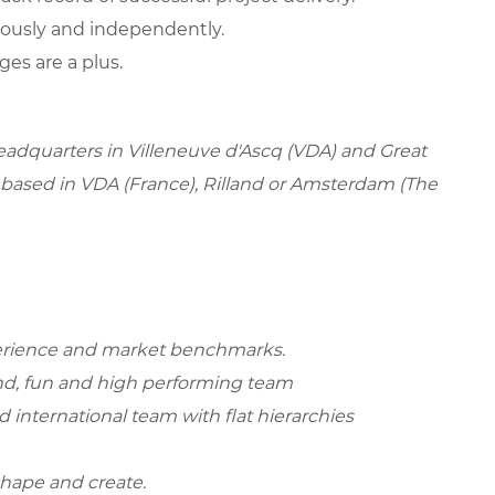
eously and independently.
es are a plus.
headquarters in Villeneuve d'Ascq (VDA) and Great
e based in VDA (France), Rilland or Amsterdam (The
perience and market benchmarks.
rand, fun and high performing team
d international team with flat hierarchies
shape and create.