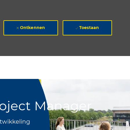
Ontkennen
Toestaan
roject Manager
twikkeling