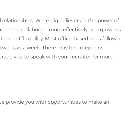
elationships. We’re big believers in the power of
nected, collaborate more effectively, and grow as a
ce of flexibility. Most office-based roles follow a
 two days a week. There may be exceptions
rage you to speak with your recruiter for more
e provide you with opportunities to make an