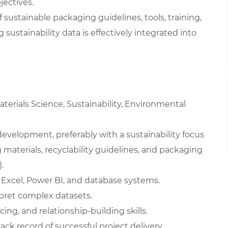
jectives.
stainable packaging guidelines, tools, training,
 sustainability data is effectively integrated into
terials Science, Sustainability, Environmental
development, preferably with a sustainability focus
aterials, recyclability guidelines, and packaging
.
g Excel, Power BI, and database systems.
erpret complex datasets.
ng, and relationship-building skills.
ck record of successful project delivery.