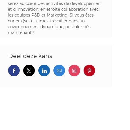
serez au cœur des activités de développement
et d'innovation, en étroite collaboration avec
les équipes R&D et Marketing. Si vous êtes
curieux(se) et aimez travailler dans un
environnement dynamique, postulez dès
maintenant !
Deel deze kans
Delen via Facebook
Delen via twitter
Delen via LinkedIn
Delen via e-mail
Delen via Instagram
Deel via pintere