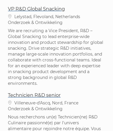
VP R&D Global Snacking
Plaats
Lelystad, Flevoland, Netherlands
Categorie
Onderzoek & Ontwikkeling
We are recruiting a Vice President, R&D –
Global Snacking to lead enterprise-wide
innovation and product stewardship for global
snacking. Drive strategic R&D initiatives,
manage large-scale innovation portfolios, and
collaborate with cross-functional teams. Ideal
for an experienced leader with deep expertise
in snacking product development and a
strong background in global R&D
environments.
Technicien R&D senior
Plaats
Villeneuve-d'Ascq, Nord, France
Categorie
Onderzoek & Ontwikkeling
Nous recherchons un(e) Technicien(ne) R&D
Culinaire passionné(e) par l'univers
alimentaire pour rejoindre notre équipe. Vous