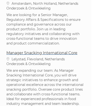
Plaats
Amsterdam, North Holland, Netherlands
Categorie
Onderzoek & Ontwikkeling
We are looking for a Senior Manager,
Regulatory Affairs & Specifications to ensure
compliance and governance across our
product portfolio. Join us in leading
regulatory initiatives and collaborating with
cross-functional teams to drive innovation
and product commercialization.
Manager Snacking International Core
Plaats
Lelystad, Flevoland, Netherlands
Categorie
Onderzoek & Ontwikkeling
We are expanding our team: As Manager
Snacking International Core, you will drive
strategic initiatives to enhance growth and
operational excellence across the international
snacking portfolio. Oversee core product lines
and collaborate with cross-functional teams.
Ideal for experienced professionals in food
industry management and team leadership.