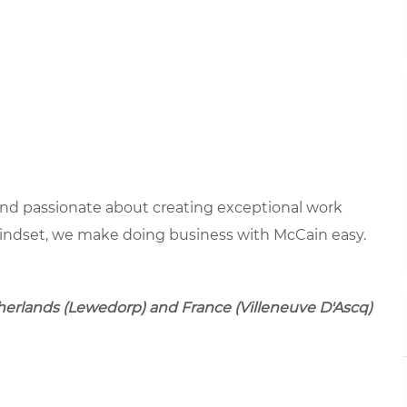
 and passionate about creating exceptional work
mindset, we make doing business with McCain easy.
therlands (Lewedorp) and France (Villeneuve D'Ascq)