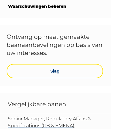
Waarschuwingen beheren
Ontvang op maat gemaakte
baanaanbevelingen op basis van
uw interesses.
Slag
Vergelijkbare banen
Senior Manager, Regulatory Affairs &
Specifications (GB & EMENA)