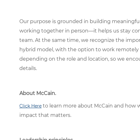
Our purpose is grounded in building meaningful r
working together in person—it helps us stay con
team. At the same time, we recognize the importan
hybrid model, with the option to work remotely
depending on the role and location, so we encou
details.
About McCain.
to learn more about McCain and how w
Click Here
impact that matters.