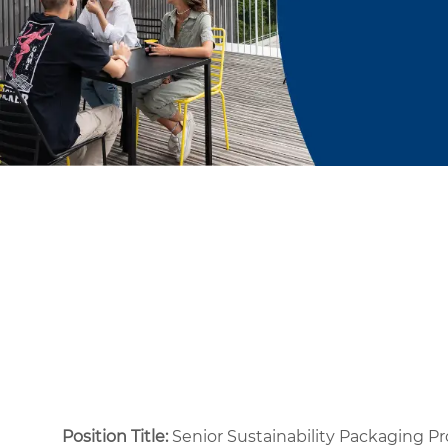
Position Title:
Senior Sustainability Packaging P