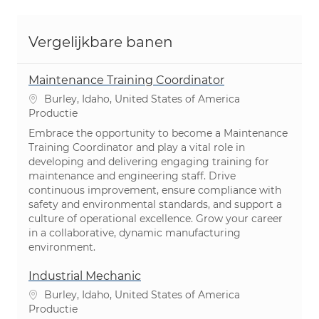
Vergelijkbare banen
Maintenance Training Coordinator
Plaats
Burley, Idaho, United States of America
Categorie
Productie
Embrace the opportunity to become a Maintenance
Training Coordinator and play a vital role in
developing and delivering engaging training for
maintenance and engineering staff. Drive
continuous improvement, ensure compliance with
safety and environmental standards, and support a
culture of operational excellence. Grow your career
in a collaborative, dynamic manufacturing
environment.
Industrial Mechanic
Plaats
Burley, Idaho, United States of America
Categorie
Productie