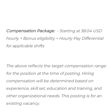
Compensation Package
: - Starting at 38.04 USD
hourly + Bonus eligibility + Hourly Pay Differential
for applicable shifts
The above reflects the target compensation range
for the position at the time of posting. Hiring
compensation will be determined based on
experience, skill set, education and training, and
other organizational needs. This posting is for an
existing vacancy.