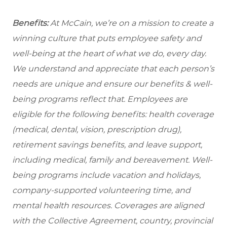
Benefits:
At McCain, we’re on a mission to create a
winning culture that puts employee safety and
well-being at the heart of what we do, every day.
We understand and appreciate that each person’s
needs are unique and ensure our benefits & well-
being programs reflect that. Employees are
eligible for the following benefits: health coverage
(medical, dental, vision, prescription drug),
retirement savings benefits, and leave support,
including medical, family and bereavement. Well-
being programs include vacation and holidays,
company-supported volunteering time, and
mental health resources. Coverages are aligned
with the Collective Agreement, country, provincial