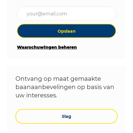
Voer uw e-mailadres in (vereist)
Opslaan
Waarschuwingen beheren
Ontvang op maat gemaakte
baanaanbevelingen op basis van
uw interesses.
Slag