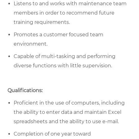
Listens to and works with maintenance team
members in order to recommend future
training requirements.
Promotes a customer focused team
environment.
Capable of multi-tasking and performing
diverse functions with little supervision.
Qualifications:
Proficient in the use of computers, including
the ability to enter data and maintain Excel
spreadsheets and the ability to use e-mail.
Completion of one year toward