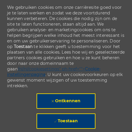
We gebruiken cookies om onze carrièresite goed voor
je te laten werken en zodat we deze voortdurend
kunnen verbeteren. De cookies die nodig zijn om de
site te laten functioneren, staan altijd aan. We
gebruiken analyse- en marketingcookies om ons te
helpen begrijpen welke inhoud het meest interessant is
en om uw gebruikerservaring te personaliseren. Door
op
Toestaan
te klikken geeft u toestemming voor het
plaatsen van alle cookies. Lees hoe wij en geselecteerde
partners cookies gebruiken en hoe u ze kunt beheren
door naar onze domeinnaam te
gaan
/nl/nl/cookiesettings" ph-href="">
Cookie-
instellingenpagina
. U kunt uw cookievoorkeuren op elk
gewenst moment wijzigen of uw toestemming
intrekken.
Ontkennen
Toestaan