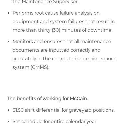
the Maintenance Supervisor.
Performs root cause failure analysis on
equipment and system failures that result in
more than thirty (30) minutes of downtime.
Monitors and ensures that all maintenance
documents are inputted correctly and
accurately in the computerized maintenance
system (CMMS).
The benefits of working for McCain.
$1.50 shift differential for graveyard positions.
Set schedule for entire calendar year