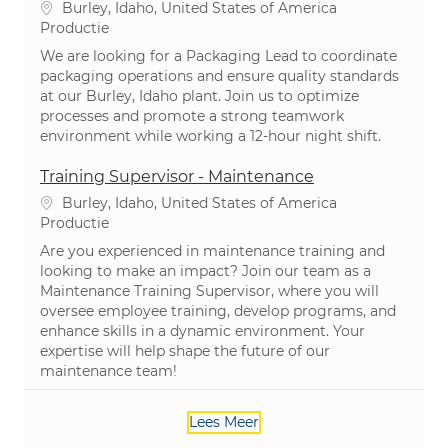
Plaats
Burley, Idaho, United States of America
Categorie
Productie
We are looking for a Packaging Lead to coordinate
packaging operations and ensure quality standards
at our Burley, Idaho plant. Join us to optimize
processes and promote a strong teamwork
environment while working a 12-hour night shift.
Training Supervisor - Maintenance
Plaats
Burley, Idaho, United States of America
Categorie
Productie
Are you experienced in maintenance training and
looking to make an impact? Join our team as a
Maintenance Training Supervisor, where you will
oversee employee training, develop programs, and
enhance skills in a dynamic environment. Your
expertise will help shape the future of our
maintenance team!
Lees Meer