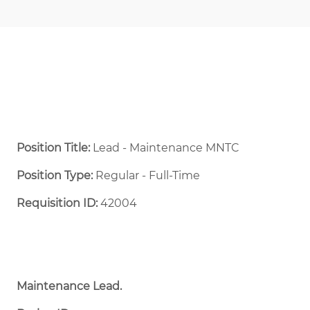
Position Title:
Lead - Maintenance MNTC
Position Type:
Regular - Full-Time ​
Requisition ID:
42004
Maintenance Lead.