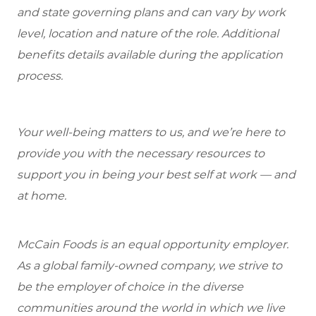
and state governing plans and can vary by work
level, location and nature of the role. Additional
benefits details available during the application
process.
Your well-being matters to us, and we’re here to
provide you with the necessary resources to
support you in being your best self at work — and
at home.
McCain Foods is an equal opportunity employer.
As a global family-owned company, we strive to
be the employer of choice in the diverse
communities around the world in which we live