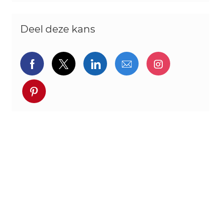
Deel deze kans
Delen via Facebook
Delen via twitter
Delen via LinkedIn
Delen via e-mail
Delen via I
Deel via pinterest