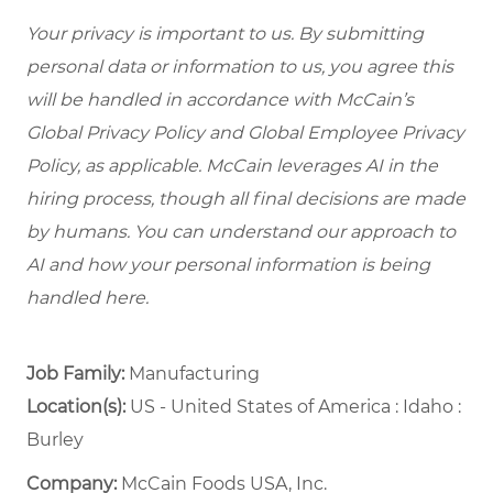
Your privacy is important to us. By submitting
personal data or information to us, you agree this
will be handled in accordance with McCain’s
Global Privacy Policy and Global Employee Privacy
Policy, as applicable. McCain leverages AI in the
hiring process, though all final decisions are made
by humans. You can understand our approach to
AI and how your personal information is being
handled here.
Job Family:
Manufacturing
Location(s):
US - United States of America : Idaho :
Burley
Company:
McCain Foods USA, Inc.