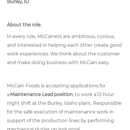
Burley, ID
About the role.
In every role, McCainers are ambitious, curious,
and interested in helping each other create good
work experiences. We think about the customer
and make doing business with McCain easy.
McCain Foods is accepting applications for
a
Maintenance Lead position
, to work a 12-hour
night shift at the Burley, Idaho plant. Responsible
for the safe execution of maintenance work in
support of the production lines by performing
mechanical duties on industrial