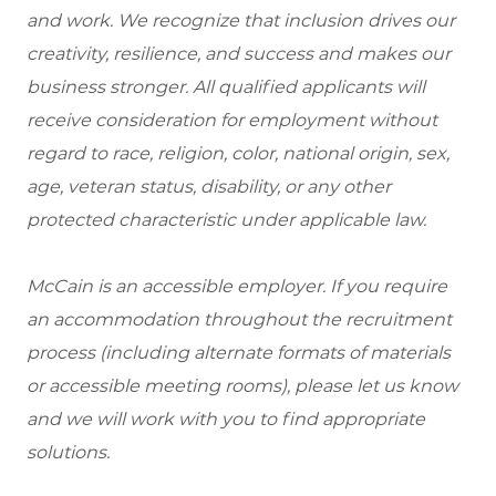
and work. We recognize that inclusion drives our
creativity, resilience, and success and makes our
business stronger. All qualified applicants will
receive consideration for employment without
regard to race, religion, color, national origin, sex,
age, veteran status, disability, or any other
protected characteristic under applicable law.
McCain is an accessible employer. If you require
an accommodation throughout the recruitment
process (including alternate formats of materials
or accessible meeting rooms), please let us know
and we will work with you to find appropriate
solutions.