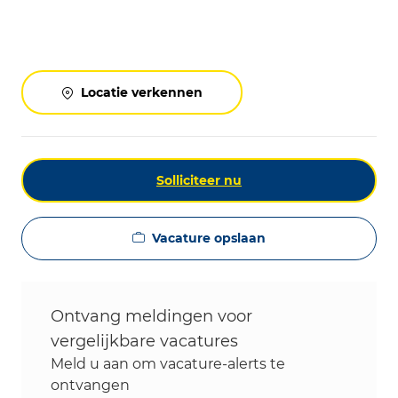
Locatie verkennen
Solliciteer nu
Vacature opslaan
Ontvang meldingen voor
vergelijkbare vacatures
Meld u aan om vacature-alerts te
ontvangen