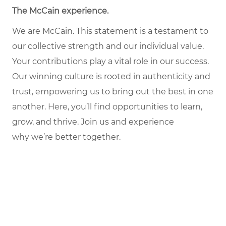
The McCain experience.
We are McCain. This statement is a testament to
our collective strength and our individual value.
Your contributions play a vital role in our success.
Our winning culture is rooted in authenticity and
trust, empowering us to bring out the best in one
another. Here, you’ll find opportunities to learn,
grow, and thrive. Join us and experience
why we’re better together.