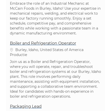
Embrace the role of an Industrial Mechanic at
McCain Foods in Burley, Idaho! Use your expertise in
mechanical repairs, welding, and electrical work to
keep our factory running smoothly. Enjoy a set
schedule, competitive pay, and comprehensive
benefits while working with a passionate team in a
dynamic manufacturing environment.
Boiler and Refrigeration Operator
Plaats
Burley, Idaho, United States of America
Categorie
Productie
Join us as a Boiler and Refrigeration Operator,
where you will operate, repair, and troubleshoot
boiler and refrigeration systems at our Burley, Idaho
plant. This role involves performing daily
maintenance, assisting with equipment installation,
and supporting a collaborative team environment.
Ideal for candidates with hands-on experience in
boiler and refrigeration operations.
Packaging Lead