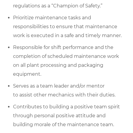
regulations as a “Champion of Safety.”
Prioritize maintenance tasks and
responsibilities to ensure that maintenance
work is executed in a safe and timely manner.
Responsible for shift performance and the
completion of scheduled maintenance work
on all plant processing and packaging
equipment.
Serves as a team leader and/or mentor
to assist other mechanics with their duties.
Contributes to building a positive team spirit
through personal positive attitude and
building morale of the maintenance team.