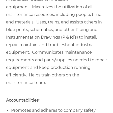
equipment. Maximizes the utilization of all
maintenance resources, including people, time,
and materials. Uses, trains, and assists others in
blue prints, schematics, and other Piping and
Instrumentation Drawings (P & Id’s) to install,
repair, maintain, and troubleshoot industrial
equipment. Communicates maintenance
requirements and parts/supplies needed to repair
equipment and keep production running
efficiently. Helps train others on the
maintenance team.
Accountabilities:
Promotes and adheres to company safety