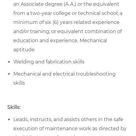
an Associate degree (A.A.) or the equivalent
from a two-year college or technical school; a
minimum of six (6) years related experience
and/or training; or equivalent combination of
education and experience. Mechanical
aptitude
Welding and fabrication skills
Mechanical and electrical troubleshooting
skills
Skills:
Leads, instructs, and assists others in the safe
execution of maintenance work as directed by