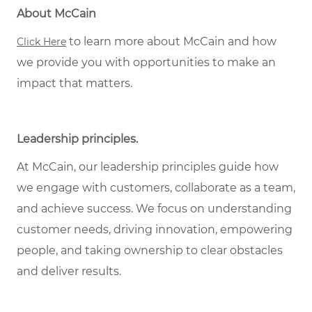
About McCain
to learn more about McCain and how
Click Here
we provide you with opportunities to make an
impact that matters.
Leadership principles.
At McCain, our leadership principles guide how
we engage with customers, collaborate as a team,
and achieve success. We focus on understanding
customer needs, driving innovation, empowering
people, and taking ownership to clear obstacles
and deliver results.