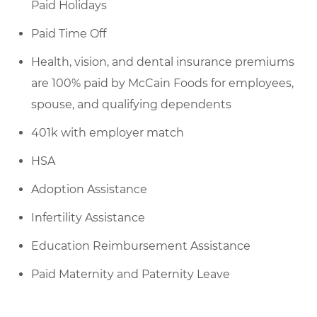
Paid Holidays
Paid Time Off
Health, vision, and dental insurance premiums
are 100% paid by McCain Foods for employees,
spouse, and qualifying dependents
401k with employer match
HSA
Adoption Assistance
Infertility Assistance
Education Reimbursement Assistance
Paid Maternity and Paternity Leave