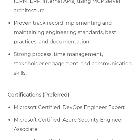
(CRM, ERP, internal APIs) using MCP server
architecture
Proven track record implementing and
maintaining engineering standards, best
practices, and documentation.
Strong process, time management,
stakeholder engagement, and communication
skills.
Certifications (Preferred)
Microsoft Certified: DevOps Engineer Expert
Microsoft Certified: Azure Security Engineer
Associate