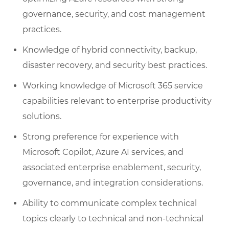
governance, security, and cost management
practices.
Knowledge of hybrid connectivity, backup,
disaster recovery, and security best practices.
Working knowledge of Microsoft 365 service
capabilities relevant to enterprise productivity
solutions.
Strong preference for experience with
Microsoft Copilot, Azure AI services, and
associated enterprise enablement, security,
governance, and integration considerations.
Ability to communicate complex technical
topics clearly to technical and non-technical