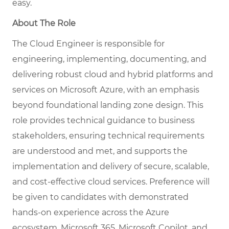
easy.
About The Role
The Cloud Engineer is responsible for
engineering, implementing, documenting, and
delivering robust cloud and hybrid platforms and
services on Microsoft Azure, with an emphasis
beyond foundational landing zone design. This
role provides technical guidance to business
stakeholders, ensuring technical requirements
are understood and met, and supports the
implementation and delivery of secure, scalable,
and cost-effective cloud services. Preference will
be given to candidates with demonstrated
hands-on experience across the Azure
ecosystem, Microsoft 365, Microsoft Copilot, and