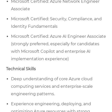
Microsoft Certified: Azure Network Engineer
Associate
Microsoft Certified: Security, Compliance, and
Identity Fundamentals
Microsoft Certified: Azure AI Engineer Associate
(strongly preferred, especially for candidates
with Microsoft Copilot and enterprise AI
implementation experience)
Technical Skills
Deep understanding of core Azure cloud
computing services and enterprise-scale
engineering patterns.
Experience engineering, deploying, and
optimizing Azure resources with strong