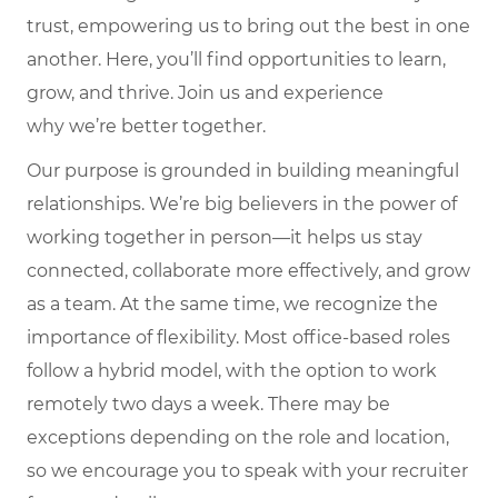
trust, empowering us to bring out the best in one
another. Here,
you’ll
find opportunities to learn,
grow, and thrive. Join us and experience
why
we’re
better together.
Our purpose is grounded in building meaningful
relationships. We’re big believers in the power of
working together in person—it helps us stay
connected, collaborate more effectively, and grow
as a team. At the same time, we recognize the
importance of flexibility. Most office-based roles
follow a hybrid model, with the option to work
remotely two days a week. There may be
exceptions depending on the role and location,
so we encourage you to speak with your recruiter