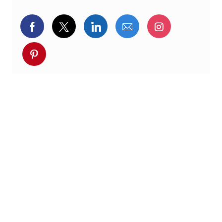
Delen via Facebook
Delen via twitter
Delen via LinkedIn
Delen via e-mail
Delen via I
Deel via pinterest