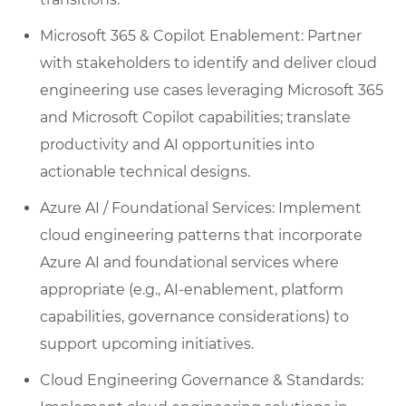
Microsoft 365 & Copilot Enablement: Partner
with stakeholders to identify and deliver cloud
engineering use cases leveraging Microsoft 365
and Microsoft Copilot capabilities; translate
productivity and AI opportunities into
actionable technical designs.
Azure AI / Foundational Services: Implement
cloud engineering patterns that incorporate
Azure AI and foundational services where
appropriate (e.g., AI-enablement, platform
capabilities, governance considerations) to
support upcoming initiatives.
Cloud Engineering Governance & Standards: