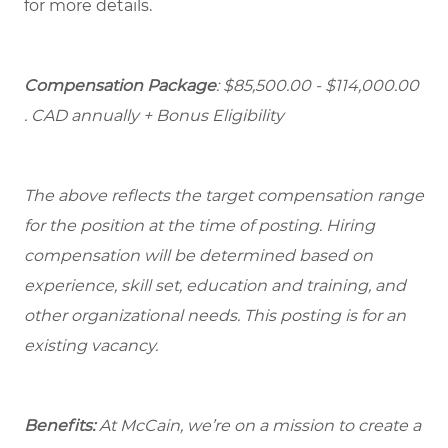
for more details.
Compensation Package
: $85,500.00 - $114,000.00
. CAD annually + Bonus Eligibility
The above reflects the target compensation range
for the position at the time of posting. Hiring
compensation will be determined based on
experience, skill set, education and training, and
other organizational needs. This posting is for an
existing vacancy.
Benefits:
At McCain, we’re on a mission to create a