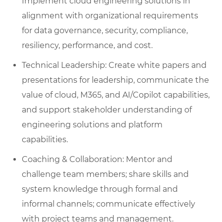
Implement cloud engineering solutions in
alignment with organizational requirements
for data governance, security, compliance,
resiliency, performance, and cost.
Technical Leadership: Create white papers and
presentations for leadership, communicate the
value of cloud, M365, and AI/Copilot capabilities,
and support stakeholder understanding of
engineering solutions and platform
capabilities.
Coaching & Collaboration: Mentor and
challenge team members; share skills and
system knowledge through formal and
informal channels; communicate effectively
with project teams and management.