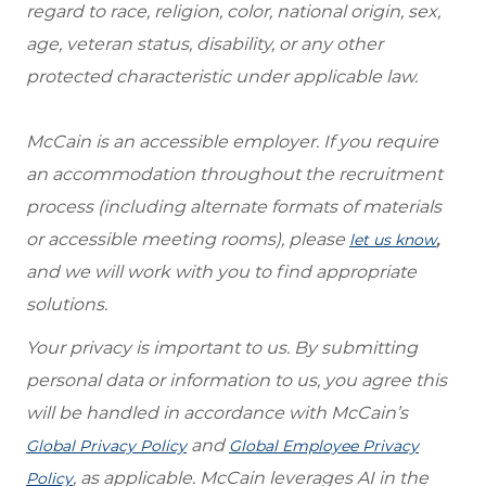
regard to race, religion, color, national origin, sex,
age, veteran status, disability, or any other
protected characteristic under applicable law.
McCain is an accessible employer. If you require
an accommodation throughout the recruitment
process (including alternate formats of materials
or accessible meeting rooms), please
,
let us know
and we will work with you to find appropriate
solutions.
Your privacy is important to us. By submitting
personal data or information to us, you agree this
will be handled in accordance with McCain’s
and
Global Privacy Policy
Global Employee Privacy
, as applicable. McCain leverages AI in the
Policy