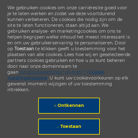
We gebruiken cookies om onze carrièresite goed voor
je te laten werken en zodat we deze voortdurend
kunnen verbeteren. De cookies die nodig zijn om de
site te laten functioneren, staan altijd aan. We
gebruiken analyse- en marketingcookies om ons te
helpen begrijpen welke inhoud het meest interessant is
en om uw gebruikerservaring te personaliseren. Door
op
Toestaan
te klikken geeft u toestemming voor het
plaatsen van alle cookies. Lees hoe wij en geselecteerde
partners cookies gebruiken en hoe u ze kunt beheren
door naar onze domeinnaam te
gaan
/nl/nl/cookiesettings" ph-href="">
Cookie-
instellingenpagina
. U kunt uw cookievoorkeuren op elk
gewenst moment wijzigen of uw toestemming
intrekken.
Ontkennen
Toestaan