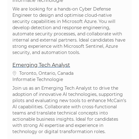
Categorie
Informatie Technologie
We are looking for a hands-on Cyber Defense
Engineer to design and optimise cloud-native
security capabilities in Microsoft Azure. You will
develop detection and response engineering,
automate security processes, and collaborate with
internal and external partners. Ideal candidates have
strong experience with Microsoft Sentinel, Azure
security, and automation tools.
Emerging Tech Analyst
Plaats
Toronto, Ontario, Canada
Categorie
Informatie Technologie
Join us as an Emerging Tech Analyst to drive the
adoption of innovative AI technologies, supporting
pilots and evaluating new tools to enhance McCain’s
AI capabilities. Collaborate with cross-functional
teams and translate technical concepts into
actionable business insights. Ideal for candidates
with strong AI expertise and experience in
technology or digital transformation roles.