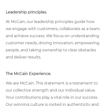
Leadership principles
.
At McCain, our leadership principles guide how
we engage with customers, collaborate as a team,
and achieve success. We focus on understanding
customer needs, driving innovation, empowering
people, and taking ownership to clear obstacles
and deliver results.
The McCain Experience
.
We are McCain. This statement is a testament to
our collective strength and our individual
value
.
Your contributions play a vital role in our success.
Our winning culture is rooted in authenticity and