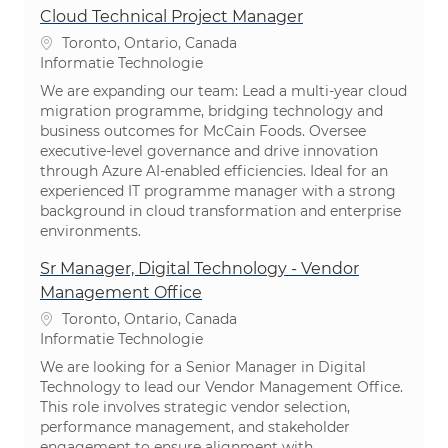
Cloud Technical Project Manager
Plaats
Toronto, Ontario, Canada
Categorie
Informatie Technologie
We are expanding our team: Lead a multi-year cloud
migration programme, bridging technology and
business outcomes for McCain Foods. Oversee
executive-level governance and drive innovation
through Azure AI-enabled efficiencies. Ideal for an
experienced IT programme manager with a strong
background in cloud transformation and enterprise
environments.
Sr Manager, Digital Technology - Vendor
Management Office
Plaats
Toronto, Ontario, Canada
Categorie
Informatie Technologie
We are looking for a Senior Manager in Digital
Technology to lead our Vendor Management Office.
This role involves strategic vendor selection,
performance management, and stakeholder
engagement to ensure alignment with