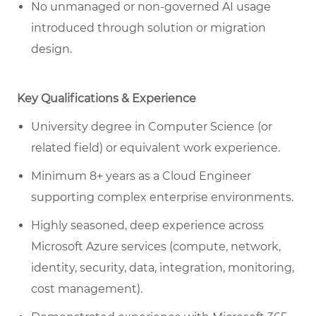
No unmanaged or non-governed AI usage
introduced through solution or migration
design.
Key Qualifications & Experience
University degree in Computer Science (or
related field) or equivalent work experience.
Minimum 8+ years as a Cloud Engineer
supporting complex enterprise environments.
Highly seasoned, deep experience across
Microsoft Azure services (compute, network,
identity, security, data, integration, monitoring,
cost management).