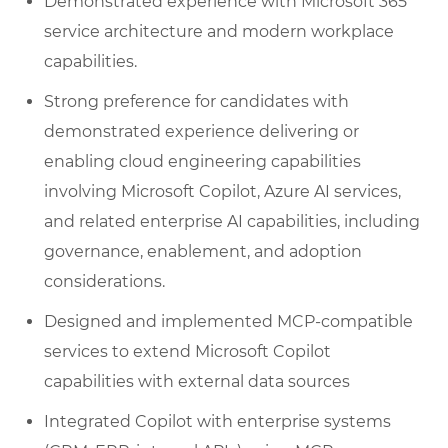
Demonstrated experience with Microsoft 365
service architecture and modern workplace
capabilities.
Strong preference for candidates with
demonstrated experience delivering or
enabling cloud engineering capabilities
involving Microsoft Copilot, Azure AI services,
and related enterprise AI capabilities, including
governance, enablement, and adoption
considerations.
Designed and implemented MCP-compatible
services to extend Microsoft Copilot
capabilities with external data sources
Integrated Copilot with enterprise systems