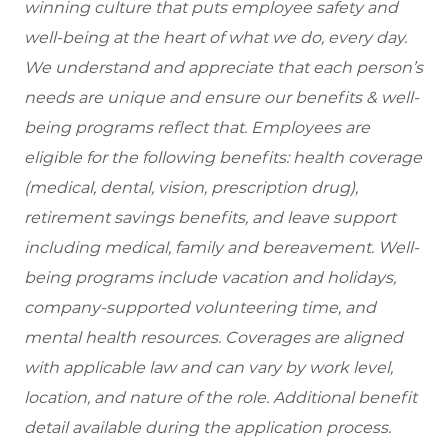
winning culture that puts employee safety and
well-being at the heart of what we do, every day.
We understand and appreciate that each person’s
needs are unique and ensure our benefits & well-
being programs reflect that. Employees are
eligible
for the following benefits: health coverage
(medical, dental, vision, prescription drug),
retirement savings benefits, and leave support
including medical, family and bereavement. Well-
being programs include vacation and holidays,
company-supported volunteering time, and
mental health resources. Coverages are aligned
with applicable law and can vary by work level,
location, and nature of the role. Additional benefit
detail available during the application process.