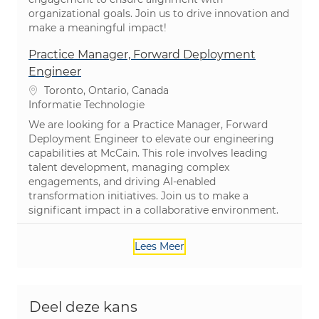
organizational goals. Join us to drive innovation and
make a meaningful impact!
Practice Manager, Forward Deployment
Engineer
Plaats
Toronto, Ontario, Canada
Categorie
Informatie Technologie
We are looking for a Practice Manager, Forward
Deployment Engineer to elevate our engineering
capabilities at McCain. This role involves leading
talent development, managing complex
engagements, and driving AI-enabled
transformation initiatives. Join us to make a
significant impact in a collaborative environment.
Lees Meer
Deel deze kans