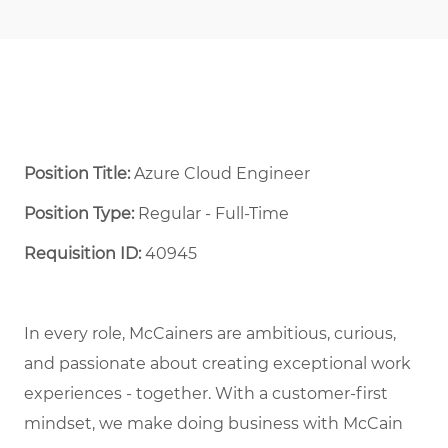
Position Title:
Azure Cloud Engineer
Position Type:
Regular - Full-Time ​
Requisition ID:
40945
In every role, McCainers are ambitious, curious,
and
passionate about
creat
ing
exceptional
work
experiences
- together
.
With a customer-first
mindset, we
make doing business with McCain