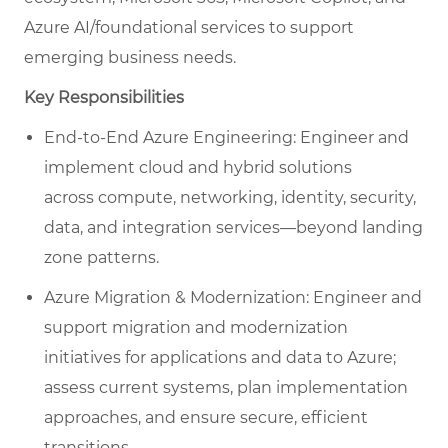
Azure AI/foundational services to support
emerging business needs.
Key Responsibilities
End-to-End Azure Engineering: Engineer and
implement cloud and hybrid solutions
across compute, networking, identity, security,
data, and integration services—beyond landing
zone patterns.
Azure Migration & Modernization: Engineer and
support migration and modernization
initiatives for applications and data to Azure;
assess current systems, plan implementation
approaches, and ensure secure, efficient
transitions.