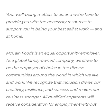
Your well-being matters to us, and we’re here to
provide you with the necessary resources to
support you in being your best self at work — and
at home.
McCain Foods is an equal opportunity employer.
As a global family-owned company, we strive to
be the employer of choice in the diverse
communities around the world in which we live
and work. We recognize that inclusion drives our
creativity, resilience, and success and makes our
business stronger. All qualified applicants will
receive consideration for employment without