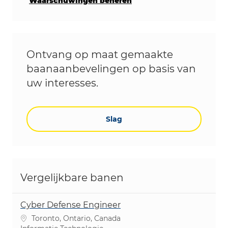
Waarschuwingen beheren
Ontvang op maat gemaakte
baanaanbevelingen op basis van
uw interesses.
Slag
Vergelijkbare banen
Cyber Defense Engineer
Plaats
Toronto, Ontario, Canada