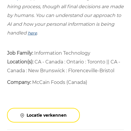
hiring process, though all final decisions are made
by humans. You can understand our approach to
AI and how your personal information is being
handled
.
here
Job Family:
Information Technology
Location(s):
CA - Canada : Ontario : Toronto || CA -
Canada : New Brunswick : Florenceville-Bristol
Company:
McCain Foods (Canada)
Locatie verkennen