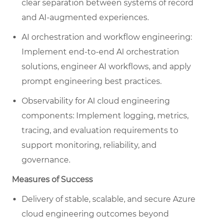
clear separation between systems of record
and AI-augmented experiences.
AI orchestration and workflow engineering:
Implement end-to-end AI orchestration
solutions, engineer AI workflows, and apply
prompt engineering best practices.
Observability for AI cloud engineering
components: Implement logging, metrics,
tracing, and evaluation requirements to
support monitoring, reliability, and
governance.
Measures of Success
Delivery of stable, scalable, and secure Azure
cloud engineering outcomes beyond