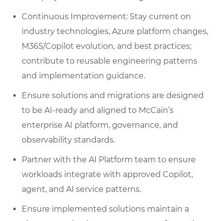
Continuous Improvement: Stay current on
industry technologies, Azure platform changes,
M365/Copilot evolution, and best practices;
contribute to reusable engineering patterns
and implementation guidance.
Ensure solutions and migrations are designed
to be AI‑ready and aligned to McCain’s
enterprise AI platform, governance, and
observability standards.
Partner with the AI Platform team to ensure
workloads integrate with approved Copilot,
agent, and AI service patterns.
Ensure implemented solutions maintain a