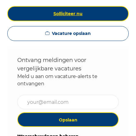
Solliciteer nu
Vacature opslaan
Ontvang meldingen voor
vergelijkbare vacatures
Meld u aan om vacature-alerts te
ontvangen
Voer uw e-mailadres in (vereist)
Opslaan