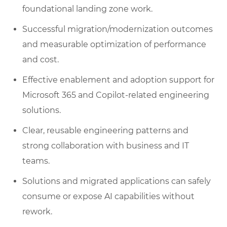
foundational landing zone work.
Successful migration/modernization outcomes
and measurable optimization of performance
and cost.
Effective enablement and adoption support for
Microsoft 365 and Copilot-related engineering
solutions.
Clear, reusable engineering patterns and
strong collaboration with business and IT
teams.
Solutions and migrated applications can safely
consume or expose AI capabilities without
rework.