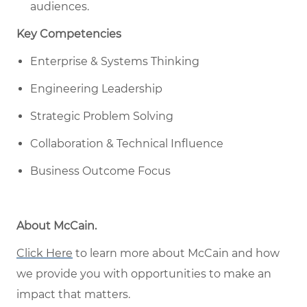
audiences.
Key Competencies
Enterprise & Systems Thinking
Engineering Leadership
Strategic Problem Solving
Collaboration & Technical Influence
Business Outcome Focus
About McCain
.
Click Here
to learn more about McCain
and how
w
e provide you with opportunities to make an
impact that matters
.