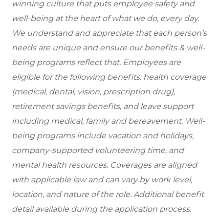
winning culture that puts employee safety and
well-being at the heart of what we do, every day.
We understand and appreciate that each person’s
needs are unique and ensure our benefits & well-
being programs reflect that. Employees are
eligible
for the following benefits: health coverage
(medical, dental, vision, prescription drug),
retirement savings benefits, and leave support
including medical, family and bereavement. Well-
being programs include vacation and holidays,
company-supported volunteering time, and
mental health resources. Coverages are aligned
with applicable law and can vary by work level,
location, and nature of the role. Additional benefit
detail available during the application process.