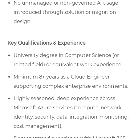
No unmanaged or non-governed AI usage
introduced through solution or migration
design.
Key Qualifications & Experience
University degree in Computer Science (or
related field) or equivalent work experience.
Minimum 8+ years as a Cloud Engineer
supporting complex enterprise environments.
Highly seasoned, deep experience across
Microsoft Azure services (compute, network,
identity, security, data, integration, monitoring,
cost management).