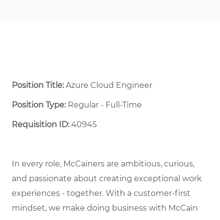
Position Title:
Azure Cloud Engineer
Position Type:
Regular - Full-Time ​
Requisition ID:
40945
In every role, McCainers are ambitious, curious,
and
passionate about
creat
ing
exceptional
work
experiences
- together
.
With a customer-first
mindset, we
make doing business with McCain