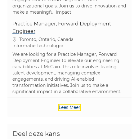
organizational goals. Join us to drive innovation and
make a meaningful impact!
Practice Manager, Forward Deployment
Engineer
Plaats
Toronto, Ontario, Canada
Categorie
Informatie Technologie
We are looking for a Practice Manager, Forward
Deployment Engineer to elevate our engineering
capabilities at McCain. This role involves leading
talent development, managing complex
engagements, and driving AI-enabled
transformation initiatives. Join us to make a
significant impact in a collaborative environment.
Lees Meer
Deel deze kans