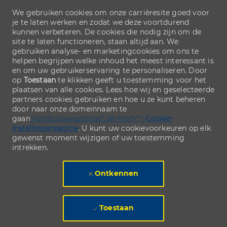
We gebruiken cookies om onze carrièresite goed voor
je te laten werken en zodat we deze voortdurend
kunnen verbeteren. De cookies die nodig zijn om de
site te laten functioneren, staan altijd aan. We
gebruiken analyse- en marketingcookies om ons te
helpen begrijpen welke inhoud het meest interessant is
en om uw gebruikerservaring te personaliseren. Door
op
Toestaan
te klikken geeft u toestemming voor het
plaatsen van alle cookies. Lees hoe wij en geselecteerde
partners cookies gebruiken en hoe u ze kunt beheren
door naar onze domeinnaam te
gaan
/nl/nl/cookiesettings" ph-href="">
Cookie-
instellingenpagina
. U kunt uw cookievoorkeuren op elk
gewenst moment wijzigen of uw toestemming
intrekken.
Ontkennen
Toestaan