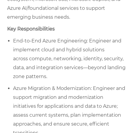
Azure AI/foundational services to support
emerging business needs.
Key Responsibilities
End-to-End Azure Engineering: Engineer and
implement cloud and hybrid solutions
across compute, networking, identity, security,
data, and integration services—beyond landing
zone patterns.
Azure Migration & Modernization: Engineer and
support migration and modernization
initiatives for applications and data to Azure;
assess current systems, plan implementation
approaches, and ensure secure, efficient
transitions.