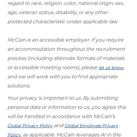
regard to race, religion, color, national origin, sex,
age, veteran status, disability, or any other
protected characteristic under applicable law.
McCain is an accessible employer. If you require
an accommodation throughout the recruitment
process (including alternate formats of materials
or accessible meeting rooms), please
,
let us know
and we will work with you to find appropriate
solutions.
Your privacy is important to us. By submitting
personal data or information to us, you agree this
will be handled in accordance with McCain’s
and
Global Privacy Policy
Global Employee Privacy
, as applicable. McCain leverages AI in the
Policy