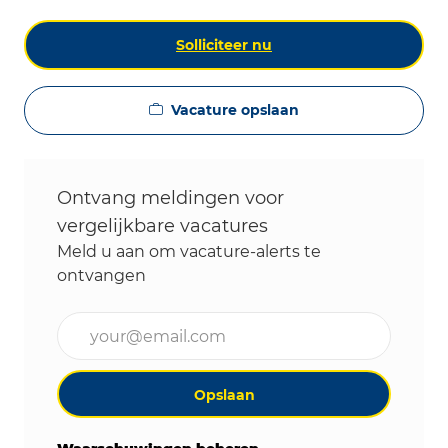
Solliciteer nu
Vacature opslaan
Ontvang meldingen voor
vergelijkbare vacatures
Meld u aan om vacature-alerts te
ontvangen
Voer uw e-mailadres in (vereist)
Opslaan