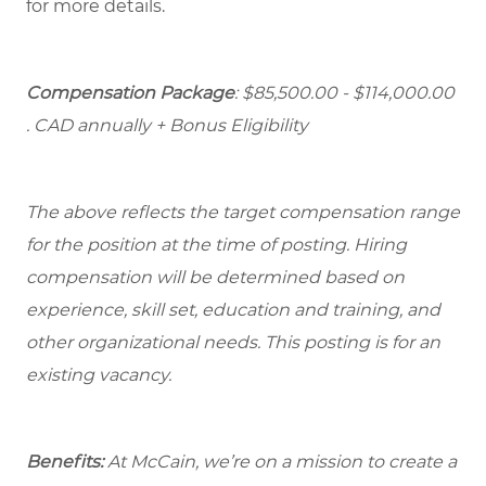
for more details.
Compensation Package
: $85,500.00 - $114,000.00
. CAD annually + Bonus Eligibility
The above reflects the target compensation range
for the position at the time of posting. Hiring
compensation will be determined based on
experience, skill set, education and training, and
other organizational needs. This posting is for an
existing vacancy.
Benefits:
At McCain, we’re on a mission to create a