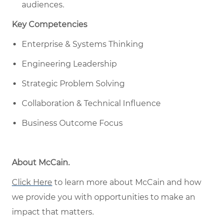
audiences.
Key Competencies
Enterprise & Systems Thinking
Engineering Leadership
Strategic Problem Solving
Collaboration & Technical Influence
Business Outcome Focus
About McCain
.
Click Here
to learn more about McCain
and how
w
e provide you with opportunities to make an
impact that matters
.