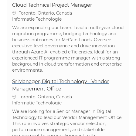
Cloud Technical Project Manager
Plaats
Toronto, Ontario, Canada
Categorie
Informatie Technologie
We are expanding our team: Lead a multi-year cloud
migration programme, bridging technology and
business outcomes for McCain Foods. Oversee
executive-level governance and drive innovation
through Azure AI-enabled efficiencies. Ideal for an
experienced IT programme manager with a strong
background in cloud transformation and enterprise
environments.
Sr Manager, Digital Technology - Vendor
Management Office
Plaats
Toronto, Ontario, Canada
Categorie
Informatie Technologie
We are looking for a Senior Manager in Digital
Technology to lead our Vendor Management Office.
This role involves strategic vendor selection,
performance management, and stakeholder
engagement to ensure alignment with