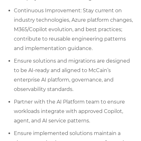
Continuous Improvement: Stay current on
industry technologies, Azure platform changes,
M365/Copilot evolution, and best practices;
contribute to reusable engineering patterns
and implementation guidance.
Ensure solutions and migrations are designed
to be AI‑ready and aligned to McCain’s
enterprise AI platform, governance, and
observability standards.
Partner with the AI Platform team to ensure
workloads integrate with approved Copilot,
agent, and AI service patterns.
Ensure implemented solutions maintain a