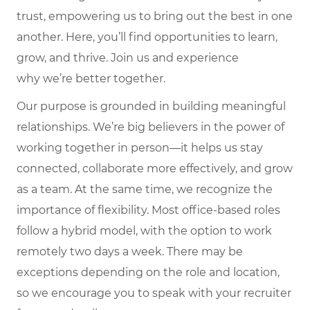
trust, empowering us to bring out the best in one
another. Here,
you’ll
find opportunities to learn,
grow, and thrive. Join us and experience
why
we’re
better together.
Our purpose is grounded in building meaningful
relationships. We’re big believers in the power of
working together in person—it helps us stay
connected, collaborate more effectively, and grow
as a team. At the same time, we recognize the
importance of flexibility. Most office-based roles
follow a hybrid model, with the option to work
remotely two days a week. There may be
exceptions depending on the role and location,
so we encourage you to speak with your recruiter