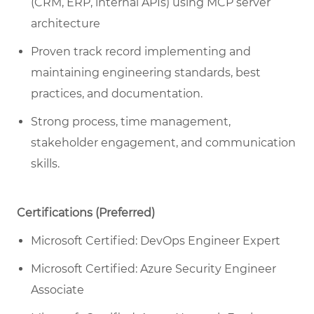
(CRM, ERP, internal APIs) using MCP server
architecture
Proven track record implementing and
maintaining engineering standards, best
practices, and documentation.
Strong process, time management,
stakeholder engagement, and communication
skills.
Certifications (Preferred)
Microsoft Certified: DevOps Engineer Expert
Microsoft Certified: Azure Security Engineer
Associate