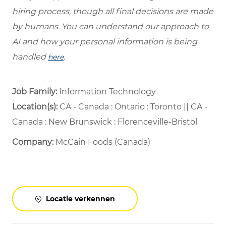
hiring process, though all final decisions are made
by humans. You can understand our approach to
AI and how your personal information is being
handled
.
here
Job Family:
Information Technology
Location(s):
CA - Canada : Ontario : Toronto || CA -
Canada : New Brunswick : Florenceville-Bristol
Company:
McCain Foods (Canada)
Locatie verkennen