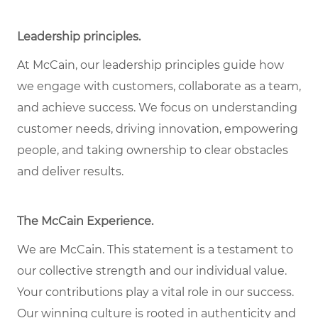
Leadership principles
.
At McCain, our leadership principles guide how
we engage with customers, collaborate as a team,
and achieve success. We focus on understanding
customer needs, driving innovation, empowering
people, and taking ownership to clear obstacles
and deliver results.
The McCain Experience
.
We are McCain. This statement is a testament to
our collective strength and our individual
value
.
Your contributions play a vital role in our success.
Our winning culture is rooted in authenticity and