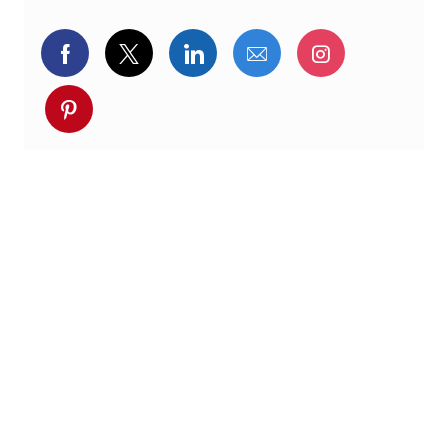
Delen via Facebook
Delen via twitter
Delen via LinkedIn
Delen via e-mail
Delen via I
Deel via pinterest