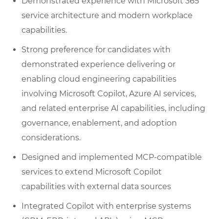
Demonstrated experience with Microsoft 365
service architecture and modern workplace
capabilities.
Strong preference for candidates with
demonstrated experience delivering or
enabling cloud engineering capabilities
involving Microsoft Copilot, Azure AI services,
and related enterprise AI capabilities, including
governance, enablement, and adoption
considerations.
Designed and implemented MCP-compatible
services to extend Microsoft Copilot
capabilities with external data sources
Integrated Copilot with enterprise systems