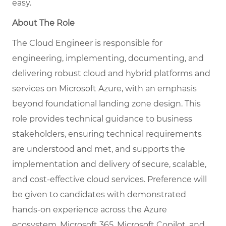
easy.
About The Role
The Cloud Engineer is responsible for
engineering, implementing, documenting, and
delivering robust cloud and hybrid platforms and
services on Microsoft Azure, with an emphasis
beyond foundational landing zone design. This
role provides technical guidance to business
stakeholders, ensuring technical requirements
are understood and met, and supports the
implementation and delivery of secure, scalable,
and cost-effective cloud services. Preference will
be given to candidates with demonstrated
hands-on experience across the Azure
ecosystem, Microsoft 365, Microsoft Copilot, and