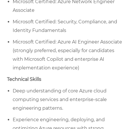
Microsoft Certified: Azure Network Engineer
Associate
Microsoft Certified: Security, Compliance, and
Identity Fundamentals
Microsoft Certified: Azure AI Engineer Associate
(strongly preferred, especially for candidates
with Microsoft Copilot and enterprise AI
implementation experience)
Technical Skills
Deep understanding of core Azure cloud
computing services and enterprise-scale
engineering patterns.
Experience engineering, deploying, and
optimizing Azure resources with strong