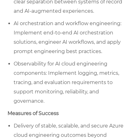
clear separation between systems of record
and AI-augmented experiences.
AI orchestration and workflow engineering:
Implement end-to-end AI orchestration
solutions, engineer AI workflows, and apply
prompt engineering best practices.
Observability for AI cloud engineering
components: Implement logging, metrics,
tracing, and evaluation requirements to
support monitoring, reliability, and
governance.
Measures of Success
Delivery of stable, scalable, and secure Azure
cloud engineering outcomes beyond