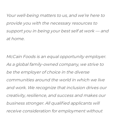
Your well-being matters to us, and we’re here to
provide you with the necessary resources to
support you in being your best self at work — and
at home.
McCain Foods is an equal opportunity employer.
As a global family-owned company, we strive to
be the employer of choice in the diverse
communities around the world in which we live
and work. We recognize that inclusion drives our
creativity, resilience, and success and makes our
business stronger. All qualified applicants will
receive consideration for employment without