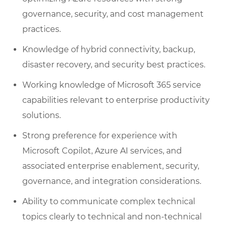
governance, security, and cost management
practices.
Knowledge of hybrid connectivity, backup,
disaster recovery, and security best practices.
Working knowledge of Microsoft 365 service
capabilities relevant to enterprise productivity
solutions.
Strong preference for experience with
Microsoft Copilot, Azure AI services, and
associated enterprise enablement, security,
governance, and integration considerations.
Ability to communicate complex technical
topics clearly to technical and non-technical