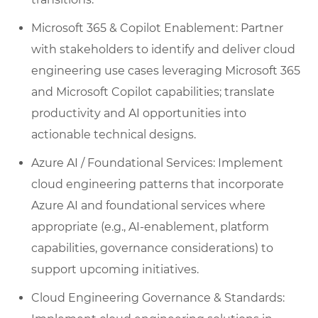
Microsoft 365 & Copilot Enablement: Partner
with stakeholders to identify and deliver cloud
engineering use cases leveraging Microsoft 365
and Microsoft Copilot capabilities; translate
productivity and AI opportunities into
actionable technical designs.
Azure AI / Foundational Services: Implement
cloud engineering patterns that incorporate
Azure AI and foundational services where
appropriate (e.g., AI-enablement, platform
capabilities, governance considerations) to
support upcoming initiatives.
Cloud Engineering Governance & Standards: