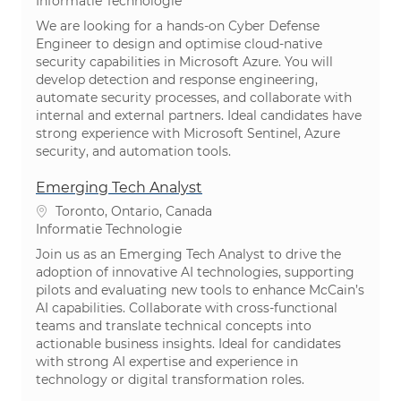
Categorie
Informatie Technologie
We are looking for a hands-on Cyber Defense
Engineer to design and optimise cloud-native
security capabilities in Microsoft Azure. You will
develop detection and response engineering,
automate security processes, and collaborate with
internal and external partners. Ideal candidates have
strong experience with Microsoft Sentinel, Azure
security, and automation tools.
Emerging Tech Analyst
Plaats
Toronto, Ontario, Canada
Categorie
Informatie Technologie
Join us as an Emerging Tech Analyst to drive the
adoption of innovative AI technologies, supporting
pilots and evaluating new tools to enhance McCain’s
AI capabilities. Collaborate with cross-functional
teams and translate technical concepts into
actionable business insights. Ideal for candidates
with strong AI expertise and experience in
technology or digital transformation roles.