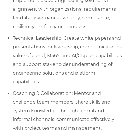
Implement cloud engineering solutions in
alignment with organizational requirements
for data governance, security, compliance,
resiliency, performance, and cost.
Technical Leadership: Create white papers and
presentations for leadership, communicate the
value of cloud, M365, and AI/Copilot capabilities,
and support stakeholder understanding of
engineering solutions and platform
capabilities.
Coaching & Collaboration: Mentor and
challenge team members; share skills and
system knowledge through formal and
informal channels; communicate effectively
with project teams and management.