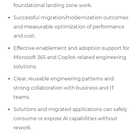
foundational landing zone work.
Successful migration/modernization outcomes
and measurable optimization of performance
and cost.
Effective enablement and adoption support for
Microsoft 365 and Copilot-related engineering
solutions.
Clear, reusable engineering patterns and
strong collaboration with business and IT
teams.
Solutions and migrated applications can safely
consume or expose AI capabilities without
rework.