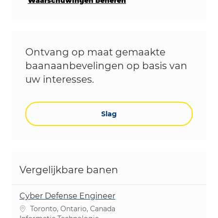
Waarschuwingen beheren
Ontvang op maat gemaakte
baanaanbevelingen op basis van
uw interesses.
Slag
Vergelijkbare banen
Cyber Defense Engineer
Plaats
Toronto, Ontario, Canada