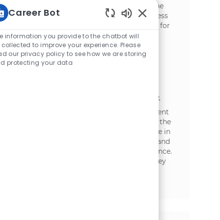
manage distributor relationships within the
Career Bot
FMCG sector. Oversee sales targets, business
Enabled Chatbot Sou
planning, and distribution strategies. Ideal for
experienced professionals with strong
e information you provide to the chatbot will
analytical and communication skills in
 collected to improve your experience. Please
ad our privacy policy to see how we are storing
traditional trade environments.
d protecting your data
Business Development Executive -
Hyderabad (HoReCa)
場所
カテゴリ
Hyderabad, Telangana, India
セールス
Embrace the role of a Business Development
Executive in Hyderabad, driving growth in the
HORECA segment. Leverage your expertise in
distributor management, client relations, and
sales strategy to expand our market presence.
Collaborate with diverse teams, manage key
accounts, and lead business development
initiatives in a dynamic, fast-paced
environment.