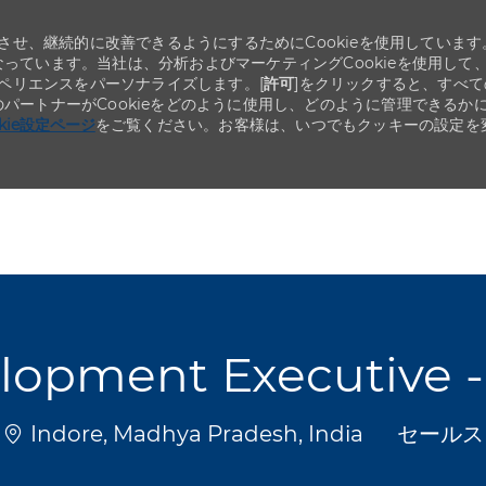
せ、継続的に改善できるようにするためにCookieを使用しています
なっています。当社は、分析およびマーケティングCookieを使用して
ペリエンスをパーソナライズします。[
許可
]をクリックすると、すべて
のパートナーがCookieをどのように使用し、どのように管理できるか
okie設定ページ
をご覧ください。お客様は、いつでもクッキーの設定を
Skip to main content
Skip to main content
opment Executive - 
場所
カテゴリ
Indore, Madhya Pradesh, India
セールス