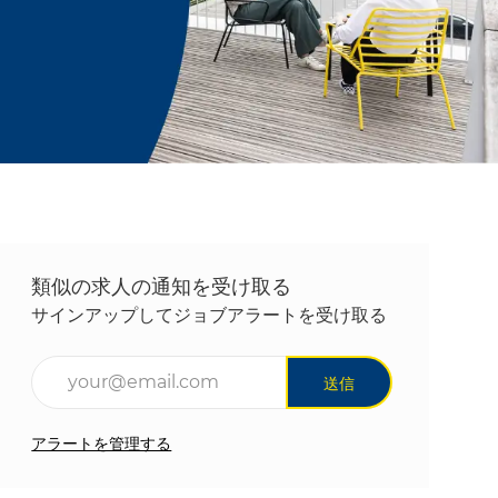
類似の求人の通知を受け取る
サインアップしてジョブアラートを受け取る
メールアドレスを入力(必須)
送信
アラートを管理する