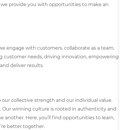
we provide you with opportunities to make an
we engage with customers, collaborate as a team,
g customer needs, driving innovation, empowering
and deliver results.
our collective strength and our individual value.
s. Our winning culture is rooted in authenticity and
 another. Here, you’ll find opportunities to learn,
’re better together.