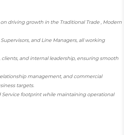
d on driving growth in the Traditional Trade , Modern
 Supervisors, and Line Managers, all working
, clients, and internal leadership, ensuring smooth
 relationship management, and commercial
siness targets.
d Service footprint while maintaining operational