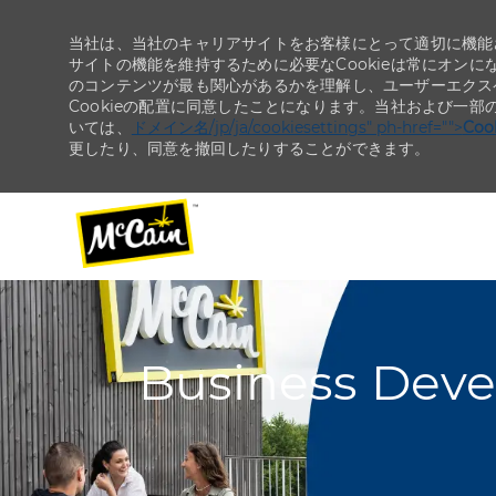
当社は、当社のキャリアサイトをお客様にとって適切に機能さ
サイトの機能を維持するために必要なCookieは常にオンに
のコンテンツが最も関心があるかを理解し、ユーザーエクス
Cookieの配置に同意したことになります。当社および一部
いては、
ドメイン名/jp/ja/cookiesettings" ph-href="">
Co
更したり、同意を撤回したりすることができます。
-
-
Business Devel