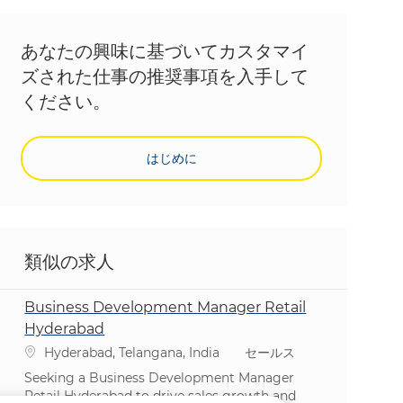
あなたの興味に基づいてカスタマイ
ズされた仕事の推奨事項を入手して
ください。
はじめに
類似の求人
Business Development Manager Retail
Hyderabad
場所
カテゴリ
Hyderabad, Telangana, India
セールス
Seeking a Business Development Manager
Retail Hyderabad to drive sales growth and