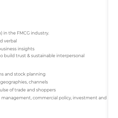
m) in the FMCG industry.
d verbal
business insights
 to build trust & sustainable
interpersonal
ions and stock planning
s, geographies, channels
lse of trade and shoppers
al management, commercial policy, investment and