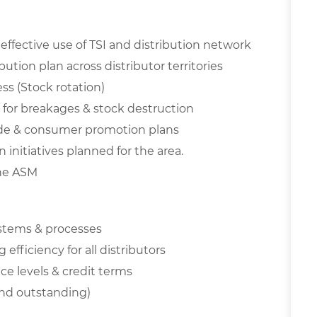
ffective use of TSI and distribution network
tion plan across distributor territories
ess (Stock rotation)
t for breakages & stock destruction
ade & consumer promotion plans
initiatives planned for the area.
the ASM
ystems & processes
efficiency for all distributors
ce levels & credit terms
 and outstanding)