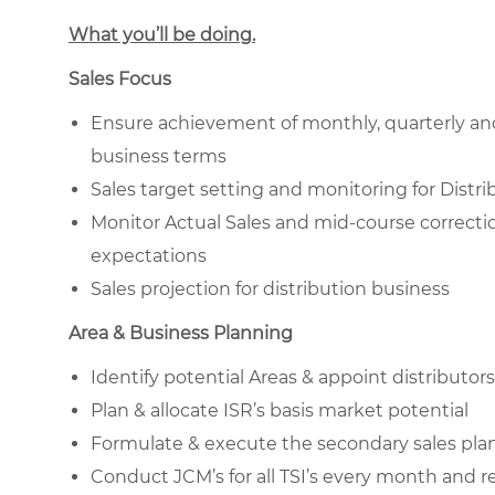
What you’ll be doing.
Sales Focus
Ensure achievement of monthly, quarterly and
business terms
Sales target setting and monitoring for Distribu
Monitor Actual Sales and mid-course correcti
expectations
Sales projection for distribution business
Area & Business Planning
Identify potential Areas & appoint distributors
Plan & allocate ISR’s basis market potential
Formulate & execute the secondary sales plan 
Conduct JCM’s for all TSI’s every month and 