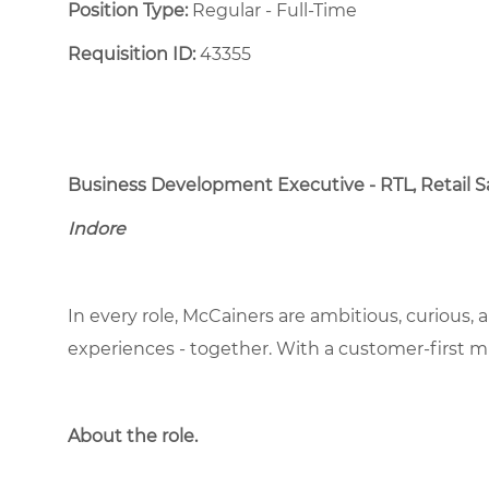
Position Type:
Regular - Full-Time ​
Requisition ID:
43355
Business Development Executive - RTL, Retail S
Indore
In every role, McCainers are ambitious, curious,
experiences - together. With a customer-first 
About the role.