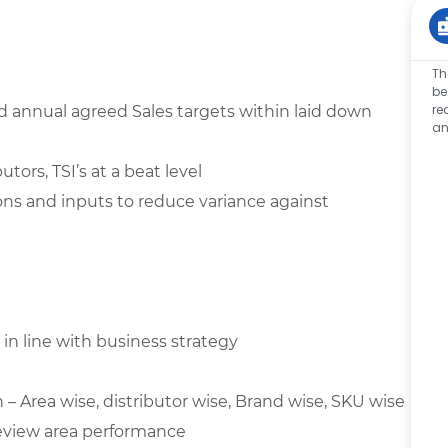
Th
be
re
 annual agreed Sales targets within laid down
an
tors, TSI’s at a beat level
ons and inputs to reduce variance against
 in line with business strategy
– Area wise, distributor wise, Brand wise, SKU wise
review area performance