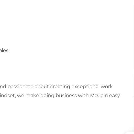
ales
 and passionate about creating exceptional work
mindset, we make doing business with McCain easy.