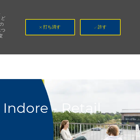
。
、ど
の
打ち消す
許す
につ
変
Indore - Retail