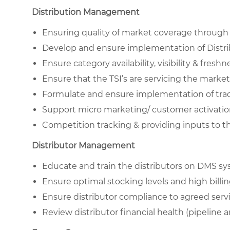
Distribution Management
Ensuring quality of market coverage through e
Develop and ensure implementation of Distribu
Ensure category availability, visibility & freshn
Ensure that the TSI’s are servicing the marke
Formulate and ensure implementation of tr
Support micro marketing/ customer activation 
Competition tracking & providing inputs to 
Distributor Management
Educate and train the distributors on DMS s
Ensure optimal stocking levels and high billing 
Ensure distributor compliance to agreed servi
Review distributor financial health (pipeline