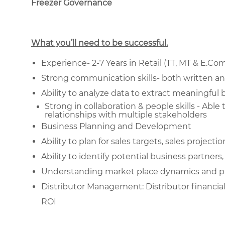
Freezer Governance
What you’ll need to be successful.
Experience- 2-7 Years in Retail (TT, MT & E.Co
Strong communication skills- both written an
Ability to analyze data to extract meaningful 
Strong in collaboration & people skills - Able
relationships with multiple stakeholders
Business Planning and Development
Ability to plan for sales targets, sales project
Ability to identify potential business partner
Understanding market place dynamics and pu
Distributor Management: Distributor financi
ROI