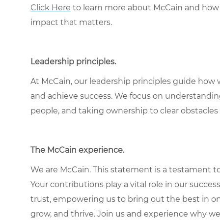
Click Here
to learn more about McCain and how 
impact that matters.
Leadership principles.
At McCain, our leadership principles guide how 
and achieve success. We focus on understandin
people, and taking ownership to clear obstacles 
The McCain experience.
We are McCain. This statement is a testament to 
Your contributions play a vital role in our succes
trust, empowering us to bring out the best in one
grow, and thrive. Join us and experience why we