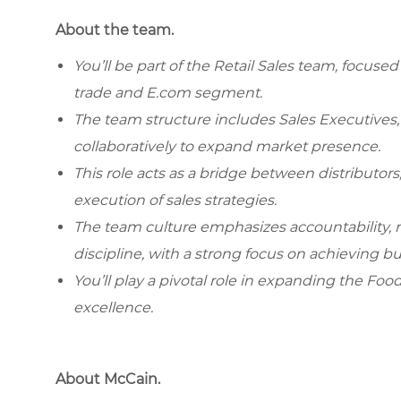
About the team.
You’ll be part of the Retail Sales team, focuse
trade and E.com segment.
The team structure includes Sales Executives,
collaboratively to expand market presence.
This role acts as a bridge between distributors
execution of sales strategies.
The team culture emphasizes accountability,
discipline, with a strong focus on achieving bu
You’ll play a pivotal role in expanding the Foo
excellence.
About McCain.