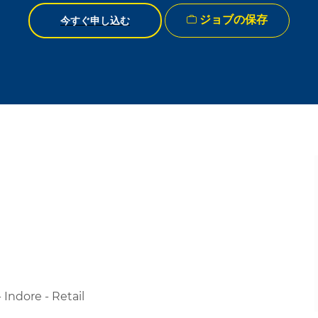
ジョブの保存
今すぐ申し込む
Indore - Retail