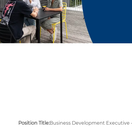
Position Title:
Business Development Executive - 