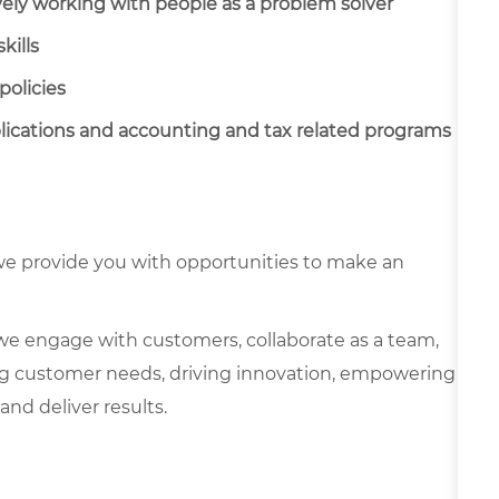
vely working with people as a problem solver
kills
policies
cations and accounting and tax related programs
e provide you with opportunities to make an
we engage with customers, collaborate as a team,
g customer needs, driving innovation, empowering
and deliver results.