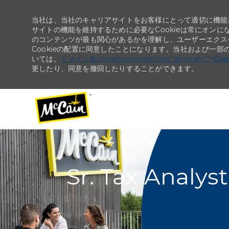
当社は、当社のキャリアサイトをお客様にとって適切に機能さ
サイトの機能を維持するために必要なCookieは常にオンに
のコンテンツが最も関心があるかを理解し、ユーザーエクス
Cookieの配置に同意したことになります。当社および一部
いては、
ドメイン名/jp/ja/cookiesettings" ph-href="">
Co
更したり、同意を撤回したりすることができます。
-
-
Sr. Tax Analys