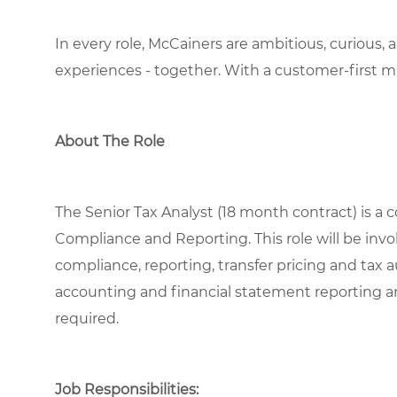
In every role, McCainers are ambitious, curious,
experiences
- together
.
With a customer-first m
About The Role
The Senior Tax Analyst (18 month contract) is a co
Compliance and Reporting. This role will be invo
compliance, reporting, transfer pricing and tax
accounting and financial statement reporting an
required.
Job Responsibilities: