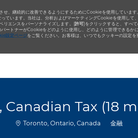
せ、継続的に改善できるようにするためにCookieを使用しています
なっています。当社は、分析およびマーケティングCookieを使用して
ペリエンスをパーソナライズします。[
許可
]をクリックすると、すべて
のパートナーがCookieをどのように使用し、どのように管理できるか
okie設定ページ
をご覧ください。お客様は、いつでもクッキーの設定を
Skip to main content
Skip to main content
t, Canadian Tax (18 
場所
カテゴリ
Toronto, Ontario, Canada
金融