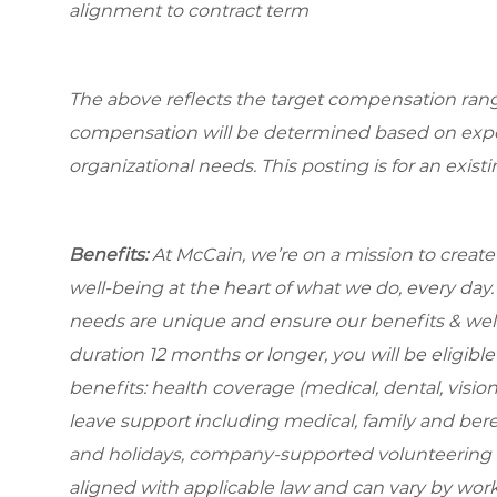
alignment to contract term
The above reflects the target compensation range 
compensation will be determined based on experi
organizational needs. This posting is for an exist
Benefits:
At McCain, we’re on a mission to creat
well-being at the heart of what we do, every da
needs are unique and ensure our benefits & well-
duration 12 months or longer, you will be eligible 
benefits: health coverage (medical, dental, visio
leave support including medical, family and be
and holidays, company-supported volunteering t
aligned with applicable law and can vary by work l