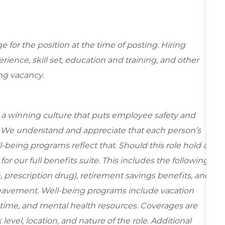
for the position at the time of posting. Hiring
ence, skill set, education and training, and other
ing vacancy.
e a winning culture that puts employee safety and
y. We understand and appreciate that each person’s
being programs reflect that. Should this role hold a
for our full benefits suite. This
includes the following
n, prescription drug), retirement savings benefits, and
reavement. Well-being programs include vacation
ime, and mental health resources. Coverages are
evel, location, and nature of the role. Additional