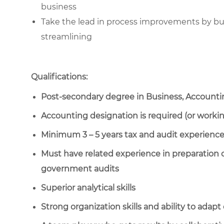
business
Take the lead in process improvements by bui
streamlining
Qualifications:
Post-secondary degree in Business, Accounti
Accounting designation is required (or worki
Minimum 3 – 5 years tax and audit experienc
Must have related experience in preparation o
government audits
Superior analytical skills
Strong organization skills and ability to adap