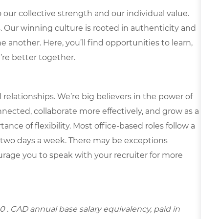
our collective strength and our individual value.
s. Our winning culture is rooted in authenticity and
 another. Here, you’ll find opportunities to learn,
’re better together.
elationships. We’re big believers in the power of
nected, collaborate more effectively, and grow as a
ce of flexibility. Most office-based roles follow a
 two days a week. There may be exceptions
rage you to speak with your recruiter for more
00
. CAD annual base salary equivalency, paid in