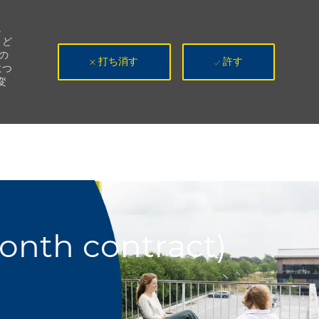
。
、ど
の
打ち消す
許す
につ
変
month contract)