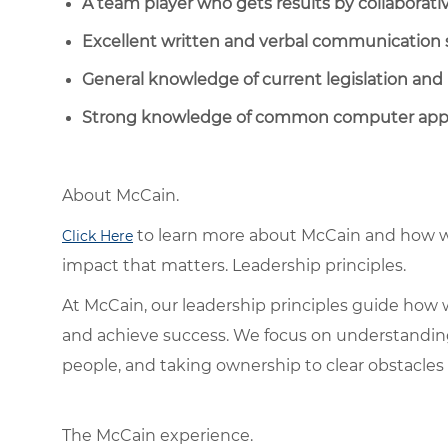
A team player who gets results by collaborati
Excellent written and verbal communication s
General knowledge of current legislation and 
Strong knowledge of common computer appli
About McCain.
to learn more about McCain and how w
Click Here
impact that matters. Leadership principles.
At McCain, our leadership principles guide how 
and achieve success. We focus on understandin
people, and taking ownership to clear obstacles 
The McCain experience.