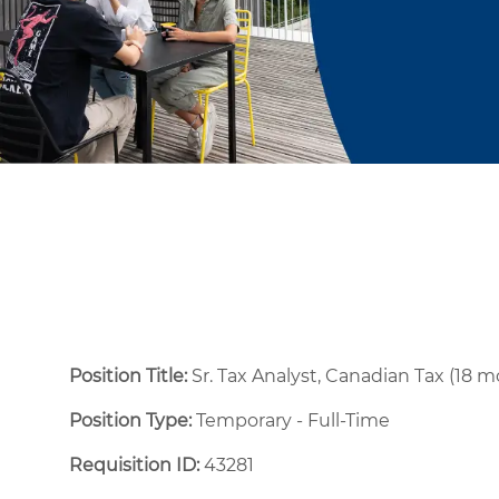
Position Title:
Sr. Tax Analyst, Canadian Tax (18 
Position Type:
Temporary - Full-Time ​
Requisition ID:
43281