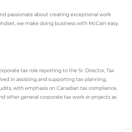
 and
passionate about
creat
ing
exceptional
work
indset, we
make doing business with McCain easy.
rporate tax role reporting to the Sr. Director, Tax
lved in assisting and supporting tax planning,
 audits, with emphasis on Canadian tax compliance,
d other general corporate tax work or projects as