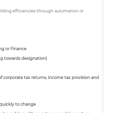
lding efficiencies through automation or
ng or Finance
ng towards designation)
e
f corporate tax returns, income tax provision and
t quickly to change