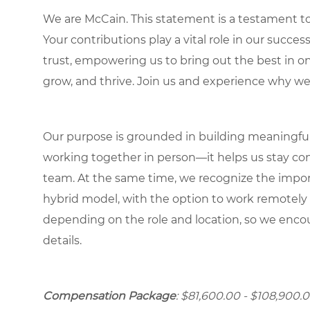
We are McCain. This statement is a testament to 
Your contributions play a vital role in our succes
trust, empowering us to bring out the best in one
grow, and thrive. Join us and experience why we
Our purpose is grounded in building meaningful r
working together in person—it helps us stay con
team. At the same time, we recognize the importan
hybrid model, with the option to work remotely
depending on the role and location, so we encou
details.
Compensation Package
: $81,600.00 - $108,900.