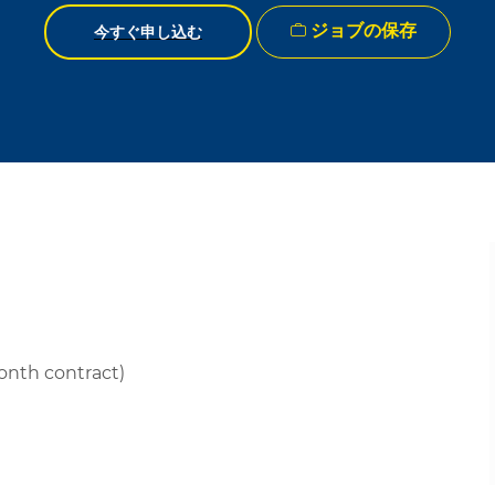
ジョブの保存
今すぐ申し込む
month contract)