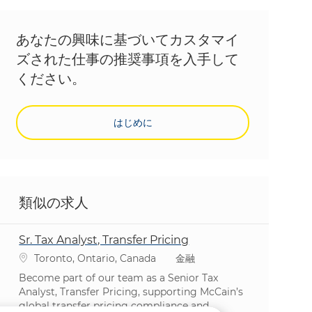
あなたの興味に基づいてカスタマイ
ズされた仕事の推奨事項を入手して
ください。
はじめに
類似の求人
Sr. Tax Analyst, Transfer Pricing
場所
カテゴリ
Toronto, Ontario, Canada
金融
Become part of our team as a Senior Tax
Analyst, Transfer Pricing, supporting McCain’s
global transfer pricing compliance and