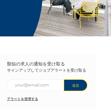
類似の求人の通知を受け取る
サインアップしてジョブアラートを受け取る
メールアドレスを入力(必須)
送信
アラートを管理する