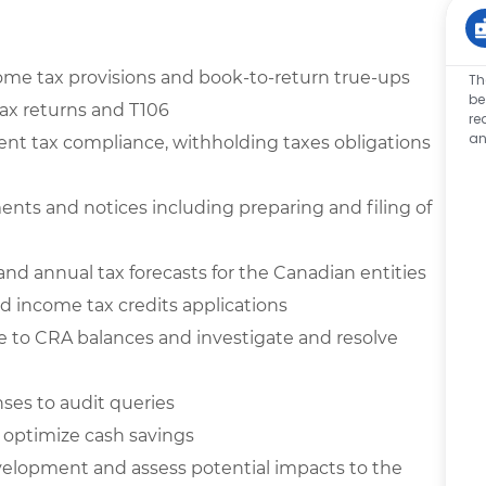
ome tax provisions and book-to-return true-ups
Th
be
ax returns and T106
re
an
dent tax compliance, withholding taxes obligations
ts and notices including preparing and filing of
 and annual tax
forecasts for the Canadian entities
d income tax credits applications
e to CRA balances and investigate and resolve
ses to audit queries
o optimize cash savings
evelopment and assess potential impacts to the