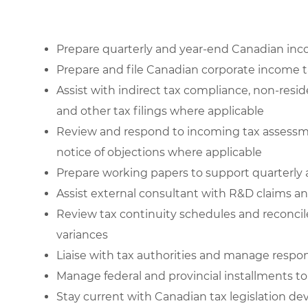
Prepare quarterly and year-end Canadian inc
Prepare and file Canadian corporate income t
Assist with indirect tax compliance, non-resi
and other tax filings where applicable
Review and respond to incoming tax assessmen
notice of objections where applicable
Prepare working papers to support quarterly
Assist external consultant with R&D claims an
Review tax continuity schedules and reconcil
variances
Liaise with tax authorities and manage respon
Manage federal and provincial installments t
Stay current with Canadian tax legislation d