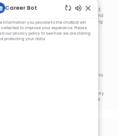
intercompany policy management.
Career Bot
Contribute to cross-functional projects and
Enabled Chatbot Sou
provide expert guidance on tax planning and
compliance. Ideal for candidates with strong
e information you provide to the chatbot will
analytical skills and accounting expertise.
 collected to improve your experience. Please
ad our privacy policy to see how we are storing
Functional Engineer - S/4HANA
d protecting your data
Consultant
場所
カテゴリ
Toronto, Ontario, Canada
金融
We are looking for a Functional Engineer -
S/4HANA Consultant to support McCain’s
global SAP S/4HANA Finance landscape. This
role involves designing, configuring, and
supporting SAP Finance solutions while
ensuring compliance with tax and regulatory
requirements. Join us to make a significant
impact!
この機会を共有する