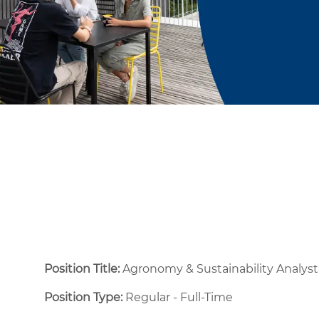
Position Title:
Agronomy & Sustainability Analyst
Position Type:
Regular - Full-Time ​