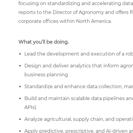
focusing on standardizing and accelerating data c
reports to the Director of Agronomy and offers fle
corporate offices within North America.
What you’ll be doing.
Lead the development and execution of a robu
Design and deliver analytics that inform agro
business planning
Standardize and enhance data collection, ma
Build and maintain scalable data pipelines an
APIs)
Analyze agricultural, supply chain, and operat
Apply predictive, prescriptive, and AI-driven 