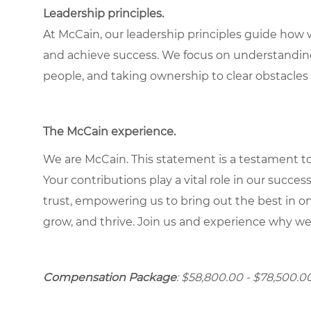
Leadership principles.
At McCain, our leadership principles guide how 
and achieve success. We focus on understandin
people, and taking ownership to clear obstacles 
The McCain experience.
We are McCain. This statement is a testament to 
Your contributions play a vital role in our succes
trust, empowering us to bring out the best in one
grow, and thrive. Join us and experience why we
Compensation Package
: $58,800.00 - $78,500.00