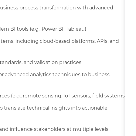
 business process transformation with advanced
rn BI tools (e.g., Power BI, Tableau)
ems, including cloud-based platforms, APIs, and
andards, and validation practices
 or advanced analytics techniques to business
rces (e.g., remote sensing, IoT sensors, field systems)
o translate technical insights into actionable
 and influence stakeholders at multiple levels