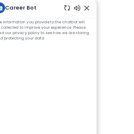
Career Bot
Enabled Chatbot Sou
e information you provide to the chatbot will
 collected to improve your experience. Please
ad our privacy policy to see how we are storing
d protecting your data