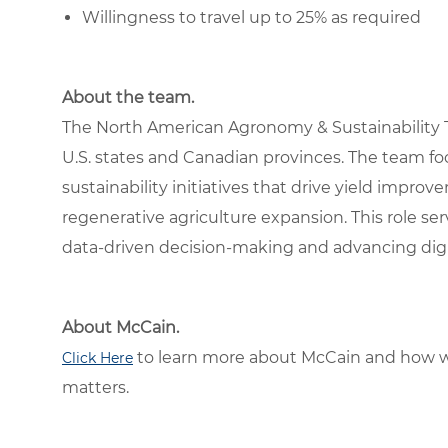
Willingness to travel up to 25% as required
About the team.
The North American Agronomy & Sustainability 
U.S. states and Canadian provinces. The team fo
sustainability initiatives that drive yield impr
regenerative agriculture expansion. This role ser
data-driven decision-making and advancing digita
About McCain.
to learn more about McCain and how w
Click Here
matters.