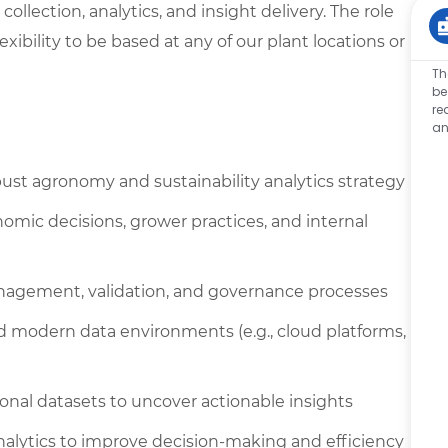
ollection, analytics, and insight delivery. The role
xibility to be based at any of our plant locations or
Th
be
re
an
st agronomy and sustainability analytics strategy
nomic decisions, grower practices, and internal
nagement, validation, and governance processes
d modern data environments (e.g., cloud platforms,
ional datasets to uncover actionable insights
analytics to improve decision-making and efficiency