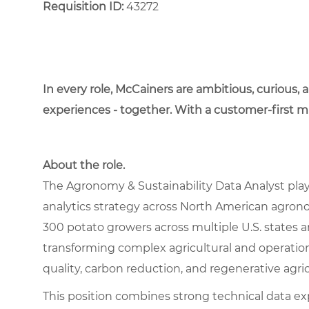
Requisition ID:
43272
In every role, McCainers are ambitious, curious,
experiences - together. With a customer-first 
About the role.
The Agronomy & Sustainability Data Analyst plays
analytics strategy across North American agronom
300 potato growers across multiple U.S. states an
transforming complex agricultural and operational
quality, carbon reduction, and regenerative agr
This position combines strong technical data e