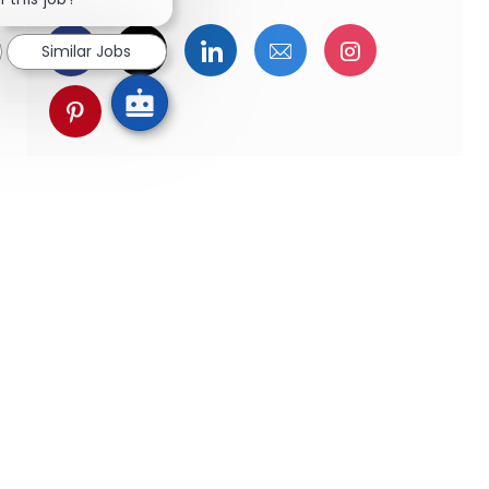
Facebookでシェア
ツイッターで共有
LinkedInで共有
メールで共有
Instagra
Similar Jobs
pinterestでシェア