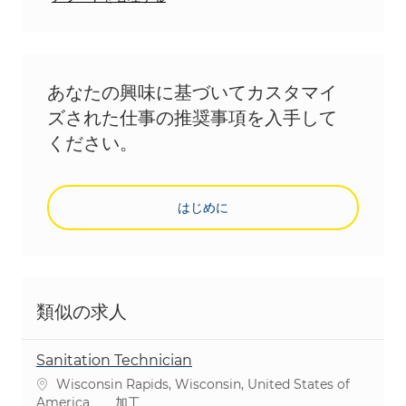
あなたの興味に基づいてカスタマイ
ズされた仕事の推奨事項を入手して
ください。
はじめに
類似の求人
Sanitation Technician
場所
Wisconsin Rapids, Wisconsin, United States of
カテゴリ
America
加工