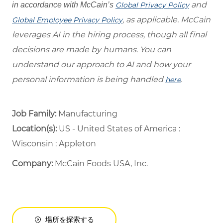
and
in accordance with McCain’s
Global Privacy Policy
, as applicable. McCain
Global Employee Privacy Policy
leverages AI in the hiring process, though all final
decisions are made by humans. You can
understand our approach to AI and how your
personal information is being handled
.
here
Job Family:
Manufacturing
Location(s):
US - United States of America :
Wisconsin : Appleton
Company:
McCain Foods USA, Inc.
場所を探索する