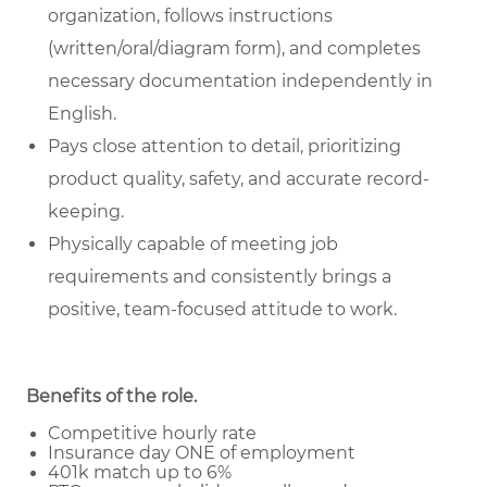
organization, follows instructions
(written/oral/diagram form), and completes
necessary documentation independently in
English.
Pays close attention to detail, prioritizing
product quality, safety, and accurate record-
keeping.
Physically capable of meeting job
requirements and consistently brings a
positive, team-focused attitude to work.
Benefits of the role.
Competitive hourly rate
Insurance day ONE of employment
401k match up to 6%