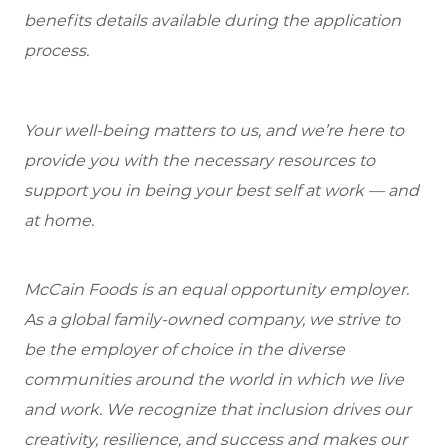
benefits details available during the application
process.
Your well-being matters to us, and we’re here to
provide you with the necessary resources to
support you in being your best self at work — and
at home.
McCain Foods is an equal opportunity employer.
As a global family-owned company, we strive to
be the employer of choice in the diverse
communities around the world in which we live
and work. We recognize that inclusion drives our
creativity, resilience, and success and makes our