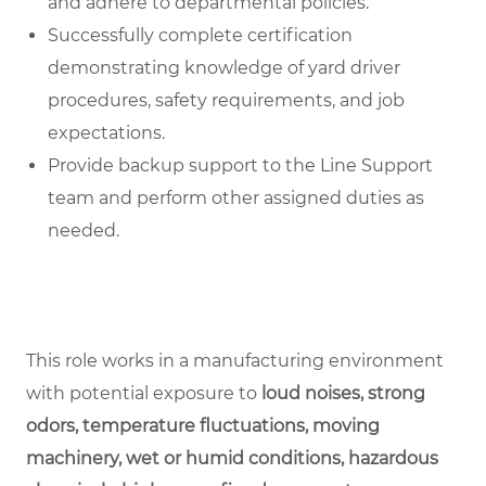
and adhere to departmental policies.
Successfully complete certification
demonstrating knowledge of yard driver
procedures, safety requirements, and job
expectations.
Provide backup support to the Line Support
team and perform other assigned duties as
needed.
This role works in a manufacturing environment
with potential exposure to
loud noises, strong
odors, temperature fluctuations, moving
machinery, wet or humid conditions, hazardous