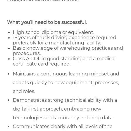
What you’ll need to be successful.
High school diploma or equivalent.
1+ years of truck driving experience required,
preferably for a manufacturing facility.
Basic knowledge of warehousing practices and
procedures.
Class A CDL in good standing and a medical
certificate card required.
Maintains a continuous learning mindset and
adapts quickly to new equipment, processes,
and roles.
Demonstrates strong technical ability with a
digital-first approach, embracing new
technologies and accurately entering data.
Communicates clearly with all levels of the