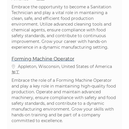
Embrace the opportunity to become a Sanitation
Technician and play a vital role in maintaining a
clean, safe, and efficient food production
environment. Utilize advanced cleaning tools and
chemical agents, ensure compliance with food
safety standards, and contribute to continuous
improvement. Grow your career with hands-on
experience in a dynamic manufacturing setting.
Forming Machine Operator
場所
Appleton, Wisconsin, United States of America
カテゴリ
加工
Embrace the role of a Forming Machine Operator
and play a key role in maintaining high-quality food
production. Operate and maintain advanced
machinery, ensure compliance with safety and food
safety standards, and contribute to a dynamic
manufacturing environment. Grow your skills with
hands-on training and be part of a company
committed to excellence.