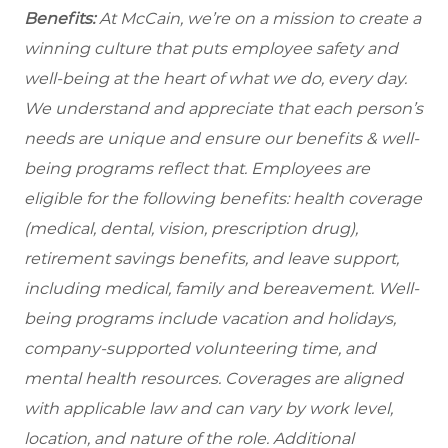
Benefits:
At McCain, we’re on a mission to create a
winning culture that puts employee safety and
well-being at the heart of what we do, every day.
We understand and appreciate that each person’s
needs are unique and ensure our benefits & well-
being programs reflect that. Employees are
eligible for the following benefits: health coverage
(medical, dental, vision, prescription drug),
retirement savings benefits, and leave support,
including medical, family and bereavement. Well-
being programs include vacation and holidays,
company-supported volunteering time, and
mental health resources. Coverages are aligned
with applicable law and can vary by work level,
location, and nature of the role. Additional