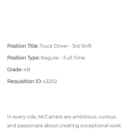
Position Title:
Truck Driver - 3rd Shift
Position Type:
Regular - Full-Time ​
Grade:
4B
Requisition ID:
43202
In every role, McCainers are ambitious, curious,
and passionate about creating exceptional work