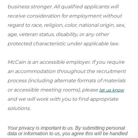
business stronger. All qualified applicants will
receive consideration for employment without
regard to race, religion, color, national origin, sex,
age, veteran status, disability, or any other
protected characteristic under applicable law.
McCain is an accessible employer. If you require
an accommodation throughout the recruitment
process (including alternate formats of materials
or accessible meeting rooms), please
let us know
and we will work with you to find appropriate
solutions.
Your privacy is important to us. By submitting personal
data or information to us, you agree this will be handled