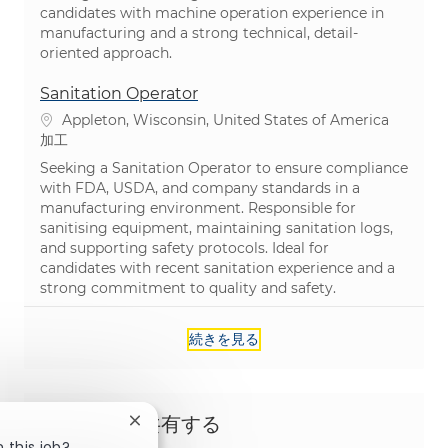
candidates with machine operation experience in
manufacturing and a strong technical, detail-
oriented approach.
Sanitation Operator
場所
Appleton, Wisconsin, United States of America
カテゴリ
加工
Seeking a Sanitation Operator to ensure compliance
with FDA, USDA, and company standards in a
manufacturing environment. Responsible for
sanitising equipment, maintaining sanitation logs,
and supporting safety protocols. Ideal for
candidates with recent sanitation experience and a
strong commitment to quality and safety.
続きを見る
この機会を共有する
Close chatbot notification
 this job?