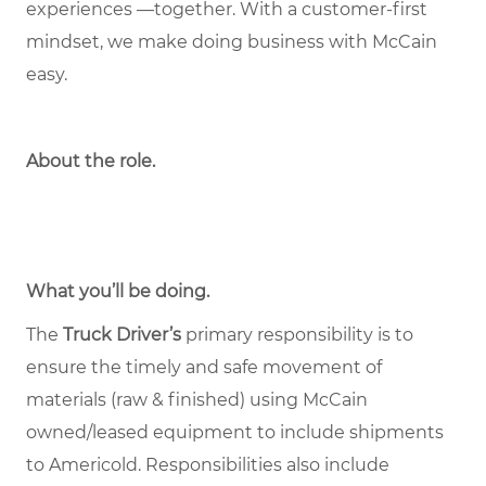
experiences —together. With a customer-first
mindset, we make doing business with McCain
easy.
About the role
.
What you’ll be doing.
The
Truck Driver’s
primary responsibility is to
ensure the timely and safe movement of
materials (raw & finished) using McCain
owned/leased equipment to include shipments
to Americold. Responsibilities also include