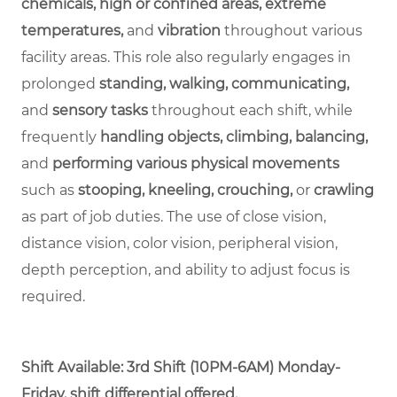
chemicals, high or confined areas, extreme
temperatures,
and
vibration
throughout various
facility areas. This role also regularly engages in
prolonged
standing, walking, communicating,
and
sensory tasks
throughout each shift, while
frequently
handling objects, climbing, balancing,
and
performing various physical movements
such as
stooping, kneeling, crouching,
or
crawling
as part of job duties. The use of close vision,
distance vision, color vision, peripheral vision,
depth perception, and ability to adjust focus is
required.
Shift Available:
3rd Shift (10PM-6AM) Monday-
Friday, shift differential offered.