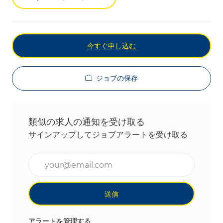
今すぐ申し込む
ジョブの保存
類似の求人の通知を受け取る
サインアップしてジョブアラートを受け取る
メールアドレスを入力(必須)
送信
アラートを管理する