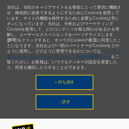
当社は、当社のキャリアサイトをお客様にとって適切に機能さ
せ、継続的に改善できるようにするためにCookieを使用して
います。サイトの機能を維持するために必要なCookieは常に
オンになっています。当社は、分析およびマーケティング
Cookieを使用して、どのコンテンツが最も関心があるかを理
解し、ユーザーエクスペリエンスをパーソナライズします。
[
許可
]をクリックすると、すべてのCookieの配置に同意したこ
とになります。当社および一部のパートナーがCookieをどの
ように使用し、どのように管理できるかについては、
ドメイン
名/jp/ja/cookiesettings" ph-href="">
Cookie設定ページ
をご
覧ください。お客様は、いつでもクッキーの設定を変更した
り、同意を撤回したりすることができます。
打ち消す
許す
Skip to main content
Skip to main content