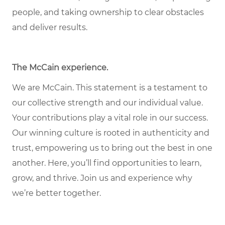
people, and taking ownership to clear obstacles
and deliver results.
The McCain experience.
We are McCain. This statement is a testament to
our collective strength and our individual value.
Your contributions play a vital role in our success.
Our winning culture is rooted in authenticity and
trust, empowering us to bring out the best in one
another. Here, you’ll find opportunities to learn,
grow, and thrive. Join us and experience why
we’re better together.