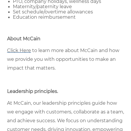
PTO, company holidays, wellness days
Maternity/paternity leave
Set schedule/overtime allowances
Education reimbursement
About McCain
Click Here
to learn more about McCain and how
we provide you with opportunities to make an
impact that matters.
Leadership principles.
At McCain, our leadership principles guide how
we engage with customers, collaborate as a team,
and achieve success. We focus on understanding
customer needs, driving innovation, empowering