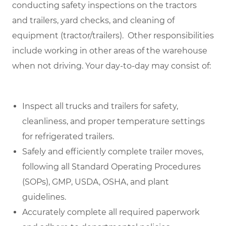
conducting safety inspections on the tractors
and trailers, yard checks, and cleaning of
equipment (tractor/trailers). Other responsibilities
include working in other areas of the warehouse
when not driving.
Your day-to-day may consist of:
Inspect all trucks and trailers for safety,
cleanliness, and proper temperature settings
for refrigerated trailers.
Safely and efficiently complete trailer moves,
following all Standard Operating Procedures
(SOPs), GMP, USDA, OSHA, and plant
guidelines.
Accurately complete all required paperwork