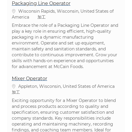
Packaging Line Operator
場所
Wisconsin Rapids, Wisconsin, United States of
カテゴリ
America
加工
Embrace the role of a Packaging Line Operator and
play a key role in ensuring efficient, high-quality
packaging in a dynamic manufacturing
environment. Operate and set up equipment,
maintain safety and sanitation standards, and
contribute to continuous improvement. Grow your
skills with hands-on experience and opportunities
for advancement at McCain Foods.
Mixer Operator
場所
Appleton, Wisconsin, United States of America
カテゴリ
加工
Exciting opportunity for a Mixer Operator to blend
and process products according to quality and
specification, ensuring customer satisfaction and
company standards. Key responsibilities include
operating and maintaining machinery, recording
findings, and coaching team members. Ideal for