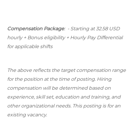
Compensation Package
: - Starting at 32.58 USD
hourly + Bonus eligibility + Hourly Pay Differential
for applicable shifts
The above reflects the target compensation range
for the position at the time of posting. Hiring
compensation will be determined based on
experience, skill set, education and training, and
other organizational needs. This posting is for an
existing vacancy.