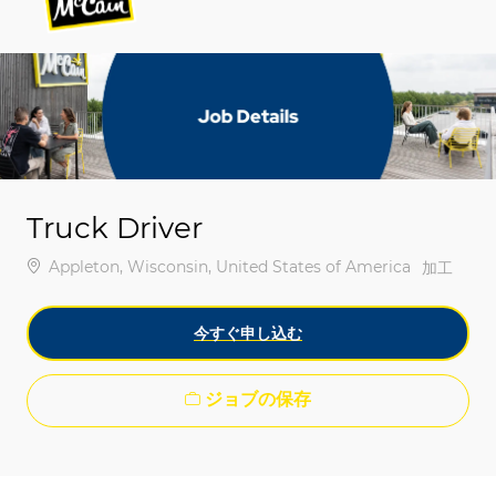
-
-
Truck Driver
場所
Appleton, Wisconsin, United States of America
カテゴリ
加工
今すぐ申し込む
ジョブの保存