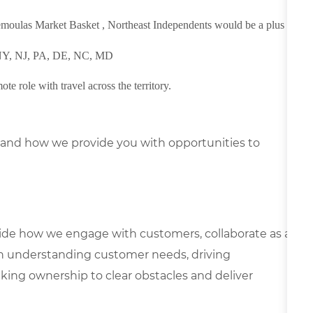
Demoulas Market Basket , Northeast Independents would be a plus
, NY, NJ, PA, DE, NC, MD
ote role with travel across the territory.
and how we provide you with opportunities to
uide how we engage with customers, collaborate as a
n understanding customer needs, driving
ing ownership to clear obstacles and deliver