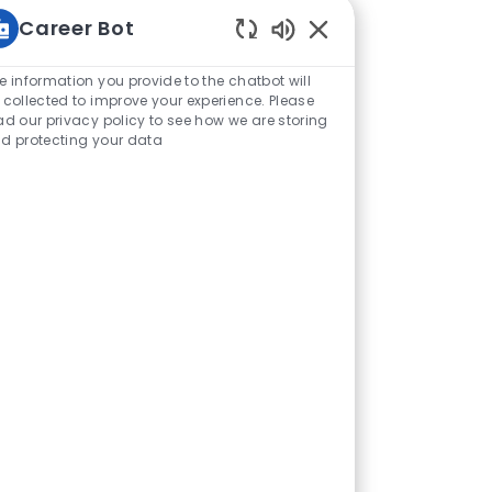
Career Bot
Enabled Chatbot Sou
e information you provide to the chatbot will
 collected to improve your experience. Please
ad our privacy policy to see how we are storing
d protecting your data