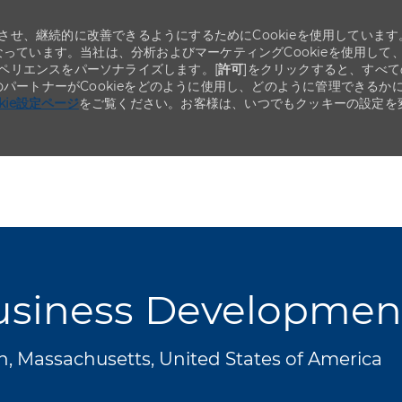
せ、継続的に改善できるようにするためにCookieを使用しています
なっています。当社は、分析およびマーケティングCookieを使用して
ペリエンスをパーソナライズします。[
許可
]をクリックすると、すべて
のパートナーがCookieをどのように使用し、どのように管理できるか
okie設定ページ
をご覧ください。お客様は、いつでもクッキーの設定を
Skip to main content
Skip to main content
siness Development 
, Massachusetts, United States of America