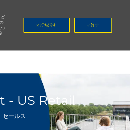
。
、ど
の
打ち消す
許す
につ
変
- US Retail
カテゴリ
セールス