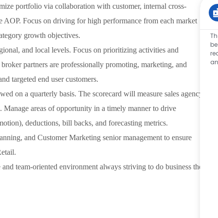
mize portfolio via collaboration with customer, internal cross-
the AOP. Focus on driving for high performance from each market
ategory growth objectives.
Th
be
ional, and local levels. Focus on prioritizing activities and
re
an
 broker partners are professionally promoting, marketing, and
and targeted end user customers.
wed on a quarterly basis. The scorecard will measure sales agency
s. Manage areas of opportunity in a timely manner to drive
otion), deductions, bill backs, and forecasting metrics.
 Planning, and Customer Marketing senior management to ensure
etail.
e and team-oriented environment always striving to do business the