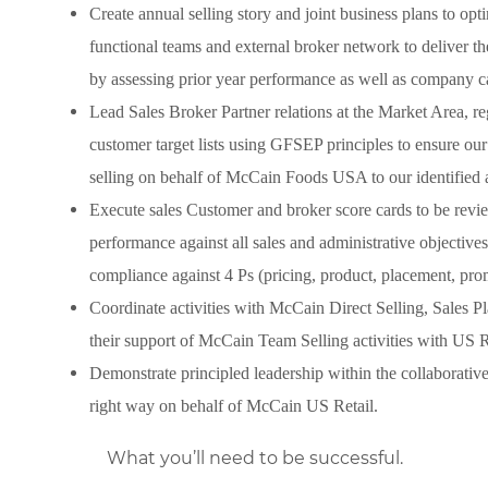
Create annual selling story and joint business plans to opti
functional teams and external broker network to deliver 
by assessing prior year performance as well as company c
Lead Sales Broker Partner relations at the Market Area, reg
customer target lists using GFSEP principles to ensure our
selling on behalf of McCain Foods USA to our identified 
Execute sales Customer and broker score cards to be revie
performance against all sales and administrative objective
compliance against 4 Ps (pricing, product, placement, prom
Coordinate activities with McCain Direct Selling, Sales
their support of McCain Team Selling activities with US R
Demonstrate principled leadership within the collaborativ
right way on behalf of McCain US Retail.
What you’ll need to be successful.