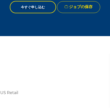
ジョブの保存
今すぐ申し込む
US Retail