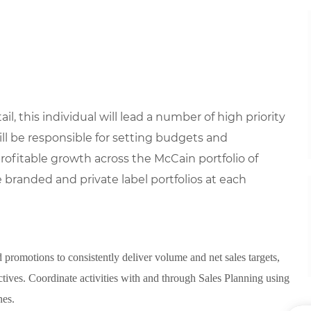
il, this individual will lead a number of high priority
ll be responsible for setting budgets and
rofitable growth across the McCain portfolio of
 branded and private label portfolios at each
 promotions to consistently deliver volume and net sales targets,
tives. Coordinate activities with and through Sales Planning using
nes.