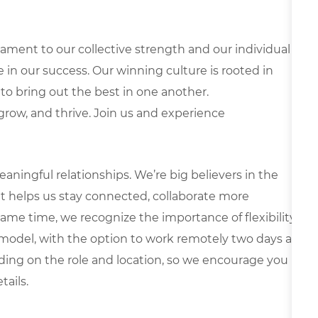
ament to our collective strength and our individual
le in our success. Our winning culture is rooted in
to bring out the best in one another.
, grow, and thrive. Join us and experience
ningful relationships. We’re big believers in the
t helps us stay connected, collaborate more
same time, we recognize the importance of flexibility.
d model, with the option to work remotely two days a
ng on the role and location, so we encourage you
tails.