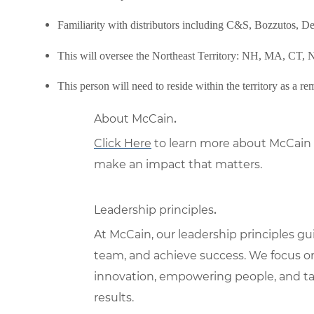
Familiarity with distributors including C&S, Bozzutos, 
This will oversee the Northeast Territory: NH, MA, CT
This person will need to reside within the territory as a rem
About McCain
.
Click Here
to learn more about McCain 
make an impact that matters.
Leadership principles
.
At McCain, our leadership principles g
team, and achieve success. We focus o
innovation, empowering people, and tak
results.