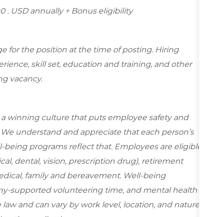
0 . USD annually + Bonus eligibility
for the position at the time of posting. Hiring
ence, skill set, education and training, and other
ing vacancy.
e a winning culture that puts employee safety and
y. We understand and appreciate that each person’s
-being programs reflect that. Employees are eligible
al, dental, vision, prescription drug), retirement
edical, family and bereavement. Well-being
ny-supported volunteering time, and mental health
 law and can vary by work level, location, and nature