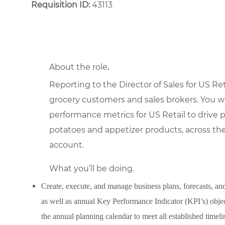
Requisition ID:
43113
About the role
.
Reporting to the Director of Sales for US Reta
grocery customers and sales brokers. You wi
performance metrics for US Retail to drive p
potatoes and appetizer products, across the
account.
What you’ll be doing.
Create, execute, and manage business plans, forecasts, and
as well as annual Key Performance Indicator (KPI’s) objec
the annual planning calendar to meet all established timeli