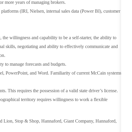
 or more years of managing brokers.
platforms (IRI, Nielsen, internal sales data (Power BI), customer
the willingness and capability to be a self-starter, the ability to
l skills, negotiating and ability to effectively communicate and
on.
ity to manage forecasts and budgets.
cel, PowerPoint, and Word. Familiarity of current McCain systems
ts. This requires the possession of a valid state driver’s license.
graphical territory requires willingness to work a flexible
d Lion, Stop & Shop, Hannaford, Giant Company, Hannaford,