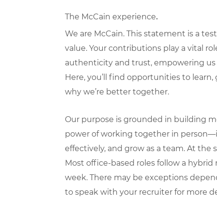
The McCain experience
.
We are McCain. This statement is a test
value. Your contributions play a vital ro
authenticity and trust, empowering us 
Here, you’ll find opportunities to learn
why we’re better together.
Our purpose is grounded in building mea
power of working together in person—i
effectively, and grow as a team. At the 
Most office-based roles follow a hybri
week. There may be exceptions dependi
to speak with your recruiter for more de