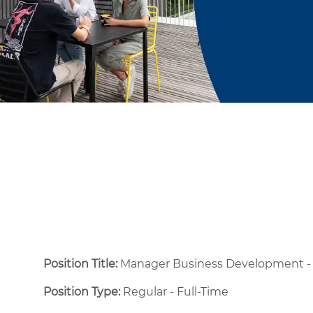
Position Title:
Manager Business Development - 
Position Type:
Regular - Full-Time ​