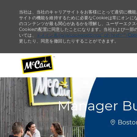
当社は、当社のキャリアサイトをお客様にとって適切に機能さ
サイトの機能を維持するために必要なCookieは常にオンに
のコンテンツが最も関心があるかを理解し、ユーザーエクス
Cookieの配置に同意したことになります。当社および一部
いては、
ドメイン名/jp/ja/cookiesettings" ph-href="">
Co
更したり、同意を撤回したりすることができます。
-
-
Manager Bu
場所
Boston