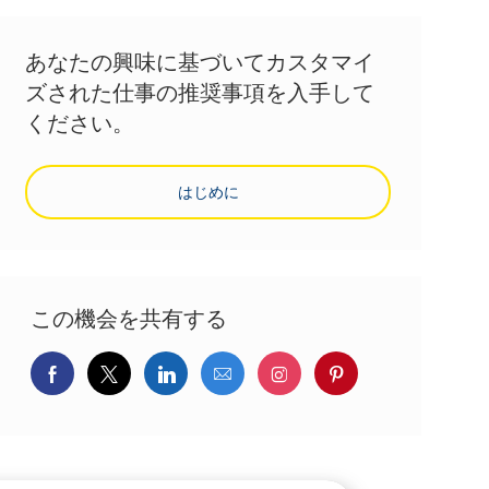
あなたの興味に基づいてカスタマイ
ズされた仕事の推奨事項を入手して
ください。
はじめに
この機会を共有する
Facebookでシェア
ツイッターで共有
LinkedInで共有
メールで共有
Instagramでシェア
pinterestでシェ