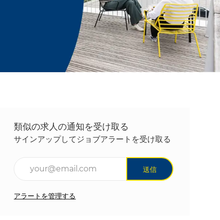
類似の求人の通知を受け取る
サインアップしてジョブアラートを受け取る
メールアドレスを入力(必須)
送信
アラートを管理する