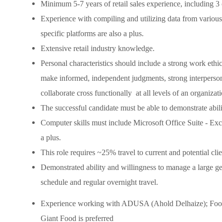
Minimum 5-7 years of retail sales experience, including 3
Experience with compiling and utilizing data from various 
specific platforms are also a plus.
Extensive retail industry knowledge.
Personal characteristics should include a strong work ethic, 
make informed, independent judgments, strong interpersona
collaborate cross functionally at all levels of an organizati
The successful candidate must be able to demonstrate abil
Computer skills must include Microsoft Office Suite - Ex
a plus.
This role requires ~25% travel to current and potential clien
Demonstrated ability and willingness to manage a large geo
schedule and regular overnight travel.
Experience working with ADUSA (Ahold Delhaize); Foo
Giant Food is preferred