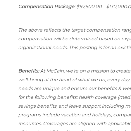
Compensation Package
: $97,500.00 - $130,000.0
The above reflects the target compensation range 
compensation will be determined based on experi
organizational needs. This posting is for an exist
Benefits:
At McCain, we’re on a mission to creat
well-being at the heart of what we do, every da
needs are unique and ensure our benefits & well
for the following benefits: health coverage (medic
savings benefits, and leave support including m
programs include vacation and holidays, compa
resources. Coverages are aligned with applicable