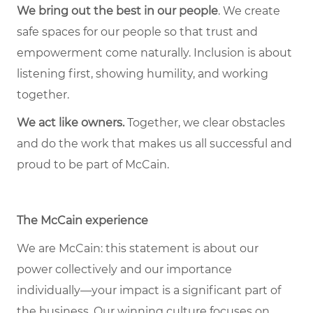
We bring out the best in our people
. We create
safe spaces for our people so that trust and
empowerment come naturally. Inclusion is about
listening first, showing humility, and working
together.
We act like owners.
Together, we clear obstacles
and do the work that makes us all successful and
proud to be part of McCain.
The McCain experience
We are McCain: this statement is about our
power collectively and our importance
individually—your impact is a significant part of
the business. Our winning culture focuses on