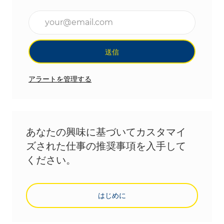
メールアドレスを入力(必須)
送信
アラートを管理する
あなたの興味に基づいてカスタマイ
ズされた仕事の推奨事項を入手して
ください。
はじめに