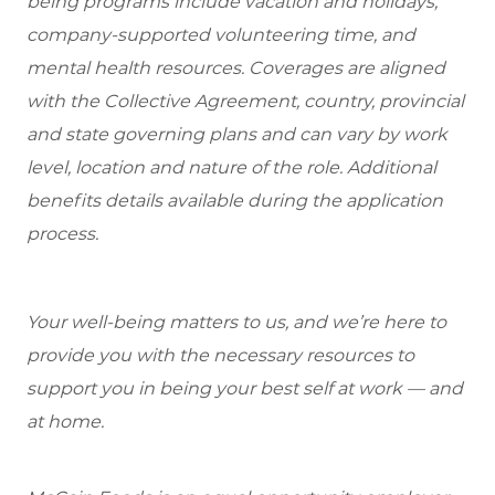
being programs include vacation and holidays,
company-supported volunteering time, and
mental health resources. Coverages are aligned
with the Collective Agreement, country, provincial
and state governing plans and can vary by work
level, location and nature of the role. Additional
benefits details available during the application
process.
Your well-being matters to us, and we’re here to
provide you with the necessary resources to
support you in being your best self at work — and
at home.