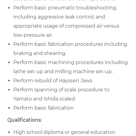
Perform basic pneumatic troubleshooting,
including aggressive leak control, and
appropriate usage of compressed air versus
low-pressure air.
Perform basic fabrication procedures including
braking and shearing.
Perform basic machining procedures including
lathe set-up and milling machine set-up.
Perform rebuild of Hayssen Jaws
Perform spanning of scale procedure to
Yamato and Ishida scaled
Perform basic fabrication
Qualifications:
High school diploma or general education