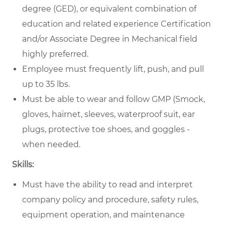
degree (GED), or equivalent combination of
education and related experience Certification
and/or Associate Degree in Mechanical field
highly preferred.
Employee must frequently lift, push, and pull
up to 35 lbs.
Must be able to wear and follow GMP (Smock,
gloves, hairnet, sleeves, waterproof suit, ear
plugs, protective toe shoes, and goggles -
when needed.
Skills:
Must have the ability to read and interpret
company policy and procedure, safety rules,
equipment operation, and maintenance