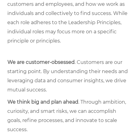
customers and employees, and how we work as
individuals and collectively to find success. While
each role adheres to the Leadership Principles,
individual roles may focus more on a specific
principle or principles.
We are customer-obsessed
. Customers are our
starting point. By understanding their needs and
leveraging data and consumer insights, we drive
mutual success.
We think big and plan ahead
. Through ambition,
curiosity, and smart risks, we can accomplish
goals, refine processes, and innovate to scale
success.