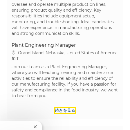
oversee and operate multiple production lines,
ensuring product quality and efficiency. Key
responsibilities include equipment setup,
monitoring, and troubleshooting. Ideal candidates
will have experience in manufacturing operations
and strong communication skills.
Plant Engineering Manager
場所
Grand Island, Nebraska, United States of America
カテゴリ
加工
Join our team as a Plant Engineering Manager,
where you will lead engineering and maintenance
activities to ensure the reliability and efficiency of
our manufacturing facility. If you have a passion for
safety and compliance in the food industry, we want
to hear from you!
続きを見る
Close chatbot notification