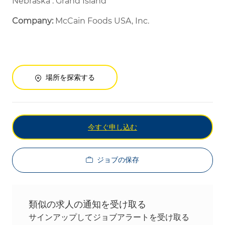
Nebraska : Grand Island
Company:
McCain Foods USA, Inc.
場所を探索する
今すぐ申し込む
ジョブの保存
類似の求人の通知を受け取る
サインアップしてジョブアラートを受け取る