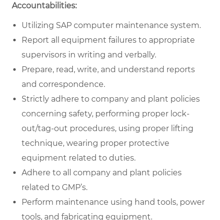
Accountabilities:
Utilizing SAP computer maintenance system.
Report all equipment failures to appropriate
supervisors in writing and verbally.
Prepare, read, write, and understand reports
and correspondence.
Strictly adhere to company and plant policies
concerning safety, performing proper lock-
out/tag-out procedures, using proper lifting
technique, wearing proper protective
equipment related to duties.
Adhere to all company and plant policies
related to GMP’s.
Perform maintenance using hand tools, power
tools, and fabricating equipment.