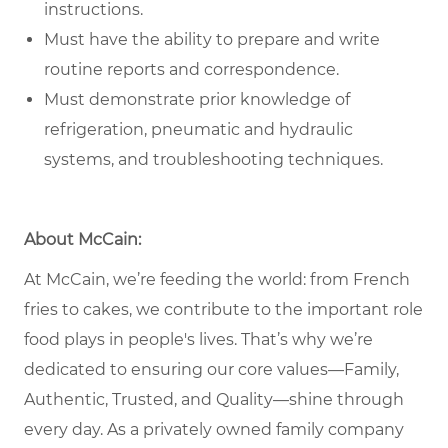
instructions.
Must have the ability to prepare and write
routine reports and correspondence.
Must demonstrate prior knowledge of
refrigeration, pneumatic and hydraulic
systems, and troubleshooting techniques.
About McCain:
At McCain, we’re feeding the world: from French
fries to cakes, we contribute to the important role
food plays in people's lives. That’s why we’re
dedicated to ensuring our core values—Family,
Authentic, Trusted, and Quality—shine through
every day. As a privately owned family company