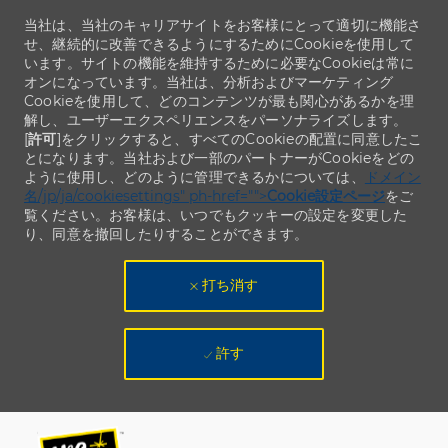
当社は、当社のキャリアサイトをお客様にとって適切に機能さ
せ、継続的に改善できるようにするためにCookieを使用して
います。サイトの機能を維持するために必要なCookieは常に
オンになっています。当社は、分析およびマーケティング
Cookieを使用して、どのコンテンツが最も関心があるかを理
解し、ユーザーエクスペリエンスをパーソナライズします。
[
許可
]をクリックすると、すべてのCookieの配置に同意したこ
とになります。当社および一部のパートナーがCookieをどの
ように使用し、どのように管理できるかについては、
ドメイン
名/jp/ja/cookiesettings" ph-href="">
Cookie設定ページ
をご
覧ください。お客様は、いつでもクッキーの設定を変更した
り、同意を撤回したりすることができます。
打ち消す
許す
Skip to main content
Skip to main content