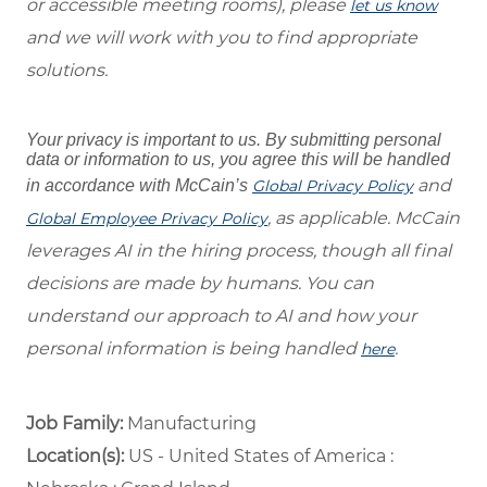
or accessible meeting rooms), please
let us know
and we will work with you to find appropriate
solutions.
Your privacy is important to us. By submitting personal
data or information to us, you agree this will be handled
and
in accordance with McCain’s
Global Privacy Policy
, as applicable. McCain
Global Employee Privacy Policy
leverages AI in the hiring process, though all final
decisions are made by humans. You can
understand our approach to AI and how your
personal information is being handled
.
here
Job Family:
Manufacturing
Location(s):
US - United States of America :