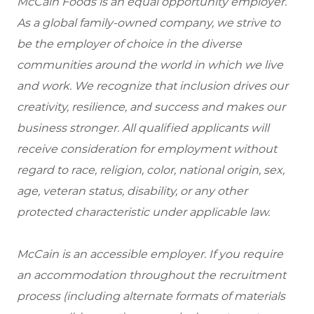
McCain Foods is an equal opportunity employer.
As a global family-owned company, we strive to
be the employer of choice in the diverse
communities around the world in which we live
and work. We recognize that inclusion drives our
creativity, resilience, and success and makes our
business stronger. All qualified applicants will
receive consideration for employment without
regard to race, religion, color, national origin, sex,
age, veteran status, disability, or any other
protected characteristic under applicable law.
McCain is an accessible employer. If you require
an accommodation throughout the recruitment
process (including alternate formats of materials