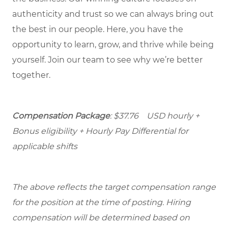
authenticity and trust so we can always bring out
the best in our people. Here, you have the
opportunity to learn, grow, and thrive while being
yourself. Join our team to see why we’re better
together.
Compensation Package
: $37.76 USD hourly +
Bonus eligibility + Hourly Pay Differential for
applicable shifts
The above reflects the target compensation range
for the position at the time of posting. Hiring
compensation will be determined based on