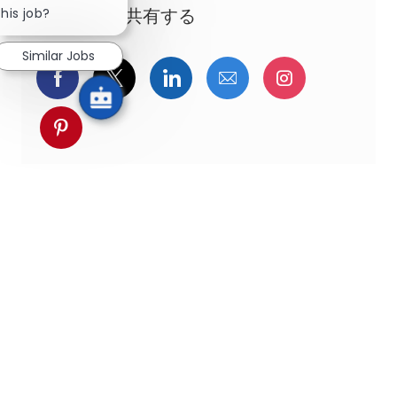
this job?
この機会を共有する
Similar Jobs
Facebookでシェア
ツイッターで共有
LinkedInで共有
メールで共有
Instagra
pinterestでシェア