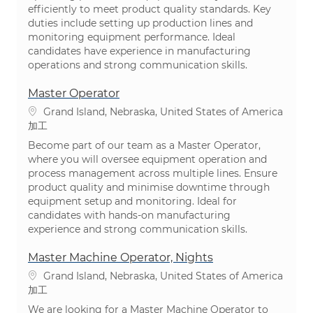
efficiently to meet product quality standards. Key
duties include setting up production lines and
monitoring equipment performance. Ideal
candidates have experience in manufacturing
operations and strong communication skills.
Master Operator
場所
Grand Island, Nebraska, United States of America
カテゴリ
加工
Become part of our team as a Master Operator,
where you will oversee equipment operation and
process management across multiple lines. Ensure
product quality and minimise downtime through
equipment setup and monitoring. Ideal for
candidates with hands-on manufacturing
experience and strong communication skills.
Master Machine Operator, Nights
場所
Grand Island, Nebraska, United States of America
カテゴリ
加工
We are looking for a Master Machine Operator to