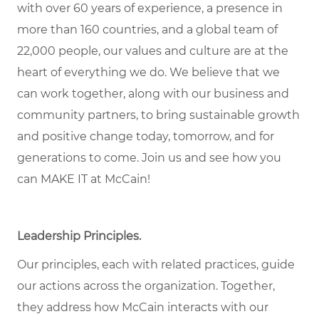
with over 60 years of experience, a presence in
more than 160 countries, and a global team of
22,000 people, our values and culture are at the
heart of everything we do. We believe that we
can work together, along with our business and
community partners, to bring sustainable growth
and positive change today, tomorrow, and for
generations to come. Join us and see how you
can MAKE IT at McCain!
Leadership Principles.
Our principles, each with related practices, guide
our actions across the organization. Together,
they address how McCain interacts with our