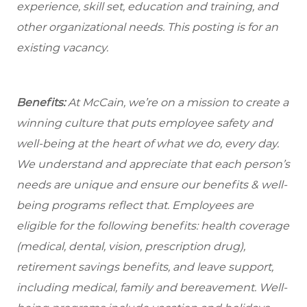
experience, skill set, education and training, and
other organizational needs. This posting is for an
existing vacancy.
Benefits:
At McCain, we’re on a mission to create a
winning culture that puts employee safety and
well-being at the heart of what we do, every day.
We understand and appreciate that each person’s
needs are unique and ensure our benefits & well-
being programs reflect that. Employees are
eligible for the following benefits: health coverage
(medical, dental, vision, prescription drug),
retirement savings benefits, and leave support,
including medical, family and bereavement. Well-