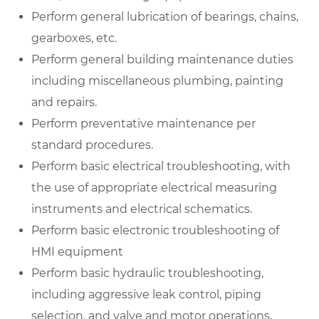
Perform general lubrication of bearings, chains,
gearboxes, etc.
Perform general building maintenance duties
including miscellaneous plumbing, painting
and repairs.
Perform preventative maintenance per
standard procedures.
Perform basic electrical troubleshooting, with
the use of appropriate electrical measuring
instruments and electrical schematics.
Perform basic electronic troubleshooting of
HMI equipment
Perform basic hydraulic troubleshooting,
including aggressive leak control, piping
selection, and valve and motor operations.