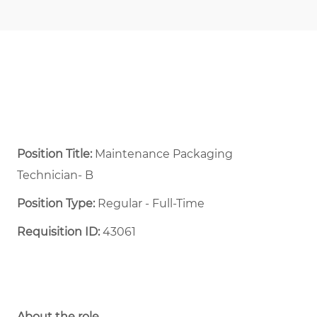
Position Title:
Maintenance Packaging
Technician- B
Position Type:
Regular - Full-Time ​
Requisition ID:
43061
About the role.