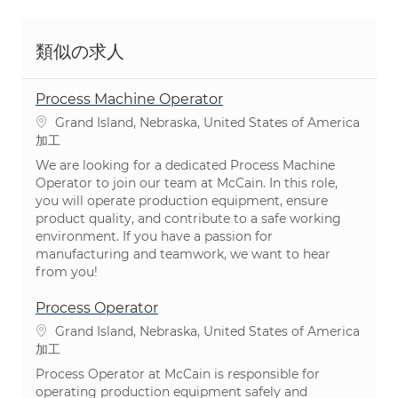
類似の求人
Process Machine Operator
場所
Grand Island, Nebraska, United States of America
カテゴリ
加工
We are looking for a dedicated Process Machine
Operator to join our team at McCain. In this role,
you will operate production equipment, ensure
product quality, and contribute to a safe working
environment. If you have a passion for
manufacturing and teamwork, we want to hear
from you!
Process Operator
場所
Grand Island, Nebraska, United States of America
カテゴリ
加工
Process Operator at McCain is responsible for
operating production equipment safely and