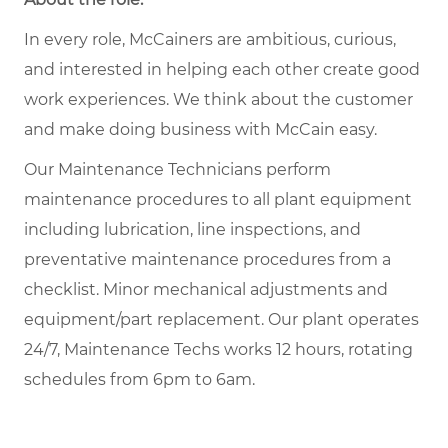
In every role, McCainers are ambitious, curious,
and interested in helping each other create good
work experiences. We think about the customer
and make doing business with McCain easy.
Our Maintenance Technicians perform
maintenance procedures to all plant equipment
including lubrication, line inspections, and
preventative maintenance procedures from a
checklist. Minor mechanical adjustments and
equipment/part replacement. Our plant operates
24/7, Maintenance Techs works 12 hours, rotating
schedules from 6pm to 6am.