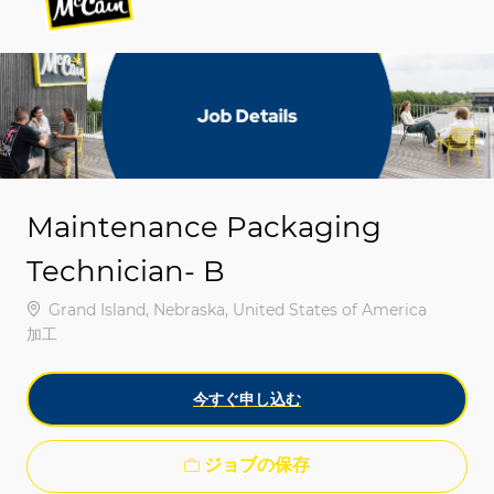
-
-
Maintenance Packaging
Technician- B
場所
Grand Island, Nebraska, United States of America
カテゴリ
加工
今すぐ申し込む
ジョブの保存