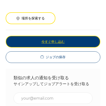
場所を探索する
今すぐ申し込む
ジョブの保存
類似の求人の通知を受け取る
サインアップしてジョブアラートを受け取る
メールアドレスを入力(必須)