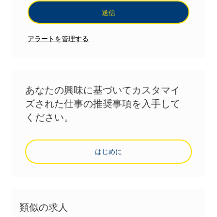
送信
アラートを管理する
あなたの興味に基づいてカスタマイ
ズされた仕事の推奨事項を入手して
ください。
はじめに
類似の求人