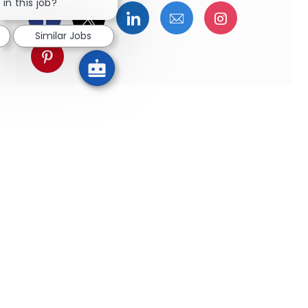
in this job?
Facebookでシェア
ツイッターで共有
LinkedInで共有
メールで共有
Instagra
Similar Jobs
pinterestでシェア