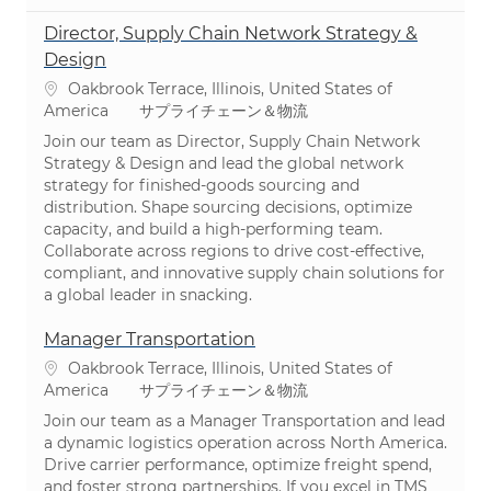
Director, Supply Chain Network Strategy &
Design
場所
Oakbrook Terrace, Illinois, United States of
カテゴリ
America
サプライチェーン＆物流
Join our team as Director, Supply Chain Network
Strategy & Design and lead the global network
strategy for finished-goods sourcing and
distribution. Shape sourcing decisions, optimize
capacity, and build a high-performing team.
Collaborate across regions to drive cost-effective,
compliant, and innovative supply chain solutions for
a global leader in snacking.
Manager Transportation
場所
Oakbrook Terrace, Illinois, United States of
カテゴリ
America
サプライチェーン＆物流
Join our team as a Manager Transportation and lead
a dynamic logistics operation across North America.
Drive carrier performance, optimize freight spend,
and foster strong partnerships. If you excel in TMS