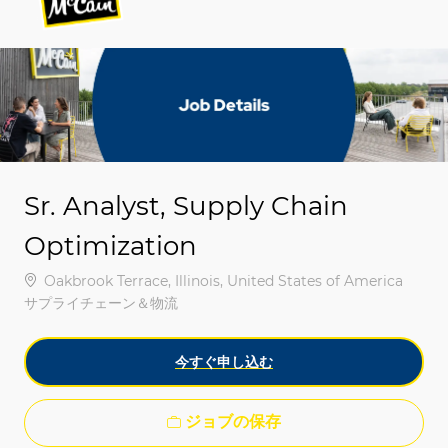
-
-
Sr. Analyst, Supply Chain
Optimization
場所
Oakbrook Terrace, Illinois, United States of America
カテゴリ
サプライチェーン＆物流
今すぐ申し込む
ジョブの保存