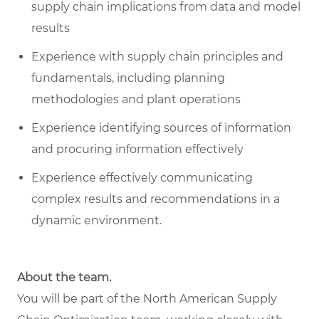
supply chain implications from data and model
results
Experience with supply chain principles and
fundamentals, including planning
methodologies and plant operations
Experience identifying sources of information
and procuring information effectively
Experience effectively communicating
complex results and recommendations in a
dynamic environment.
About the team.
You will be part of the North American Supply