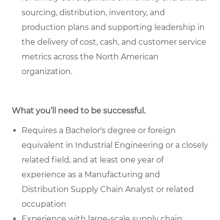
sourcing, distribution, inventory, and
production plans and supporting leadership in
the delivery of cost, cash, and customer service
metrics across the North American
organization.
What you’ll need to be successful.
Requires a Bachelor's degree or foreign
equivalent in Industrial Engineering or a closely
related field, and at least one year of
experience as a Manufacturing and
Distribution Supply Chain Analyst or related
occupation
Experience with large-scale supply chain