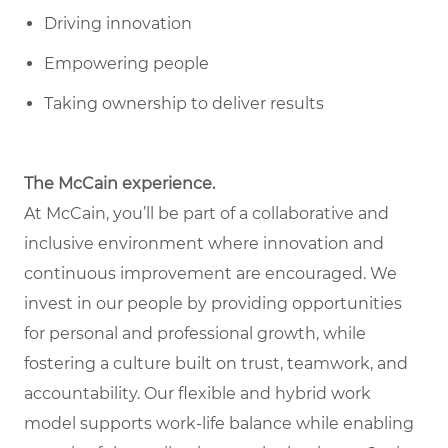
Driving innovation
Empowering people
Taking ownership to deliver results
The McCain experience.
At McCain, you’ll be part of a collaborative and
inclusive environment where innovation and
continuous improvement are encouraged. We
invest in our people by providing opportunities
for personal and professional growth, while
fostering a culture built on trust, teamwork, and
accountability. Our flexible and hybrid work
model supports work-life balance while enabling