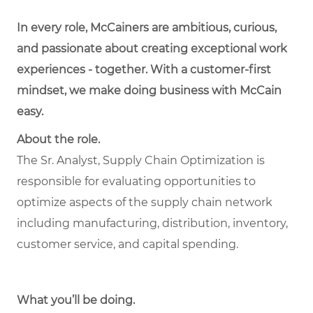
In every role, McCainers are ambitious, curious,
and passionate about creating exceptional work
experiences - together. With a customer-first
mindset, we make doing business with McCain
easy.
About the role.
The Sr. Analyst, Supply Chain Optimization is
responsible for evaluating opportunities to
optimize aspects of the supply chain network
including manufacturing, distribution, inventory,
customer service, and capital spending.
What you’ll be doing.