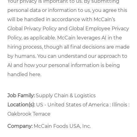
Your privacy is important to us. By submitting
personal data or information to us, you agree this
will be handled in accordance with McCain’s
Global Privacy Policy and Global Employee Privacy
Policy, as applicable. McCain leverages AI in the
hiring process, though all final decisions are made
by humans. You can understand our approach to
AI and how your personal information is being
handled here.
Job Family:
Supply Chain & Logistics
Location(s):
US - United States of America : Illinois :
Oakbrook Terrace
Company:
McCain Foods USA, Inc.