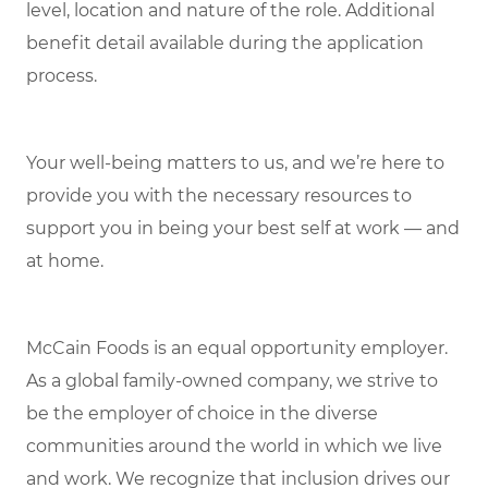
level, location and nature of the role. Additional
benefit detail available during the application
process.
Your well-being matters to us, and we’re here to
provide you with the necessary resources to
support you in being your best self at work — and
at home.
McCain Foods is an equal opportunity employer.
As a global family-owned company, we strive to
be the employer of choice in the diverse
communities around the world in which we live
and work. We recognize that inclusion drives our