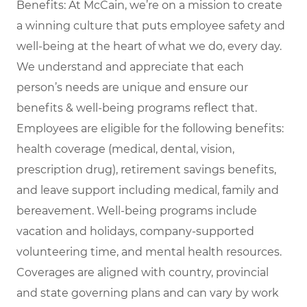
Benefits: At McCain, we’re on a mission to create
a winning culture that puts employee safety and
well-being at the heart of what we do, every day.
We understand and appreciate that each
person’s needs are unique and ensure our
benefits & well-being programs reflect that.
Employees are eligible for the following benefits:
health coverage (medical, dental, vision,
prescription drug), retirement savings benefits,
and leave support including medical, family and
bereavement. Well-being programs include
vacation and holidays, company-supported
volunteering time, and mental health resources.
Coverages are aligned with country, provincial
and state governing plans and can vary by work