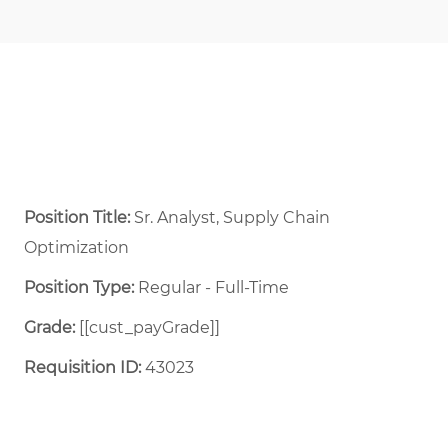
Position Title:
Sr. Analyst, Supply Chain
Optimization
Position Type:
Regular - Full-Time ​
Grade:
[[cust_payGrade]]
Requisition ID:
43023