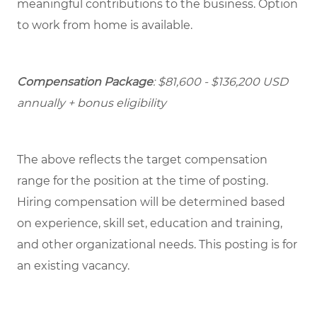
meaningful contributions to the business. Option
to work from home is available.
Compensation Package
: $81,600 - $136,200 USD
annually + bonus eligibility
The above reflects the target compensation
range for the position at the time of posting.
Hiring compensation will be determined based
on experience, skill set, education and training,
and other organizational needs. This posting is for
an existing vacancy.