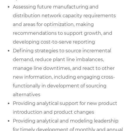
Assessing future manufacturing and
distribution network capacity requirements
and areas for optimization, making
recommendations to support growth, and
developing cost-to-serve reporting
Defining strategies to source incremental
demand, reduce plant line imbalances,
manage line downtimes, and react to other
new information, including engaging cross-
functionally in development of sourcing
alternatives
Providing analytical support for new product
introduction and product changes
Providing analytical and modeling leadership
for timely development of monthly and annual