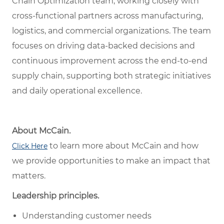
Chain Optimization team, working closely with
cross-functional partners across manufacturing,
logistics, and commercial organizations. The team
focuses on driving data-backed decisions and
continuous improvement across the end-to-end
supply chain, supporting both strategic initiatives
and daily operational excellence.
About McCain.
to learn more about McCain and how
Click Here
we provide opportunities to make an impact that
matters.
Leadership principles.
Understanding customer needs