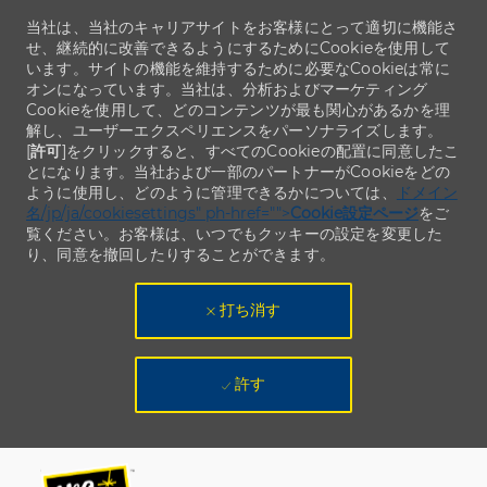
当社は、当社のキャリアサイトをお客様にとって適切に機能さ
せ、継続的に改善できるようにするためにCookieを使用して
います。サイトの機能を維持するために必要なCookieは常に
オンになっています。当社は、分析およびマーケティング
Cookieを使用して、どのコンテンツが最も関心があるかを理
解し、ユーザーエクスペリエンスをパーソナライズします。
[
許可
]をクリックすると、すべてのCookieの配置に同意したこ
とになります。当社および一部のパートナーがCookieをどの
ように使用し、どのように管理できるかについては、
ドメイン
名/jp/ja/cookiesettings" ph-href="">
Cookie設定ページ
をご
覧ください。お客様は、いつでもクッキーの設定を変更した
り、同意を撤回したりすることができます。
打ち消す
許す
Skip to main content
Skip to main content