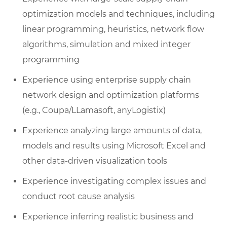
optimization models and techniques, including
linear programming, heuristics, network flow
algorithms, simulation and mixed integer
programming
Experience using enterprise supply chain
network design and optimization platforms
(e.g., Coupa/LLamasoft, anyLogistix)
Experience analyzing large amounts of data,
models and results using Microsoft Excel and
other data-driven visualization tools
Experience investigating complex issues and
conduct root cause analysis
Experience inferring realistic business and