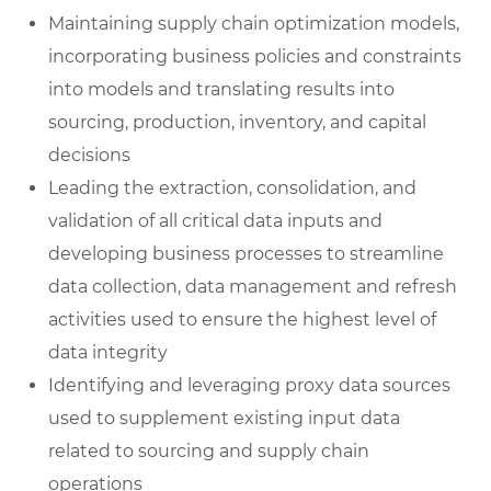
Maintaining supply chain optimization models,
incorporating business policies and constraints
into models and translating results into
sourcing, production, inventory, and capital
decisions
Leading the extraction, consolidation, and
validation of all critical data inputs and
developing business processes to streamline
data collection, data management and refresh
activities used to ensure the highest level of
data integrity
Identifying and leveraging proxy data sources
used to supplement existing input data
related to sourcing and supply chain
operations