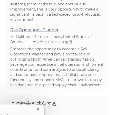
systems, team leadership, and continuous
improvement, this is your opportunity to make a
significant impact in a fast-paced, growth-focused
environment.
Rail Operations Planner
場所
Oakbrook Terrace, Illinois, United States of
カテゴリ
America
サプライチェーン＆物流
Embrace the opportunity to become a Rail
Operations Planner and play a pivotal role in
optimizing North American rail transportation.
Leverage your expertise in rail operations, shipment
coordination, and data analysis to drive efficiency
and continuous improvement. Collaborate cross-
functionally and support McCain’s growth strategy
in a dynamic, fast-paced supply chain environment.
この機会を共有する
Close chatbot notification