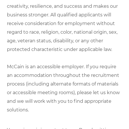
creativity, resilience, and success and makes our
business stronger. All qualified applicants will
receive consideration for employment without
regard to race, religion, color, national origin, sex,
age, veteran status, disability, or any other
protected characteristic under applicable law.
McCain is an accessible employer. If you require
an accommodation throughout the recruitment
process (including alternate formats of materials
or accessible meeting rooms), please let us know
and we will work with you to find appropriate
solutions.