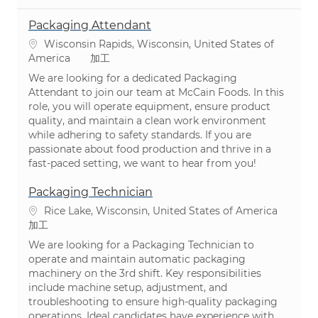
Packaging Attendant
場所
Wisconsin Rapids, Wisconsin, United States of
カテゴリ
America
加工
We are looking for a dedicated Packaging
Attendant to join our team at McCain Foods. In this
role, you will operate equipment, ensure product
quality, and maintain a clean work environment
while adhering to safety standards. If you are
passionate about food production and thrive in a
fast-paced setting, we want to hear from you!
Packaging Technician
場所
Rice Lake, Wisconsin, United States of America
カテゴリ
加工
We are looking for a Packaging Technician to
operate and maintain automatic packaging
machinery on the 3rd shift. Key responsibilities
include machine setup, adjustment, and
troubleshooting to ensure high-quality packaging
operations. Ideal candidates have experience with