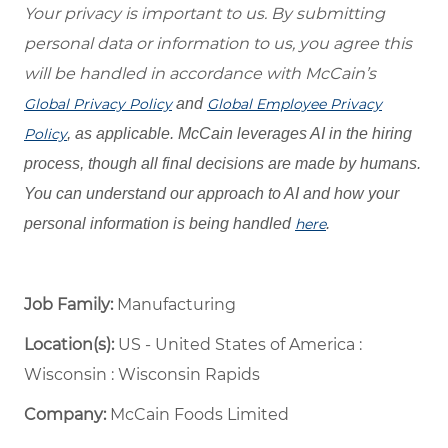
Your privacy is important to us. By submitting
personal data or information to us, you agree this
will be handled in accordance with McCain’s
Global Privacy Policy
and
Global Employee Privacy
Policy
, as applicable. McCain leverages AI in the hiring
process, though all final decisions are made by humans.
You can understand our approach to AI and how your
personal information is being handled
here
.
Job Family:
Manufacturing
Location(s):
US - United States of America :
Wisconsin : Wisconsin Rapids
Company:
McCain Foods Limited