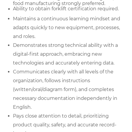
food manufacturing strongly preferred.
Ability to obtain forklift certification required.
Maintains a continuous learning mindset and
adapts quickly to new equipment, processes,
and roles.
Demonstrates strong technical ability with a
digital-first approach, embracing new
technologies and accurately entering data.
Communicates clearly with all levels of the
organization, follows instructions
(written/oral/diagram form), and completes
necessary documentation independently in
English.
Pays close attention to detail, prioritizing
product quality, safety, and accurate record-