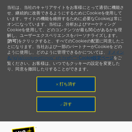
当社は、当社のキャリアサイトをお客様にとって適切に機能さ
せ、継続的に改善できるようにするためにCookieを使用して
います。サイトの機能を維持するために必要なCookieは常に
オンになっています。当社は、分析およびマーケティング
Cookieを使用して、どのコンテンツが最も関心があるかを理
解し、ユーザーエクスペリエンスをパーソナライズします。
[
許可
]をクリックすると、すべてのCookieの配置に同意したこ
とになります。当社および一部のパートナーがCookieをどの
ように使用し、どのように管理できるかについては、
ドメイン
名/jp/ja/cookiesettings" ph-href="">
Cookie設定ページ
をご
覧ください。お客様は、いつでもクッキーの設定を変更した
り、同意を撤回したりすることができます。
打ち消す
許す
Skip to main content
Skip to main content