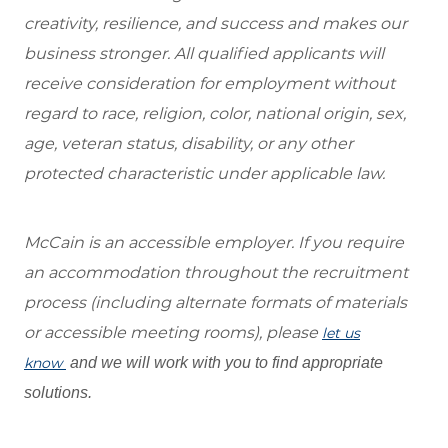
creativity, resilience, and success and makes our
business stronger. All qualified applicants will
receive consideration for employment without
regard to race, religion, color, national origin, sex,
age, veteran status, disability, or any other
protected characteristic under applicable law.
McCain is an accessible employer. If you require
an accommodation throughout the recruitment
process (including alternate formats of materials
or accessible meeting rooms), please
let us
know
and we will work with you to find appropriate
solutions.