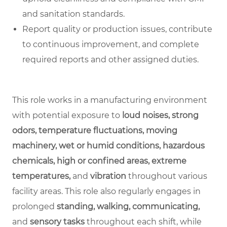
and sanitation standards.
Report quality or production issues, contribute
to continuous improvement, and complete
required reports and other assigned duties.
This role works in a manufacturing environment
with potential exposure to
loud noises, strong
odors, temperature fluctuations, moving
machinery, wet or humid conditions, hazardous
chemicals, high or confined areas, extreme
temperatures,
and
vibration
throughout various
facility areas. This role also regularly engages in
prolonged
standing, walking, communicating,
and
sensory tasks
throughout each shift, while