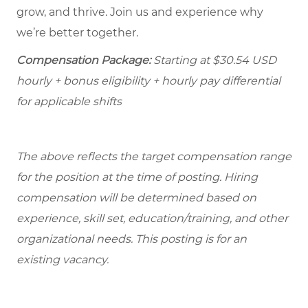
grow, and thrive. Join us and experience why
we’re better together.
Compensation Package:
Starting at
$30.54
USD
hourly + bonus eligibility + hourly pay differential
for applicable shifts
The above reflects the target compensation range
for the position at the time of posting. Hiring
compensation will be determined based on
experience, skill set, education/training, and other
organizational needs.
This posting is for an
existing vacancy.