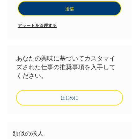
送信
アラートを管理する
あなたの興味に基づいてカスタマイ
ズされた仕事の推奨事項を入手して
ください。
はじめに
類似の求人