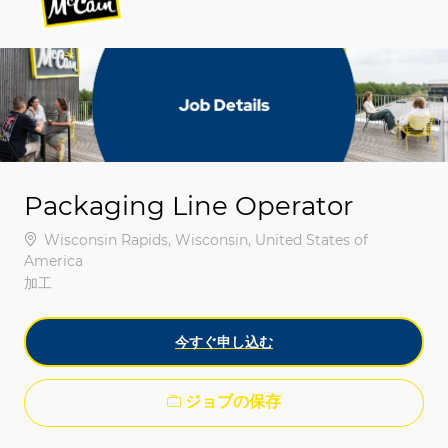
-
-
Packaging Line Operator
場所
Wisconsin Rapids, Wisconsin, United States of
America
カテゴリ
加工
今すぐ申し込む
ジョブの保存