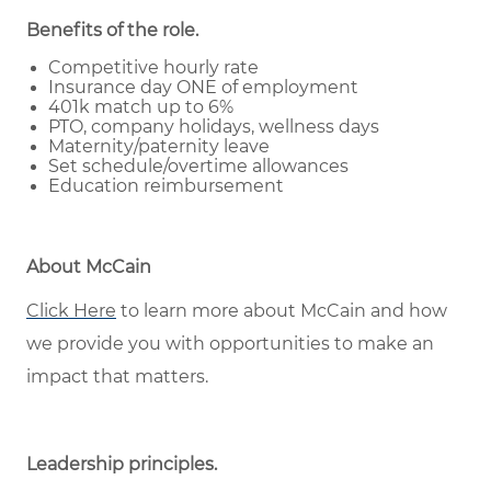
Benefits of the role
.
Competitive hourly rate
Insurance day ONE of employment
401k match up to 6%
PTO, company holidays, wellness days
Maternity/paternity leave
Set schedule/overtime allowances
Education reimbursement
About McCain
Click Here
to learn more about McCain and how
we provide you with opportunities to make an
impact that matters.
Leadership principles
.