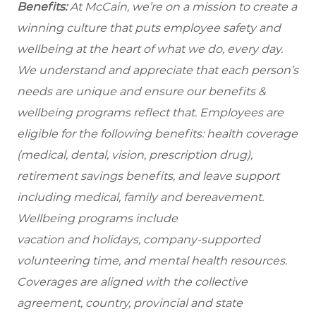
Benefits:
At McCain, we’re on a mission to create a
winning culture that puts employee safety and
wellbeing at the heart of what we do, every day.
We understand and appreciate that each person’s
needs are unique and ensure our benefits &
wellbeing programs reflect that. Employees are
eligible for the following benefits: health coverage
(medical, dental, vision, prescription drug),
retirement savings benefits, and leave support
including medical, family and bereavement.
Wellbeing programs include
vacation and holidays, company-supported
volunteering time, and mental health resources.
Coverages are aligned with the collective
agreement, country, provincial and state