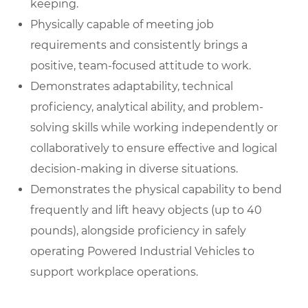
keeping.
Physically capable of meeting job
requirements and consistently brings a
positive, team-focused attitude to work.
Demonstrates adaptability, technical
proficiency, analytical ability, and problem-
solving skills while working independently or
collaboratively to ensure effective and logical
decision-making in diverse situations.
Demonstrates the physical capability to bend
frequently and lift heavy objects (up to 40
pounds), alongside proficiency in safely
operating Powered Industrial Vehicles to
support workplace operations.