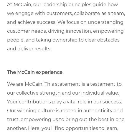
At McCain, our leadership principles guide how
we engage with customers, collaborate as a team,
and achieve success. We focus on understanding
customer needs, driving innovation, empowering
people, and taking ownership to clear obstacles
and deliver results.
The McCain experience
.
We are McCain. This statement is a testament to
our collective strength and our individual value.
Your contributions play a vital role in our success.
Our winning culture is rooted in authenticity and
trust, empowering us to bring out the best in one
another. Here, you’ll find opportunities to learn,