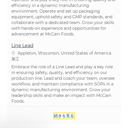
efficiency in a dynamic manufacturing
environment. Operate and set up packaging
equipment, uphold safety and GMP standards, and
collaborate with a dedicated team. Grow your skills
with hands-on experience and opportunities for
advancement at McCain Foods.
Line Lead
場所
Appleton, Wisconsin, United States of America
カテゴリ
加工
Embrace the role of a Line Lead and play a key role
in ensuring safety, quality, and efficiency on our
production line. Lead and coach your team, oversee
workflow, and maintain compliance with SOPs in a
dynamic manufacturing environment. Grow your
leadership skills and make an impact with McCain
Foods.
続きを見る