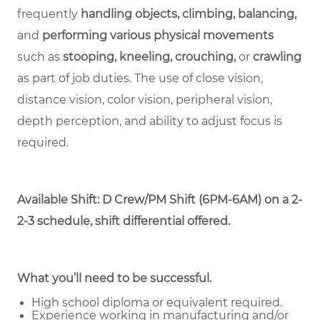
frequently
handling objects, climbing, balancing,
and
performing various physical movements
such as
stooping, kneeling, crouching,
or
crawling
as part of job duties. The use of close vision,
distance vision, color vision, peripheral vision,
depth perception, and ability to adjust focus is
required.
Available Shift: D Crew/PM Shift (6PM-6AM) on a 2-
2-3 schedule, shift differential offered.
What you’ll need to be successful.
High school diploma or equivalent required.
Experience working in manufacturing and/or