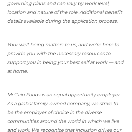
governing plans and can vary by work level,
location and nature of the role. Additional benefit
details available during the application process.
Your well-being matters to us, and we’re here to
provide you with the necessary resources to
support you in being your best self at work — and
at home.
McCain Foods is an equal opportunity employer.
As a global family-owned company, we strive to
be the employer of choice in the diverse
communities around the world in which we live
and work. We recognize that inclusion drives our