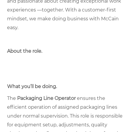
and passionate about creating exceptional work
experiences —together. With a customer-first
mindset, we make doing business with McCain
easy.
About the role
.
What you’ll be doing.
The
Packaging Line Operator
ensures the
efficient operation of assigned packaging lines
under normal supervision. This role is responsible
for equipment setup, adjustments, quality