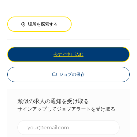
場所を探索する
今すぐ申し込む
ジョブの保存
類似の求人の通知を受け取る
サインアップしてジョブアラートを受け取る
メールアドレスを入力(必須)