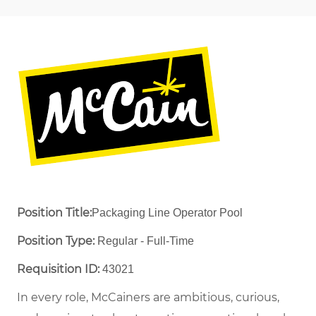
Position Title:
Packaging Line Operator Pool
Position Type:
Regular - Full-Time ​
Requisition ID:
43021
In every role, McCainers are ambitious, curious,