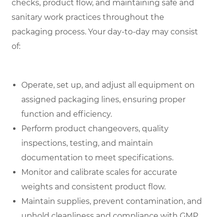
checks, product flow, and maintaining safe and
sanitary work practices throughout the
packaging process. Your day-to-day may consist
of:
Operate, set up, and adjust all equipment on
assigned packaging lines, ensuring proper
function and efficiency.
Perform product changeovers, quality
inspections, testing, and maintain
documentation to meet specifications.
Monitor and calibrate scales for accurate
weights and consistent product flow.
Maintain supplies, prevent contamination, and
uphold cleanliness and compliance with GMP