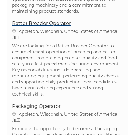
packaging machinery and a commitment to
maintaining product standards.
Batter Breader Operator
場所
Appleton, Wisconsin, United States of America
カテゴリ
加工
We are looking for a Batter Breader Operator to
ensure efficient operation of breading and batter
equipment, maintaining product quality and food
safety in a fast-paced manufacturing environment.
Key responsibilities include operating and
monitoring equipment, performing quality checks,
and supporting daily production. Ideal candidates
have manufacturing experience and strong
technical skills.
Packaging Operator
場所
Appleton, Wisconsin, United States of America
カテゴリ
加工
Embrace the opportunity to become a Packaging
Operator and play a key role in ensuring quality and