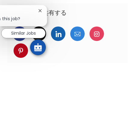
この機会を共有する
Close chatbot notification
 this job?
Facebookでシェア
ツイッターで共有
LinkedInで共有
メールで共有
Instagra
Similar Jobs
pinterestでシェア