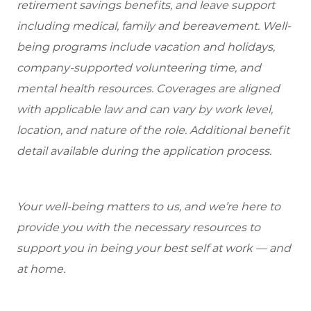
retirement savings benefits, and leave support
including medical, family and bereavement. Well-
being programs include vacation and holidays,
company-supported volunteering time, and
mental health resources. Coverages are aligned
with applicable law and can vary by work level,
location, and nature of the role. Additional benefit
detail available during the application process.
Your well-being matters to us, and we’re here to
provide you with the necessary resources to
support you in being your best self at work — and
at home.