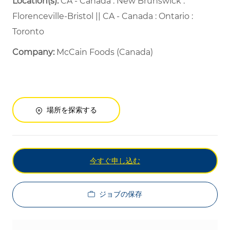
Location(s):
CA - Canada : New Brunswick :
Florenceville-Bristol || CA - Canada : Ontario :
Toronto
Company:
McCain Foods (Canada)
場所を探索する
今すぐ申し込む
ジョブの保存