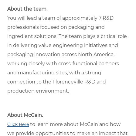
About the team.
You will lead a team of approximately 7 R&D
professionals focused on packaging and
ingredient solutions. The team plays a critical role
in delivering value engineering initiatives and
packaging innovation across North America,
working closely with cross-functional partners
and manufacturing sites, with a strong
connection to the Florenceville R&D and
production environment.
About McCain.
to learn more about McCain and how
Click Here
we provide opportunities to make an impact that