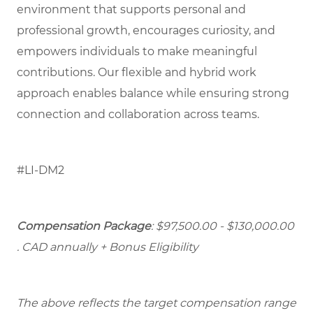
environment that supports personal and
professional growth, encourages curiosity, and
empowers individuals to make meaningful
contributions. Our flexible and hybrid work
approach enables balance while ensuring strong
connection and collaboration across teams.
#LI-DM2
Compensation Package
: $97,500.00 - $130,000.00
. CAD annually + Bonus Eligibility
The above reflects the target compensation range