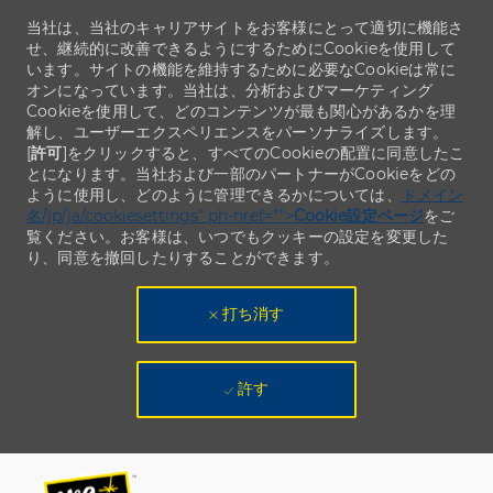
当社は、当社のキャリアサイトをお客様にとって適切に機能さ
せ、継続的に改善できるようにするためにCookieを使用して
います。サイトの機能を維持するために必要なCookieは常に
オンになっています。当社は、分析およびマーケティング
Cookieを使用して、どのコンテンツが最も関心があるかを理
解し、ユーザーエクスペリエンスをパーソナライズします。
[
許可
]をクリックすると、すべてのCookieの配置に同意したこ
とになります。当社および一部のパートナーがCookieをどの
ように使用し、どのように管理できるかについては、
ドメイン
名/jp/ja/cookiesettings" ph-href="">
Cookie設定ページ
をご
覧ください。お客様は、いつでもクッキーの設定を変更した
り、同意を撤回したりすることができます。
打ち消す
許す
Skip to main content
Skip to main content