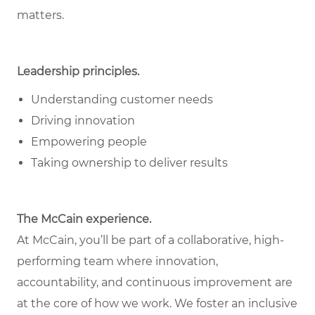
matters.
Leadership principles.
Understanding customer needs
Driving innovation
Empowering people
Taking ownership to deliver results
The McCain experience.
At McCain, you’ll be part of a collaborative, high-
performing team where innovation,
accountability, and continuous improvement are
at the core of how we work. We foster an inclusive