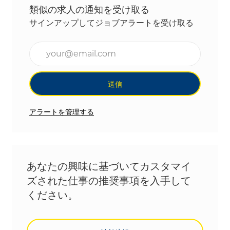
類似の求人の通知を受け取る
サインアップしてジョブアラートを受け取る
メールアドレスを入力(必須)
送信
アラートを管理する
あなたの興味に基づいてカスタマイ
ズされた仕事の推奨事項を入手して
ください。