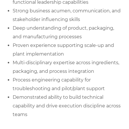
functional leadership capabilities
Strong business acumen, communication, and
stakeholder influencing skills
Deep understanding of product, packaging,
and manufacturing processes
Proven experience supporting scale-up and
plant implementation
Multi-disciplinary expertise across ingredients,
packaging, and process integration
Process engineering capability for
troubleshooting and pilot/plant support
Demonstrated ability to build technical
capability and drive execution discipline across
teams