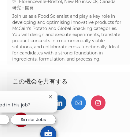
場所
Florenceville-Bristol, New Brunswick, Canada
カテゴリ
研究・開発
Join us as a Food Scientist and play a key role in
developing and optimising innovative products for
McCain’s Potato and Global Snacking categories.
You will design and execute experiments, translate
product concepts into commercially viable
solutions, and collaborate cross-functionally. Ideal
for candidates with a strong foundation in
ingredients, formulation, and processing.
この機会を共有する
Close chatbot notification
Facebookでシェア
ツイッターで共有
LinkedInで共有
メールで共有
Instagra
ed in this job?
pinterestでシェア
Similar Jobs