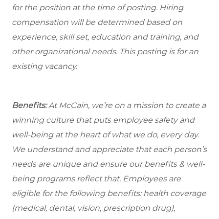
for the position at the time of posting. Hiring
compensation will be determined based on
experience, skill set, education and training, and
other organizational needs. This posting is for an
existing vacancy.
Benefits:
At McCain, we’re on a mission to create a
winning culture that puts employee safety and
well-being at the heart of what we do, every day.
We understand and appreciate that each person’s
needs are unique and ensure our benefits & well-
being programs reflect that. Employees are
eligible
for the following benefits: health coverage
(medical, dental, vision, prescription drug),