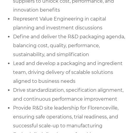
suppliers to unlock cost, performance, and
innovation benefits
Represent Value Engineering in capital
planning and investment discussions
Define and deliver the R&D packaging agenda,
balancing cost, quality, performance,
sustainability, and simplification
Lead and develop a packaging and ingredient
team, driving delivery of scalable solutions
aligned to business needs
Drive standardization, specification alignment,
and continuous performance improvement
Provide R&D site leadership for Florenceville,
ensuring safe operations, trial readiness, and
successful scale-up to manufacturing