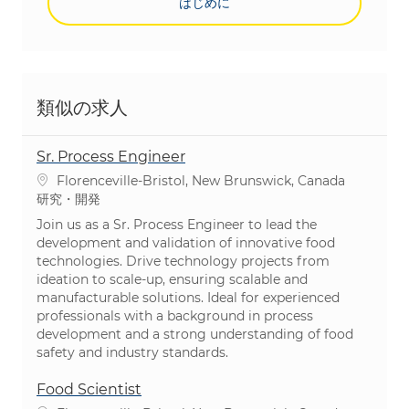
はじめに
類似の求人
Sr. Process Engineer
場所
Florenceville-Bristol, New Brunswick, Canada
カテゴリ
研究・開発
Join us as a Sr. Process Engineer to lead the
development and validation of innovative food
technologies. Drive technology projects from
ideation to scale-up, ensuring scalable and
manufacturable solutions. Ideal for experienced
professionals with a background in process
development and a strong understanding of food
safety and industry standards.
Food Scientist