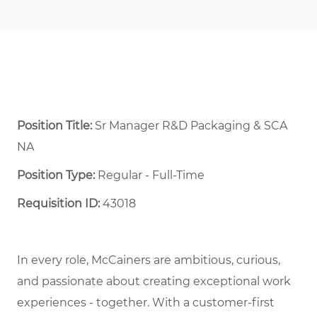
Position Title:
Sr Manager R&D Packaging & SCA
NA
Position Type:
Regular - Full-Time ​
Requisition ID:
43018
In every role, McCainers are ambitious, curious,
and passionate about creating exceptional work
experiences - together. With a customer-first