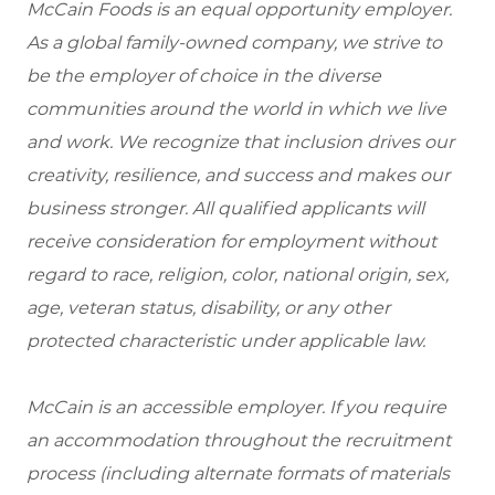
McCain Foods is an equal opportunity employer.
As a global family-owned company, we strive to
be the employer of choice in the diverse
communities around the world in which we live
and work. We recognize that inclusion drives our
creativity, resilience, and success and makes our
business stronger. All qualified applicants will
receive consideration for employment without
regard to race, religion, color, national origin, sex,
age, veteran status, disability, or any other
protected characteristic under applicable law.
McCain is an accessible employer. If you require
an accommodation throughout the recruitment
process (including alternate formats of materials