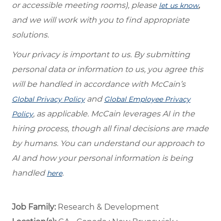
or accessible meeting rooms), please
,
let us know
and we will work with you to find appropriate
solutions.
Your privacy is important to us. By submitting
personal data or information to us, you agree this
will be handled in accordance with McCain’s
and
Global Privacy Policy
Global Employee Privacy
, as applicable. McCain leverages AI in the
Policy
hiring process, though all final decisions are made
by humans. You can understand our approach to
AI and how your personal information is being
handled
.
here
Job Family:
Research & Development