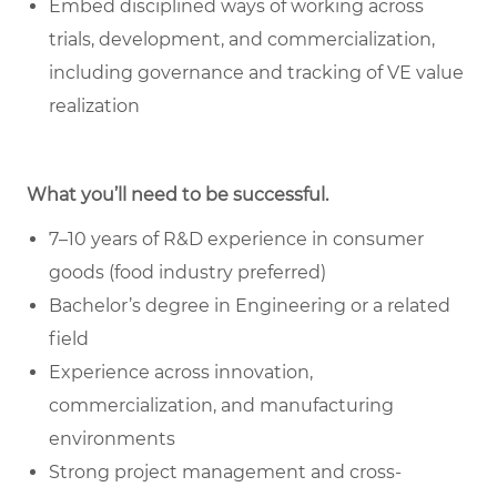
Embed disciplined ways of working across
trials, development, and commercialization,
including governance and tracking of VE value
realization
What you’ll need to be successful.
7–10 years of R&D experience in consumer
goods (food industry preferred)
Bachelor’s degree in Engineering or a related
field
Experience across innovation,
commercialization, and manufacturing
environments
Strong project management and cross-