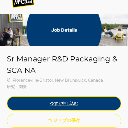
-
-
Sr Manager R&D Packaging &
SCA NA
場所
Florenceville-Bristol, New Brunswick, Canada
カテゴリ
研究・開発
今すぐ申し込む
ジョブの保存