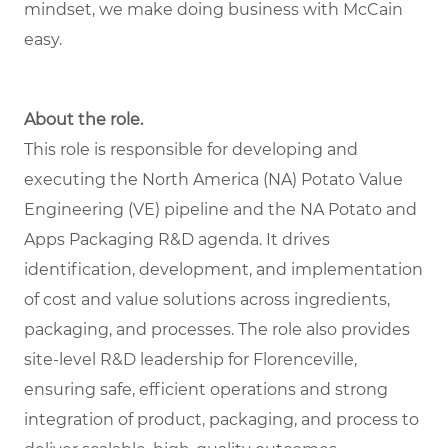
mindset, we make doing business with McCain
easy.
About the role.
This role is responsible for developing and
executing the North America (NA) Potato Value
Engineering (VE) pipeline and the NA Potato and
Apps Packaging R&D agenda. It drives
identification, development, and implementation
of cost and value solutions across ingredients,
packaging, and processes. The role also provides
site-level R&D leadership for Florenceville,
ensuring safe, efficient operations and strong
integration of product, packaging, and process to