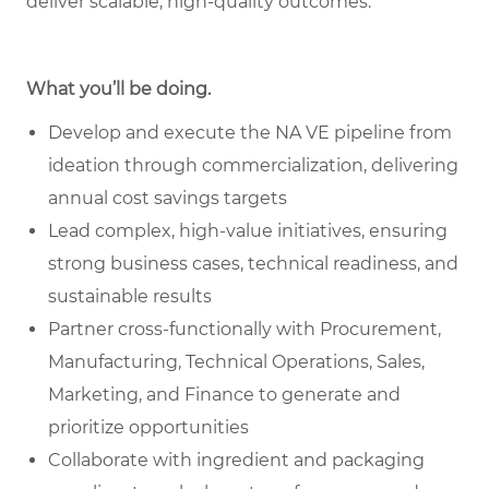
deliver scalable, high-quality outcomes.
What you’ll be doing.
Develop and execute the NA VE pipeline from
ideation through commercialization, delivering
annual cost savings targets
Lead complex, high-value initiatives, ensuring
strong business cases, technical readiness, and
sustainable results
Partner cross-functionally with Procurement,
Manufacturing, Technical Operations, Sales,
Marketing, and Finance to generate and
prioritize opportunities
Collaborate with ingredient and packaging