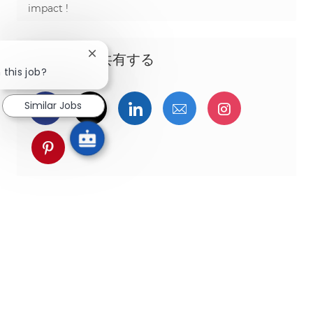
impact !
この機会を共有する
Close chatbot notification
 this job?
Similar Jobs
Facebookでシェア
ツイッターで共有
LinkedInで共有
メールで共有
Instagra
pinterestでシェア