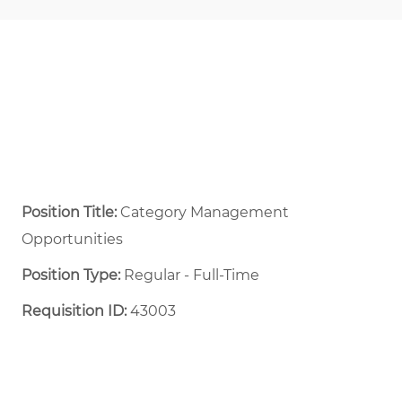
Position Title:
Category Management
Opportunities
Position Type:
Regular - Full-Time ​
Requisition ID:
43003