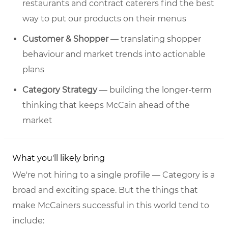
restaurants and contract caterers find the best
way to put our products on their menus
Customer & Shopper
— translating shopper
behaviour and market trends into actionable
plans
Category Strategy
— building the longer-term
thinking that keeps McCain ahead of the
market
What you'll likely bring
We're not hiring to a single profile — Category is a
broad and exciting space. But the things that
make McCainers successful in this world tend to
include: