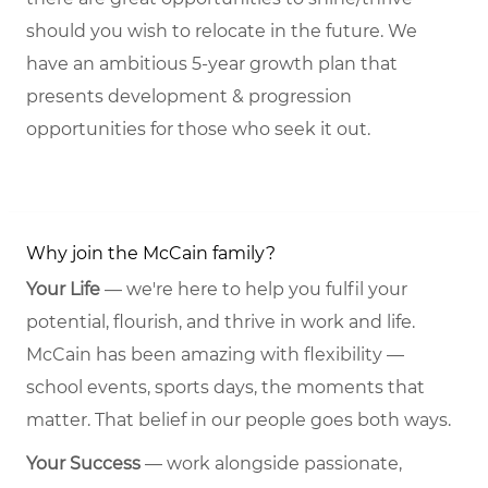
should you wish to relocate in the future. We
have an ambitious 5-year growth plan that
presents development & progression
opportunities for those who seek it out.
Why join the McCain family?
Your Life
— we're here to help you fulfil your
potential, flourish, and thrive in work and life.
McCain has been amazing with flexibility —
school events, sports days, the moments that
matter. That belief in our people goes both ways.
Your Success
— work alongside passionate,