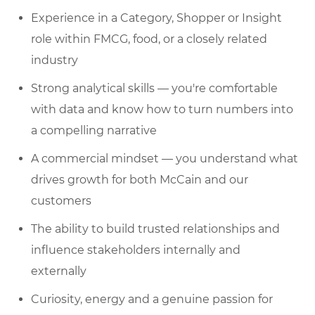
Experience in a Category, Shopper or Insight
role within FMCG, food, or a closely related
industry
Strong analytical skills — you're comfortable
with data and know how to turn numbers into
a compelling narrative
A commercial mindset — you understand what
drives growth for both McCain and our
customers
The ability to build trusted relationships and
influence stakeholders internally and
externally
Curiosity, energy and a genuine passion for