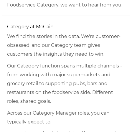
Foodservice Category, we want to hear from you.
Category at McCain...
We find the stories in the data. We're customer-
obsessed, and our Category team gives
customers the insights they need to win.
Our Category function spans multiple channels -
from working with major supermarkets and
grocery retail to supporting pubs, bars and
restaurants on the foodservice side. Different
roles, shared goals.
Across our Category Manager roles, you can
typically expect to: