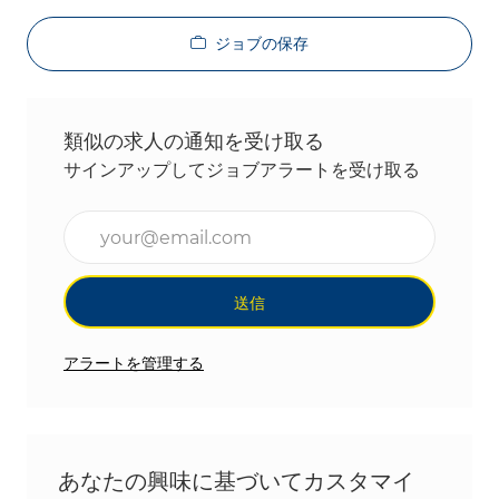
ジョブの保存
類似の求人の通知を受け取る
サインアップしてジョブアラートを受け取る
メールアドレスを入力(必須)
送信
アラートを管理する
あなたの興味に基づいてカスタマイ