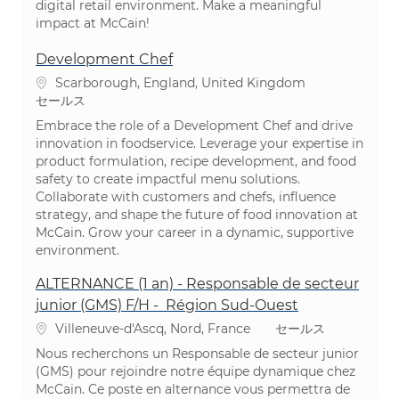
digital retail environment. Make a meaningful
impact at McCain!
Development Chef
場所
Scarborough, England, United Kingdom
カテゴリ
セールス
Embrace the role of a Development Chef and drive
innovation in foodservice. Leverage your expertise in
product formulation, recipe development, and food
safety to create impactful menu solutions.
Collaborate with customers and chefs, influence
strategy, and shape the future of food innovation at
McCain. Grow your career in a dynamic, supportive
environment.
ALTERNANCE (1 an) - Responsable de secteur
junior (GMS) F/H - Région Sud-Ouest
場所
カテゴリ
Villeneuve-d'Ascq, Nord, France
セールス
Nous recherchons un Responsable de secteur junior
(GMS) pour rejoindre notre équipe dynamique chez
McCain. Ce poste en alternance vous permettra de