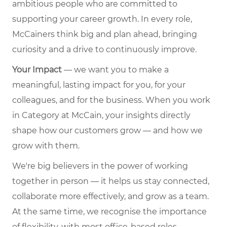
ambitious people who are committed to
supporting your career growth. In every role,
McCainers think big and plan ahead, bringing
curiosity and a drive to continuously improve.
Your Impact
— we want you to make a
meaningful, lasting impact for you, for your
colleagues, and for the business. When you work
in Category at McCain, your insights directly
shape how our customers grow — and how we
grow with them.
We're big believers in the power of working
together in person — it helps us stay connected,
collaborate more effectively, and grow as a team.
At the same time, we recognise the importance
of flexibility, with most office-based roles