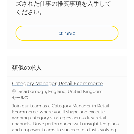
ズされた仕事の推奨事項を入手して
ください。
はじめに
類似の求人
Category Manager, Retail Ecommerce
場所
Scarborough, England, United Kingdom
カテゴリ
セールス
Join our team as a Category Manager in Retail
Ecommerce, where you'll shape and execute
winning category strategies across key retail
channels. Drive performance with insight-led plans
and empower teams to succeed in a fast-evolving