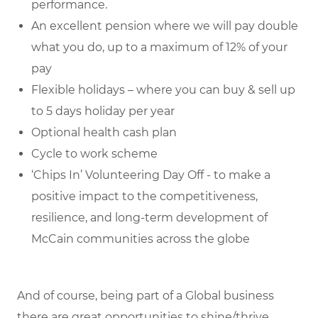
performance.
An excellent pension where we will pay double
what you do, up to a maximum of 12% of your
pay
Flexible holidays – where you can buy & sell up
to 5 days holiday per year
Optional health cash plan
Cycle to work scheme
‘Chips In’ Volunteering Day Off - to make a
positive impact to the competitiveness,
resilience, and long-term development of
McCain communities across the globe
And of course, being part of a Global business
there are great opportunities to shine/thrive