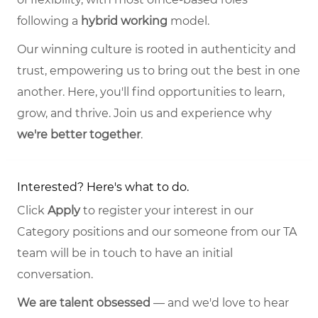
following a
hybrid working
model.
Our winning culture is rooted in authenticity and
trust, empowering us to bring out the best in one
another. Here, you'll find opportunities to learn,
grow, and thrive. Join us and experience why
we're better together
.
Interested? Here's what to do.
Click
Apply
to register your interest in our
Category positions and our someone from our TA
team will be in touch to have an initial
conversation.
We are talent obsessed
— and we'd love to hear