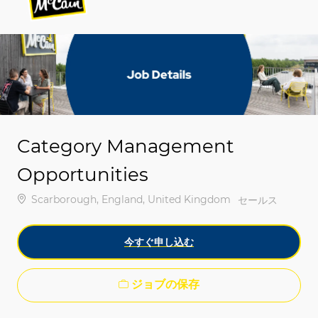
-
-
Category Management
Opportunities
場所
Scarborough, England, United Kingdom
カテゴリ
セールス
今すぐ申し込む
ジョブの保存