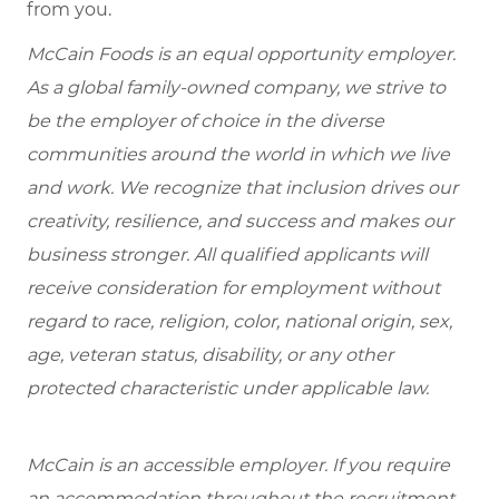
from you.
McCain Foods is an equal opportunity employer.
As a global family-owned company, we strive to
be the employer of choice in the diverse
communities around the world in which we live
and work. We recognize that inclusion drives our
creativity, resilience, and success and makes our
business stronger. All qualified applicants will
receive consideration for employment without
regard to race, religion, color, national origin, sex,
age, veteran status, disability, or any other
protected characteristic under applicable law.
McCain is an accessible employer. If you require
an accommodation throughout the recruitment