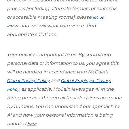
process (including alternate formats of materials
or accessible meeting rooms), please
let us
and we will work with you to find
know
appropriate solutions.
Your privacy is important to us. By submitting
personal data or information to us, you agree this
will be handled in accordance with McCain’s
and
Global Privacy Policy
Global Employee Privacy
, as applicable. McCain leverages AI in the
Policy
hiring process, though all final decisions are made
by humans. You can understand our approach to
AI and how your personal information is being
handled
.
here