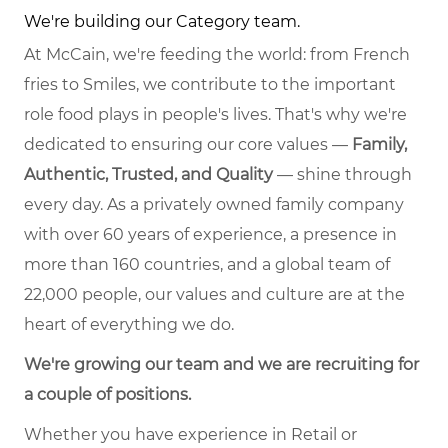
We're building our Category team.
At McCain, we're feeding the world: from French
fries to Smiles, we contribute to the important
role food plays in people's lives. That's why we're
dedicated to ensuring our core values —
Family,
Authentic, Trusted, and Quality
— shine through
every day. As a privately owned family company
with over 60 years of experience, a presence in
more than 160 countries, and a global team of
22,000 people, our values and culture are at the
heart of everything we do.
We're growing our team and we are recruiting for
a couple of positions.
Whether you have experience in Retail or