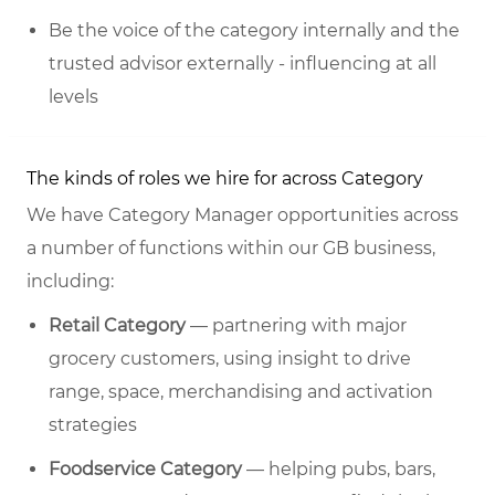
Be the voice of the category internally and the
trusted advisor externally - influencing at all
levels
The kinds of roles we hire for across Category
We have Category Manager opportunities across
a number of functions within our GB business,
including:
Retail Category
— partnering with major
grocery customers, using insight to drive
range, space, merchandising and activation
strategies
Foodservice Category
— helping pubs, bars,