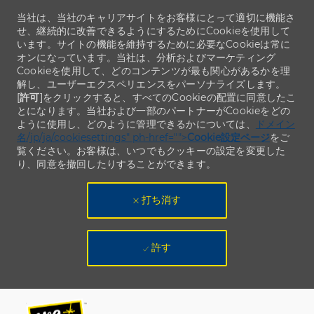
当社は、当社のキャリアサイトをお客様にとって適切に機能さ
せ、継続的に改善できるようにするためにCookieを使用して
います。サイトの機能を維持するために必要なCookieは常に
オンになっています。当社は、分析およびマーケティング
Cookieを使用して、どのコンテンツが最も関心があるかを理
解し、ユーザーエクスペリエンスをパーソナライズします。
[
許可
]をクリックすると、すべてのCookieの配置に同意したこ
とになります。当社および一部のパートナーがCookieをどの
ように使用し、どのように管理できるかについては、
ドメイン
名/jp/ja/cookiesettings" ph-href="">
Cookie設定ページ
をご
覧ください。お客様は、いつでもクッキーの設定を変更した
り、同意を撤回したりすることができます。
打ち消す
許す
Skip to main content
Skip to main content