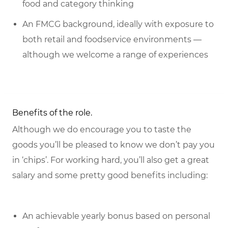
food and category thinking
An FMCG background, ideally with exposure to
both retail and foodservice environments —
although we welcome a range of experiences
Benefits of the role.
Although we do encourage you to taste the
goods you’ll be pleased to know we don’t pay you
in ‘chips’. For working hard, you’ll also get a great
salary and some pretty good benefits including:
An achievable yearly bonus based on personal