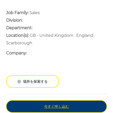
Job Family:
Sales
Division:
Department: ​
​
Location(s):
GB - United Kingdom : England :
Scarborough
Company:
場所を探索する
今すぐ申し込む