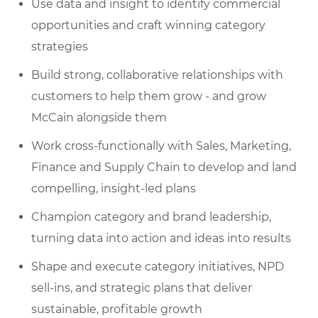
Use data and insight to identify commercial
opportunities and craft winning category
strategies
Build strong, collaborative relationships with
customers to help them grow - and grow
McCain alongside them
Work cross-functionally with Sales, Marketing,
Finance and Supply Chain to develop and land
compelling, insight-led plans
Champion category and brand leadership,
turning data into action and ideas into results
Shape and execute category initiatives, NPD
sell-ins, and strategic plans that deliver
sustainable, profitable growth