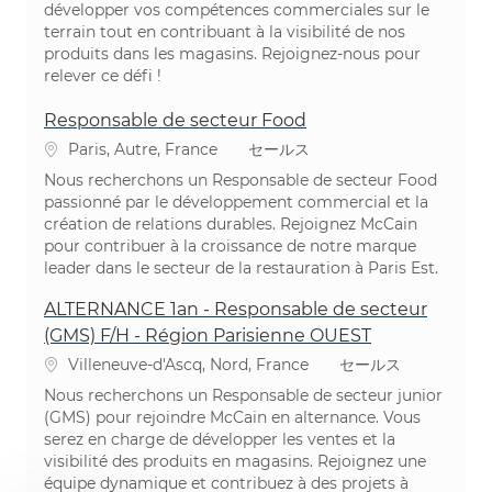
développer vos compétences commerciales sur le
terrain tout en contribuant à la visibilité de nos
produits dans les magasins. Rejoignez-nous pour
relever ce défi !
Responsable de secteur Food
場所
カテゴリ
Paris, Autre, France
セールス
Nous recherchons un Responsable de secteur Food
passionné par le développement commercial et la
création de relations durables. Rejoignez McCain
pour contribuer à la croissance de notre marque
leader dans le secteur de la restauration à Paris Est.
ALTERNANCE 1an - Responsable de secteur
(GMS) F/H - Région Parisienne OUEST
場所
カテゴリ
Villeneuve-d'Ascq, Nord, France
セールス
Nous recherchons un Responsable de secteur junior
(GMS) pour rejoindre McCain en alternance. Vous
serez en charge de développer les ventes et la
visibilité des produits en magasins. Rejoignez une
équipe dynamique et contribuez à des projets à