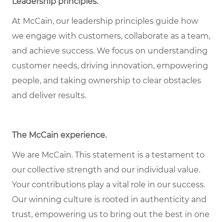
Leadership principles
.
At McCain, our leadership principles guide how
we engage with customers, collaborate as a team,
and achieve success. We focus on understanding
customer needs, driving innovation, empowering
people, and taking ownership to clear obstacles
and deliver results.
The McCain experience
.
We are McCain. This statement is a testament to
our collective strength and our individual value.
Your contributions play a vital role in our success.
Our winning culture is rooted in authenticity and
trust, empowering us to bring out the best in one