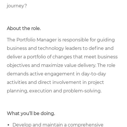
journey?
About the role
.
The Portfolio Manager is responsible for guiding
business and technology leaders to define and
deliver a portfolio of changes that meet business
objectives and maximize value delivery. The role
demands active engagement in day-to-day
activities and direct involvement in project
planning, execution and problem-solving.
What you’ll be doing.
Develop and maintain a comprehensive