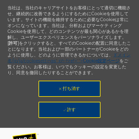
当社は、当社のキャリアサイトをお客様にとって適切に機能さ
せ、継続的に改善できるようにするためにCookieを使用して
います。サイトの機能を維持するために必要なCookieは常に
オンになっています。当社は、分析およびマーケティング
Cookieを使用して、どのコンテンツが最も関心があるかを理
解し、ユーザーエクスペリエンスをパーソナライズします。
[
許可
]をクリックすると、すべてのCookieの配置に同意したこ
とになります。当社および一部のパートナーがCookieをどの
ように使用し、どのように管理できるかについては、
ドメイン
名/jp/ja/cookiesettings" ph-href="">
Cookie設定ページ
をご
覧ください。お客様は、いつでもクッキーの設定を変更した
り、同意を撤回したりすることができます。
打ち消す
許す
Skip to main content
Skip to main content