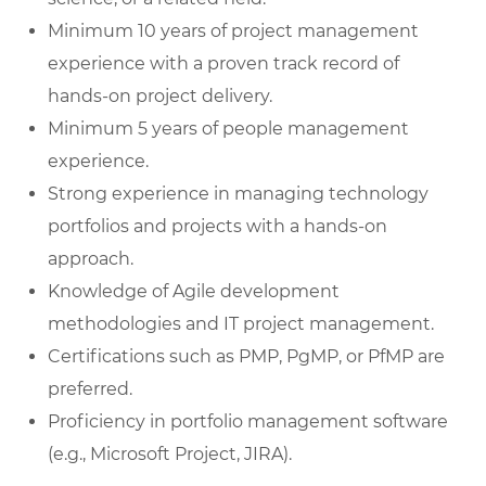
Minimum 10 years of project management
experience with a proven track record of
hands-on project delivery.
Minimum 5 years of people management
experience.
Strong experience in managing technology
portfolios and projects with a hands-on
approach.
Knowledge of Agile development
methodologies and IT project management.
Certifications such as PMP, PgMP, or PfMP are
preferred.
Proficiency in portfolio management software
(e.g., Microsoft Project, JIRA).