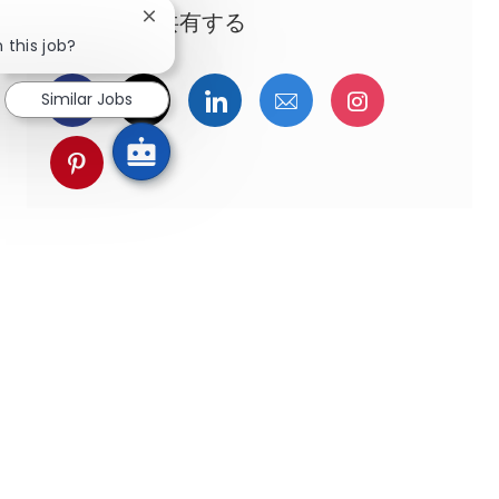
この機会を共有する
Close chatbot notification
 this job?
Facebookでシェア
ツイッターで共有
LinkedInで共有
メールで共有
Instagra
Similar Jobs
pinterestでシェア