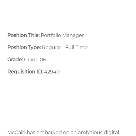
Position Title:
Portfolio Manager
Position Type:
Regular - Full-Time ​
Grade:
Grade 06
Requisition ID:
42940
McCain has embarked on an ambitious digital