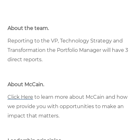
About the team.
Reporting to the VP, Technology Strategy and
Transformation the Portfolio Manager will have 3
direct reports.
About McCain
.
Click Here
to learn more about McCain and how
we provide you with opportunities to make an
impact that matters.