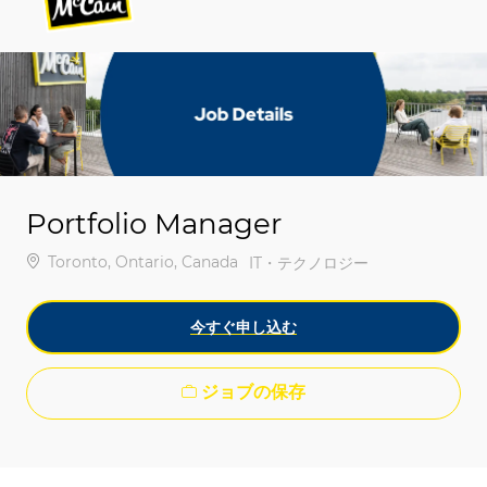
-
-
Portfolio Manager
場所
Toronto, Ontario, Canada
カテゴリ
IT・テクノロジー
今すぐ申し込む
ジョブの保存