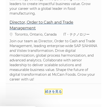
leaders to create impactful business value. Grow
your career with a global leader in food
manufacturing.
Director, Order to Cash and Trade
Management
場所
カテゴリ
Toronto, Ontario, Canada
IT・テクノロジー
Join our team as Director, Order to Cash and Trade
Management, leading enterprise-wide SAP S/4HANA
and Vistex transformation. Drive digital
modernization, global process harmonization, and
advanced analytics. Collaborate with senior
leadership to deliver scalable solutions and
measurable business value. Shape the future of
digital transformation at McCain Foods. Grow your
career with us!
続きを見る