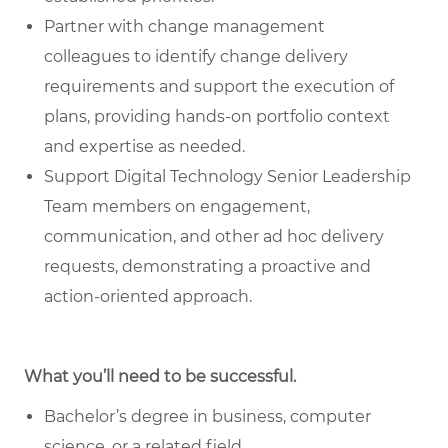
Partner with change management
colleagues
to identify change delivery
requirements and support the execution of
plans, providing hands-on portfolio context
and expertise as needed.
Support Digital Technology Senior Leadership
Team members
on engagement,
communication, and other ad hoc delivery
requests, demonstrating a proactive and
action-oriented approach.
What you’ll need to be successful.
Bachelor’s degree in business, computer
science, or a related field.