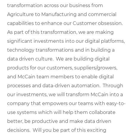
transformation across our business from
Agriculture to Manufacturing and commercial
capabilities to enhance our Customer obsession.
As part of this transformation, we are making
significant investments into our digital platforms,
technology transformations and in building a
data driven culture. We are building digital
products for our customers, suppliers/growers,
and McCain team members to enable digital
processes and data-driven automation. Through
our investments, we will transform McCain into a
company that empowers our teams with easy-to-
use systems which will help them collaborate
better, be productive and make data driven
decisions. Will you be part of this exciting