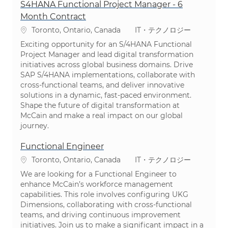
S4HANA Functional Project Manager - 6
Month Contract
場所
カテゴリ
Toronto, Ontario, Canada
IT・テクノロジー
Exciting opportunity for an S/4HANA Functional
Project Manager and lead digital transformation
initiatives across global business domains. Drive
SAP S/4HANA implementations, collaborate with
cross-functional teams, and deliver innovative
solutions in a dynamic, fast-paced environment.
Shape the future of digital transformation at
McCain and make a real impact on our global
journey.
Functional Engineer
場所
カテゴリ
Toronto, Ontario, Canada
IT・テクノロジー
We are looking for a Functional Engineer to
enhance McCain’s workforce management
capabilities. This role involves configuring UKG
Dimensions, collaborating with cross-functional
teams, and driving continuous improvement
initiatives. Join us to make a significant impact in a