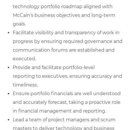
technology portfolio roadmap
aligned with
McCain’s business objectives and long-term
goals.
Facilitate visibility and transparency of work in
progress
by ensuring required governance and
communication forums are established and
executed.
Provide and facilitate portfolio-level
reporting
to executives, ensuring accuracy and
timeliness.
Ensure portfolio financials are well understood
and accurately forecast
, taking a proactive role
in financial management and reporting.
Lead a team of project managers and scrum
masters
to deliver technology and business