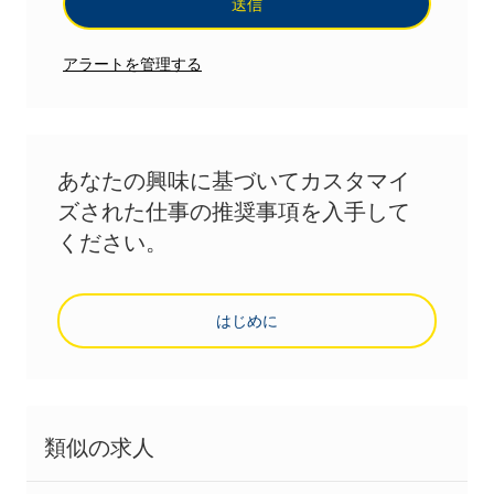
送信
アラートを管理する
あなたの興味に基づいてカスタマイ
ズされた仕事の推奨事項を入手して
ください。
はじめに
類似の求人