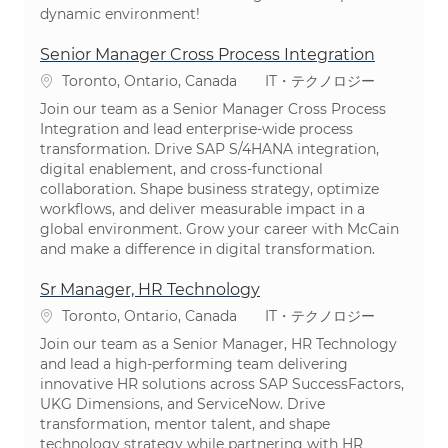
dynamic environment!
Senior Manager Cross Process Integration
場所
カテゴリ
Toronto, Ontario, Canada
IT・テクノロジー
Join our team as a Senior Manager Cross Process
Integration and lead enterprise-wide process
transformation. Drive SAP S/4HANA integration,
digital enablement, and cross-functional
collaboration. Shape business strategy, optimize
workflows, and deliver measurable impact in a
global environment. Grow your career with McCain
and make a difference in digital transformation.
Sr Manager, HR Technology
場所
カテゴリ
Toronto, Ontario, Canada
IT・テクノロジー
Join our team as a Senior Manager, HR Technology
and lead a high-performing team delivering
innovative HR solutions across SAP SuccessFactors,
UKG Dimensions, and ServiceNow. Drive
transformation, mentor talent, and shape
technology strategy while partnering with HR