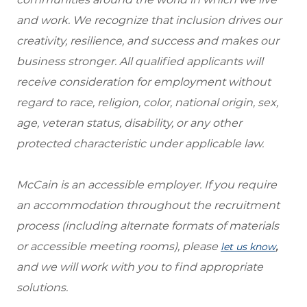
and work. We recognize that inclusion drives our
creativity, resilience, and success and makes our
business stronger. All qualified applicants will
receive consideration for employment without
regard to race, religion, color, national origin, sex,
age, veteran status, disability, or any other
protected characteristic under applicable law.
McCain is an accessible employer. If you require
an accommodation throughout the recruitment
process (including alternate formats of materials
or accessible meeting rooms), please
,
let us know
and we will work with you to find appropriate
solutions.