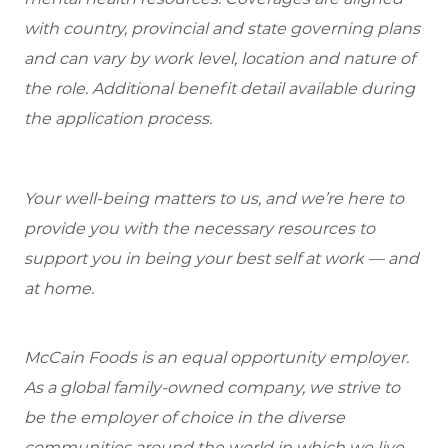
with country, provincial and state governing plans
and can vary by work level, location and nature of
the role. Additional benefit detail available during
the application process.
Your well-being matters to us, and we’re here to
provide you with the necessary resources to
support you in being your best self at work — and
at home.
McCain Foods is an equal opportunity employer.
As a global family-owned company, we strive to
be the employer of choice in the diverse
communities around the world in which we live