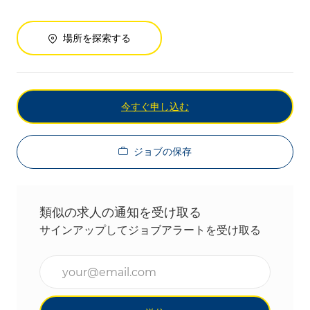
場所を探索する
今すぐ申し込む
ジョブの保存
類似の求人の通知を受け取る
サインアップしてジョブアラートを受け取る
メールアドレスを入力(必須)