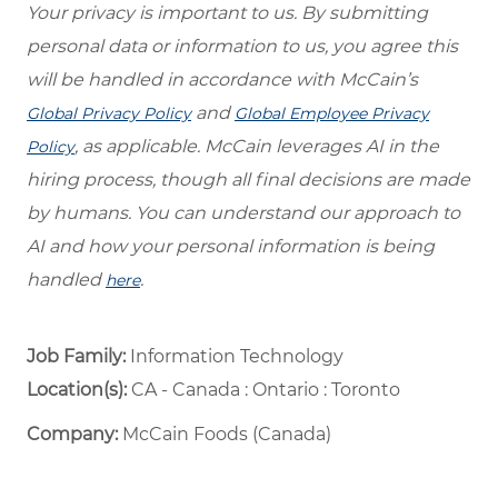
Your privacy is important to us. By submitting
personal data or information to us, you agree this
will be handled in accordance with McCain’s
and
Global Privacy Policy
Global Employee Privacy
, as applicable. McCain leverages AI in the
Policy
hiring process, though all final decisions are made
by humans. You can understand our approach to
AI and how your personal information is being
handled
.
here
Job Family:
Information Technology
Location(s):
CA - Canada : Ontario : Toronto
Company:
McCain Foods (Canada)