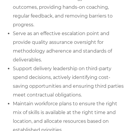
outcomes, providing hands-on coaching,
regular feedback, and removing barriers to
progress.
Serve as an effective escalation poin
t
and
provide quality assurance oversight for
methodology adherence and standards of
deliverables.
Support delivery leadership on third-party
spend decisions
, actively identifying cost-
saving opportunities and ensuring third parties
meet contractual obligations.
Maintain workforce plans
to ensure the right
mix of skills is available at the right time and
location, and allocate resources based on
established priorities.