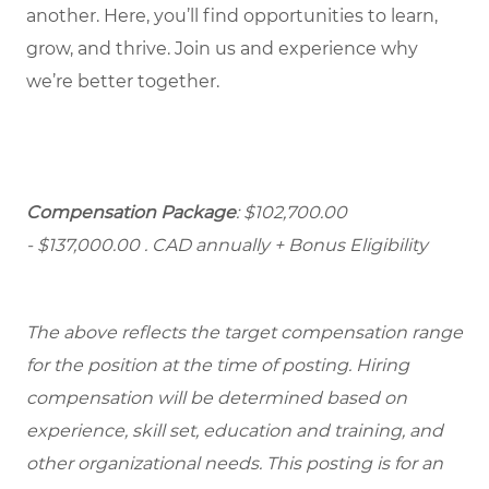
another. Here, you’ll find opportunities to learn,
grow, and thrive. Join us and experience why
we’re better together.
Compensation Package
: $102,700.00
- $137,000.00
. CAD annually + Bonus Eligibility
The above reflects the target compensation range
for the position at the time of posting. Hiring
compensation will be determined based on
experience, skill set, education and training, and
other organizational needs. This posting is for an