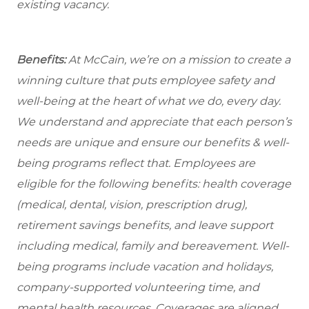
existing vacancy.
Benefits:
At McCain, we’re on a mission to create a
winning culture that puts employee safety and
well-being at the heart of what we do, every day.
We understand and appreciate that each person’s
needs are unique and ensure our benefits & well-
being programs reflect that. Employees are
eligible
for the following benefits: health coverage
(medical, dental, vision, prescription drug),
retirement savings benefits, and leave support
including medical, family and bereavement. Well-
being programs include vacation and holidays,
company-supported volunteering time, and
mental health resources. Coverages are aligned