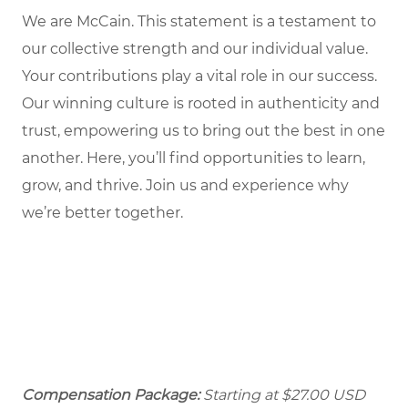
We are McCain. This statement is a testament to
our collective strength and our individual value.
Your contributions play a vital role in our success.
Our winning culture is rooted in authenticity and
trust, empowering us to bring out the best in one
another. Here, you’ll find opportunities to learn,
grow, and thrive. Join us and experience why
we’re better together.
Compensation Package:
Starting at
$27.00
USD