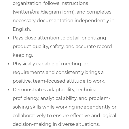
organization, follows instructions
(written/oral/diagram form), and completes
necessary documentation independently in
English.
Pays close attention to detail, prioritizing
product quality, safety, and accurate record-
keeping.
Physically capable of meeting job
requirements and consistently brings a
positive, team-focused attitude to work.
Demonstrates adaptability, technical
proficiency, analytical ability, and problem-
solving skills while working independently or
collaboratively to ensure effective and logical
decision-making in diverse situations.