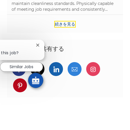
maintain cleanliness standards. Physically capable
of meeting job requirements and consistently...
続きを見る
Close chatbot notification
この機会を共有する
 this job?
Similar Jobs
Facebookでシェア
ツイッターで共有
LinkedInで共有
メールで共有
Instagra
pinterestでシェア