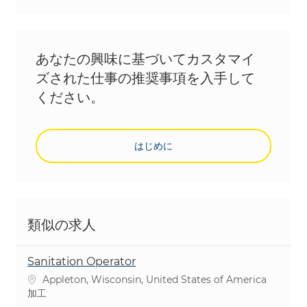
あなたの興味に基づいてカスタマイ
ズされた仕事の推奨事項を入手して
ください。
はじめに
類似の求人
Sanitation Operator
場所
Appleton, Wisconsin, United States of America
カテゴリ
加工