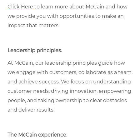
Click Here
to learn more about McCain and how
we provide you with opportunities to make an
impact that matters.
Leadership principles
.
At McCain, our leadership principles guide how
we engage with customers, collaborate as a team,
and achieve success. We focus on understanding
customer needs, driving innovation, empowering
people, and taking ownership to clear obstacles
and deliver results.
The McCain experience
.