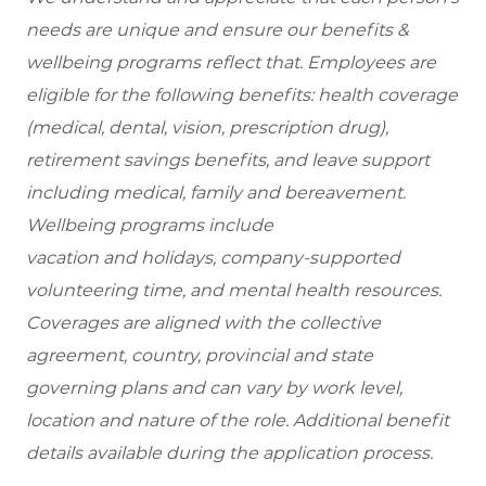
needs are unique and ensure our benefits &
wellbeing programs reflect that. Employees are
eligible for the following benefits: health coverage
(medical, dental, vision, prescription drug),
retirement savings benefits, and leave support
including medical, family and bereavement.
Wellbeing programs include
vacation and holidays, company-supported
volunteering time, and mental health resources.
Coverages are aligned with the collective
agreement, country, provincial and state
governing plans and can vary by work level,
location and nature of the role. Additional benefit
details available during the application process.