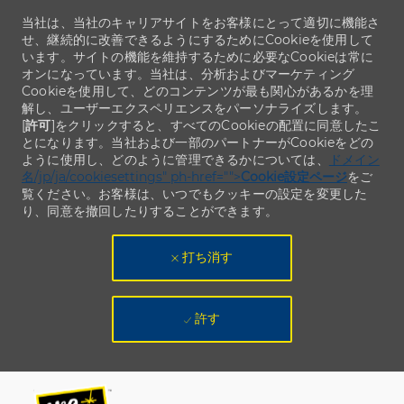
当社は、当社のキャリアサイトをお客様にとって適切に機能さ
せ、継続的に改善できるようにするためにCookieを使用して
います。サイトの機能を維持するために必要なCookieは常に
オンになっています。当社は、分析およびマーケティング
Cookieを使用して、どのコンテンツが最も関心があるかを理
解し、ユーザーエクスペリエンスをパーソナライズします。
[
許可
]をクリックすると、すべてのCookieの配置に同意したこ
とになります。当社および一部のパートナーがCookieをどの
ように使用し、どのように管理できるかについては、
ドメイン
名/jp/ja/cookiesettings" ph-href="">
Cookie設定ページ
をご
覧ください。お客様は、いつでもクッキーの設定を変更した
り、同意を撤回したりすることができます。
打ち消す
許す
Skip to main content
Skip to main content