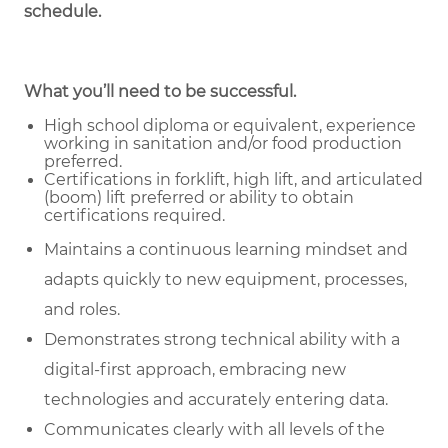
schedule.
What you’ll need to be successful.
High school diploma or equivalent, experience
working in sanitation and/or food production
preferred.
Certifications in forklift, high lift, and articulated
(boom) lift preferred or ability to obtain
certifications required.
Maintains a continuous learning mindset and
adapts quickly to new equipment, processes,
and roles.
Demonstrates strong technical ability with a
digital-first approach, embracing new
technologies and accurately entering data.
Communicates clearly with all levels of the