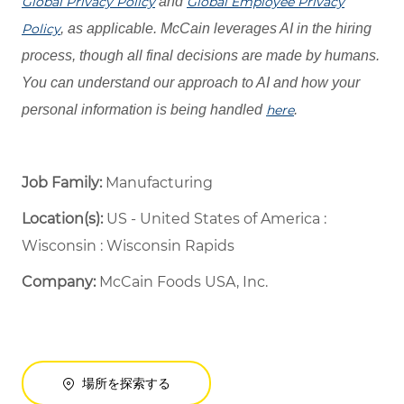
Global Privacy Policy
and
Global Employee Privacy
Policy
, as applicable. McCain leverages AI in the hiring
process, though all final decisions are made by humans.
You can understand our approach to AI and how your
personal information is being handled
here
.
Job Family:
Manufacturing
Location(s):
US - United States of America :
Wisconsin : Wisconsin Rapids
Company:
McCain Foods USA, Inc.
場所を探索する