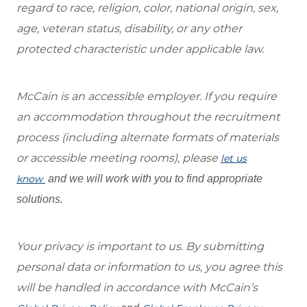
regard to race, religion, color, national origin, sex,
age, veteran status, disability, or any other
protected characteristic under applicable law.
McCain is an accessible employer. If you require
an accommodation throughout the recruitment
process (including alternate formats of materials
or accessible meeting rooms), please
let us
know
and we will work with you to find appropriate
solutions.
Your privacy is important to us. By submitting
personal data or information to us, you agree this
will be handled in accordance with McCain’s