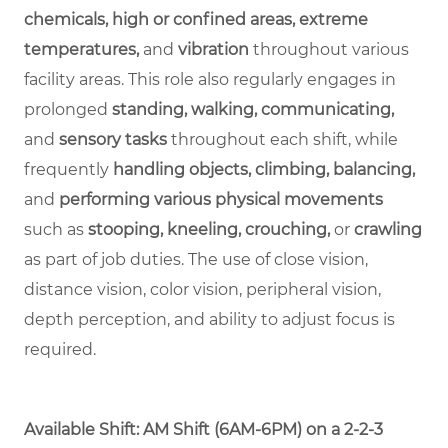
chemicals, high or confined areas, extreme
temperatures,
and
vibration
throughout various
facility areas. This role also regularly engages in
prolonged
standing, walking, communicating,
and
sensory tasks
throughout each shift, while
frequently
handling objects, climbing, balancing,
and
performing various physical movements
such as
stooping, kneeling, crouching,
or
crawling
as part of job duties. The use of close vision,
distance vision, color vision, peripheral vision,
depth perception, and ability to adjust focus is
required.
Available Shift: AM Shift (6AM-6PM) on a 2-2-3