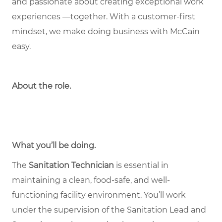
and passionate about creating exceptional work
experiences —together. With a customer-first
mindset, we make doing business with McCain
easy.
About the role
.
What you’ll be doing.
The
Sanitation Technician
is essential in
maintaining a clean, food-safe, and well-
functioning facility environment. You’ll work
under the supervision of the Sanitation Lead and