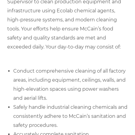
Supervisor to clean production equipment and
infrastructure using Ecolab chemical agents,
high-pressure systems, and modern cleaning
tools. Your efforts help ensure McCain’s food
safety and quality standards are met and
exceeded daily
.
Your day-to-day may consist of:
Conduct comprehensive cleaning of all factory
areas, including equipment, ceilings, walls, and
high-elevation spaces using power washers
and aerial lifts.
Safely handle industrial cleaning chemicals and
consistently adhere to McCain’s sanitation and
safety procedures.
Accurately complete sanitation