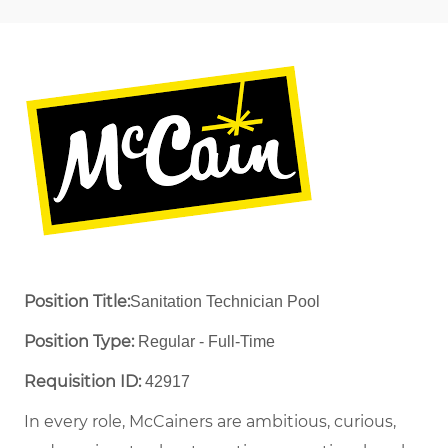
Position Title:
Sanitation Technician Pool
Position Type:
Regular - Full-Time ​
Requisition ID:
42917
In every role, McCainers are ambitious, curious,