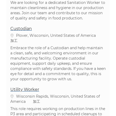
We are looking for a dedicated Sanitation Worker to
maintain cleanliness and hygiene in our production
areas. Join our team and contribute to our mission
of quality and safety in food production.
Custodian
場所
Plover, Wisconsin, United States of America
カテゴリ
加工
Embrace the role of a Custodian and help maintain
a clean, safe, and welcoming environment in our
manufacturing facility. Operate custodial
equipment, support daily upkeep, and ensure
compliance with safety standards. If you have a keen
eye for detail and a commitment to quality, this is
your opportunity to grow with us.
Utility Worker
場所
Wisconsin Rapids, Wisconsin, United States of
カテゴリ
America
加工
This role requires working on production lines in the
P3 area and participating in scheduled cleanups to