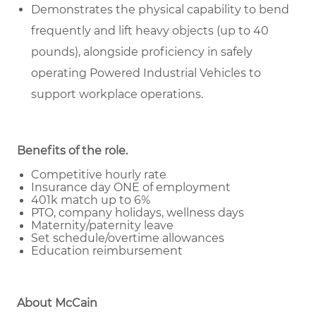
Demonstrates the physical capability to bend
frequently and lift heavy objects (up to 40
pounds), alongside proficiency in safely
operating Powered Industrial Vehicles to
support workplace operations.
Benefits of the role
.
Competitive hourly rate
Insurance day ONE of employment
401k match up to 6%
PTO, company holidays, wellness days
Maternity/paternity leave
Set schedule/overtime allowances
Education reimbursement
About McCain