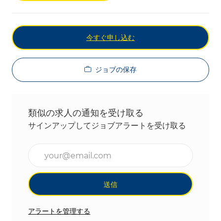
今すぐ申し込む
ジョブの保存
類似の求人の通知を受け取る
サインアップしてジョブアラートを受け取る
メールアドレスを入力(必須)
送信
アラートを管理する