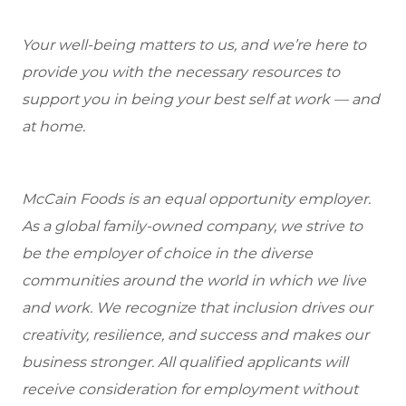
Your well-being matters to us, and we’re here to
provide you with the necessary resources to
support you in being your best self at work — and
at home.
McCain Foods is an equal opportunity employer.
As a global family-owned company, we strive to
be the employer of choice in the diverse
communities around the world in which we live
and work. We recognize that inclusion drives our
creativity, resilience, and success and makes our
business stronger. All qualified applicants will
receive consideration for employment without