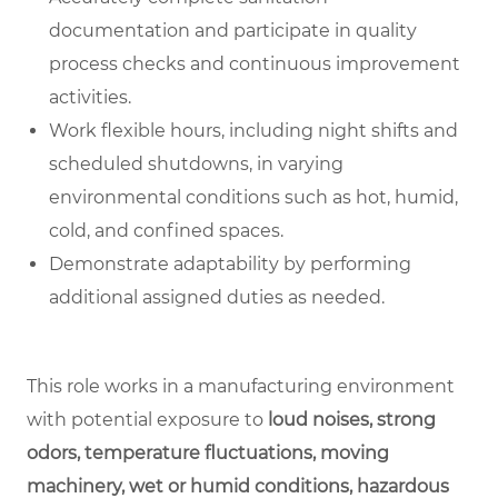
documentation and participate in quality
process checks and continuous improvement
activities.
Work flexible hours, including night shifts and
scheduled shutdowns, in varying
environmental conditions such as hot, humid,
cold, and confined spaces.
Demonstrate adaptability by performing
additional assigned duties as needed.
This role works in a manufacturing environment
with potential exposure to
loud noises, strong
odors, temperature fluctuations, moving
machinery, wet or humid conditions, hazardous