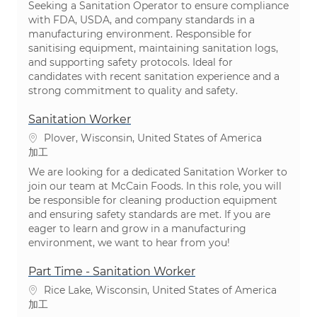
Seeking a Sanitation Operator to ensure compliance
with FDA, USDA, and company standards in a
manufacturing environment. Responsible for
sanitising equipment, maintaining sanitation logs,
and supporting safety protocols. Ideal for
candidates with recent sanitation experience and a
strong commitment to quality and safety.
Sanitation Worker
場所
Plover, Wisconsin, United States of America
カテゴリ
加工
We are looking for a dedicated Sanitation Worker to
join our team at McCain Foods. In this role, you will
be responsible for cleaning production equipment
and ensuring safety standards are met. If you are
eager to learn and grow in a manufacturing
environment, we want to hear from you!
Part Time - Sanitation Worker
場所
Rice Lake, Wisconsin, United States of America
カテゴリ
加工