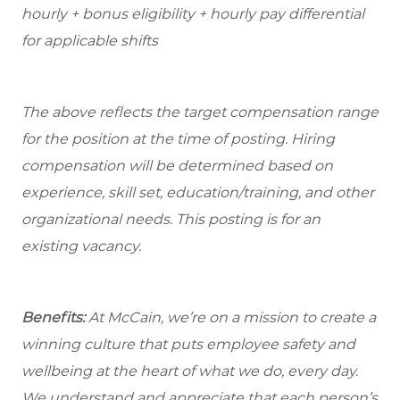
hourly + bonus eligibility + hourly pay differential
for applicable shifts
The above reflects the target compensation range
for the position at the time of posting. Hiring
compensation will be determined based on
experience, skill set, education/training, and other
organizational needs.
This posting is for an
existing vacancy.
Benefits:
At McCain, we’re on a mission to create a
winning culture that puts employee safety and
wellbeing at the heart of what we do, every day.
We understand and appreciate that each person’s