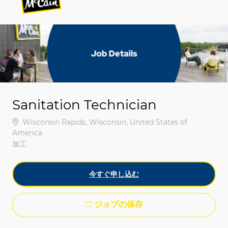
-
-
Sanitation Technician
場所
Wisconsin Rapids, Wisconsin, United States of
America
カテゴリ
加工
今すぐ申し込む
ジョブの保存