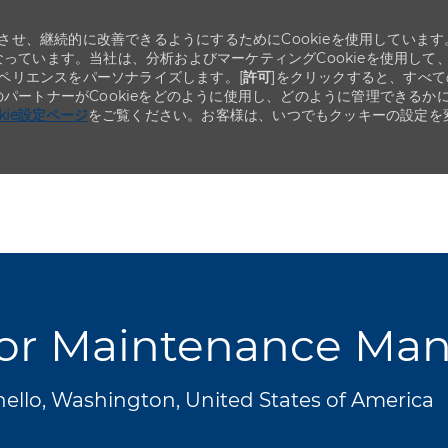
せ、継続的に改善できるようにするためにCookieを使用しています
なっています。当社は、分析およびマーケティングCookieを使用して
ペリエンスをパーソナライズします。[
許可
]をクリックすると、すべて
のパートナーがCookieをどのように使用し、どのように管理できるか
okie設定ページ
をご覧ください。お客様は、いつでもクッキーの設定を
Skip to main content
Skip to main content
or Maintenance Ma
ello, Washington, United States of America