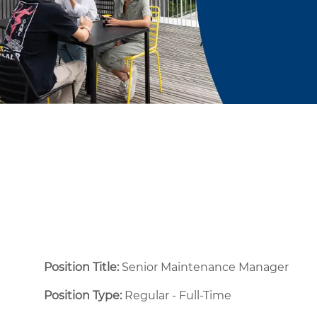
Position Title:
Senior Maintenance Manager
Position Type:
Regular - Full-Time ​