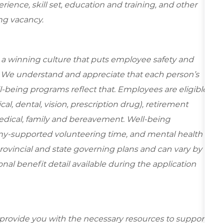
ence, skill set, education and training, and other
ing vacancy.
e a winning culture that puts employee safety and
y. We understand and appreciate that each person’s
-being programs reflect that. Employees are eligible
al, dental, vision, prescription drug), retirement
edical, family and bereavement. Well-being
ny-supported volunteering time, and mental health
rovincial and state governing plans and can vary by
ional benefit detail available during the application
 provide you with the necessary resources to support