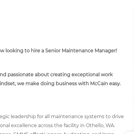
ow looking to hire a Senior Maintenance Manager!
 and passionate about creating exceptional work
mindset, we make doing business with McCain easy.
gic leadership for all maintenance systems to drive
nal excellence across the facility in Othello, WA.