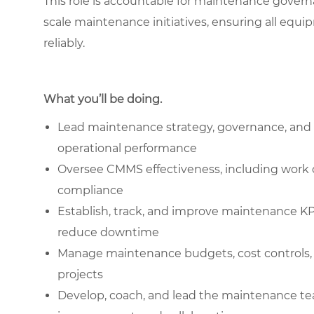
This role is accountable for maintenance gover
scale maintenance initiatives, ensuring all equi
reliably.
What you’ll be doing.
Lead maintenance strategy, governance, and 
operational performance
Oversee CMMS effectiveness, including work
compliance
Establish, track, and improve maintenance KP
reduce downtime
Manage maintenance budgets, cost controls, 
projects
Develop, coach, and lead the maintenance team