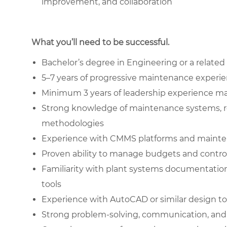
improvement, and collaboration
What you’ll need to be successful.
Bachelor’s degree in Engineering or a related 
5–7 years of progressive maintenance experi
Minimum 3 years of leadership experience 
Strong knowledge of maintenance systems, re
methodologies
Experience with CMMS platforms and mainte
Proven ability to manage budgets and contr
Familiarity with plant systems documentatio
tools
Experience with AutoCAD or similar design to
Strong problem-solving, communication, and l