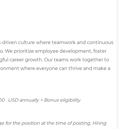
lues-driven culture where teamwork and continuous
o. We prioritize employee development, foster
ngful career growth. Our teams work together to
nvironment where everyone can thrive and make a
00 . USD annually + Bonus eligibility
for the position at the time of posting. Hiring