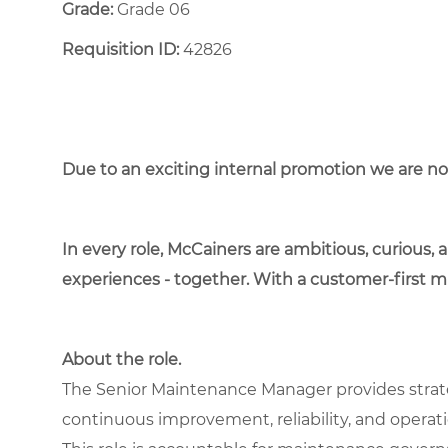
Grade:
Grade 06
Requisition ID:
42826
Due to an exciting internal promotion we are n
In every role, McCainers are ambitious, curious,
experiences - together. With a customer-first 
About the role.
The Senior Maintenance Manager provides strate
continuous improvement, reliability, and operatio