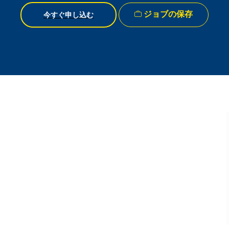
ジョブの保存
今すぐ申し込む