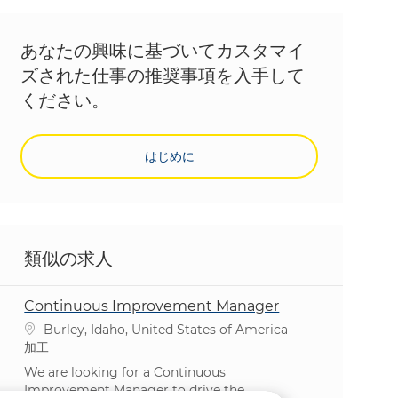
あなたの興味に基づいてカスタマイ
ズされた仕事の推奨事項を入手して
ください。
はじめに
類似の求人
Continuous Improvement Manager
場所
Burley, Idaho, United States of America
カテゴリ
加工
We are looking for a Continuous
Improvement Manager to drive the