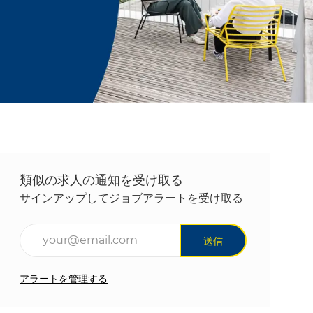
類似の求人の通知を受け取る
サインアップしてジョブアラートを受け取る
メールアドレスを入力(必須)
送信
アラートを管理する