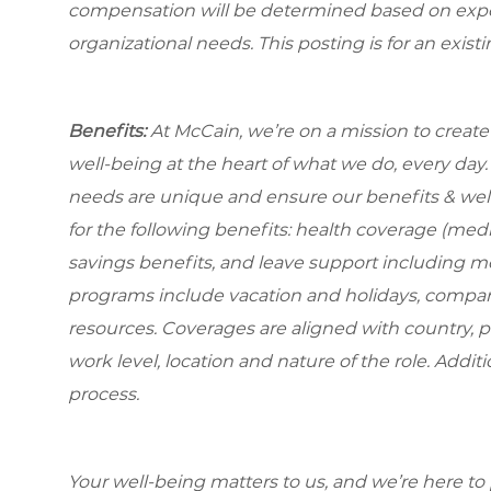
compensation will be determined based on experi
organizational needs. This posting is for an exist
Benefits:
At McCain, we’re on a mission to creat
well-being at the heart of what we do, every da
needs are unique and ensure our benefits & well
for the following benefits: health coverage (medic
savings benefits, and leave support including m
programs include vacation and holidays, compa
resources. Coverages are aligned with country, p
work level, location and nature of the role. Addit
process.
Your well-being matters to us, and we’re here to