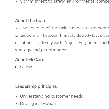
Commitment to safety, environmental compli
About the team.
You will be part of the Maintenance & Engineeri
Engineering Manager. This role directly leads 
collaborates closely with Project Engineers and 
strategy and performance.
About McCain.
Click Here
Leadership principles.
Understanding customer needs
Driving innovation