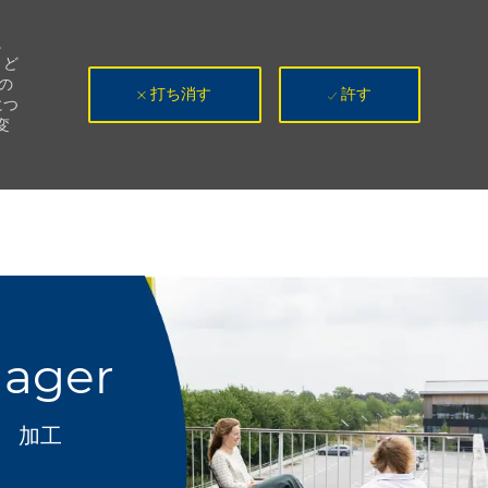
。
、ど
の
打ち消す
許す
につ
変
nager
カテゴリ
加工