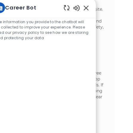
implementation and sustainment of
Career Bot
continuous improvement systems at our site.
Enabled Chatbot Sou
This role focuses on building capabilities,
driving daily management effectiveness, and
e information you provide to the chatbot will
ensuring measurable improvements in safety,
 collected to improve your experience. Please
ad our privacy policy to see how we are storing
quality, cost, and productivity.
d protecting your data
Training Supervisor - Maintenance
場所
Burley, Idaho, United States of America
カテゴリ
加工
Join our team as a Maintenance Training
Supervisor, where you will oversee employee
training in maintenance operations, develop
training programs, and enhance team skills. If
you have a passion for coaching and a strong
background in maintenance, we want to hear
from you!
Production Supervisor, Burley
場所
Burley, Idaho, United States of America
カテゴリ
加工