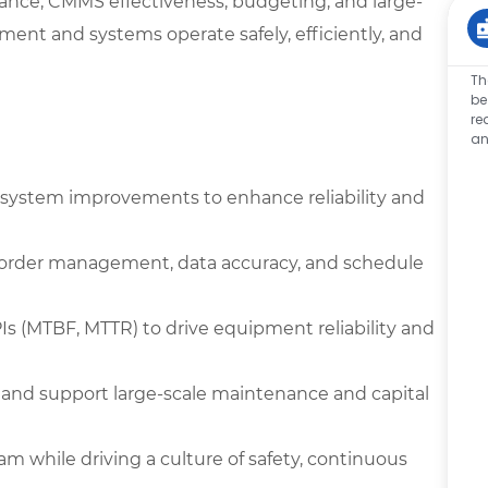
nance, CMMS effectiveness, budgeting, and large-
pment and systems operate safely, efficiently, and
Th
be
re
an
system improvements to enhance reliability and
 order management, data accuracy, and schedule
Is (MTBF, MTTR) to drive equipment reliability and
and support large-scale maintenance and capital
 while driving a culture of safety, continuous