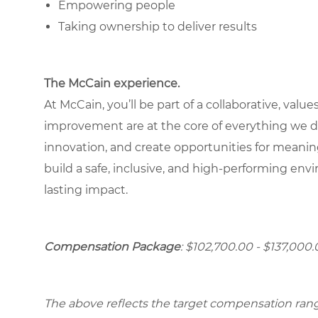
Empowering people
Taking ownership to deliver results
The McCain experience.
At McCain, you’ll be part of a collaborative, va
improvement are at the core of everything we d
innovation, and create opportunities for meani
build a safe, inclusive, and high-performing e
lasting impact.
Compensation Package
: $102,700.00 - $137,000.
The above reflects the target compensation range 