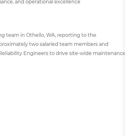
ance, and operational excellence
ng team in Othello, WA, reporting to the
approximately two salaried team members and
Reliability Engineers to drive site-wide maintenance