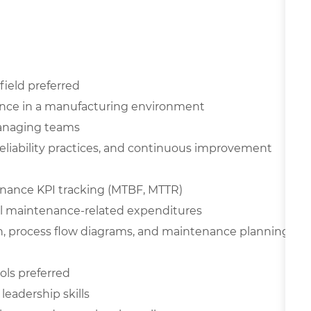
field preferred
ence in a manufacturing environment
managing teams
liability practices, and continuous improvement
nance KPI tracking (MTBF, MTTR)
ol maintenance-related expenditures
n, process flow diagrams, and maintenance planning
ols preferred
eadership skills