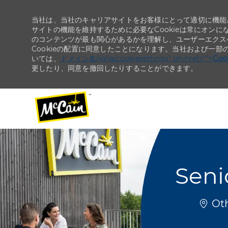
当社は、当社のキャリアサイトをお客様にとって適切に機能さ
サイトの機能を維持するために必要なCookieは常にオンに
のコンテンツが最も関心があるかを理解し、ユーザーエクス
Cookieの配置に同意したことになります。当社および一部
いては、
ドメイン名/jp/ja/cookiesettings" ph-href="">
Co
更したり、同意を撤回したりすることができます。
-
-
Seni
場所
Oth