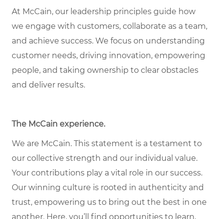
At McCain, our leadership principles guide how
we engage with customers, collaborate as a team,
and achieve success. We focus on understanding
customer needs, driving innovation, empowering
people, and taking ownership to clear obstacles
and deliver results.
The McCain experience
.
We are McCain. This statement is a testament to
our collective strength and our individual value.
Your contributions play a vital role in our success.
Our winning culture is rooted in authenticity and
trust, empowering us to bring out the best in one
another. Here, you’ll find opportunities to learn,