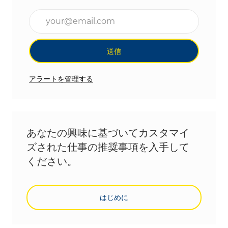
メールアドレスを入力(必須)
送信
アラートを管理する
あなたの興味に基づいてカスタマイ
ズされた仕事の推奨事項を入手して
ください。
はじめに