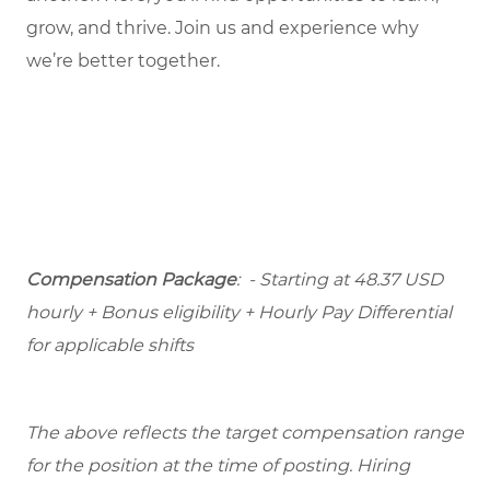
grow, and thrive. Join us and experience why
we’re better together.
Compensation Package
: - Starting at 48.37 USD
hourly + Bonus eligibility + Hourly Pay Differential
for applicable shifts
The above reflects the target compensation range
for the position at the time of posting. Hiring