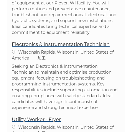
of equipment at our Plover, WI facility. You will
perform routine and preventative maintenance,
troubleshoot and repair mechanical, electrical, and
hydraulic systems, and support new installations.
Ideal candidates bring technical expertise and a
commitment to equipment reliability.
Electronics & Instrumentation Technician
場所
Wisconsin Rapids, Wisconsin, United States of
カテゴリ
America
加工
Seeking an Electronics & Instrumentation
Technician to maintain and optimise production
equipment, focusing on troubleshooting and
programming instrumentation systems. Key
responsibilities include supporting automation and
ensuring compliance with safety standards. Ideal
candidates will have significant industrial
experience and strong technical expertise.
Utility Worker - Fryer
場所
Wisconsin Rapids, Wisconsin, United States of