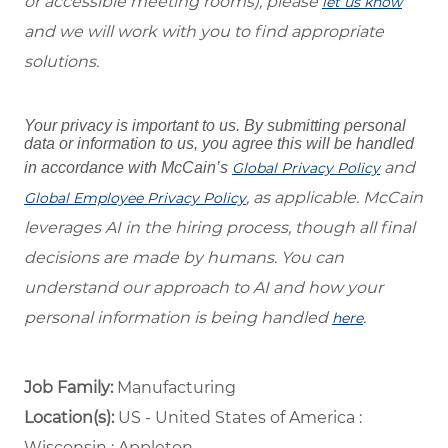
or accessible meeting rooms), please
let us know
and we will work with you to find appropriate
solutions.
Your privacy is important to us. By submitting personal
data or information to us, you agree this will be handled
and
in accordance with McCain’s
Global Privacy Policy
, as applicable. McCain
Global Employee Privacy Policy
leverages AI in the hiring process, though all final
decisions are made by humans. You can
understand our approach to AI and how your
personal information is being handled
.
here
Job Family:
Manufacturing
Location(s):
US - United States of America :
Wisconsin : Appleton