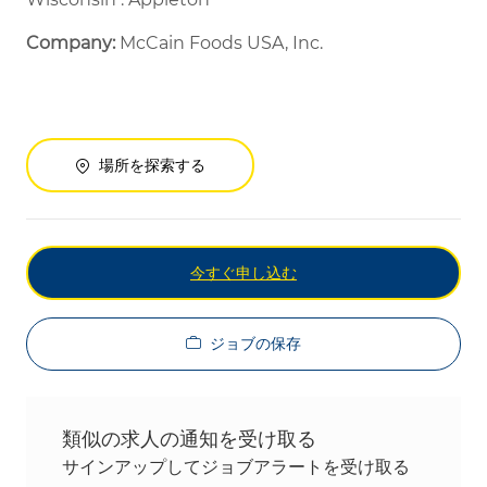
Company:
McCain Foods USA, Inc.
場所を探索する
今すぐ申し込む
ジョブの保存
類似の求人の通知を受け取る
サインアップしてジョブアラートを受け取る