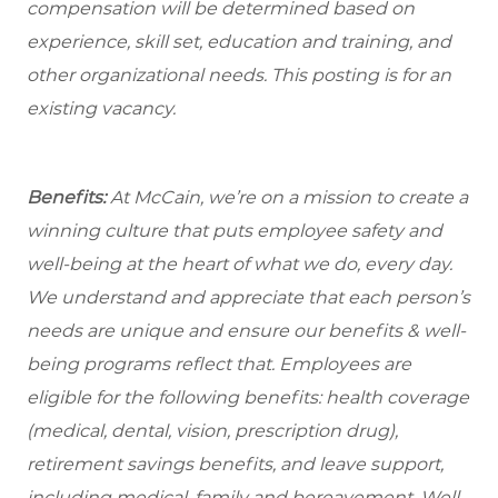
compensation will be determined based on
experience, skill set, education and training, and
other organizational needs. This posting is for an
existing vacancy.
Benefits:
At McCain, we’re on a mission to create a
winning culture that puts employee safety and
well-being at the heart of what we do, every day.
We understand and appreciate that each person’s
needs are unique and ensure our benefits & well-
being programs reflect that. Employees are
eligible for the following benefits: health coverage
(medical, dental, vision, prescription drug),
retirement savings benefits, and leave support,
including medical, family and bereavement. Well-