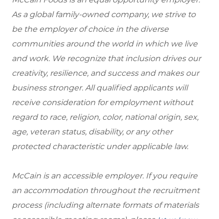
As a global family-owned company, we strive to
be the employer of choice in the diverse
communities around the world in which we live
and work. We recognize that inclusion drives our
creativity, resilience, and success and makes our
business stronger. All qualified applicants will
receive consideration for employment without
regard to race, religion, color, national origin, sex,
age, veteran status, disability, or any other
protected characteristic under applicable law.
McCain is an accessible employer. If you require
an accommodation throughout the recruitment
process (including alternate formats of materials