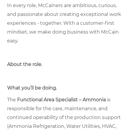
In every role, McCainers are ambitious, curious,
and passionate about creating exceptional work
experiences - together. With a customer-first
mindset, we make doing business with McCain
easy.
About the role
.
What you’ll be doing.
The
Functional Area Specialist – Ammonia
is
responsible for the care, maintenance, and
continued operability of the production support
(Ammonia Refrigeration, Water Utilities, HVAC,