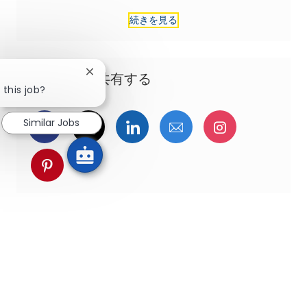
続きを見る
Close chatbot notification
この機会を共有する
 this job?
Similar Jobs
Facebookでシェア
ツイッターで共有
LinkedInで共有
メールで共有
Instagra
pinterestでシェア