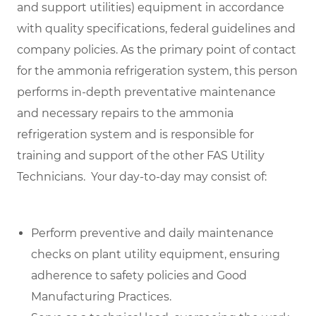
and support utilities) equipment in accordance
with quality specifications, federal guidelines and
company policies. As the primary point of contact
for the ammonia refrigeration system, this person
performs in-depth preventative maintenance
and necessary repairs to the ammonia
refrigeration system and is responsible for
training and support of the other FAS Utility
Technicians. Y
our day-to-day may consist of:
Perform preventive and daily maintenance
checks on plant utility equipment, ensuring
adherence to safety policies and Good
Manufacturing Practices.