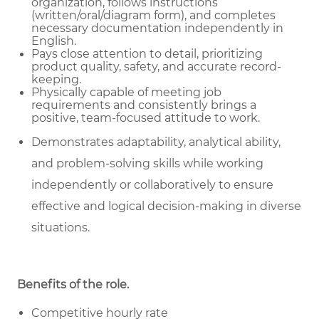
organization, follows instructions
(written/oral/diagram form), and completes
necessary documentation independently in
English.
Pays close attention to detail, prioritizing
product quality, safety, and accurate record-
keeping.
Physically capable of meeting job
requirements and consistently brings a
positive, team-focused attitude to work.
Demonstrates adaptability, analytical ability,
and problem-solving skills while working
independently or collaboratively to ensure
effective and logical decision-making in diverse
situations.
Benefits of the role
.
Competitive hourly rate