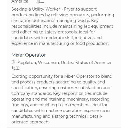
カテゴリ
America
加工
Seeking a Utility Worker - Fryer to support
production lines by relieving operators, performing
sanitation duties, and managing waste. Key
responsibilities include maintaining lab equipment
and adhering to safety protocols. Ideal for
candidates with moderate skill, initiative, and
experience in manufacturing or food production.
Mixer Operator
場所
Appleton, Wisconsin, United States of America
カテゴリ
加工
Exciting opportunity for a Mixer Operator to blend
and process products according to quality and
specification, ensuring customer satisfaction and
company standards. Key responsibilities include
operating and maintaining machinery, recording
findings, and coaching team members. Ideal for
candidates with machine operation experience in
manufacturing and a strong technical, detail-
oriented approach.