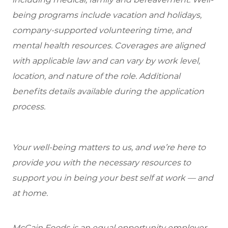
being programs include vacation and holidays,
company-supported volunteering time, and
mental health resources. Coverages are aligned
with applicable law and can vary by work level,
location, and nature of the role. Additional
benefits details available during the application
process.
Your well-being matters to us, and we’re here to
provide you with the necessary resources to
support you in being your best self at work — and
at home.
McCain Foods is an equal opportunity employer.