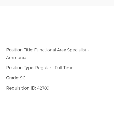
Position Title:
Functional Area Specialist -
Ammonia
Position Type:
Regular - Full-Time ​
Grade:
9C
Requisition ID:
42789