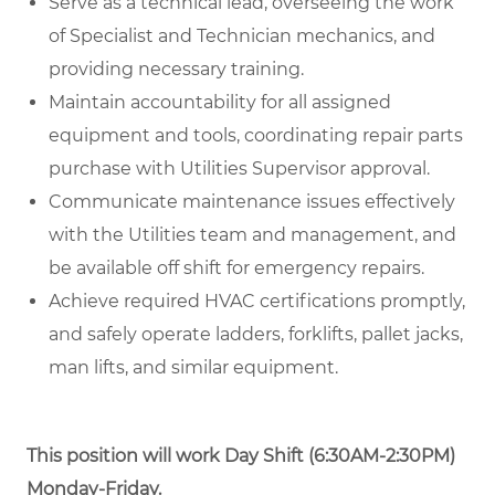
Serve as a technical lead, overseeing the work
of Specialist and Technician mechanics, and
providing necessary training.
Maintain accountability for all assigned
equipment and tools, coordinating repair parts
purchase with Utilities Supervisor approval.
Communicate maintenance issues effectively
with the Utilities team and management, and
be available off shift for emergency repairs.
Achieve required HVAC certifications promptly,
and safely operate ladders, forklifts, pallet jacks,
man lifts, and similar equipment.
This position will work
Day Shift (6:30AM-2:30PM)
Monday-Friday.