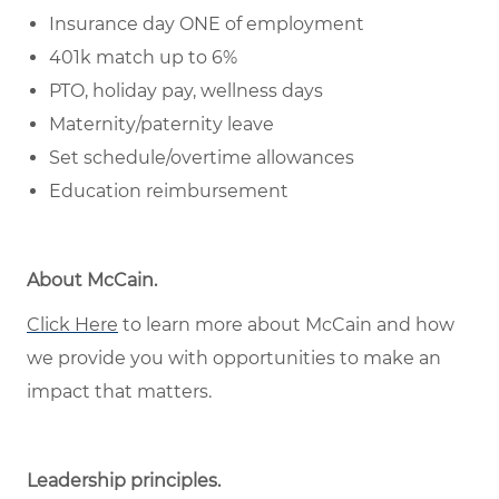
Insurance day ONE of employment
401k match up to 6%
PTO, holiday pay, wellness days
Maternity/paternity leave
Set schedule/overtime allowances
Education reimbursement
About McCain
.
Click Here
to learn more about McCain and how
we provide you with opportunities to make an
impact that matters.
Leadership principles
.