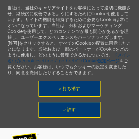
当社は、当社のキャリアサイトをお客様にとって適切に機能さ
せ、継続的に改善できるようにするためにCookieを使用して
います。サイトの機能を維持するために必要なCookieは常に
オンになっています。当社は、分析およびマーケティング
Cookieを使用して、どのコンテンツが最も関心があるかを理
解し、ユーザーエクスペリエンスをパーソナライズします。
[
許可
]をクリックすると、すべてのCookieの配置に同意したこ
とになります。当社および一部のパートナーがCookieをどの
ように使用し、どのように管理できるかについては、
ドメイン
名/jp/ja/cookiesettings" ph-href="">
Cookie設定ページ
をご
覧ください。お客様は、いつでもクッキーの設定を変更した
り、同意を撤回したりすることができます。
打ち消す
許す
Skip to main content
Skip to main content