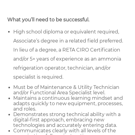
What you’ll need to be successful.
High school diploma or equivalent required,
Associate’s degree in a related field preferred.
In lieu of a degree, a RETA CIRO Certification
and/or 5+ years of experience as an ammonia
refrigeration operator, technician, and/or
specialist is required.
Must be of Maintenance & Utility Technician
and/or Functional Area Specialist level.
Maintains a continuous learning mindset and
adapts quickly to new equipment, processes,
and roles.
Demonstrates strong technical ability with a
digital-first approach, embracing new
technologies and accurately entering data.
Communicates clearly with all levels of the