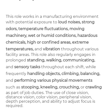
This role works in a manufacturing environment
with potential exposure to
loud noises, strong
odors, temperature fluctuations, moving
machinery, wet or humid conditions, hazardous
chemicals, high or confined areas, extreme
temperatures,
and
vibration
throughout various
facility areas. This role also regularly engages in
prolonged
standing, walking, communicating,
and
sensory tasks
throughout each shift, while
frequently
handling objects, climbing, balancing,
and
performing various physical movements
such as
stooping, kneeling, crouching,
or
crawling
as part of job duties.
The use of close vision,
distance vision, color vision, peripheral vision,
depth perception, and ability to adjust focus is
required.