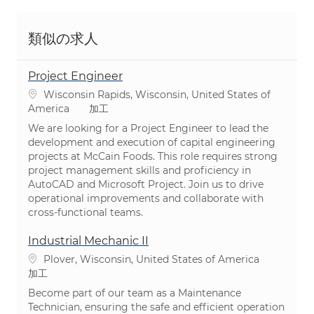
類似の求人
Project Engineer
場所
Wisconsin Rapids, Wisconsin, United States of
カテゴリ
America
加工
We are looking for a Project Engineer to lead the
development and execution of capital engineering
projects at McCain Foods. This role requires strong
project management skills and proficiency in
AutoCAD and Microsoft Project. Join us to drive
operational improvements and collaborate with
cross-functional teams.
Industrial Mechanic II
場所
Plover, Wisconsin, United States of America
カテゴリ
加工
Become part of our team as a Maintenance
Technician, ensuring the safe and efficient operation