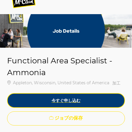
-
-
Functional Area Specialist -
Ammonia
場所
Appleton, Wisconsin, United States of America
カテゴリ
加工
今すぐ申し込む
ジョブの保存