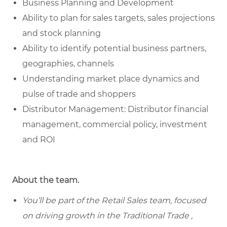
Business Planning and Development
Ability to plan for sales targets, sales projections
and stock planning
Ability to identify potential business partners,
geographies, channels
Understanding market place dynamics and
pulse of trade and shoppers
Distributor Management: Distributor financial
management, commercial policy, investment
and ROI
About the team.
You’ll be part of the Retail Sales team, focused
on driving growth in the Traditional Trade ,