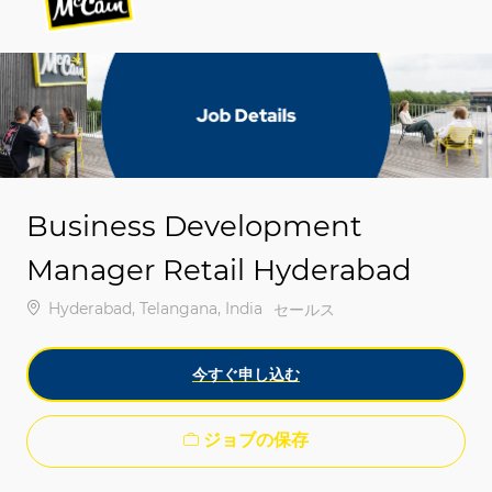
-
-
Business Development
Manager Retail Hyderabad
場所
Hyderabad, Telangana, India
カテゴリ
セールス
今すぐ申し込む
ジョブの保存