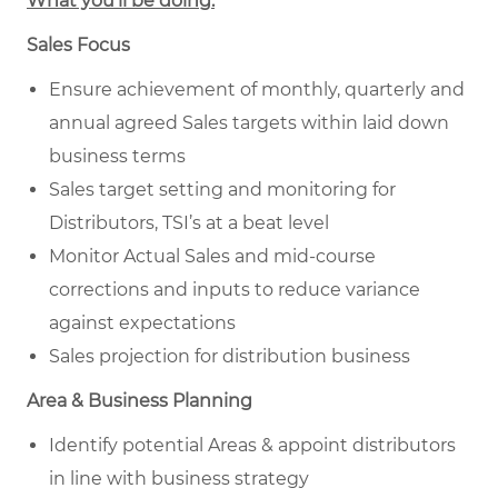
What you’ll be doing.
Sales Focus
Ensure achievement of monthly, quarterly and
annual agreed Sales targets within laid down
business terms
Sales target setting and monitoring for
Distributors, TSI’s at a beat level
Monitor Actual Sales and mid-course
corrections and inputs to reduce variance
against expectations
Sales projection for distribution business
Area & Business Planning
Identify potential Areas & appoint distributors
in line with business strategy