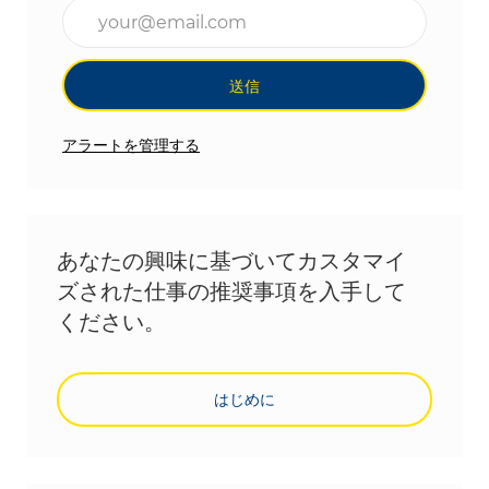
メールアドレスを入力(必須)
送信
アラートを管理する
あなたの興味に基づいてカスタマイ
ズされた仕事の推奨事項を入手して
ください。
はじめに