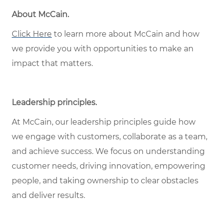
About McCain.
Click Here
to learn more about McCain and how
we provide you with opportunities to make an
impact that matters.
Leadership principles.
At McCain, our leadership principles guide how
we engage with customers, collaborate as a team,
and achieve success. We focus on understanding
customer needs, driving innovation, empowering
people, and taking ownership to clear obstacles
and deliver results.