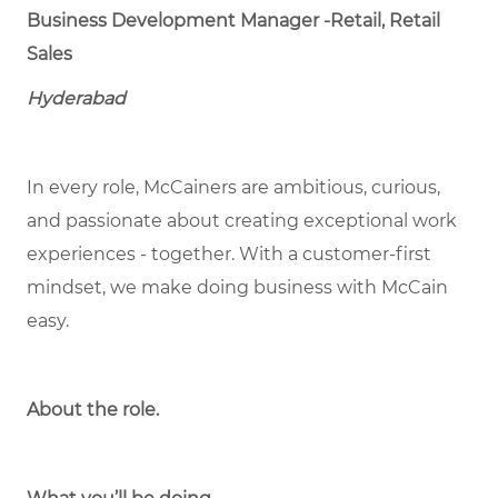
Business Development Manager -Retail, Retail
Sales
Hyderabad
In every role, McCainers are ambitious, curious,
and passionate about creating exceptional work
experiences - together. With a customer-first
mindset, we make doing business with McCain
easy.
About the role.