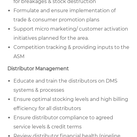
for breakages & stock destruction
Formulate and ensure implementation of
trade & consumer promotion plans
Support micro marketing/ customer activation
initiatives planned for the area.
Competition tracking & providing inputs to the
ASM
Distributor Management
Educate and train the distributors on DMS
systems & processes
Ensure optimal stocking levels and high billing
efficiency for all distributors
Ensure distributor compliance to agreed
service levels & credit terms
Review distributor financial health (pipeline