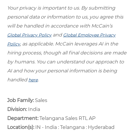
Your privacy is important to us. By submitting
personal data or information to us, you agree this
will be handled in accordance with McCain’s
and
Global Privacy Policy
Global Employee Privacy
, as applicable. McCain leverages AI in the
Policy
hiring process, though all final decisions are made
by humans. You can understand our approach to
AI and how your personal information is being
handled
.
here
Job Family:
Sales
Division:
India
Department: ​
Telangana Sales RTL AP ​
Location(s):
IN - India : Telangana : Hyderabad