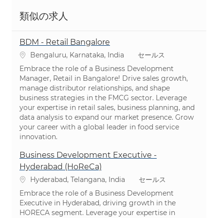
類似の求人
BDM - Retail Bangalore
場所
カテゴリ
Bengaluru, Karnataka, India
セールス
Embrace the role of a Business Development
Manager, Retail in Bangalore! Drive sales growth,
manage distributor relationships, and shape
business strategies in the FMCG sector. Leverage
your expertise in retail sales, business planning, and
data analysis to expand our market presence. Grow
your career with a global leader in food service
innovation.
Business Development Executive -
Hyderabad (HoReCa)
場所
カテゴリ
Hyderabad, Telangana, India
セールス
Embrace the role of a Business Development
Executive in Hyderabad, driving growth in the
HORECA segment. Leverage your expertise in