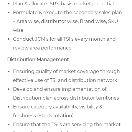
Plan & allocate ISR’s basis market potential
Formulate & execute the secondary sales plan
– Area wise, distributor wise, Brand wise, SKU
wise
Conduct JCM’s for all TSI’s every month and
review area performance
Distribution Management
Ensuring quality of market coverage through
effective use of TSI and distribution network
Develop and ensure implementation of
Distribution plan across distributor territories
Ensure category availability, visibility &
freshness (Stock rotation)
Ensure that the TSI’s are servicing the market