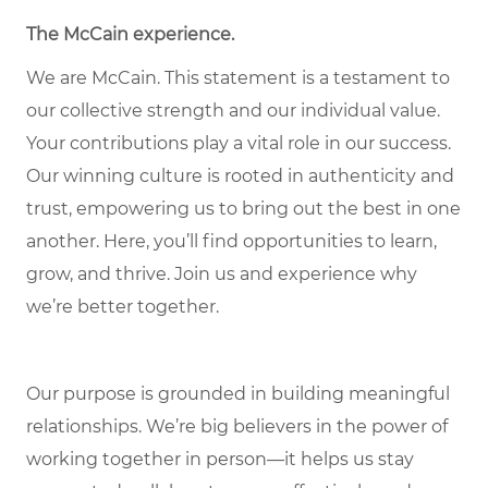
The McCain experience.
We are McCain. This statement is a testament to
our collective strength and our individual value.
Your contributions play a vital role in our success.
Our winning culture is rooted in authenticity and
trust, empowering us to bring out the best in one
another. Here, you’ll find opportunities to learn,
grow, and thrive. Join us and experience why
we’re better together.
Our purpose is grounded in building meaningful
relationships. We’re big believers in the power of
working together in person—it helps us stay