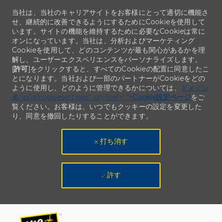
当社は、当社のキャリアサイトをお客様にとって適切に機能さ
せ、継続的に改善できるようにするためにCookieを使用して
います。サイトの機能を維持するために必要なCookieは常に
オンになっています。当社は、分析およびマーケティング
Cookieを使用して、どのコンテンツが最も関心があるかを理
解し、ユーザーエクスペリエンスをパーソナライズします。
[
許可
]をクリックすると、すべてのCookieの配置に同意したこ
とになります。当社および一部のパートナーがCookieをどの
ように使用し、どのように管理できるかについては、
ドメイン
名/jp/ja/cookiesettings" ph-href="">
Cookie設定ページ
をご
覧ください。お客様は、いつでもクッキーの設定を変更した
り、同意を撤回したりすることができます。
打ち消す
許す
Skip to main content
Skip to main content