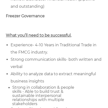
and outstanding)
Freezer Governance
What you’ll need to be successful.
Experience- 4-10 Years in Traditional Trade in
the FMCG industry.
Strong communication skills- both written and
verbal
Ability to analyze data to extract meaningful
business insights
Strong in collaboration & people
skills - Able to build trust &
sustainable
interpersonal
relationships with multiple
stakeholders