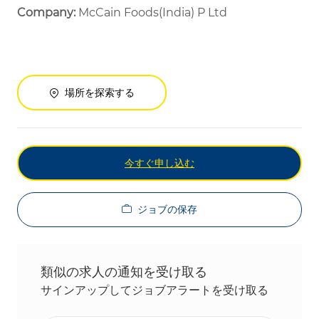
Company:
McCain Foods(India) P Ltd
場所を探索する
今すぐ申し込む
ジョブの保存
類似の求人の通知を受け取る
サインアップしてジョブアラートを受け取る