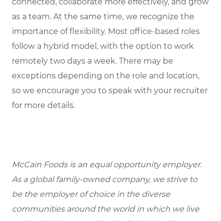
connected, collaborate more effectively, and grow
as a team. At the same time, we recognize the
importance of flexibility. Most office-based roles
follow a hybrid model, with the option to work
remotely two days a week. There may be
exceptions depending on the role and location,
so we encourage you to speak with your recruiter
for more details.
McCain Foods is an equal opportunity employer.
As a global family-owned company, we strive to
be the employer of choice in the diverse
communities around the world in which we live