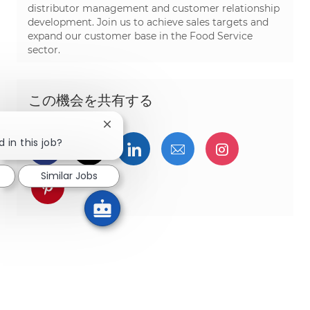
distributor management and customer relationship
development. Join us to achieve sales targets and
expand our customer base in the Food Service
sector.
この機会を共有する
Close chatbot notification
 in this job?
Facebookでシェア
ツイッターで共有
LinkedInで共有
メールで共有
Instagra
Similar Jobs
pinterestでシェア