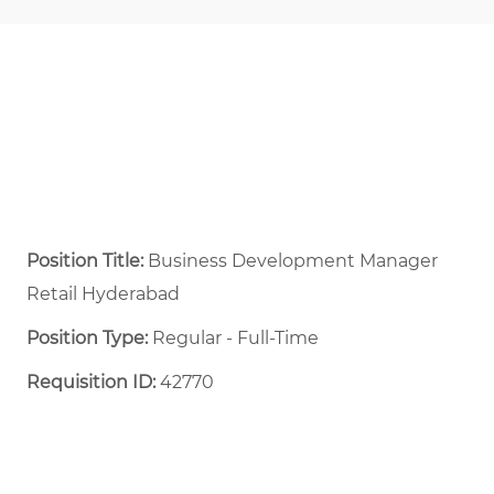
Position Title:
Business Development Manager
Retail Hyderabad
Position Type:
Regular - Full-Time ​
Requisition ID:
42770