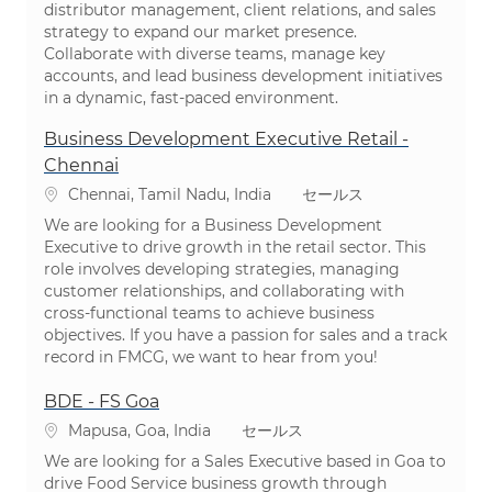
distributor management, client relations, and sales
strategy to expand our market presence.
Collaborate with diverse teams, manage key
accounts, and lead business development initiatives
in a dynamic, fast-paced environment.
Business Development Executive Retail -
Chennai
場所
カテゴリ
Chennai, Tamil Nadu, India
セールス
We are looking for a Business Development
Executive to drive growth in the retail sector. This
role involves developing strategies, managing
customer relationships, and collaborating with
cross-functional teams to achieve business
objectives. If you have a passion for sales and a track
record in FMCG, we want to hear from you!
BDE - FS Goa
場所
カテゴリ
Mapusa, Goa, India
セールス
We are looking for a Sales Executive based in Goa to
drive Food Service business growth through