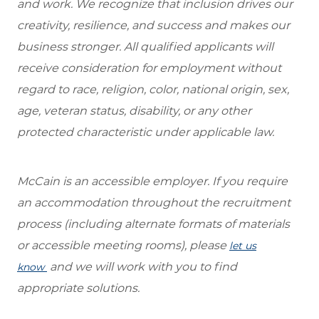
and work. We recognize that inclusion drives our
creativity, resilience, and success and makes our
business stronger. All qualified applicants will
receive consideration for employment without
regard to race, religion, color, national origin, sex,
age, veteran status, disability, or any other
protected characteristic under applicable law.
McCain is an accessible employer. If you require
an accommodation throughout the recruitment
process (including alternate formats of materials
or accessible meeting rooms), please
let us
and we will work with you to find
know
appropriate solutions.