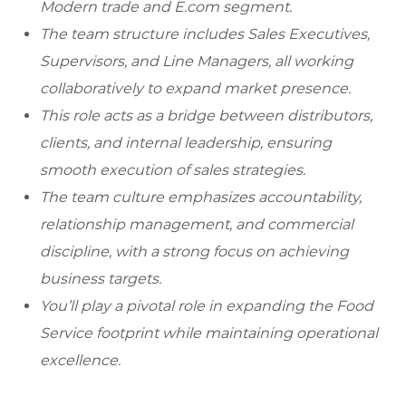
Modern trade and E.com segment.
The team structure includes Sales Executives,
Supervisors, and Line Managers, all working
collaboratively to expand market presence.
This role acts as a bridge between distributors,
clients, and internal leadership, ensuring
smooth execution of sales strategies.
The team culture emphasizes accountability,
relationship management, and commercial
discipline, with a strong focus on achieving
business targets.
You’ll play a pivotal role in expanding the Food
Service footprint while maintaining operational
excellence.