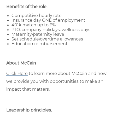
Benefits of the role
.
Competitive hourly rate
Insurance day ONE of employment
401k match up to 6%
PTO, company holidays, wellness days
Maternity/paternity leave
Set schedule/overtime allowances
Education reimbursement
About McCain
Click Here
to learn more about McCain and how
we provide you with opportunities to make an
impact that matters.
Leadership principles
.