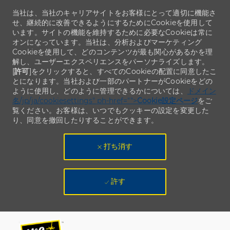
当社は、当社のキャリアサイトをお客様にとって適切に機能さ
せ、継続的に改善できるようにするためにCookieを使用して
います。サイトの機能を維持するために必要なCookieは常に
オンになっています。当社は、分析およびマーケティング
Cookieを使用して、どのコンテンツが最も関心があるかを理
解し、ユーザーエクスペリエンスをパーソナライズします。
[
許可
]をクリックすると、すべてのCookieの配置に同意したこ
とになります。当社および一部のパートナーがCookieをどの
ように使用し、どのように管理できるかについては、
ドメイン
名/jp/ja/cookiesettings" ph-href="">
Cookie設定ページ
をご
覧ください。お客様は、いつでもクッキーの設定を変更した
り、同意を撤回したりすることができます。
打ち消す
許す
Skip to main content
Skip to main content