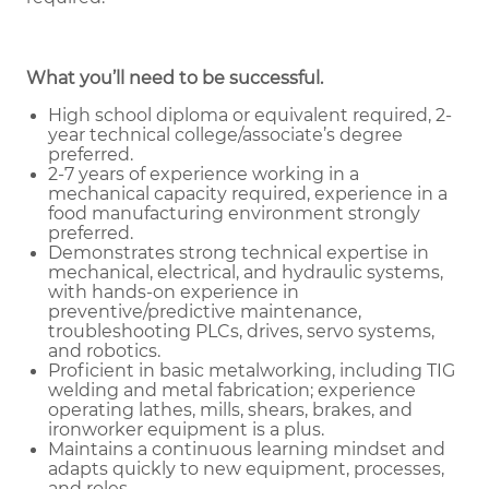
What you’ll need to be successful.
High school diploma or equivalent required, 2-
year technical college/associate’s degree
preferred.
2-7 years of experience working in a
mechanical capacity required, experience in a
food manufacturing environment strongly
preferred.
Demonstrates strong technical expertise in
mechanical, electrical, and hydraulic systems,
with hands-on experience in
preventive/predictive maintenance,
troubleshooting PLCs, drives, servo systems,
and robotics.
Proficient in basic metalworking, including TIG
welding and metal fabrication; experience
operating lathes, mills, shears, brakes, and
ironworker equipment is a plus.
Maintains a continuous learning mindset and
adapts quickly to new equipment, processes,
and roles.