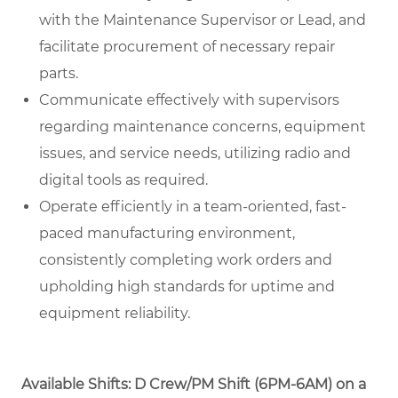
with the Maintenance Supervisor or Lead, and
facilitate procurement of necessary repair
parts.
Communicate effectively with supervisors
regarding maintenance concerns, equipment
issues, and service needs, utilizing radio and
digital tools as required.
Operate efficiently in a team-oriented, fast-
paced manufacturing environment,
consistently completing work orders and
upholding high standards for uptime and
equipment reliability.
Available Shifts: D Crew/PM Shift (6PM-6AM) on a