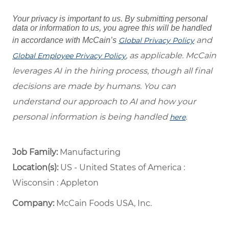
Your privacy is important to us. By submitting personal
data or information to us, you agree this will be handled
and
in accordance with McCain’s
Global Privacy Policy
, as applicable. McCain
Global Employee Privacy Policy
leverages AI in the hiring process, though all final
decisions are made by humans. You can
understand our approach to AI and how your
personal information is being handled
.
here
Job Family:
Manufacturing
Location(s):
US - United States of America :
Wisconsin : Appleton
Company:
McCain Foods USA, Inc.