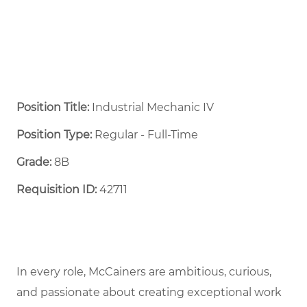
Position Title:
Industrial Mechanic IV
Position Type:
Regular - Full-Time ​
Grade:
8B
Requisition ID:
42711
In every role, McCainers are ambitious, curious,
and passionate about creating exceptional work