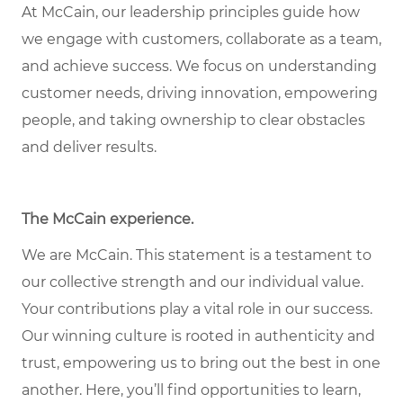
At McCain, our leadership principles guide how
we engage with customers, collaborate as a team,
and achieve success. We focus on understanding
customer needs, driving innovation, empowering
people, and taking ownership to clear obstacles
and deliver results.
The McCain experience
.
We are McCain. This statement is a testament to
our collective strength and our individual value.
Your contributions play a vital role in our success.
Our winning culture is rooted in authenticity and
trust, empowering us to bring out the best in one
another. Here, you’ll find opportunities to learn,