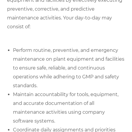
equipment and facilities by effectively executing
preventive, corrective, and predictive
maintenance activities. Your day-to-day may
consist of:
Perform routine, preventive, and emergency
maintenance on plant equipment and facilities
to ensure safe, reliable, and continuous
operations while adhering to GMP and safety
standards.
Maintain accountability for tools, equipment,
and accurate documentation of all
maintenance activities using company
software systems.
Coordinate daily assignments and priorities