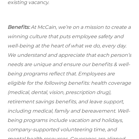
existing vacancy.
Benefits:
At McCain, we’re on a mission to create a
winning culture that puts employee safety and
well-being at the heart of what we do, every day.
We understand and appreciate that each person’s
needs are unique and ensure our benefits & well-
being programs reflect that. Employees are
eligible for the following benefits: health coverage
(medical, dental, vision, prescription drug),
retirement savings benefits, and leave support,
including medical, family and bereavement. Well-
being programs include vacation and holidays,
company-supported volunteering time, and
mental health resources. Coverages are aligned