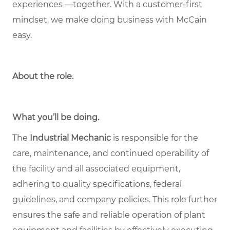
experiences —together. With a customer-first
mindset, we make doing business with McCain
easy.
About the role
.
What you’ll be doing.
The
Industrial Mechanic
is responsible for the
care, maintenance, and continued operability of
the facility and all associated equipment,
adhering to quality specifications, federal
guidelines, and company policies. This role further
ensures the safe and reliable operation of plant