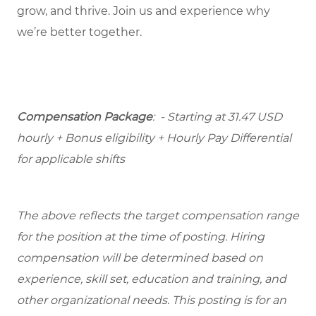
grow, and thrive. Join us and experience why
we’re better together.
Compensation Package
: - Starting at 31.47 USD
hourly + Bonus eligibility + Hourly Pay Differential
for applicable shifts
The above reflects the target compensation range
for the position at the time of posting. Hiring
compensation will be determined based on
experience, skill set, education and training, and
other organizational needs. This posting is for an