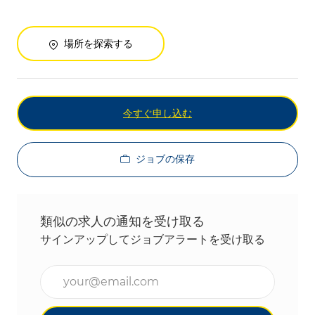
場所を探索する
今すぐ申し込む
ジョブの保存
類似の求人の通知を受け取る
サインアップしてジョブアラートを受け取る
メールアドレスを入力(必須)