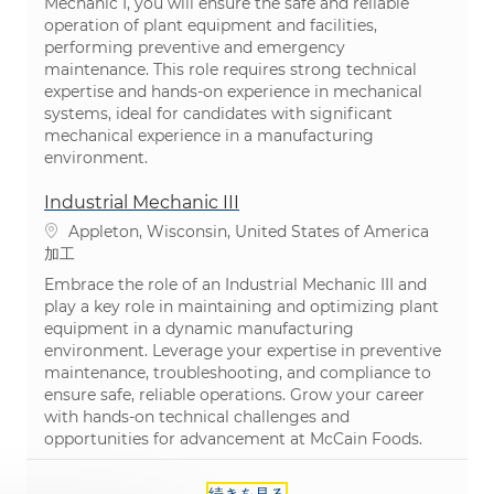
Mechanic I, you will ensure the safe and reliable
operation of plant equipment and facilities,
performing preventive and emergency
maintenance. This role requires strong technical
expertise and hands-on experience in mechanical
systems, ideal for candidates with significant
mechanical experience in a manufacturing
environment.
Industrial Mechanic III
場所
Appleton, Wisconsin, United States of America
カテゴリ
加工
Embrace the role of an Industrial Mechanic III and
play a key role in maintaining and optimizing plant
equipment in a dynamic manufacturing
environment. Leverage your expertise in preventive
maintenance, troubleshooting, and compliance to
ensure safe, reliable operations. Grow your career
with hands-on technical challenges and
opportunities for advancement at McCain Foods.
続きを見る