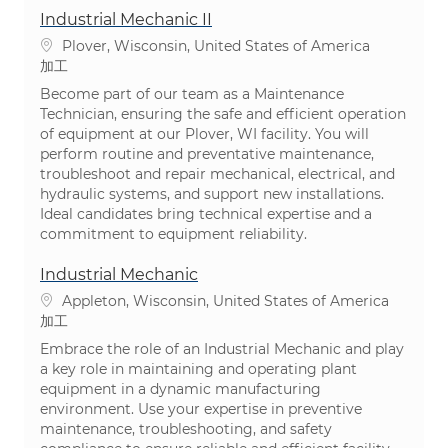
Industrial Mechanic II
場所
Plover, Wisconsin, United States of America
カテゴリ
加工
Become part of our team as a Maintenance
Technician, ensuring the safe and efficient operation
of equipment at our Plover, WI facility. You will
perform routine and preventative maintenance,
troubleshoot and repair mechanical, electrical, and
hydraulic systems, and support new installations.
Ideal candidates bring technical expertise and a
commitment to equipment reliability.
Industrial Mechanic
場所
Appleton, Wisconsin, United States of America
カテゴリ
加工
Embrace the role of an Industrial Mechanic and play
a key role in maintaining and operating plant
equipment in a dynamic manufacturing
environment. Use your expertise in preventive
maintenance, troubleshooting, and safety