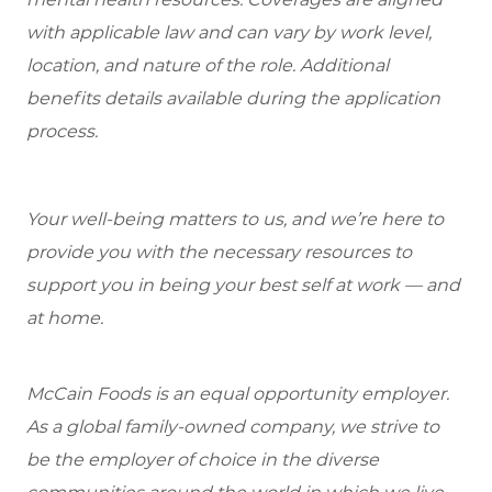
with applicable law and can vary by work level,
location, and nature of the role. Additional
benefits details available during the application
process.
Your well-being matters to us, and we’re here to
provide you with the necessary resources to
support you in being your best self at work — and
at home.
McCain Foods is an equal opportunity employer.
As a global family-owned company, we strive to
be the employer of choice in the diverse