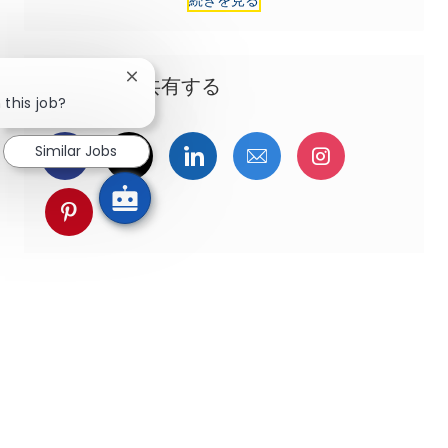
この機会を共有する
Close chatbot notification
 this job?
Similar Jobs
Facebookでシェア
ツイッターで共有
LinkedInで共有
メールで共有
Instagra
pinterestでシェア