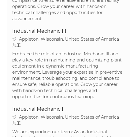
compliance to ensure reliable and efficient facility
operations. Grow your career with hands-on
technical challenges and opportunities for
advancement.
Industrial Mechanic III
場所
Appleton, Wisconsin, United States of America
カテゴリ
加工
Embrace the role of an Industrial Mechanic III and
play a key role in maintaining and optimizing plant
equipment in a dynamic manufacturing
environment. Leverage your expertise in preventive
maintenance, troubleshooting, and compliance to
ensure safe, reliable operations. Grow your career
with hands-on technical challenges and
opportunities for continuous learning.
Industrial Mechanic I
場所
Appleton, Wisconsin, United States of America
カテゴリ
加工
We are expanding our team: As an Industrial