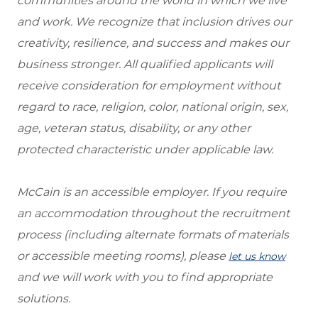
communities around the world in which we live
and work. We recognize that inclusion drives our
creativity, resilience, and success and makes our
business stronger. All qualified applicants will
receive consideration for employment without
regard to race, religion, color, national origin, sex,
age, veteran status, disability, or any other
protected characteristic under applicable law.
McCain is an accessible employer. If you require
an accommodation throughout the recruitment
process (including alternate formats of materials
or accessible meeting rooms), please
let us know
and we will work with you to find appropriate
solutions.