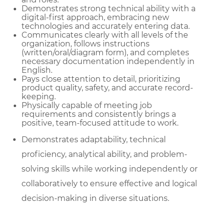
Demonstrates strong technical ability with a
digital-first approach, embracing new
technologies and accurately entering data.
Communicates clearly with all levels of the
organization, follows instructions
(written/oral/diagram form), and completes
necessary documentation independently in
English.
Pays close attention to detail, prioritizing
product quality, safety, and accurate record-
keeping.
Physically capable of meeting job
requirements and consistently brings a
positive, team-focused attitude to work.
Demonstrates adaptability, technical
proficiency, analytical ability, and problem-
solving skills while working independently or
collaboratively to ensure effective and logical
decision-making in diverse situations.