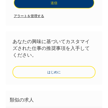
送信
アラートを管理する
あなたの興味に基づいてカスタマイ
ズされた仕事の推奨事項を入手して
ください。
はじめに
類似の求人