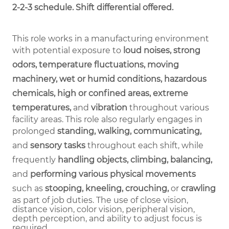
2-2-3 schedule. Shift differential offered.
This role works in a manufacturing environment
with potential exposure to
loud noises, strong
odors, temperature fluctuations, moving
machinery, wet or humid conditions, hazardous
chemicals, high or confined areas, extreme
temperatures,
and
vibration
throughout various
facility areas. This role also regularly engages in
prolonged
standing, walking, communicating,
and
sensory tasks
throughout each shift, while
frequently
handling objects, climbing, balancing,
and
performing various physical movements
such as
stooping, kneeling, crouching,
or
crawling
as part of job duties.
The use of close vision,
distance vision, color vision, peripheral vision,
depth perception, and ability to adjust focus is
required.