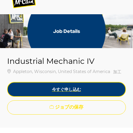
-
-
Industrial Mechanic IV
場所
Appleton, Wisconsin, United States of America
カテゴリ
加工
今すぐ申し込む
ジョブの保存