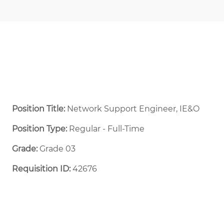
Position Title:
Network Support Engineer, IE&O
Position Type:
Regular - Full-Time ​
Grade:
Grade 03
Requisition ID:
42676