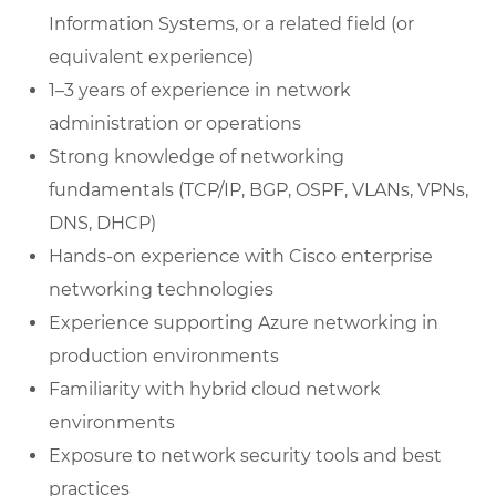
Information Systems, or a related field (or
equivalent experience)
1–3 years of experience in network
administration or operations
Strong knowledge of networking
fundamentals (TCP/IP, BGP, OSPF, VLANs, VPNs,
DNS, DHCP)
Hands-on experience with Cisco enterprise
networking technologies
Experience supporting Azure networking in
production environments
Familiarity with hybrid cloud network
environments
Exposure to network security tools and best
practices