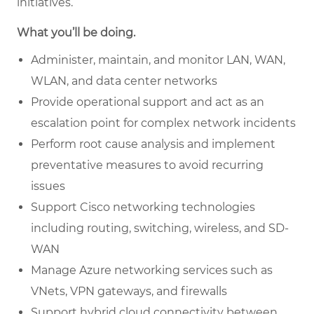
initiatives.
What you’ll be doing.
Administer, maintain, and monitor LAN, WAN,
WLAN, and data center networks
Provide operational support and act as an
escalation point for complex network incidents
Perform root cause analysis and implement
preventative measures to avoid recurring
issues
Support Cisco networking technologies
including routing, switching, wireless, and SD-
WAN
Manage Azure networking services such as
VNets, VPN gateways, and firewalls
Support hybrid cloud connectivity between