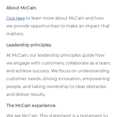
About McCain.
to learn more about McCain and how
Click Here
we provide opportunities to make an impact that
matters.
Leadership principles.
At McCain, our leadership principles guide how
we engage with customers, collaborate as a team,
and achieve success. We focus on understanding
customer needs, driving innovation, empowering
people, and taking ownership to clear obstacles
and deliver results.
The McCain experience.
We are McCain. This statement is a testament to