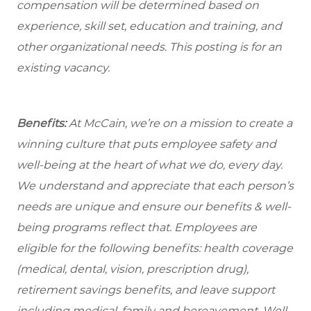
compensation will be determined based on
experience, skill set, education and training, and
other organizational needs. This posting is for an
existing vacancy.
Benefits:
At McCain, we’re on a mission to create a
winning culture that puts employee safety and
well-being at the heart of what we do, every day.
We understand and appreciate that each person’s
needs are unique and ensure our benefits & well-
being programs reflect that. Employees are
eligible for the following benefits: health coverage
(medical, dental, vision, prescription drug),
retirement savings benefits, and leave support
including medical, family and bereavement. Well-