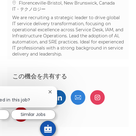
場所
Florenceville-Bristol, New Brunswick, Canada
カテゴリ
IT・テクノロジー
We are recruiting a strategic leader to drive global
IT service delivery transformation, focusing on
operational excellence across Service Desk, IAM, and
Infrastructure Operations. Lead the adoption of AI,
automation, and SRE practices. Ideal for experienced
IT professionals with a strong background in service
delivery and leadership.
この機会を共有する
Close chatbot notification
Facebookでシェア
ツイッターで共有
LinkedInで共有
メールで共有
Instagra
ed in this job?
pinterestでシェア
Similar Jobs