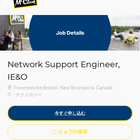
-
-
Network Support Engineer,
IE&O
場所
Florenceville-Bristol, New Brunswick, Canada
カテゴリ
IT・テクノロジー
今すぐ申し込む
ジョブの保存