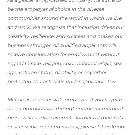
As a global family-owned company, we strive to
be the employer of choice in the diverse
communities around the world in which we live
and work. We recognize that inclusion drives our
creativity, resilience, and success and makes our
business stronger. All qualified applicants will
receive consideration for employment without
regard to race, religion, color, national origin, sex,
age, veteran status, disability, or any other
protected characteristic under applicable law.
McCain is an accessible employer. If you require
an accommodation throughout the recruitment
process (including alternate formats of materials
or accessible meeting rooms), please let us know