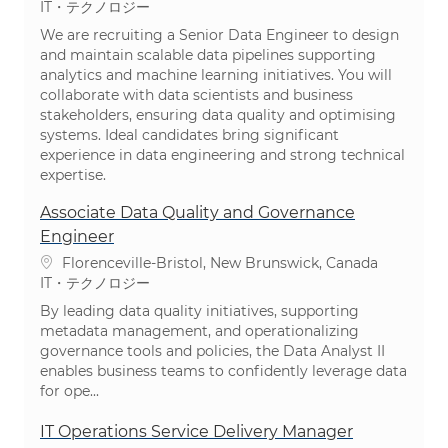
カテゴリ
IT・テクノロジー
We are recruiting a Senior Data Engineer to design
and maintain scalable data pipelines supporting
analytics and machine learning initiatives. You will
collaborate with data scientists and business
stakeholders, ensuring data quality and optimising
systems. Ideal candidates bring significant
experience in data engineering and strong technical
expertise.
Associate Data Quality and Governance
Engineer
場所
Florenceville-Bristol, New Brunswick, Canada
カテゴリ
IT・テクノロジー
By leading data quality initiatives, supporting
metadata management, and operationalizing
governance tools and policies, the Data Analyst II
enables business teams to confidently leverage data
for ope...
IT Operations Service Delivery Manager