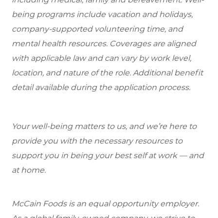
being programs include vacation and holidays,
company-supported volunteering time, and
mental health resources. Coverages are aligned
with applicable law and can vary by work level,
location, and nature of the role. Additional benefit
detail available during the application process.
Your well-being matters to us, and we’re here to
provide you with the necessary resources to
support you in being your best self at work — and
at home.
McCain Foods is an equal opportunity employer.