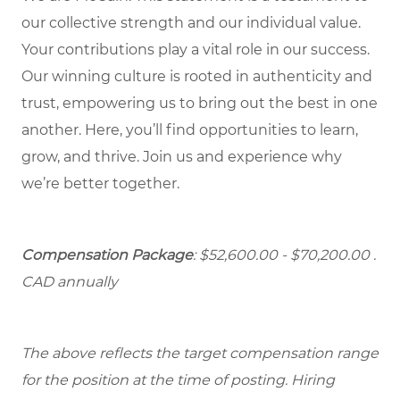
our collective strength and our individual value.
Your contributions play a vital role in our success.
Our winning culture is rooted in authenticity and
trust, empowering us to bring out the best in one
another. Here, you’ll find opportunities to learn,
grow, and thrive. Join us and experience why
we’re better together.
Compensation Package
: $52,600.00 - $70,200.00 .
CAD annually
The above reflects the target compensation range
for the position at the time of posting. Hiring