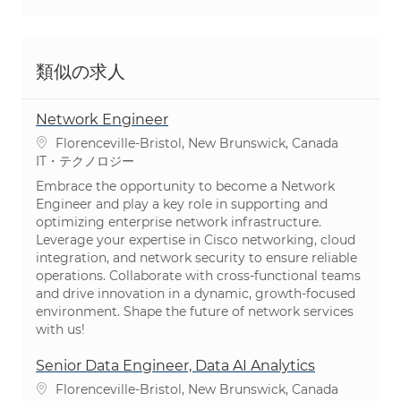
類似の求人
Network Engineer
場所
Florenceville-Bristol, New Brunswick, Canada
カテゴリ
IT・テクノロジー
Embrace the opportunity to become a Network
Engineer and play a key role in supporting and
optimizing enterprise network infrastructure.
Leverage your expertise in Cisco networking, cloud
integration, and network security to ensure reliable
operations. Collaborate with cross-functional teams
and drive innovation in a dynamic, growth-focused
environment. Shape the future of network services
with us!
Senior Data Engineer, Data AI Analytics
場所
Florenceville-Bristol, New Brunswick, Canada