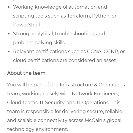
Working knowledge of automation and
scripting tools such as Terraform, Python, or
PowerShell
Strong analytical, troubleshooting, and
problem-solving skills
Relevant certifications such as CCNA, CCNP, or
cloud certifications are considered an asset
About the team.
You will be part of the Infrastructure & Operations
team, working closely with Network Engineers,
Cloud teams, IT Security, and IT Operations. This
team is responsible for delivering secure, reliable,
and scalable connectivity across McCain’s global
technology environment.