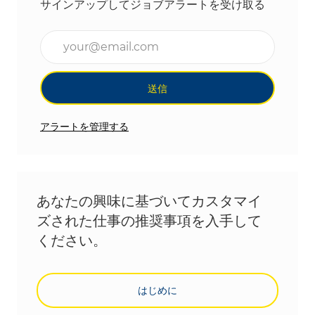
サインアップしてジョブアラートを受け取る
メールアドレスを入力(必須)
送信
アラートを管理する
あなたの興味に基づいてカスタマイ
ズされた仕事の推奨事項を入手して
ください。
はじめに