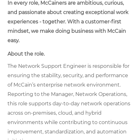
In every role, McCainers are ambitious, curious,
and passionate about creating exceptional work
experiences - together. With a customer-first
mindset, we make doing business with McCain
easy.
About the role.
The Network Support Engineer is responsible for
ensuring the stability, security, and performance
of McCain’s enterprise network environment.
Reporting to the Manager, Network Operations,
this role supports day-to-day network operations
across on-premises, cloud, and hybrid
environments while contributing to continuous
improvement, standardization, and automation