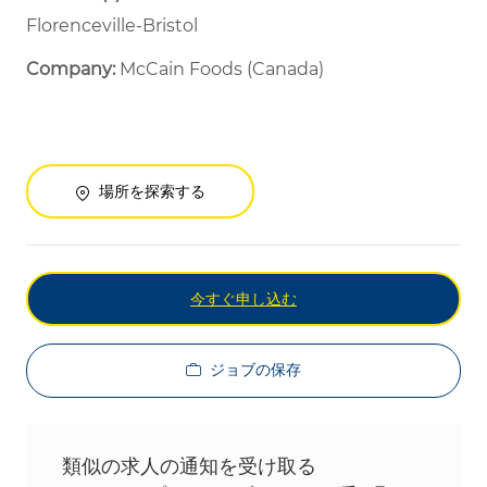
Florenceville-Bristol
Company:
McCain Foods (Canada)
場所を探索する
今すぐ申し込む
ジョブの保存
類似の求人の通知を受け取る