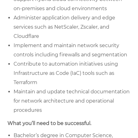
on-premises and cloud environments
Administer application delivery and edge
services such as NetScaler, Zscaler, and
Cloudflare
Implement and maintain network security
controls including firewalls and segmentation
Contribute to automation initiatives using
Infrastructure as Code (IaC) tools such as
Terraform
Maintain and update technical documentation
for network architecture and operational
procedures
What you’ll need to be successful.
Bachelor’s degree in Computer Science,