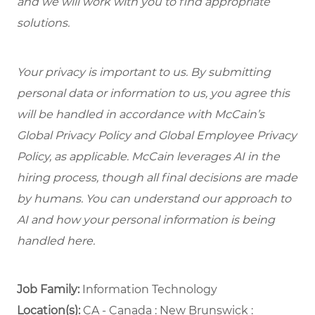
and we will work with you to find appropriate
solutions.
Your privacy is important to us. By submitting
personal data or information to us, you agree this
will be handled in accordance with McCain’s
Global Privacy Policy and Global Employee Privacy
Policy, as applicable. McCain leverages AI in the
hiring process, though all final decisions are made
by humans. You can understand our approach to
AI and how your personal information is being
handled here.
Job Family:
Information Technology
Location(s):
CA - Canada : New Brunswick :