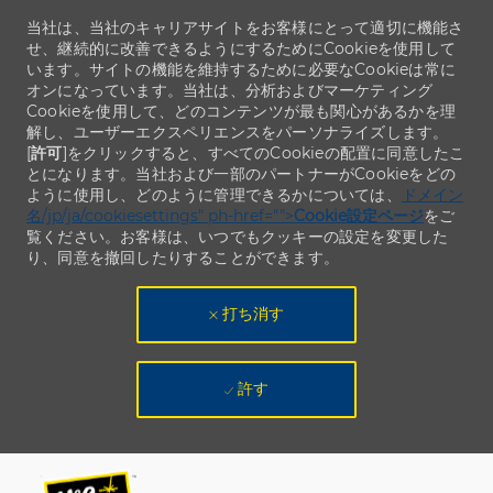
当社は、当社のキャリアサイトをお客様にとって適切に機能さ
せ、継続的に改善できるようにするためにCookieを使用して
います。サイトの機能を維持するために必要なCookieは常に
オンになっています。当社は、分析およびマーケティング
Cookieを使用して、どのコンテンツが最も関心があるかを理
解し、ユーザーエクスペリエンスをパーソナライズします。
[
許可
]をクリックすると、すべてのCookieの配置に同意したこ
とになります。当社および一部のパートナーがCookieをどの
ように使用し、どのように管理できるかについては、
ドメイン
名/jp/ja/cookiesettings" ph-href="">
Cookie設定ページ
をご
覧ください。お客様は、いつでもクッキーの設定を変更した
り、同意を撤回したりすることができます。
打ち消す
許す
Skip to main content
Skip to main content