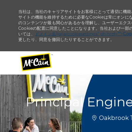
当社は、当社のキャリアサイトをお客様にとって適切に機能さ
サイトの機能を維持するために必要なCookieは常にオンに
のコンテンツが最も関心があるかを理解し、ユーザーエクス
Cookieの配置に同意したことになります。当社および一部
いては、
ドメイン名/jp/ja/cookiesettings" ph-href="">
Co
更したり、同意を撤回したりすることができます。
-
-
Principal Engine
場所
Oakbrook Te