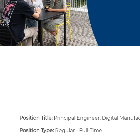
Position Title:
Principal Engineer, Digital Manufa
Position Type:
Regular - Full-Time ​