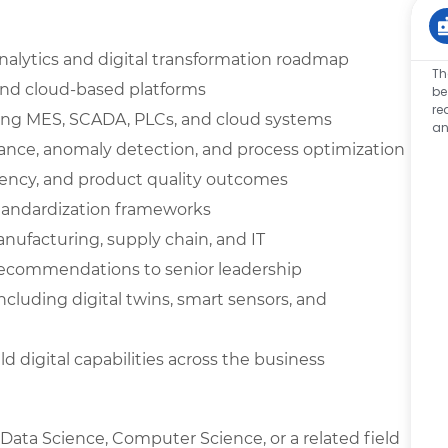
alytics and digital transformation roadmap
Th
, and cloud-based platforms
be
re
ating MES, SCADA, PLCs, and cloud systems
an
ance, anomaly detection, and process optimization
iency, and product quality outcomes
tandardization frameworks
nufacturing, supply chain, and IT
recommendations to senior leadership
ncluding digital twins, smart sensors, and
d digital capabilities across the business
 Data Science, Computer Science, or a related field