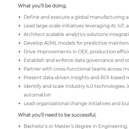
What you’ll be doing.
Define and execute a global manufacturing an
Lead large-scale initiatives leveraging AI, IoT
Architect scalable analytics solutions integr
Develop AI/ML models for predictive mainten
Drive improvements in OEE, production effic
Establish and enforce data governance and s
Partner with cross-functional teams across ma
Present data-driven insights and ROI-based 
Identify and scale Industry 4.0 technologies, i
automation
Lead organizational change initiatives and buil
What you’ll need to be successful.
Bachelor’s or Master’s degree in Engineering,