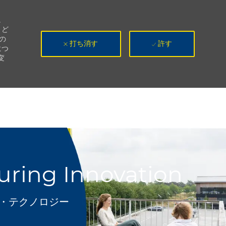
。
、ど
の
打ち消す
許す
につ
変
turing Innovation
テゴリ
T・テクノロジー