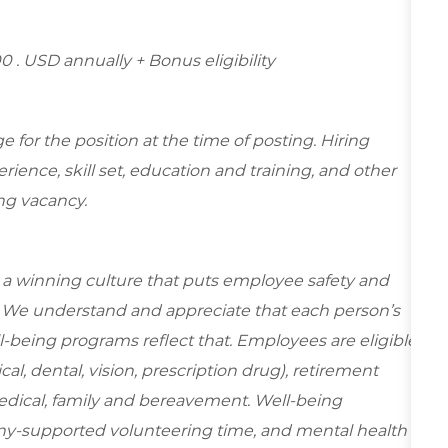
00 . USD annually + Bonus eligibility
for the position at the time of posting. Hiring
ence, skill set, education and training, and other
ing vacancy.
e a winning culture that puts employee safety and
y. We understand and appreciate that each person’s
-being programs reflect that. Employees are eligible
al, dental, vision, prescription drug), retirement
edical, family and bereavement. Well-being
ny-supported volunteering time, and mental health