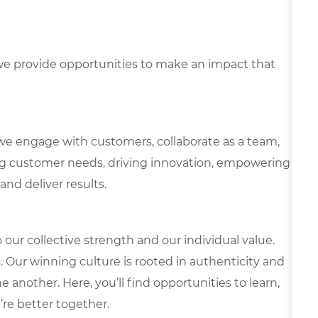
e provide opportunities to make an impact that
we engage with customers, collaborate as a team,
g customer needs, driving innovation, empowering
and deliver results.
our collective strength and our individual value.
s. Our winning culture is rooted in authenticity and
 another. Here, you’ll find opportunities to learn,
’re better together.