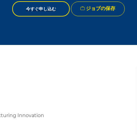
ジョブの保存
今すぐ申し込む
cturing Innovation