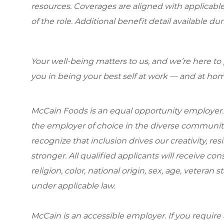
resources. Coverages are aligned with applicable
of the role. Additional benefit detail available du
Your well-being matters to us, and we’re here to
you in being your best self at work — and at hom
McCain Foods is an equal opportunity employer.
the employer of choice in the diverse communit
recognize that inclusion drives our creativity, r
stronger. All qualified applicants will receive c
religion, color, national origin, sex, age, veteran s
under applicable law.
McCain is an accessible employer. If you requi