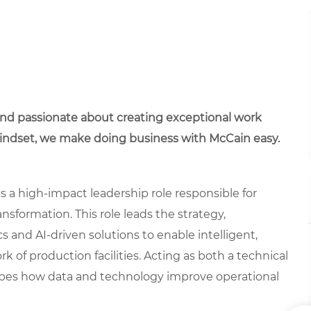
 and passionate about creating exceptional work
mindset, we make doing business with McCain easy.
s a high-impact leadership role responsible for
nsformation. This role leads the strategy,
s and AI-driven solutions to enable intelligent,
of production facilities. Acting as both a technical
shapes how data and technology improve operational