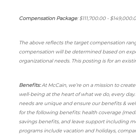
Compensation Package
: $111,700.00 - $149,000.
The above reflects the target compensation range 
compensation will be determined based on experi
organizational needs. This posting is for an exist
Benefits:
At McCain, we’re on a mission to creat
well-being at the heart of what we do, every da
needs are unique and ensure our benefits & well
for the following benefits: health coverage (medic
savings benefits, and leave support including m
programs include vacation and holidays, compa