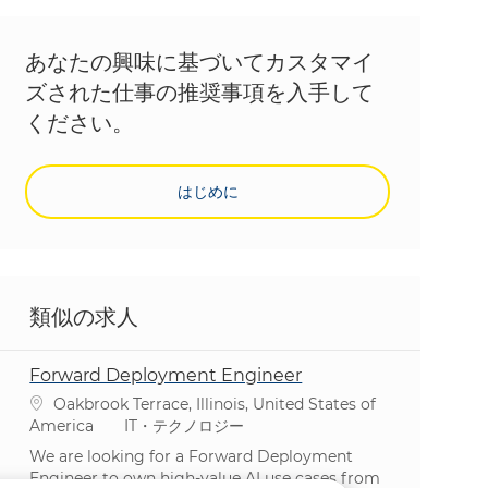
あなたの興味に基づいてカスタマイ
ズされた仕事の推奨事項を入手して
ください。
はじめに
類似の求人
Forward Deployment Engineer
場所
Oakbrook Terrace, Illinois, United States of
カテゴリ
America
IT・テクノロジー
We are looking for a Forward Deployment
Engineer to own high-value AI use cases from