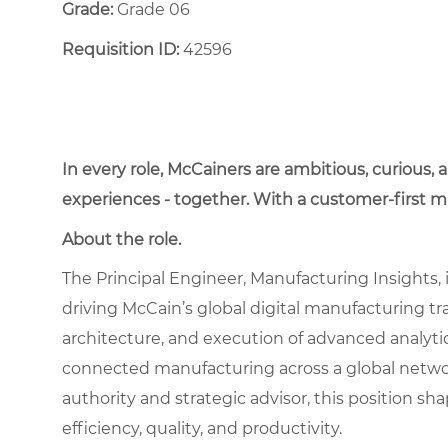
Grade:
Grade 06
Requisition ID:
42596
In every role, McCainers are ambitious, curious,
experiences - together. With a customer-first 
About the role.
The Principal Engineer, Manufacturing Insights, i
driving McCain’s global digital manufacturing tra
architecture, and execution of advanced analytic
connected manufacturing across a global network 
authority and strategic advisor, this position 
efficiency, quality, and productivity.