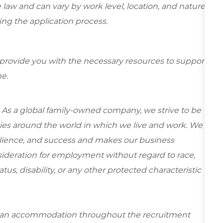
 law and can vary by work level, location, and nature
ring the application process.
 provide you with the necessary resources to support
e.
 As a global family-owned company, we strive to be
ies around the world in which we live and work. We
esilience, and success and makes our business
onsideration for employment without regard to race,
tatus, disability, or any other protected characteristic
re an accommodation throughout the recruitment