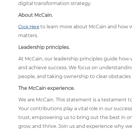
digital transformation strategy.
About McCain.
to learn more about McCain and how w
Click Here
matters.
Leadership principles.
At McCain, our leadership principles guide how 
and achieve success. We focus on understandin
people, and taking ownership to clear obstacles 
The McCain experience.
We are McCain. This statement is a testament to 
Your contributions play a vital role in our succes
trust, empowering us to bring out the best in one
grow, and thrive. Join us and experience why we