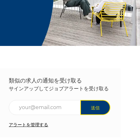
類似の求人の通知を受け取る
サインアップしてジョブアラートを受け取る
メールアドレスを入力(必須)
送信
アラートを管理する