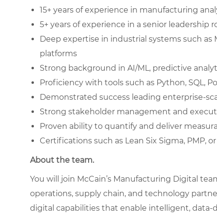
15+ years of experience in manufacturing analy
5+ years of experience in a senior leadership r
Deep expertise in industrial systems such as
platforms
Strong background in AI/ML, predictive analyt
Proficiency with tools such as Python, SQL, P
Demonstrated success leading enterprise-scal
Strong stakeholder management and executi
Proven ability to quantify and deliver measur
Certifications such as Lean Six Sigma, PMP, or
About the team.
You will join McCain’s Manufacturing Digital te
operations, supply chain, and technology partne
digital capabilities that enable intelligent, da