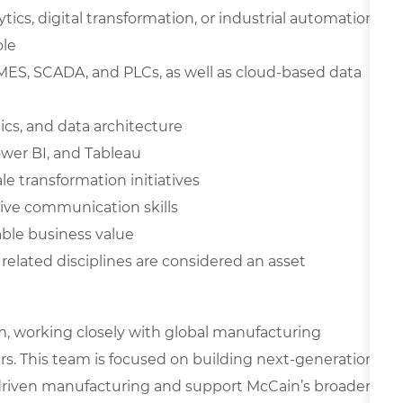
tics, digital transformation, or industrial automation
ole
 MES, SCADA, and PLCs, as well as cloud-based data
ics, and data architecture
ower BI, and Tableau
e transformation initiatives
ve communication skills
able business value
 related disciplines are considered an asset
am, working closely with global manufacturing
rs. This team is focused on building next-generation
ta-driven manufacturing and support McCain’s broader