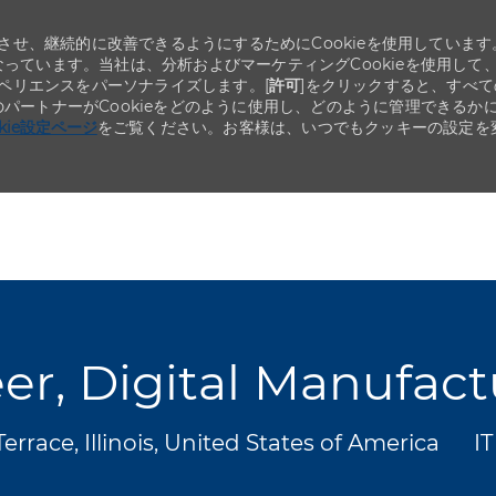
せ、継続的に改善できるようにするためにCookieを使用しています
なっています。当社は、分析およびマーケティングCookieを使用して
ペリエンスをパーソナライズします。[
許可
]をクリックすると、すべて
のパートナーがCookieをどのように使用し、どのように管理できるか
okie設定ページ
をご覧ください。お客様は、いつでもクッキーの設定を
Skip to main content
Skip to main content
er, Digital Manufac
カ
rrace, Illinois, United States of America
I