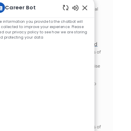
problem discovery through delivery and
Career Bot
adoption. This role requires strong technical
Enabled Chatbot Sou
skills and the ability to partner with cross-
functional teams to ensure successful
e information you provide to the chatbot will
implementation and measurable business
 collected to improve your experience. Please
ad our privacy policy to see how we are storing
outcomes.
d protecting your data
Enterprise Integration Capability Lead
場所
Oakbrook Terrace, Illinois, United States of
カテゴリ
America
IT・テクノロジー
We are looking for an experienced Enterprise
Integration Capability Lead to drive the
evolution of enterprise integration across
global transformation initiatives. Join us to
provide strategic leadership and ensure
scalable, secure, and business-aligned
integration outcomes.
S&OP Program Manager - Global
Transformation
場所
Oakbrook Terrace, Illinois, United States of