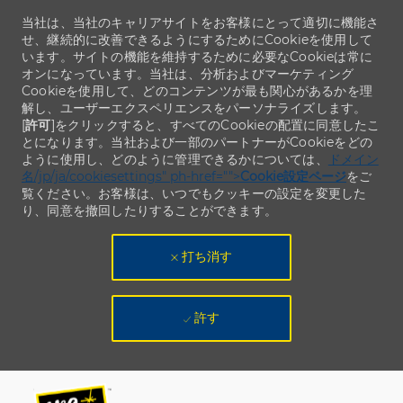
当社は、当社のキャリアサイトをお客様にとって適切に機能さ
せ、継続的に改善できるようにするためにCookieを使用して
います。サイトの機能を維持するために必要なCookieは常に
オンになっています。当社は、分析およびマーケティング
Cookieを使用して、どのコンテンツが最も関心があるかを理
解し、ユーザーエクスペリエンスをパーソナライズします。
[
許可
]をクリックすると、すべてのCookieの配置に同意したこ
とになります。当社および一部のパートナーがCookieをどの
ように使用し、どのように管理できるかについては、
ドメイン
名/jp/ja/cookiesettings" ph-href="">
Cookie設定ページ
をご
覧ください。お客様は、いつでもクッキーの設定を変更した
り、同意を撤回したりすることができます。
打ち消す
許す
Skip to main content
Skip to main content