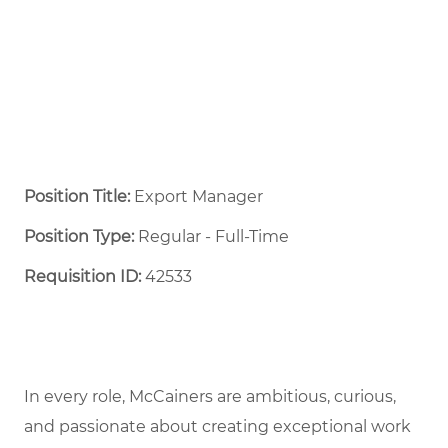
Position Title:
Export Manager
Position Type:
Regular - Full-Time ​
Requisition ID:
42533
In every role, McCainers are ambitious, curious,
and passionate about creating exceptional work