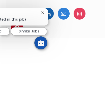
Facebookでシェア
ツイッターで共有
LinkedInで共有
メールで共有
Instagra
Close chatbot notification
ted in this job?
pinterestでシェア
d
Similar Jobs