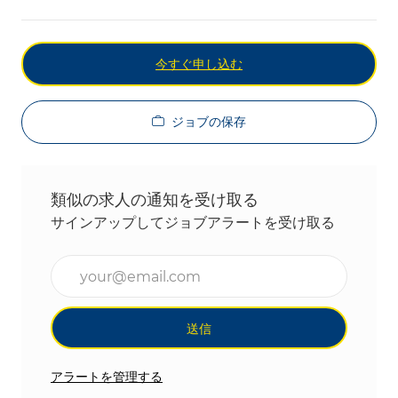
今すぐ申し込む
ジョブの保存
類似の求人の通知を受け取る
サインアップしてジョブアラートを受け取る
メールアドレスを入力(必須)
送信
アラートを管理する