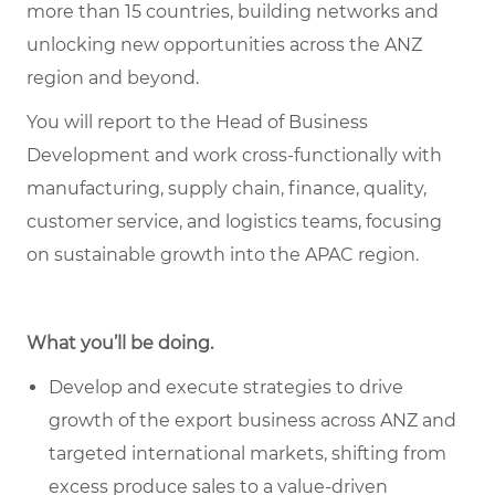
more than 15 countries, building networks and
unlocking new opportunities across the ANZ
region and beyond.
You will report to the Head of Business
Development and work cross-functionally with
manufacturing, supply chain, finance, quality,
customer service, and logistics teams, focusing
on sustainable growth into the APAC region.
What you’ll be doing.
Develop and execute strategies to drive
growth of the export business across ANZ and
targeted international markets, shifting from
excess produce sales to a value-driven