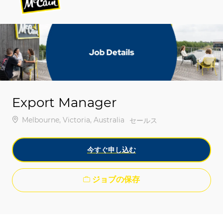
-
-
Export Manager
場所
Melbourne, Victoria, Australia
カテゴリ
セールス
今すぐ申し込む
ジョブの保存