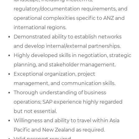
regulatory/documentation requirements, and
operational complexities specific to ANZ and
international regions.
Demonstrated ability to establish networks
and develop internal/external partnerships.
Highly developed skills in negotiation, strategic
planning, and stakeholder management.
Exceptional organization, project
management, and communication skills.
Thorough understanding of business
operations; SAP experience highly regarded
but not essential.
Willingness and ability to travel within Asia
Pacific and New Zealand as required.