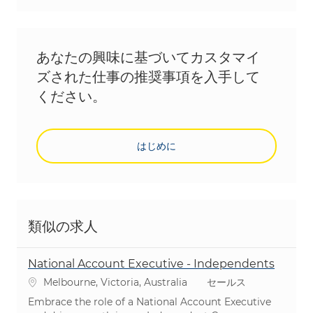
あなたの興味に基づいてカスタマイ
ズされた仕事の推奨事項を入手して
ください。
はじめに
類似の求人
National Account Executive - Independents
場所
カテゴリ
Melbourne, Victoria, Australia
セールス
Embrace the role of a National Account Executive