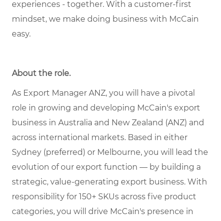
experiences - together. With a customer-first
mindset, we make doing business with McCain
easy.
About the role.
As Export Manager ANZ, you will have a pivotal
role in growing and developing McCain's export
business in Australia and New Zealand (ANZ) and
across international markets. Based in either
Sydney (preferred) or Melbourne, you will lead the
evolution of our export function — by building a
strategic, value-generating export business. With
responsibility for 150+ SKUs across five product
categories, you will drive McCain's presence in