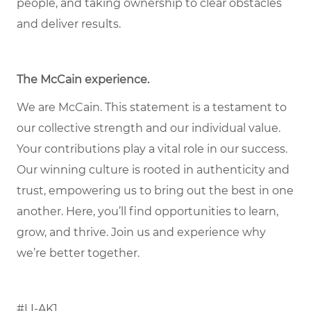
people, and taking ownership to clear obstacles
and deliver results.
The McCain experience.
We are McCain. This statement is a testament to
our collective strength and our individual value.
Your contributions play a vital role in our success.
Our winning culture is rooted in authenticity and
trust, empowering us to bring out the best in one
another. Here, you’ll find opportunities to learn,
grow, and thrive. Join us and experience why
we’re better together.
#LI-AK1