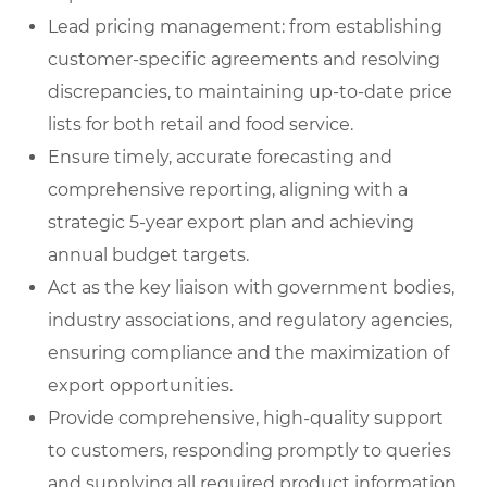
Lead pricing management: from establishing
customer-specific agreements and resolving
discrepancies, to maintaining up-to-date price
lists for both retail and food service.
Ensure timely, accurate forecasting and
comprehensive reporting, aligning with a
strategic 5-year export plan and achieving
annual budget targets.
Act as the key liaison with government bodies,
industry associations, and regulatory agencies,
ensuring compliance and the maximization of
export opportunities.
Provide comprehensive, high-quality support
to customers, responding promptly to queries
and supplying all required product information.