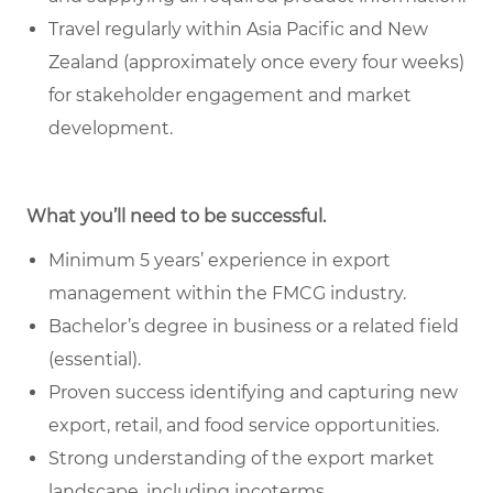
Travel regularly within Asia Pacific and New
Zealand (approximately once every four weeks)
for stakeholder engagement and market
development.
What you’ll need to be successful.
Minimum 5 years’ experience in export
management within the FMCG industry.
Bachelor’s degree in business or a related field
(essential).
Proven success identifying and capturing new
export, retail, and food service opportunities.
Strong understanding of the export market
landscape, including incoterms,