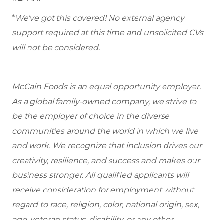
*
We've got this covered! No external agency
support required at this time and unsolicited CVs
will not be considered.
McCain Foods is an equal opportunity employer.
As a global family-owned company, we strive to
be the employer of choice in the diverse
communities around the world in which we live
and work. We recognize that inclusion drives our
creativity, resilience, and success and makes our
business stronger. All qualified applicants will
receive consideration for employment without
regard to race, religion, color, national origin, sex,
age, veteran status, disability, or any other